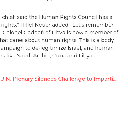
s chief, said the Human Rights Council has a
 rights,” Hillel Neuer added. “Let’s remember
 Colonel Gaddafi of Libya is now a member of
hat cares about human rights. This is a body
t campaign to de-legitimize Israel, and human
rs like Saudi Arabia, Cuba and Libya.”
U.N. Plenary Silences Challenge to Impartiality of Goldstone Follow-Up Panel