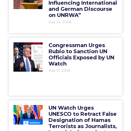
Influencing International
and German Discourse
on UNRWA”
July 22, 2026
Congressman Urges
Rubio to Sanction UN
Officials Exposed by UN
Watch
July 21, 2026
UN Watch Urges
UNESCO to Retract False
Designation of Hamas
Terrorists as Journalists,