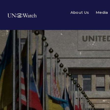
About Us
Media