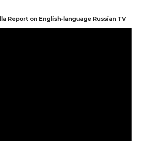
illa Report on English-language Russian TV