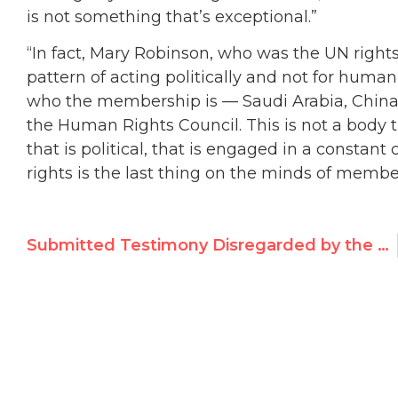
is not something that’s exceptional.”
“In fact, Mary Robinson, who was the UN right
pattern of acting politically and not for human
who the membership is — Saudi Arabia, China,
the Human Rights Council. This is not a body t
that is political, that is engaged in a constan
rights is the last thing on the minds of membe
Submitted Testimony Disregarded by the UN Human Rights Council’s Flotilla Probe