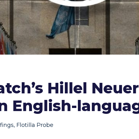
tch’s Hillel Neue
on English-langua
fings
,
Flotilla Probe