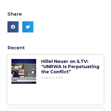
Share
Recent
Hillel Neuer on ILTV:
“UNRWA Is Perpetuating
the Conflict”
August 5, 2026