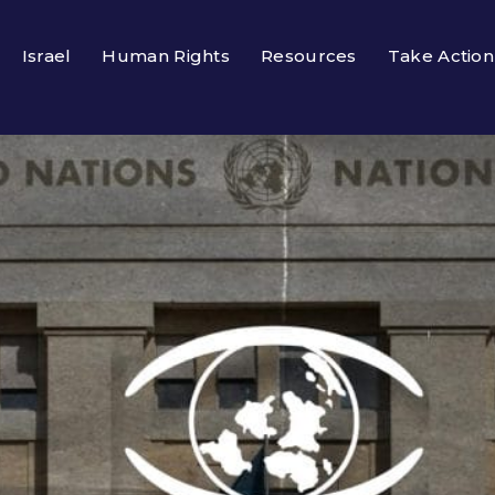
Israel
Human Rights
Resources
Take Action