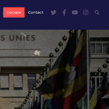
Donate
Contact