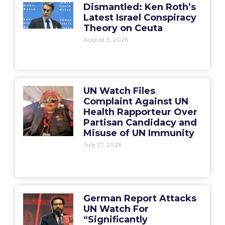
Dismantled: Ken Roth’s
Latest Israel Conspiracy
Theory on Ceuta
August 3, 2026
UN Watch Files
Complaint Against UN
Health Rapporteur Over
Partisan Candidacy and
Misuse of UN Immunity
July 27, 2026
German Report Attacks
UN Watch For
“Significantly