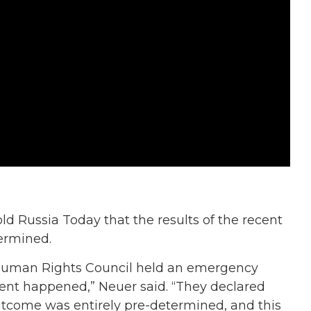
old Russia Today that the results of the recent
termined.
 Human Rights Council held an emergency
cident happened,” Neuer said. “They declared
 outcome was entirely pre-determined, and this