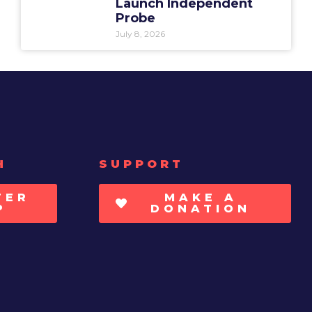
Launch Independent
Probe
July 8, 2026
H
SUPPORT
TER
MAKE A
P
DONATION