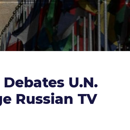
r Debates U.N.
ge Russian TV