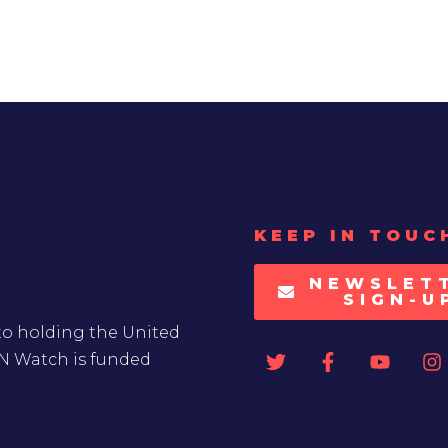
KEEP IN TOUC
NEWSLET
SIGN-U
to holding the United
UN Watch is funded