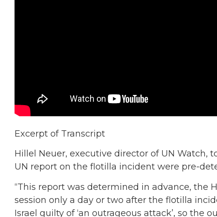
Excerpt of Transcript
Hillel Neuer, executive director of UN Watch, t
UN report on the flotilla incident were pre-de
“This report was determined in advance, the
session only a day or two after the flotilla in
Israel guilty of ‘an outrageous attack’, so the