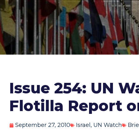
Issue 254: UN Wa
Flotilla Report 
September 27, 2010
Israel
,
UN Watch
Brie