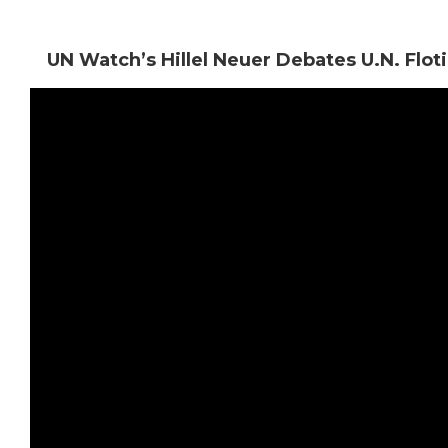
UN Watch’s Hillel Neuer Debates U.N. Flot