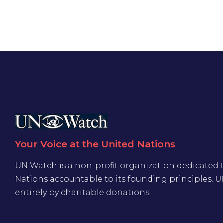
Your Voice at the United Nations
UN Watch is a non-profit organization dedicated 
Nations accountable to its founding principles. 
entirely by charitable donations