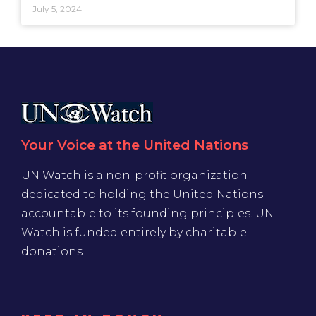
July 5, 2024
Your Voice at the United Nations
UN Watch is a non-profit organization
dedicated to holding the United Nations
accountable to its founding principles. UN
Watch is funded entirely by charitable
donations