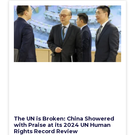
The UN is Broken: China Showered
with Praise at its 2024 UN Human
Rights Record Review