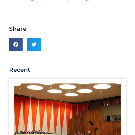
Share
Recent