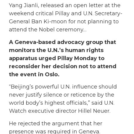
Yang Jianli, released an open letter at the
weekend critical Pillay and U.N. Secretary-
General Ban Ki-moon for not planning to
attend the Nobel ceremony…
A Geneva-based advocacy group that
monitors the U.N.’s human rights
apparatus urged Pillay Monday to
reconsider her decision not to attend
the event in Oslo.
“Beijing’s powerful U.N. influence should
never justify silence or reticence by the
world body’s highest officials,” said U.N.
Watch executive director Hillel Neuer.
He rejected the argument that her
presence was required in Geneva.