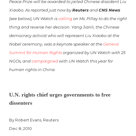
Peace Prize will be awarded to jailed Chinese dissident Liu
Xiaobo. As reported just now by
Reuters
and
CNS News
(see below), UN Watch is
calling
on Ms. Pillay to do the right
thing and reverse her decision. Yang Jianli, the Chinese
democracy activist who will represent Liu Xiaobo at the
Nobel ceremony, was a keynote speaker at the
Geneva
Summit for Human Rights
organized by UN Watch with 25
NGOs, and
campaigned
with UN Watch this year for
human rights in China.
U.N. rights chief urges governments to free
dissenters
By Robert Evans, Reuters
Dec 8, 2010