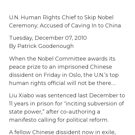
U.N. Human Rights Chief to Skip Nobel
Ceremony; Accused of Caving In to China
Tuesday, December 07, 2010
By Patrick Goodenough
When the Nobel Committee awards its
peace prize to an imprisoned Chinese
dissident on Friday in Oslo, the U.N.’s top
human rights official will not be there….
Liu Xiabo was sentenced last December to
11 years in prison for “inciting subversion of
state power,” after co-authoring a
manifesto calling for political reform.
A fellow Chinese dissident now in exile,