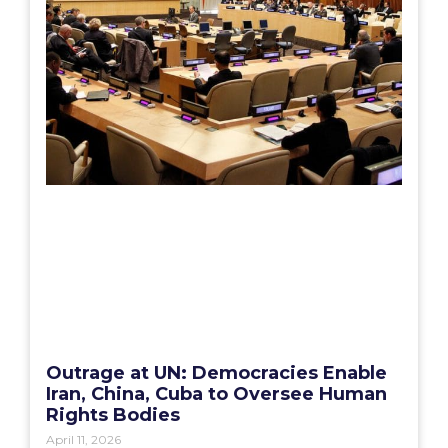
Outrage at UN: Democracies Enable
Iran, China, Cuba to Oversee Human
Rights Bodies
April 11, 2026