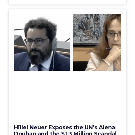
Hillel Neuer Exposes the UN’s Alena
Douhan and the $1.3 Million Scandal