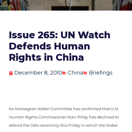
Issue 265: UN Watch
Defends Human
Rights in China
December 8, 2010
China
Briefings
he Norwegian Nobel Committee has confirmed that U.N.
Human Rights Commissioner Navi Pillay has declined to
attend the Oslo ceremony this Friday in which the Nobel