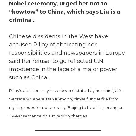
Nobel ceremony, urged her not to
“kowtow” to China, which says Liu is a
criminal.
Chinese dissidents in the West have
accused Pillay of abdicating her
responsibilities and newspapers in Europe
said her refusal to go reflected U.N.
impotence in the face of a major power
such as China…
Pillay’s decision may have been dictated by her chief, U.N.
Secretary General Ban Ki-moon, himself under fire from
rights groups for not pressing Beijing to free Liu, serving an
11-year sentence on subversion charges.
________________________