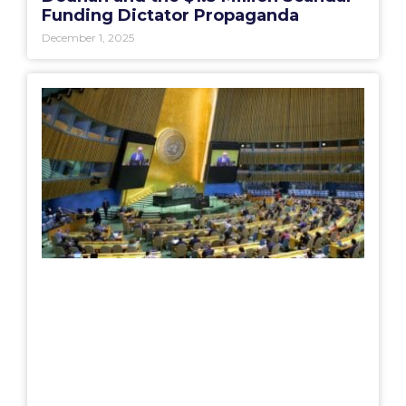
Funding Dictator Propaganda
December 1, 2025