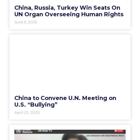
China, Russia, Turkey Win Seats On
UN Organ Overseeing Human Rights
June 5, 2025
China to Convene U.N. Meeting on
U.S. “Bullying”
April 22, 2025