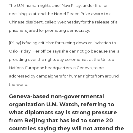
The U.N. human rights chief Navi Pillay, under fire for
declining to attend the Nobel Peace Prize award to a
Chinese dissident, called Wednesday for the release of all
prisoners jailed for promoting democracy.
[Pillay] is facing criticism for turning down an invitation to
Oslo Friday. Her office says she can not go because she is
presiding over the rights day ceremonies at the United
Nations’ European headquarters in Geneva, to be
addressed by campaigners for human rights from around
the world.
Geneva-based non-governmental
organization U.N. Watch, referring to
what diplomats say is strong pressure
from Beijing that has led to some 20
countries saying they will not attend the