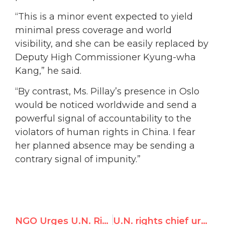
“This is a minor event expected to yield
minimal press coverage and world
visibility, and she can be easily replaced by
Deputy High Commissioner Kyung-wha
Kang,” he said.
“By contrast, Ms. Pillay’s presence in Oslo
would be noticed worldwide and send a
powerful signal of accountability to the
violators of human rights in China. I fear
her planned absence may be sending a
contrary signal of impunity.”
NGO Urges U.N. Rights Chief to Attend Nobel Ceremony & Not “Kowtow” to China
U.N. rights chief urges governments to free dissenters