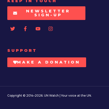
KEEP IN TOUCH
NEWSLETTER
SIGN-UP
SUPPORT
MAKE A DONATION
Copyright © 2014–2026. UN Watch | Your voice at the UN.