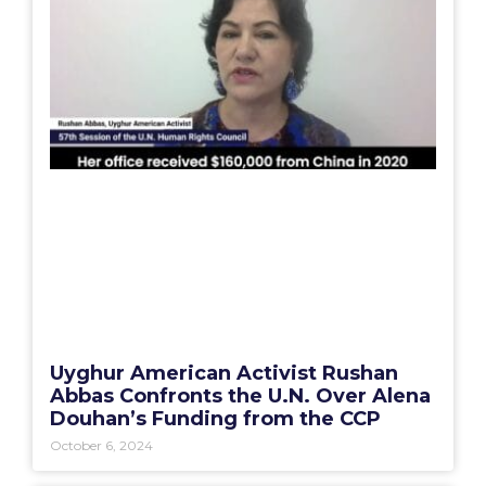
Uyghur American Activist Rushan
Abbas Confronts the U.N. Over Alena
Douhan’s Funding from the CCP
October 6, 2024