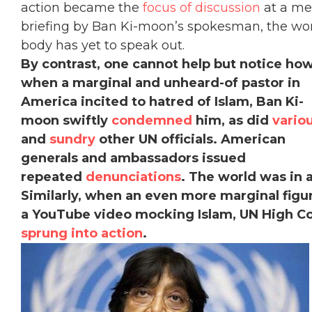
action became the
focus of discussion
at a me
briefing by Ban Ki-moon’s spokesman, the wo
body has yet to speak out.
By contrast, one cannot help but notice ho
when a marginal and unheard-of pastor in
America incited to hatred of Islam, Ban Ki-
moon swiftly
condemned
him, as did
vario
and
sundry
other UN officials. American
generals and ambassadors issued
repeated
denunciations
. The world was in 
Similarly, when an even more marginal fig
a YouTube video mocking Islam, UN High Co
sprung into action
.