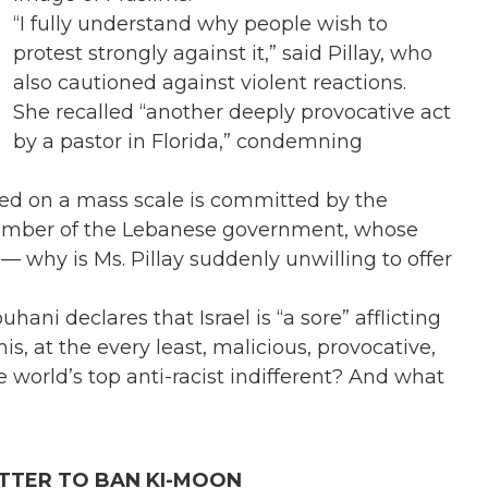
“I fully understand why people wish to
protest strongly against it,” said Pillay, who
also cautioned against violent reactions.
She recalled “another deeply provocative act
by a pastor in Florida,” condemning
red on a mass scale is committed by the
 member of the Lebanese government, whose
 — why is Ms. Pillay suddenly unwilling to offer
ni declares that Israel is “a sore” afflicting
is, at the every least, malicious, provocative,
e world’s top anti-racist indifferent? And what
TTER TO BAN KI-MOON