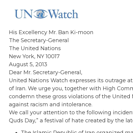
His Excellency Mr. Ban Ki-moon
The Secretary-General
The United Nations
New York, NY 10017
August 5, 2013
Dear Mr. Secretary-General,
United Nations Watch expresses its outrage at 
of Iran. We urge you, together with High Comm
condemn these gross violations of the United 
against racism and intolerance.
We call your attention to the following inciden
Quds Day,” a festival of hate created by the la
The Islamic Republic of Iran organized ma