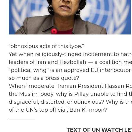
“obnoxious acts of this type.”
Yet when religiously-tinged incitement to hat
leaders of Iran and Hezbollah — a coalition
“political wing” is an approved EU interlocutor
so much as a press quote?
When “moderate” Iranian President Hassan Rouha
the Muslim body, why is Pillay unable to find th
disgraceful, distorted, or obnoxious? Why is th
of the UN’s top official, Ban Ki-moon?
__________
TEXT OF UN WATCH LE