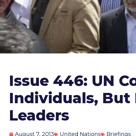
Issue 446: UN C
Individuals, Bu
Leaders
August 7, 2013
United Nations
Briefings