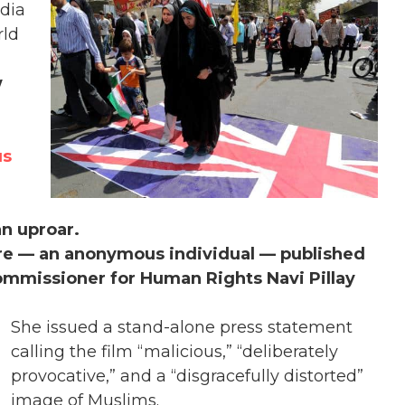
dia
rld
w
us
an uproar.
ure — an anonymous individual — published
mmissioner for Human Rights Navi Pillay
She issued a stand-alone press statement
calling the film “malicious,” “deliberately
provocative,” and a “disgracefully distorted”
image of Muslims.