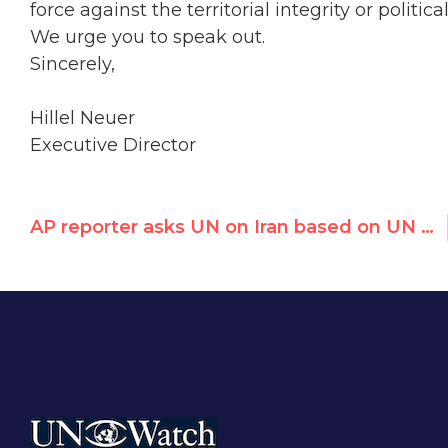
force against the territorial integrity or politi
We urge you to speak out.
Sincerely,
Hillel Neuer
Executive Director
AP reporter asks UN on Iran based on UN Watch release