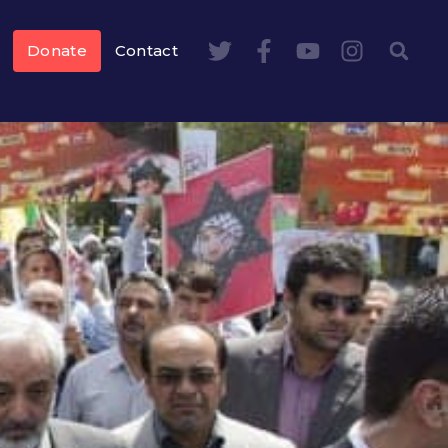
Donate
Contact