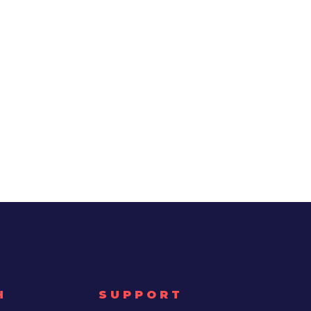
H
SUPPORT