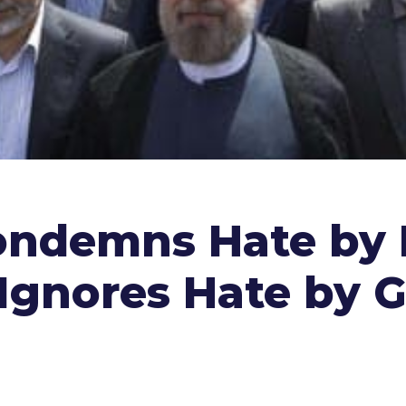
ondemns Hate by 
t Ignores Hate by