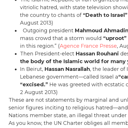
vitriolic hatred, with state television s
the country to chants of
“Death to Israel”
August 2013)
Outgoing president
Mahmoud Ahmadin
mass crowd that a storm would
“uproot” 
in this region.” (
Agence France Presse
, Au
Then President-elect
Hassan Rouhani
des
the body of the Islamic world for many
In Beirut,
Hassan Nasrallah
, the leader of
Lebanese government—called Israel a
“ca
“excised.”
He was greeted with ecstatic c
2 August 2013)
These are not statements by marginal and unk
senior figures inciting to religious hatred—and 
Nations member state, an illegal threat under 
As you know, the UN Charter obliges all member