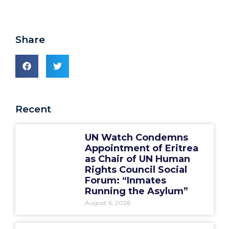
Share
Recent
UN Watch Condemns
Appointment of Eritrea
as Chair of UN Human
Rights Council Social
Forum: “Inmates
Running the Asylum”
August 6, 2026