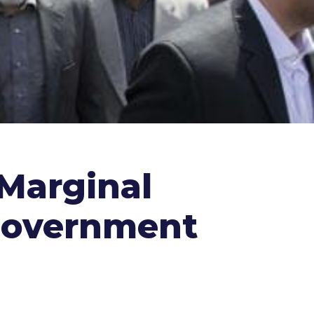
Marginal
 Government