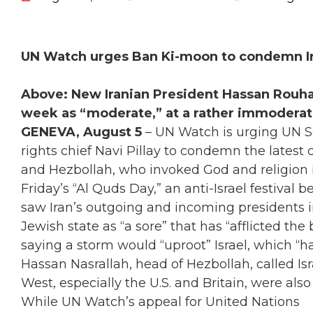
UN Watch urges Ban Ki-moon to condemn Ira
Above: New Iranian President Hassan Rouha
week as “moderate,” at a rather immoderate 
GENEVA, August 5
– UN Watch is urging UN 
rights chief Navi Pillay to condemn the latest ca
and Hezbollah, who invoked God and religion i
Friday’s “Al Quds Day,” an anti-Israel festival
saw Iran’s outgoing and incoming presidents i
Jewish state as “a sore” that has “afflicted the
saying a storm would “uproot” Israel, which “ha
Hassan Nasrallah, head of Hezbollah, called Isr
West, especially the U.S. and Britain, were als
While UN Watch’s appeal for United Nations