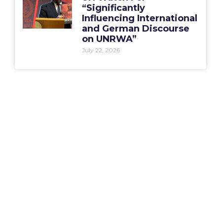
“Significantly
Influencing International
and German Discourse
on UNRWA”
July 22, 2026