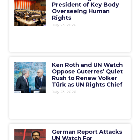
President of Key Body
Overseeing Human
Rights
July 23, 2026
Ken Roth and UN Watch
Oppose Guterres’ Quiet
Rush to Renew Volker
Türk as UN Rights Chief
July 23, 2026
German Report Attacks
UN Watch For