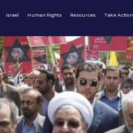
Israel
Human Rights
Resources
Take Action