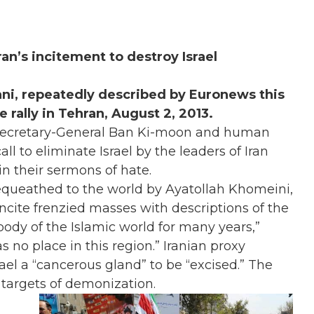
n’s incitement to destroy Israel
ni, repeatedly described by Euronews this
rally in Tehran, August 2, 2013.
Secretary-General Ban Ki-moon and human
ll to eliminate Israel by the leaders of Iran
n their sermons of hate.
 bequeathed to the world by Ayatollah Khomeini,
ncite frenzied masses with descriptions of the
 body of the Islamic world for many years,”
s no place in this region.” Iranian proxy
ael a “cancerous gland” to be “excised.” The
o targets of demonization.