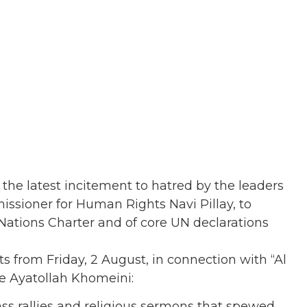
the latest incitement to hatred by the leaders
issioner for Human Rights Navi Pillay, to
Nations Charter and of core UN declarations
ts from Friday, 2 August, in connection with “Al
te Ayatollah Khomeini:
ss rallies and religious sermons that spewed