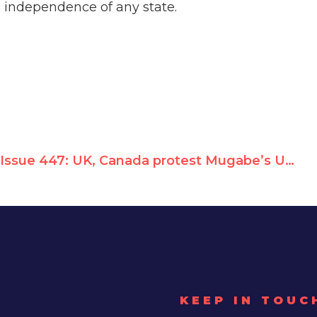
cal independence of any state.
Issue 447: UK, Canada protest Mugabe’s UN tourism summit
KEEP IN TOUC