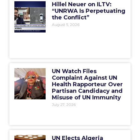
Hillel Neuer on ILTV:
“UNRWA Is Perpetuating
the Conflict”
August 5, 2026
UN Watch Files
Complaint Against UN
Health Rapporteur Over
Partisan Candidacy and
Misuse of UN Immunity
July 27, 2026
UN Elects Algeria