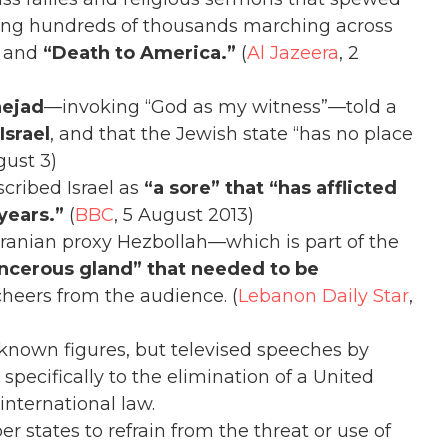
howing hundreds of thousands marching across
and
“Death to America.”
(
Al Jazeera
, 2
ejad
—invoking “God as my witness”—told a
Israel
, and that the Jewish state “has no place
gust 3)
cribed Israel as
“a sore” that “has afflicted
 years.”
(
BBC
, 5 August 2013)
 Iranian proxy Hezbollah—which is part of the
ncerous gland” that needed to be
heers from the audience. (
Lebanon Daily Star
,
nown figures, but televised speeches by
specifically to the elimination of a United
international law.
 states to refrain from the threat or use of