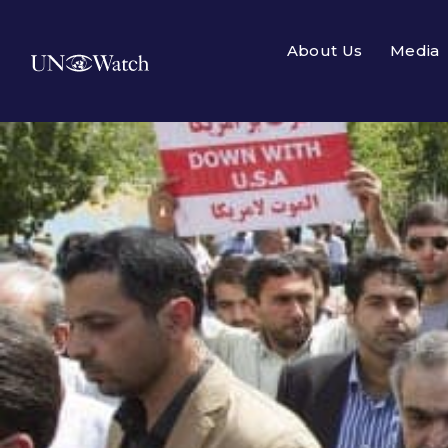
About Us
Media