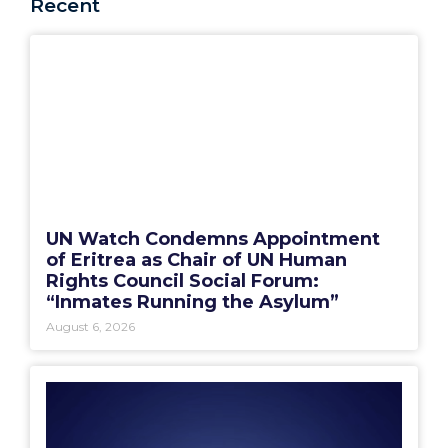
Recent
UN Watch Condemns Appointment
of Eritrea as Chair of UN Human
Rights Council Social Forum:
“Inmates Running the Asylum”
August 6, 2026