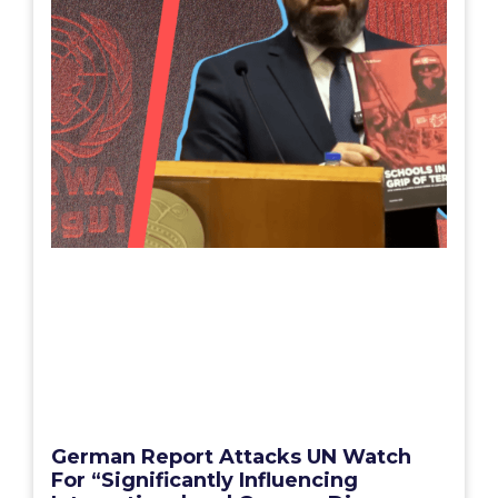
German Report Attacks UN Watch
For “Significantly Influencing