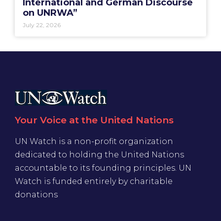
International and German Discourse
on UNRWA”
July 22, 2026
Your Voice at the United Nations
UN Watch is a non-profit organization
dedicated to holding the United Nations
accountable to its founding principles. UN
Watch is funded entirely by charitable
donations