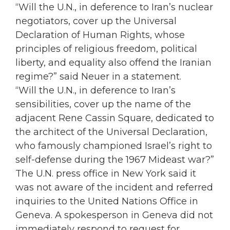
“Will the U.N., in deference to Iran’s nuclear
negotiators, cover up the Universal
Declaration of Human Rights, whose
principles of religious freedom, political
liberty, and equality also offend the Iranian
regime?” said Neuer in a statement.
“Will the U.N., in deference to Iran’s
sensibilities, cover up the name of the
adjacent Rene Cassin Square, dedicated to
the architect of the Universal Declaration,
who famously championed Israel’s right to
self-defense during the 1967 Mideast war?”
The U.N. press office in New York said it
was not aware of the incident and referred
inquiries to the United Nations Office in
Geneva. A spokesperson in Geneva did not
immediately respond to request for