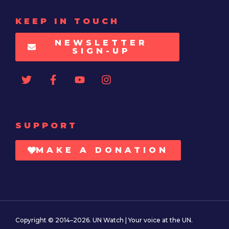
KEEP IN TOUCH
NEWSLETTER
SIGN-UP
SUPPORT
MAKE A DONATION
Copyright © 2014–2026. UN Watch | Your voice at the UN.