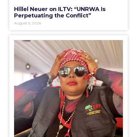
Hillel Neuer on ILTV: “UNRWA Is
Perpetuating the Conflict”
August 5, 2026