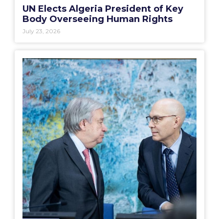
UN Elects Algeria President of Key
Body Overseeing Human Rights
July 23, 2026