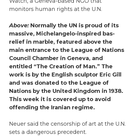
Watch, a Geneva-based NGO that
monitors human rights at the U.N.
Above:
Normally the UN is proud of its
massive, Michelangelo-inspired bas-
relief in marble, featured above the
main entrance to the League of Nations
Council Chamber in Geneva, and
entitled “The Creation of Man.” The
work is by the English sculptor Eric Gill
and was donated to the League of
Nations by the United Kingdom in 1938.
This week it is covered up to avoid
offending the Iranian regime.
Neuer said the censorship of art at the U.N.
sets a dangerous precedent.