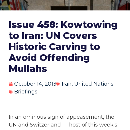
Issue 458: Kowtowing
to Iran: UN Covers
Historic Carving to
Avoid Offending
Mullahs
October 14, 2013
Iran
,
United Nations
Briefings
In an ominous sign of appeasement, the
UN and Switzerland — host of this week’s