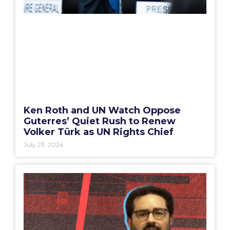
Ken Roth and UN Watch Oppose
Guterres’ Quiet Rush to Renew
Volker Türk as UN Rights Chief
July 23, 2026