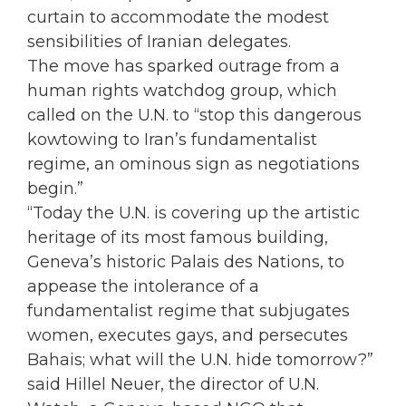
curtain to accommodate the modest
sensibilities of Iranian delegates.
The move has sparked outrage from a
human rights watchdog group, which
called on the U.N. to “stop this dangerous
kowtowing to Iran’s fundamentalist
regime, an ominous sign as negotiations
begin.”
“Today the U.N. is covering up the artistic
heritage of its most famous building,
Geneva’s historic Palais des Nations, to
appease the intolerance of a
fundamentalist regime that subjugates
women, executes gays, and persecutes
Bahais; what will the U.N. hide tomorrow?”
said Hillel Neuer, the director of U.N.