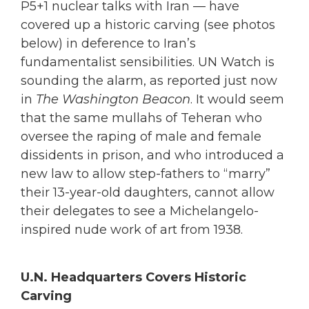
P5+1 nuclear talks with Iran — have
covered up a historic carving (see photos
below) in deference to Iran’s
fundamentalist sensibilities. UN Watch is
sounding the alarm, as reported just now
in
The Washington Beacon
. It would seem
that the same mullahs of Teheran who
oversee the raping of male and female
dissidents in prison, and who introduced a
new law to allow step-fathers to “marry”
their 13-year-old daughters, cannot allow
their delegates to see a Michelangelo-
inspired nude work of art from 1938.
U.N. Headquarters Covers Historic
Carving