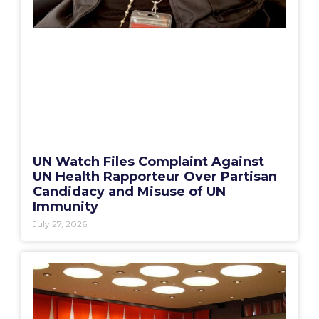
UN Watch Files Complaint Against
UN Health Rapporteur Over Partisan
Candidacy and Misuse of UN
Immunity
July 27, 2026