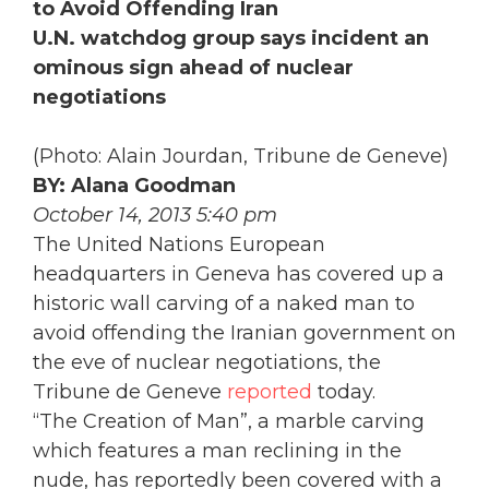
to Avoid Offending Iran
U.N. watchdog group says incident an
ominous sign ahead of nuclear
negotiations
(Photo: Alain Jourdan, Tribune de Geneve)
BY: Alana Goodman
October 14, 2013 5:40 pm
The United Nations European
headquarters in Geneva has covered up a
historic wall carving of a naked man to
avoid offending the Iranian government on
the eve of nuclear negotiations, the
Tribune de Geneve
reported
today.
“The Creation of Man”, a marble carving
which features a man reclining in the
nude, has reportedly been covered with a