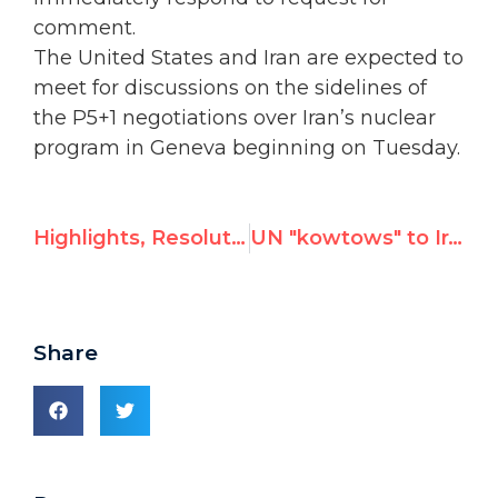
comment.
The United States and Iran are expected to
meet for discussions on the sidelines of
the P5+1 negotiations over Iran’s nuclear
program in Geneva beginning on Tuesday.
Highlights, Resolutions & Voting Results of HRC 24th Session
UN "kowtows" to Iran, hides naked carving ahead of nuclear talks; "ominous sign as negotiations begin"
Share