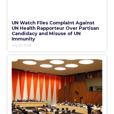
UN Watch Files Complaint Against
UN Health Rapporteur Over Partisan
Candidacy and Misuse of UN
Immunity
July 27, 2026