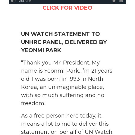
CLICK FOR VIDEO
UN WATCH STATEMENT TO
UNHRC PANEL, DELIVERED BY
YEONMI PARK
“Thank you Mr. President. My
name is Yeonmi Park. I’m 21 years
old. I was born in 1993 in North
Korea, an unimaginable place,
with so much suffering and no
freedom.
As a free person here today, it
means a lot to me to deliver this
statement on behalf of UN Watch.