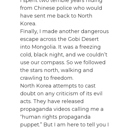
I spent two terrible years hiding
from Chinese police who would
have sent me back to North
Korea.
Finally, I made another dangerous
escape across the Gobi Desert
into Mongolia. It was a freezing
cold, black night, and we couldn’t
use our compass. So we followed
the stars north, walking and
crawling to freedom.
North Korea attempts to cast
doubt on any criticism of its evil
acts. They have released
propaganda videos calling me a
“human rights propaganda
puppet.” But I am here to tell you I