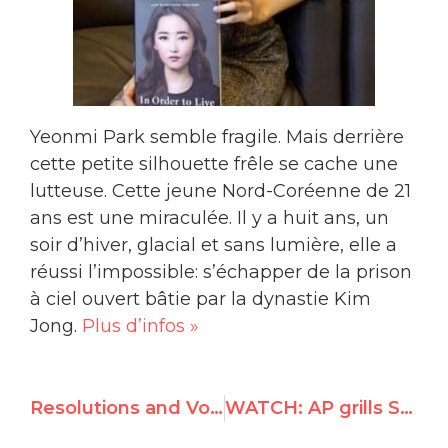
Yeonmi Park semble fragile. Mais derrière
cette petite silhouette frêle se cache une
lutteuse. Cette jeune Nord-Coréenne de 21
ans est une miraculée. Il y a huit ans, un
soir d’hiver, glacial et sans lumière, elle a
réussi l’impossible: s’échapper de la prison
à ciel ouvert bâtie par la dynastie Kim
Jong.
Plus d’infos »
Resolutions and Voting Results of 30th HRC Session
WATCH: AP grills State Department for double standards against Israel in light of Afghan bombing