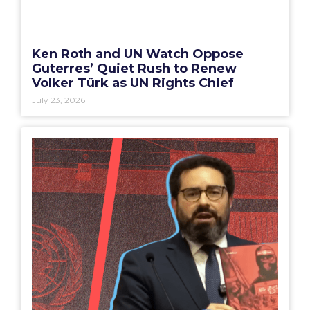
Ken Roth and UN Watch Oppose
Guterres’ Quiet Rush to Renew
Volker Türk as UN Rights Chief
July 23, 2026