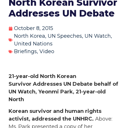
North Korean Survivor
Addresses UN Debate
October 8, 2015
North Korea
,
UN Speeches
,
UN Watch
,
United Nations
Briefings
,
Video
21-year-old North Korean
Survivor Addresses UN Debate
behalf of
UN Watch, Yeonmi Park, 21-year-old
North
Korean survivor and human rights
activist, addressed the UNHRC.
Above:
Ms. Park presented a copy of her