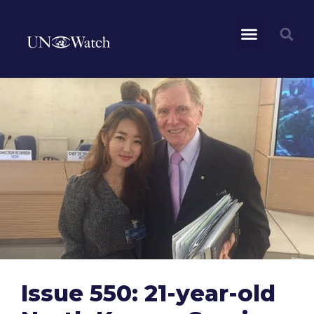
Issue 550: 21-year-old