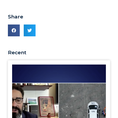
Share
Recent