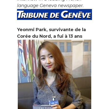
language Geneva newspaper.
Yeonmi Park, survivante de la
Corée du Nord, a fui à 13 ans