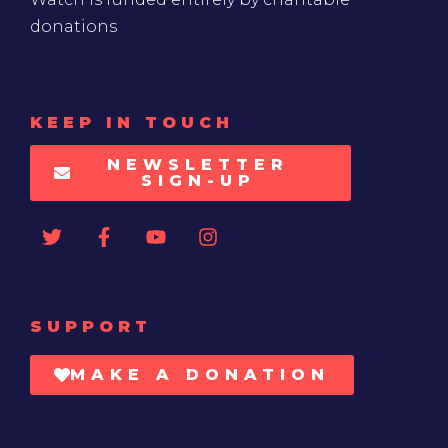
donations
KEEP IN TOUCH
NEWSLETTER
SIGN-UP
SUPPORT
MAKE A DONATION