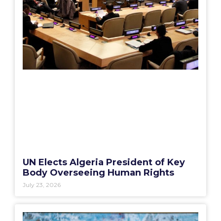
UN Elects Algeria President of Key
Body Overseeing Human Rights
July 23, 2026