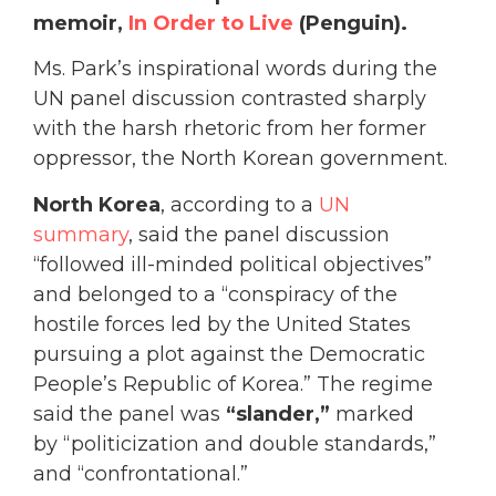
memoir,
In Order to Live
(Penguin).
Ms. Park’s inspirational words during the
UN panel discussion contrasted sharply
with the harsh rhetoric from her former
oppressor, the North Korean government.
North Korea
, according to a
UN
summary
, said the panel discussion
“followed ill-minded political objectives”
and belonged to a “conspiracy of the
hostile forces led by the United States
pursuing a plot against the Democratic
People’s Republic of Korea.” The regime
said the panel was
“slander,”
marked
by “politicization and double standards,”
and “confrontational.”