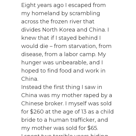
Eight years ago I escaped from
my homeland by scrambling
across the frozen river that
divides North Korea and China. I
knew that if I stayed behind I
would die – from starvation, from
disease, from a labor camp. My
hunger was unbearable, and I
hoped to find food and work in
China.
Instead the first thing I saw in
China was my mother raped by a
Chinese broker. I myself was sold
for $260 at the age of 13 as a child
bride to a human trafficker, and
my mother was sold for $65.