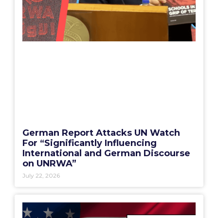
German Report Attacks UN Watch
For “Significantly Influencing
International and German Discourse
on UNRWA”
July 22, 2026