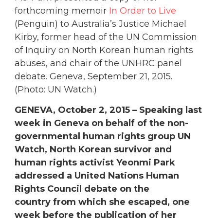
forthcoming memoir
In Order to Live
(Penguin) to Australia’s Justice Michael
Kirby, former head of the UN Commission
of Inquiry on North Korean human rights
abuses, and chair of the UNHRC panel
debate. Geneva, September 21, 2015.
(Photo: UN Watch.)
GENEVA, October 2, 2015 – Speaking last
week in Geneva on behalf of the non-
governmental human rights group UN
Watch, North Korean survivor and
human rights activist Yeonmi Park
addressed a United Nations Human
Rights Council debate on the
country from which she escaped, one
week before the publication of her