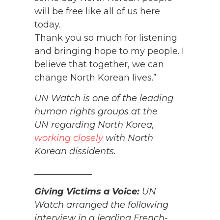
will be free like all of us here
today.
Thank you so much for listening
and bringing hope to my people. I
believe that together, we can
change North Korean lives.”
UN Watch is one of the leading
human rights groups at the
UN regarding North Korea,
working closely
with North
Korean dissidents.
_____________
Giving Victims a Voice:
UN
Watch arranged the following
interview in a leading French-