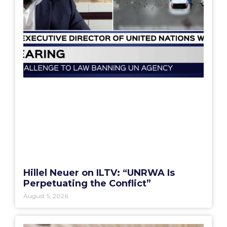
Hillel Neuer on ILTV: “UNRWA Is
Perpetuating the Conflict”
August 5, 2026