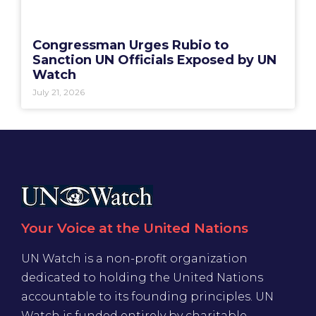
Congressman Urges Rubio to
Sanction UN Officials Exposed by UN
Watch
July 21, 2026
Your Voice at the United Nations
UN Watch is a non-profit organization
dedicated to holding the United Nations
accountable to its founding principles. UN
Watch is funded entirely by charitable