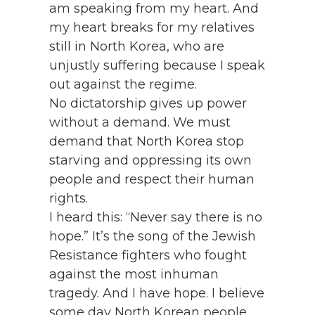
am speaking from my heart. And
my heart breaks for my relatives
still in North Korea, who are
unjustly suffering because I speak
out against the regime.
No dictatorship gives up power
without a demand. We must
demand that North Korea stop
starving and oppressing its own
people and respect their human
rights.
I heard this: “Never say there is no
hope.” It’s the song of the Jewish
Resistance fighters who fought
against the most inhuman
tragedy. And I have hope. I believe
some day North Korean people