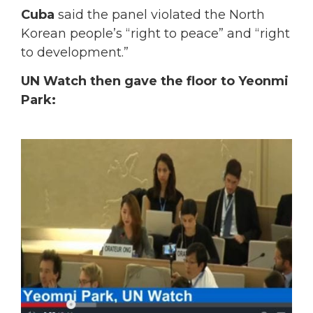
Cuba
said the panel violated the North
Korean people’s “right to peace” and “right
to development.”
UN Watch then gave the floor to Yeonmi
Park: