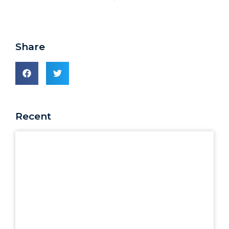
Share
Recent