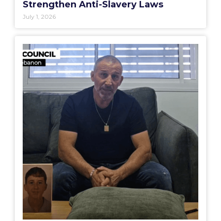
Strengthen Anti-Slavery Laws
July 1, 2026