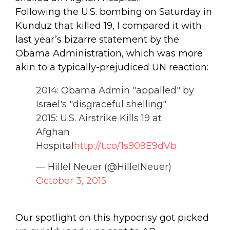
Following the U.S. bombing on Saturday in
Kunduz that killed 19, I compared it with
last year’s bizarre statement by the
Obama Administration, which was more
akin to a typically-prejudiced UN reaction:
2014: Obama Admin "appalled" by
Israel's "disgraceful shelling"
2015: U.S. Airstrike Kills 19 at
Afghan
Hospital
http://t.co/1s909E9dVb
— Hillel Neuer (@HillelNeuer)
October 3, 2015
Our spotlight on this hypocrisy got picked