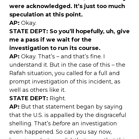
were acknowledged. It’s just too much
speculation at this point.
AP:
Okay.
STATE DEPT:
So you’ll hopefully, uh, give
me a pass if we wait for the
investigation to run its course.
AP:
Okay. That’s – and that’s fine. I
understand it. But in the case of this – the
Rafah situation, you called for a full and
prompt investigation of this incident, as
well as others like it.
STATE DEPT:
Right.
AP:
But that statement began by saying
that the U.S. is appalled by the disgraceful
shelling. That’s
before
an investigation
even happened. So can you say now,