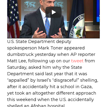
U.S. State Department deputy
spokesperson Mark Toner appeared
dumbstruck yesterday when AP reporter
Matt Lee, following up on our
tweet
from
Saturday, asked him why the State
Department said last year that it was
“appalled” by Israel’s “disgraceful” shelling,
after it accidentally hit a school in Gaza,
yet took an altogether different approach
this weekend when the U.S. accidentally
shelled an Afghan hospital.