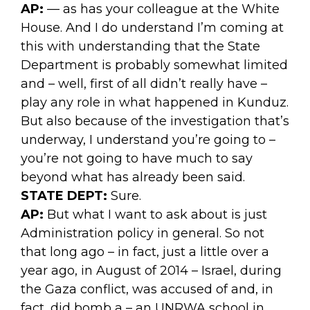
AP:
— as has your colleague at the White
House. And I do understand I’m coming at
this with understanding that the State
Department is probably somewhat limited
and – well, first of all didn’t really have –
play any role in what happened in Kunduz.
But also because of the investigation that’s
underway, I understand you’re going to –
you’re not going to have much to say
beyond what has already been said.
STATE DEPT:
Sure.
AP:
But what I want to ask about is just
Administration policy in general. So not
that long ago – in fact, just a little over a
year ago, in August of 2014 – Israel, during
the Gaza conflict, was accused of and, in
fact, did bomb a – an UNRWA school in