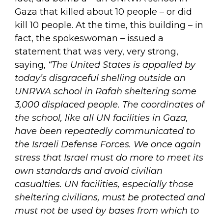
Gaza that killed about 10 people – or did
kill 10 people. At the time, this building – in
fact, the spokeswoman – issued a
statement that was very, very strong,
saying,
“The United States is appalled by
today’s disgraceful shelling outside an
UNRWA school in Rafah sheltering some
3,000 displaced people. The coordinates of
the school, like all UN facilities in Gaza,
have been repeatedly communicated to
the Israeli Defense Forces. We once again
stress that Israel must do more to meet its
own standards and avoid civilian
casualties. UN facilities, especially those
sheltering civilians, must be protected and
must not be used by bases from which to