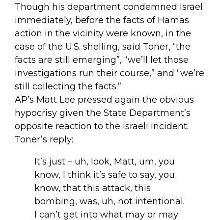
Though his department condemned Israel
immediately, before the facts of Hamas
action in the vicinity were known, in the
case of the U.S. shelling, said Toner, “the
facts are still emerging”, “we’ll let those
investigations run their course,” and “we’re
still collecting the facts.”
AP’s Matt Lee pressed again the obvious
hypocrisy given the State Department’s
opposite reaction to the Israeli incident.
Toner’s reply:
It’s just – uh, look, Matt, um, you
know, I think it’s safe to say, you
know, that this attack, this
bombing, was, uh, not intentional.
I can’t get into what may or may