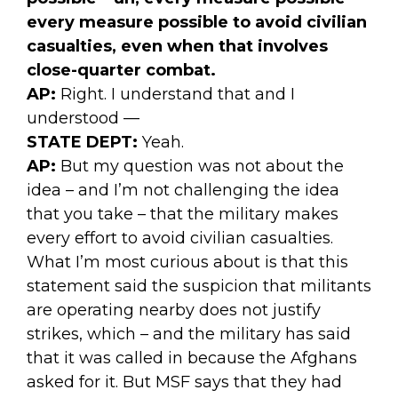
every measure possible to avoid civilian
casualties, even when that involves
close-quarter combat.
AP:
Right. I understand that and I
understood —
STATE DEPT:
Yeah.
AP:
But my question was not about the
idea – and I’m not challenging the idea
that you take – that the military makes
every effort to avoid civilian casualties.
What I’m most curious about is that this
statement said the suspicion that militants
are operating nearby does not justify
strikes, which – and the military has said
that it was called in because the Afghans
asked for it. But MSF says that they had