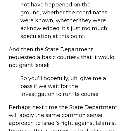
not have happened on the
ground, whether the coordinates
were known, whether they were
acknowledged. It’s just too much
speculation at this point.
And then the State Department
requested a basic courtesy that it would
not grant Israel:
So you’ll hopefully, uh, give me a
pass if we wait for the
investigation to run its course.
Perhaps next time the State Department
will apply the same common sense
approach to Israel’s fight against Islamist
terrorists that it applies to that of its own