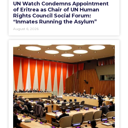
UN Watch Condemns Appointment
of Eritrea as Chair of UN Human
Rights Council Social Forum:
“Inmates Running the Asylum”
August 6, 2026