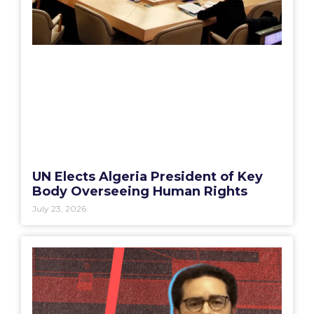
UN Elects Algeria President of Key
Body Overseeing Human Rights
July 23, 2026