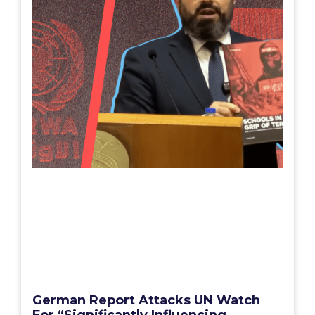
German Report Attacks UN Watch
For “Significantly Influencing