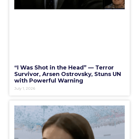
“I Was Shot in the Head” — Terror
Survivor, Arsen Ostrovsky, Stuns UN
with Powerful Warning
July 1, 2026