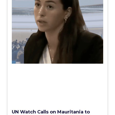
UN Watch Calls on Mauritania to