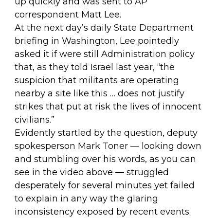
up quickly and was
sent
to AP
correspondent Matt Lee.
At the next day’s daily State Department
briefing in Washington, Lee pointedly
asked it if were still Administration policy
that, as they told Israel last year, “the
suspicion that militants are operating
nearby a site like this … does not justify
strikes that put at risk the lives of innocent
civilians.”
Evidently startled by the question, deputy
spokesperson Mark Toner — looking down
and stumbling over his words, as you can
see in
the video above
— struggled
desperately for several minutes yet failed
to explain in any way the glaring
inconsistency exposed by recent events.