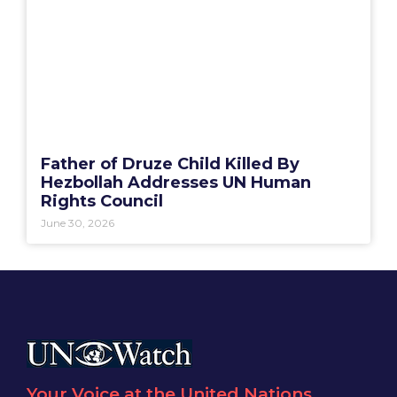
Father of Druze Child Killed By
Hezbollah Addresses UN Human
Rights Council
June 30, 2026
Your Voice at the United Nations