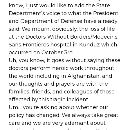
know, I just would like to add the State
Department’s voice to what the President
and Department of Defense have already
said. We mourn, obviously, the loss of life
at the Doctors Without Borders/Medecins
Sans Frontieres hospital in Kunduz which
occurred on October 3rd.
Uh, you know, it goes without saying these
doctors perform heroic work throughout
the world including in Afghanistan, and
our thoughts and prayers are with the
families, friends, and colleagues of those
affected by this tragic incident.
Um… you’re asking about whether our
policy has changed. We always take great
care and we are very adamant about