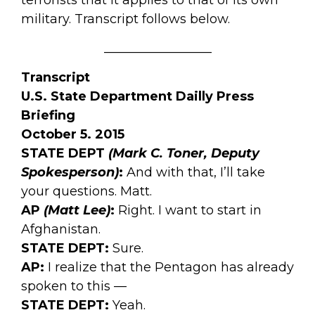
military. Transcript follows below.
_________________
Transcript
U.S. State Department Dailly Press
Briefing
October 5. 2015
STATE DEPT
(Mark C. Toner, Deputy
Spokesperson)
:
And with that, I’ll take
your questions. Matt.
AP
(Matt Lee)
:
Right. I want to start in
Afghanistan.
STATE DEPT:
Sure.
AP:
I realize that the Pentagon has already
spoken to this —
STATE DEPT:
Yeah.