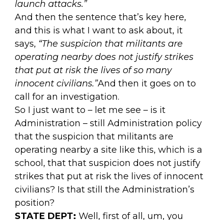
launch attacks.”
And then the sentence that’s key here,
and this is what I want to ask about, it
says,
“The suspicion that militants are
operating nearby does not justify strikes
that put at risk the lives of so many
innocent civilians.”
And then it goes on to
call for an investigation.
So I just want to – let me see – is it
Administration – still Administration policy
that the suspicion that militants are
operating nearby a site like this, which is a
school, that that suspicion does not justify
strikes that put at risk the lives of innocent
civilians? Is that still the Administration’s
position?
STATE DEPT:
Well, first of all, um, you