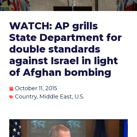
WATCH: AP grills
State Department for
double standards
against Israel in light
of Afghan bombing
October 11, 2015
Country
,
Middle East
,
U.S.