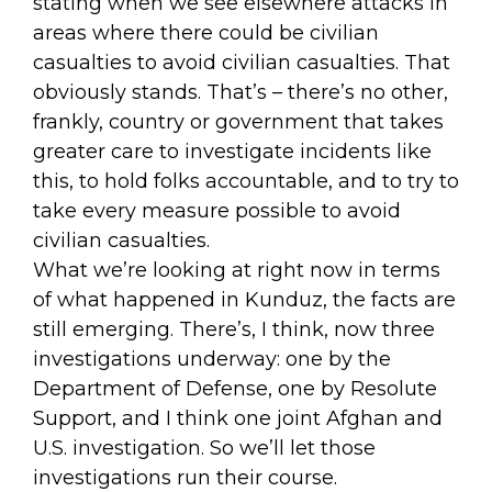
stating when we see elsewhere attacks in
areas where there could be civilian
casualties to avoid civilian casualties. That
obviously stands. That’s – there’s no other,
frankly, country or government that takes
greater care to investigate incidents like
this, to hold folks accountable, and to try to
take every measure possible to avoid
civilian casualties.
What we’re looking at right now in terms
of what happened in Kunduz, the facts are
still emerging. There’s, I think, now three
investigations underway: one by the
Department of Defense, one by Resolute
Support, and I think one joint Afghan and
U.S. investigation. So we’ll let those
investigations run their course.