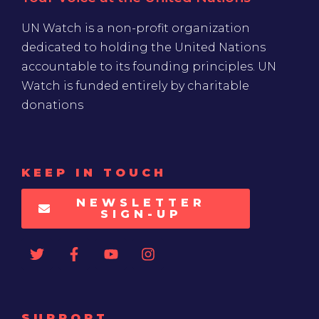
UN Watch is a non-profit organization
dedicated to holding the United Nations
accountable to its founding principles. UN
Watch is funded entirely by charitable
donations
KEEP IN TOUCH
NEWSLETTER
SIGN-UP
SUPPORT