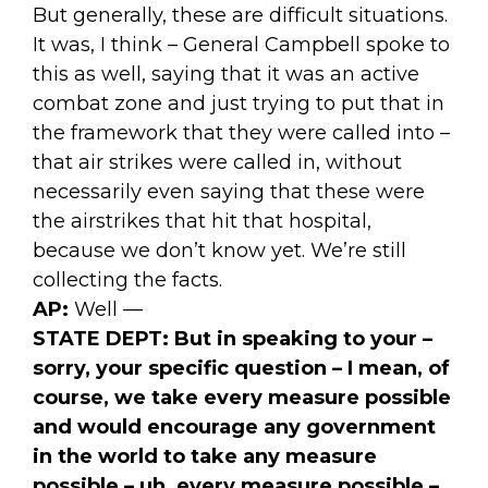
But generally, these are difficult situations.
It was, I think – General Campbell spoke to
this as well, saying that it was an active
combat zone and just trying to put that in
the framework that they were called into –
that air strikes were called in, without
necessarily even saying that these were
the airstrikes that hit that hospital,
because we don’t know yet. We’re still
collecting the facts.
AP:
Well —
STATE DEPT:
But in speaking to your –
sorry, your specific question – I mean, of
course, we take every measure possible
and would encourage any government
in the world to take any measure
possible – uh, every measure possible –