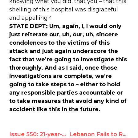
knowing what you did, that you – that this
shelling of this hospital was disgraceful
and appalling?
STATE DEPT:
Um, again, I, I would only
just reiterate our, uh, our, uh, sincere
condolences to the victims of this
attack and just again underscore the
fact that we’re going to investigate this
thoroughly. And as I said, once those
investigations are complete, we’re
going to take steps to – either to hold
any responsible parties accountable or
to take measures that avoid any kind of
accident like this in the future.
Issue 550: 21-year-old North Korean Survivor Addresses UN Debate
Lebanon Fails to Reverse UN Censure of Hizbullah