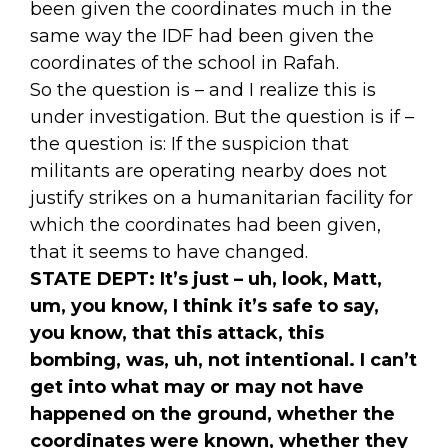
been given the coordinates much in the
same way the IDF had been given the
coordinates of the school in Rafah.
So the question is – and I realize this is
under investigation. But the question is if –
the question is: If the suspicion that
militants are operating nearby does not
justify strikes on a humanitarian facility for
which the coordinates had been given,
that it seems to have changed.
STATE DEPT:
It’s just – uh, look, Matt,
um, you know, I think it’s safe to say,
you know, that this attack, this
bombing, was, uh, not intentional. I can’t
get into what may or may not have
happened on the ground, whether the
coordinates were known, whether they