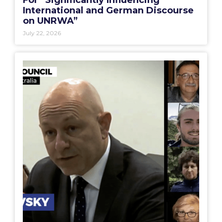
International and German Discourse
on UNRWA”
July 22, 2026