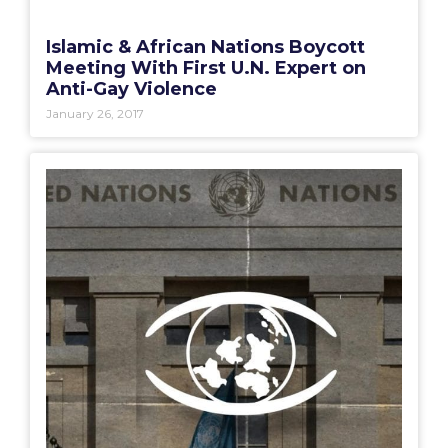
Islamic & African Nations Boycott
Meeting With First U.N. Expert on
Anti-Gay Violence
January 26, 2017