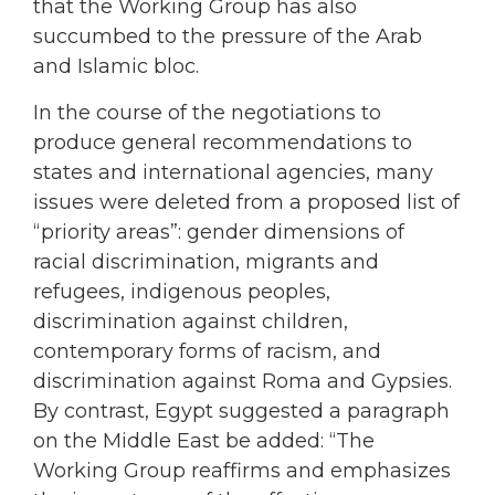
that the Working Group has also
succumbed to the pressure of the Arab
and Islamic bloc.
In the course of the negotiations to
produce general recommendations to
states and international agencies, many
issues were deleted from a proposed list of
“priority areas”: gender dimensions of
racial discrimination, migrants and
refugees, indigenous peoples,
discrimination against children,
contemporary forms of racism, and
discrimination against Roma and Gypsies.
By contrast, Egypt suggested a paragraph
on the Middle East be added: “The
Working Group reaffirms and emphasizes