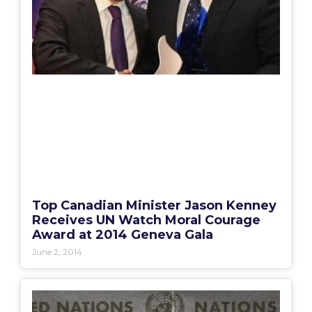
Top Canadian Minister Jason Kenney
Receives UN Watch Moral Courage
Award at 2014 Geneva Gala
June 2, 2014