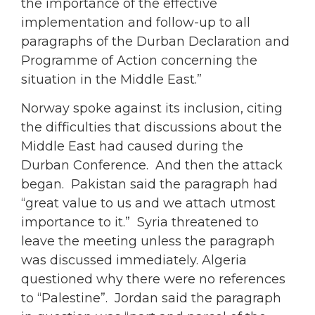
the importance of the effective
implementation and follow-up to all
paragraphs of the Durban Declaration and
Programme of Action concerning the
situation in the Middle East.”
Norway spoke against its inclusion, citing
the difficulties that discussions about the
Middle East had caused during the
Durban Conference. And then the attack
began. Pakistan said the paragraph had
“great value to us and we attach utmost
importance to it.” Syria threatened to
leave the meeting unless the paragraph
was discussed immediately. Algeria
questioned why there were no references
to “Palestine”. Jordan said the paragraph