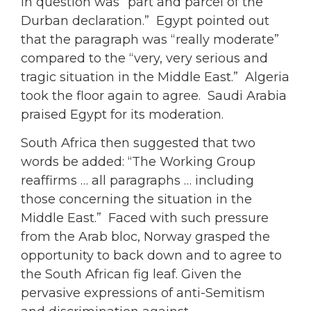
in question was “part and parcel of the
Durban declaration.” Egypt pointed out
that the paragraph was “really moderate”
compared to the “very, very serious and
tragic situation in the Middle East.” Algeria
took the floor again to agree. Saudi Arabia
praised Egypt for its moderation.
South Africa then suggested that two
words be added: “The Working Group
reaffirms … all paragraphs … including
those concerning the situation in the
Middle East.” Faced with such pressure
from the Arab bloc, Norway grasped the
opportunity to back down and to agree to
the South African fig leaf. Given the
pervasive expressions of anti-Semitism