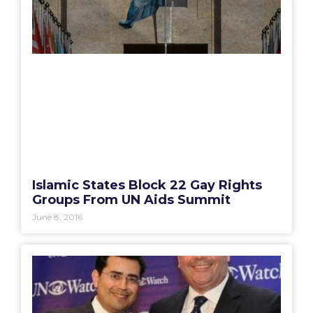
Islamic States Block 22 Gay Rights
Groups From UN Aids Summit
June 8, 2016