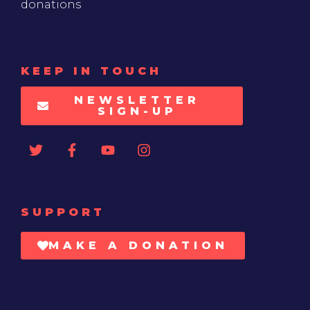
donations
KEEP IN TOUCH
NEWSLETTER
SIGN-UP
SUPPORT
MAKE A DONATION