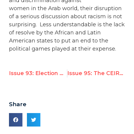
and discrimination against
women in the Arab world, their disruption
of a serious discussion about racism is not
surprising. Less understandable is the lack
of resolve by the African and Latin
American states to put an end to the
political games played at their expense.
Issue 93: Election of the Chair of the CHR
Issue 95: The CEIRPP on the Separation Barrier
Share