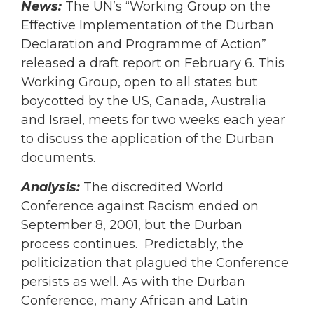
News:
The UN’s “Working Group on the
Effective Implementation of the Durban
Declaration and Programme of Action”
released a draft report on February 6. This
Working Group, open to all states but
boycotted by the US, Canada, Australia
and Israel, meets for two weeks each year
to discuss the application of the Durban
documents.
Analysis:
The discredited World
Conference against Racism ended on
September 8, 2001, but the Durban
process continues. Predictably, the
politicization that plagued the Conference
persists as well. As with the Durban
Conference, many African and Latin