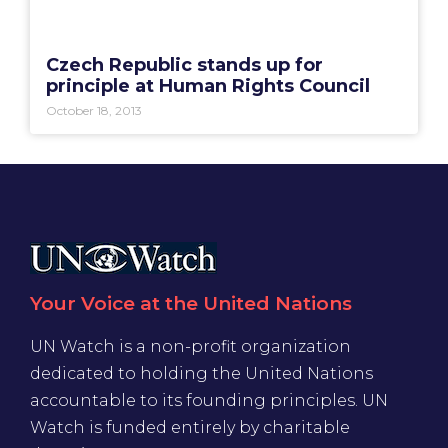
Czech Republic stands up for
principle at Human Rights Council
October 18, 2013
Your Voice at the United Nations
UN Watch is a non-profit organization
dedicated to holding the United Nations
accountable to its founding principles. UN
Watch is funded entirely by charitable