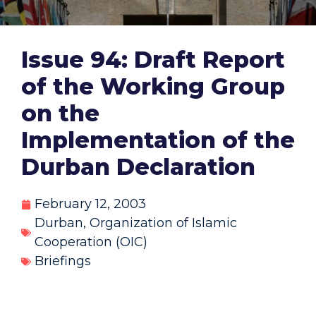
Issue 94: Draft Report
of the Working Group
on the
Implementation of the
Durban Declaration
February 12, 2003
Durban
,
Organization of Islamic
Cooperation (OIC)
Briefings