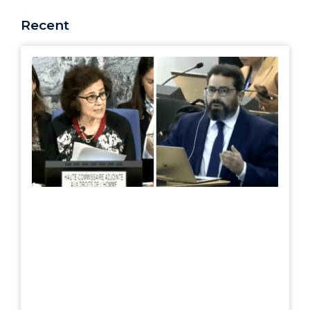
Recent