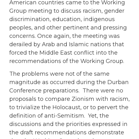
American countries came to the Working
Group meeting to discuss racism, gender
discrimination, education, indigenous
peoples, and other pertinent and pressing
concerns. Once again, the meeting was
derailed by Arab and Islamic nations that
forced the Middle East conflict into the
recommendations of the Working Group.
The problems were not of the same
magnitude as occurred during the Durban
Conference preparations. There were no
proposals to compare Zionism with racism,
to trivialize the Holocaust, or to pervert the
definition of anti-Semitism. Yet, the
discussions and the priorities expressed in
the draft recommendations demonstrate