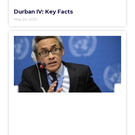
Durban IV: Key Facts
May 24, 2021