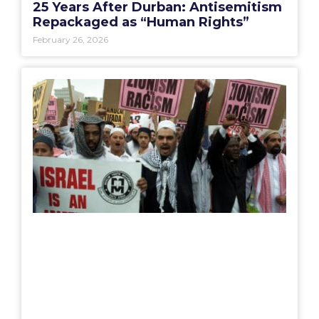
25 Years After Durban: Antisemitism
Repackaged as “Human Rights”
February 26, 2026