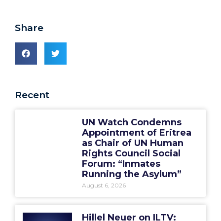
Share
Recent
UN Watch Condemns
Appointment of Eritrea
as Chair of UN Human
Rights Council Social
Forum: “Inmates
Running the Asylum”
August 6, 2026
Hillel Neuer on ILTV: