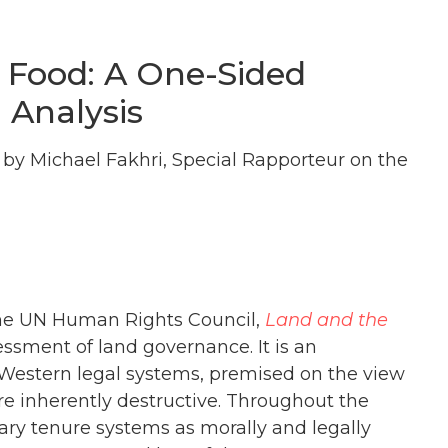
 Food: A One-Sided
 Analysis
by Michael Fakhri, Special Rapporteur on the
f the UN Human Rights Council,
Land and the
sessment of land governance. It is an
 Western legal systems, premised on the view
are inherently destructive. Throughout the
mary tenure systems as morally and legally