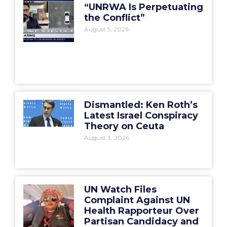
“UNRWA Is Perpetuating
the Conflict”
August 5, 2026
Dismantled: Ken Roth’s
Latest Israel Conspiracy
Theory on Ceuta
August 3, 2026
UN Watch Files
Complaint Against UN
Health Rapporteur Over
Partisan Candidacy and