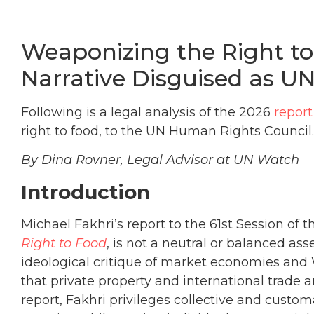
Weaponizing the Right to
Narrative Disguised as UN
Following is a legal analysis of the 2026
report
right to food, to the UN Human Rights Council.
By Dina Rovner, Legal Advisor at UN Watch
Introduction
Michael Fakhri’s report to the 61st Session o
Right to Food
, is not a neutral or balanced as
ideological critique of market economies and
that private property and international trade 
report, Fakhri privileges collective and custo