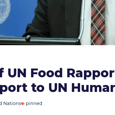
of UN Food Rappor
eport to UN Human
d Nations
pinned