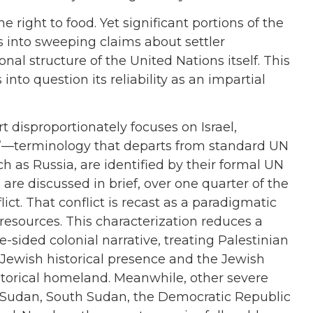
right to food. Yet significant portions of the
s into sweeping claims about settler
nal structure of the United Nations itself. This
to question its reliability as an impartial
rt disproportionately focuses on Israel,
ime”—terminology that departs from standard UN
 as Russia, are identified by their formal UN
re discussed in brief, over one quarter of the
lict. That conflict is recast as a paradigmatic
 resources. This characterization reduces a
e-sided colonial narrative, treating Palestinian
 Jewish historical presence and the Jewish
historical homeland. Meanwhile, other severe
 Sudan, South Sudan, the Democratic Republic