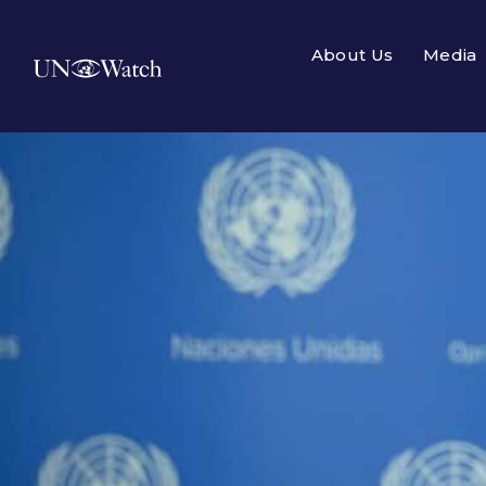
About Us
Media