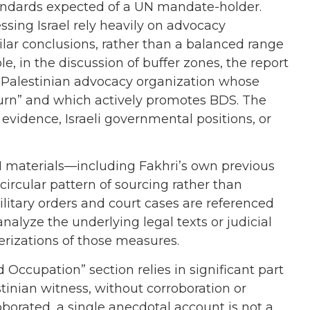
 standards expected of a UN mandate-holder.
ssing Israel rely heavily on advocacy
ilar conclusions, rather than a balanced range
e, in the discussion of buffer zones, the report
a Palestinian advocacy organization whose
turn” and which actively promotes BDS. The
evidence, Israeli governmental positions, or
 UN materials—including Fakhri’s own previous
ircular pattern of sourcing rather than
ilitary orders and court cases are referenced
nalyze the underlying legal texts or judicial
erizations of those measures.
d Occupation” section relies in significant part
stinian witness, without corroboration or
oborated, a single anecdotal account is not a