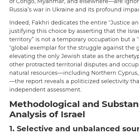
of Congo, Myanmar, and elsewhere—are ignore
Russia’s war in Ukraine and its profound impac
Indeed, Fakhri dedicates the entire “Justice and
justifying this choice by asserting that the Isr
territory” is not a temporary occupation but a “
“global exemplar for the struggle against the gl
elevating the only Jewish state as the archety
other protracted territorial disputes and occup
natural resources—including Northern Cyprus,
—the report reveals a politicized selectivity th
independent assessment.
Methodological and Substant
Analysis of Israel
1. Selective and unbalanced sou