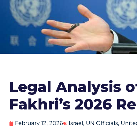
Legal Analysis 
Fakhri’s 2026 R
February 12, 2026
Israel
,
UN Officials
,
Unite