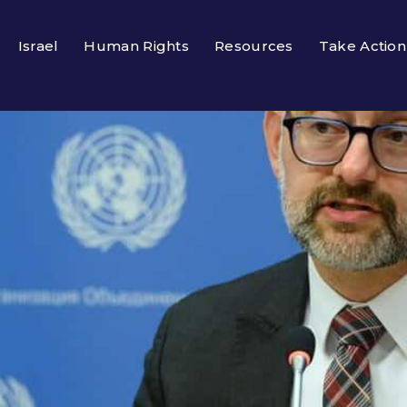
Israel
Human Rights
Resources
Take Action