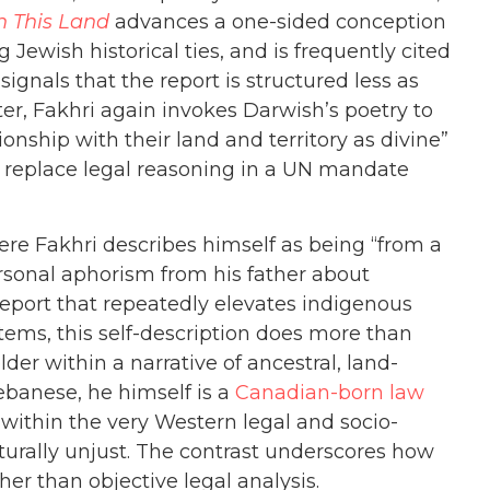
 This Land
advances a one-sided conception
g Jewish historical ties, and is frequently cited
signals that the report is structured less as
er, Fakhri again invokes Darwish’s poetry to
onship with their land and territory as divine”
not replace legal reasoning in a UN mandate
ere Fakhri describes himself as being “from a
rsonal aphorism from his father about
 report that repeatedly elevates indigenous
tems, this self-description does more than
er within a narrative of ancestral, land-
Lebanese, he himself is a
Canadian-born law
 within the very Western legal and socio-
turally unjust. The contrast underscores how
her than objective legal analysis.