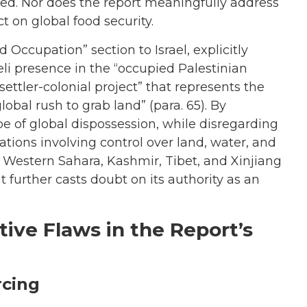
d. Nor does the report meaningfully address
t on global food security.
 Occupation” section to Israel, explicitly
aeli presence in the “occupied Palestinian
settler-colonial project” that represents the
obal rush to grab land” (para. 65). By
pe of global dispossession, while disregarding
ations involving control over land, water, and
 Western Sahara, Kashmir, Tibet, and Xinjiang
at further casts doubt on its authority as an
ive Flaws in the Report’s
rcing