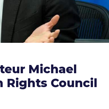
teur Michael
 Rights Council