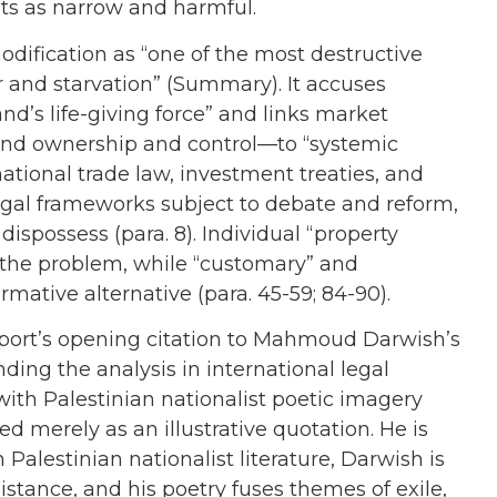
hts as narrow and harmful.
dification as “one of the most destructive
r and starvation” (Summary). It accuses
and’s life-giving force” and links market
and ownership and control—to “systemic
rnational trade law, investment treaties, and
egal frameworks subject to debate and reform,
dispossess (para. 8). Individual “property
f the problem, while “customary” and
rmative alternative (para. 45-59; 84-90).
report’s opening citation to Mahmoud Darwish’s
nding the analysis in international legal
with Palestinian nationalist poetic imagery
ed merely as an illustrative quotation. He is
n Palestinian nationalist literature, Darwish is
istance, and his poetry fuses themes of exile,