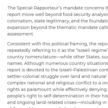
The Special Rapporteur’s mandate concerns the 
report move well beyond food security analysi
colonialism, state legitimacy, and the foundatio
expansion beyond the thematic mandate calls in
assessment.
Consistent with this political framing, the repo
repeatedly referring to it as the “Israeli reg
country nomenclature—while other States, such
names. Although numerous country situations a
report is devoted to the Israeli-Palestinian conf
settler-colonial struggle over land and natural
complex national and religious conflict to a on
rights as paramount while effectively denying
people’s right to self-determination in their 
and ongoing land-related crises—including in