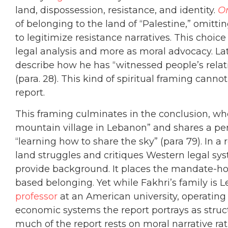
land, dispossession, resistance, and identity.
On
of belonging to the land of “Palestine,” omittin
to legitimize resistance narratives. This choice 
legal analysis and more as moral advocacy. Lat
describe how he has “witnessed people’s relati
(para. 28). This kind of spiritual framing can
report.
This framing culminates in the conclusion, wh
mountain village in Lebanon” and shares a pe
“learning how to share the sky” (para 79). In a
land struggles and critiques Western legal sys
provide background. It places the mandate-hold
based belonging. Yet while Fakhri’s family is 
professor
at an American university, operating
economic systems the report portrays as struc
much of the report rests on moral narrative rat