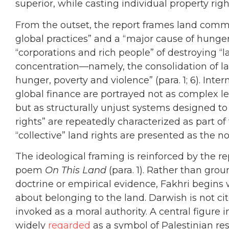
superior, while casting individual property rig
From the outset, the report frames land commo
global practices” and a “major cause of hunge
“corporations and rich people” of destroying “l
concentration—namely, the consolidation of l
hunger, poverty and violence” (para. 1; 6). Inte
global finance are portrayed not as complex l
but as structurally unjust systems designed to 
rights” are repeatedly characterized as part o
“collective” land rights are presented as the no
The ideological framing is reinforced by the 
poem
On This Land
(para. 1). Rather than grou
doctrine or empirical evidence, Fakhri begins 
about belonging to the land. Darwish is not cit
invoked as a moral authority. A central figure i
widely
regarded
as a symbol of Palestinian res