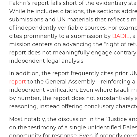
Fakhri’s report falls short of the evidentiary
While he includes citations, the sections addre
submissions and UN materials that reflect sim
of independently verifiable sources. For exampl
cites prominently to a submission by
BADIL
, 
mission centers on advancing the “right of re
report does not meaningfully engage contrary 
independent legal analysis.
In addition, the report frequently cites prior
report
to the General Assembly—reinforcing a c
independent verification. Even where Israeli m
by number, the report does not substantively a
reasoning, instead offering conclusory charact
Most notably, the discussion in the “Justice an
on the testimony of a single unidentified Pale
opportunity for response. Even if properly corr