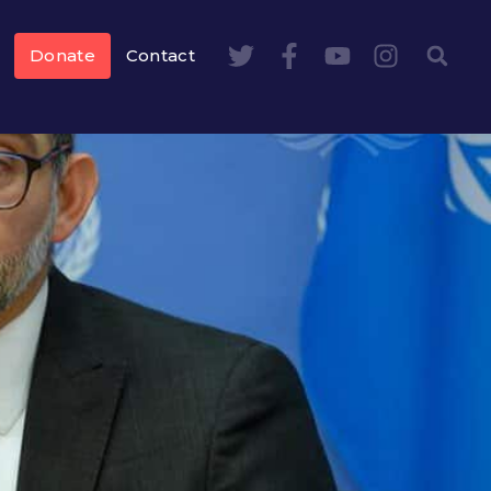
Donate
Contact