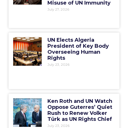
Misuse of UN Immunity
July 27, 2026
UN Elects Algeria
President of Key Body
Overseeing Human
Rights
July 23, 2026
Ken Roth and UN Watch
Oppose Guterres’ Quiet
Rush to Renew Volker
Türk as UN Rights Chief
July 23, 2026