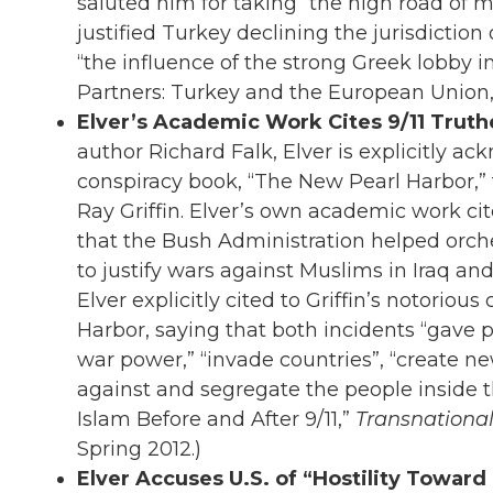
saluted him for taking “the high road of m
justified Turkey declining the jurisdiction 
“the influence of the strong Greek lobby in
Partners: Turkey and the European Union
Elver’s Academic Work Cites 9/11 Truthe
author Richard Falk, Elver is explicitly ac
conspiracy book, “The New Pearl Harbor,” 
Ray Griffin. Elver’s own academic work cit
that the Bush Administration helped orch
to justify wars against Muslims in Iraq and
Elver explicitly cited to Griffin’s notoriou
Harbor, saying that both incidents “gave
war power,” “invade countries”, “create n
against and segregate the people inside th
Islam Before and After 9/11,”
Transnationa
Spring 2012.)
Elver Accuses U.S. of “Hostility Toward