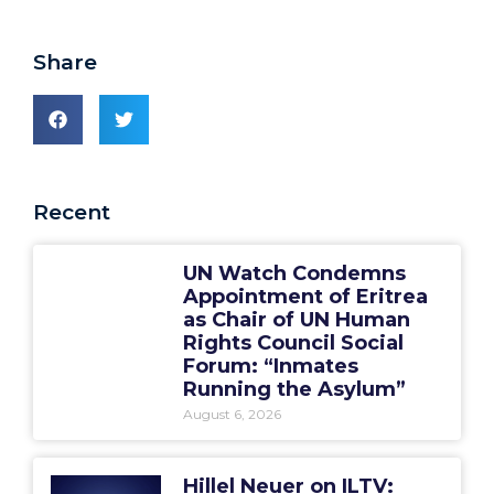
Share
Recent
UN Watch Condemns
Appointment of Eritrea
as Chair of UN Human
Rights Council Social
Forum: “Inmates
Running the Asylum”
August 6, 2026
Hillel Neuer on ILTV: