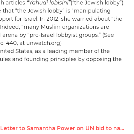
h articles
“Yahudi lobisini”
(“the Jewish lobby”).
te that “the Jewish lobby” is “manipulating
port for Israel. In 2012, she warned about “the
s. Indeed, “many Muslim organizations are
 arena by “pro-Israel lobbyist groups.” (See
No. 440, at unwatch.org)
United States, as a leading member of the
ules and founding principles by opposing the
Letter to Samantha Power on UN bid to name Richard Falk's wife to top post