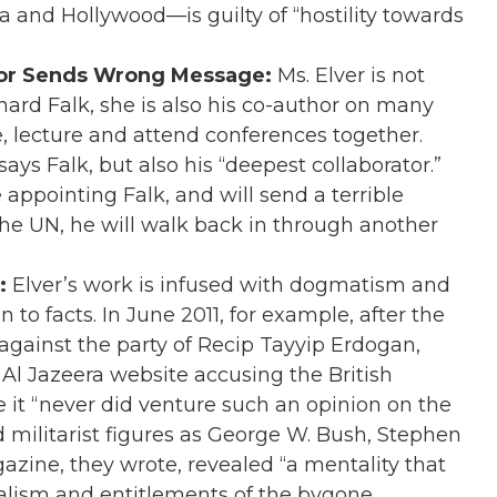
 and Hollywood—is guilty of “hostility towards
hor Sends Wrong Message:
Ms. Elver is not
chard Falk, she is also his co-author on many
te, lecture and attend conferences together.
ays Falk, but also his “deepest collaborator.”
 appointing Falk, and will send a terrible
the UN, he will walk back in through another
:
Elver’s work is infused with dogmatism and
to facts. In June 2011, for example, after the
against the party of Recip Tayyip Erdogan,
 Al Jazeera website accusing the British
e it “never did venture such an opinion on the
d militarist figures as George W. Bush, Stephen
zine, they wrote, revealed “a mentality that
nalism and entitlements of the bygone