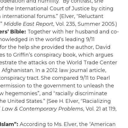
oderation and humility.” By contrast, she
of the International Court of Justice by citing
 international forums.” (Elver, “Reluctant
,”
Middle East Report
, Vol. 235, Summer 2005.)
rs’ Bible:
Together with her husband and co-
knowledged in the world’s leading 9/11
for the help she provided the author, David
es to Griffin’s conspiracy book, which argues
estrate the attacks on the World Trade Center
 Afghanistan. In a 2012 law journal article,
s conspiracy tract. She compared 9/11 to Pearl
 permission to the government to unleash the
ew hegemonies”, and “racially discriminate
e United States.” (See H. Elver, “Racializing
l Law & Contemporary Problems
, Vol. 21 at 119,
 Islam”:
According to Ms. Elver, the “American