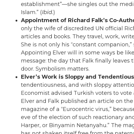
establishment”—she singles out the media
Islam.” (
Ibid.
)
Appointment of Richard Falk’s Co-Aut
only the wife of discredited UN official Ri
articles and books. They travel, work, wri
She is not only his “constant companion,” s
Appointing Elver will in some ways be like
message: the day that Falk finally leaves 
door. Symbolism matters.
Elver’s Work is Sloppy and Tendentious
tendentiousness, and with sloppy attention 
Economist advised Turkish voters to vote 
Elver and Falk published an article on the
magazine of a “Eurocentric virus,” becaus
eve of the election of such reactionary an
Harper, or Binyamin Netanyahu.” The maga
has not shaken itself free from the pater