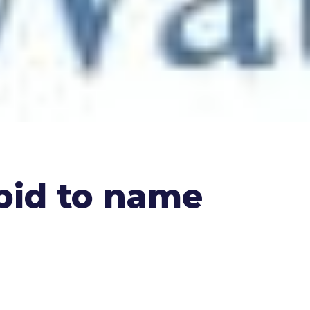
bid to name