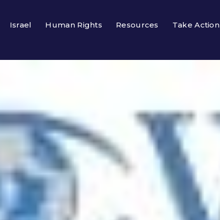
Israel
Human Rights
Resources
Take Action