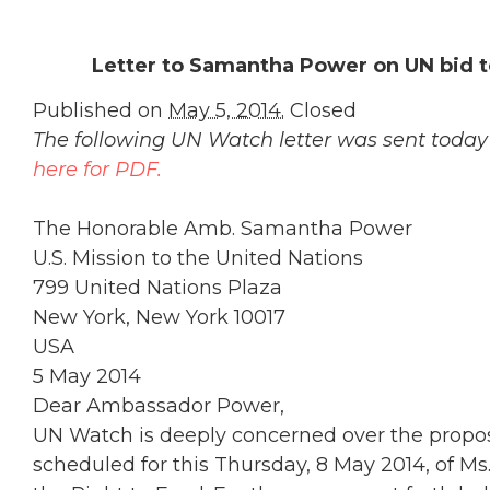
Letter to Samantha Power on UN bid to
Published on
May 5, 2014.
Closed
The following UN Watch letter was sent tod
here for PDF.
The Honorable Amb. Samantha Power
U.S. Mission to the United Nations
799 United Nations Plaza
New York, New York 10017
USA
5 May 2014
Dear Ambassador Power,
UN Watch is deeply concerned over the prop
scheduled for this Thursday, 8 May 2014, of Ms