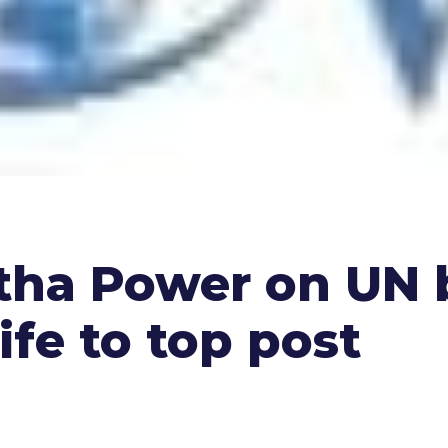
tha Power on UN 
ife to top post