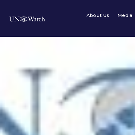
About Us
Media