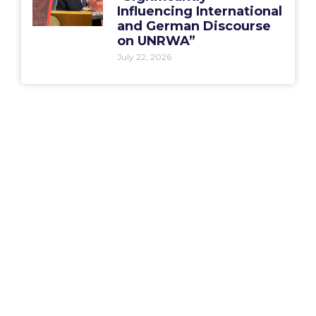
Influencing International
and German Discourse
on UNRWA”
July 22, 2026