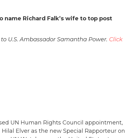
 name Richard Falk’s wife to top post
ay to U.S. Ambassador Samantha Power.
Click
osed UN Human Rights Council appointment,
. Hilal Elver as the new Special Rapporteur on