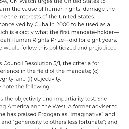
elow, UN Watch urges the United States to
harm the cause of human rights, damage the
e the interests of the United States.
conceived by Cuba in 2000 to be used as a
hich is exactly what the first mandate-holder—
afi Human Rights Prize—did for eight years.
e would follow this politicized and prejudiced
ouncil Resolution 5/1, the criteria for
erience in the field of the mandate; (c)
rity; and (f) objectivity.
e note the following:
ls the objectivity and impartiality test. She
ng America and the West. A former adviser to
 she has praised Erdogan as “imaginative” and
” and “generosity to others less fortunate”; and