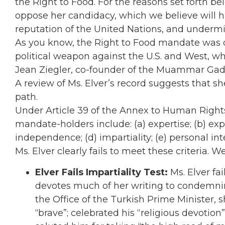
the Right to Food. For the reasons set forth b
oppose her candidacy, which we believe will 
reputation of the United Nations, and undermin
As you know, the Right to Food mandate was 
political weapon against the U.S. and West, w
Jean Ziegler, co-founder of the Muammar Gadd
A review of Ms. Elver’s record suggests that sh
path.
Under Article 39 of the Annex to Human Rights C
mandate-holders include: (a) expertise; (b) exp
independence; (d) impartiality; (e) personal integ
Ms. Elver clearly fails to meet these criteria. W
Elver Fails Impartiality Test:
Ms. Elver fai
devotes much of her writing to condemni
the Office of the Turkish Prime Minister,
“brave”; celebrated his “religious devotion