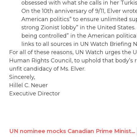
obsessed with what she calls in her Turkis
On the 10th anniversary of 9/11, Elver wro
American politics” to ensure unlimited sup
strong Zionist lobby” in the United State
being controlled” in the American political
links to all sources in UN Watch Briefing 
For all of these reasons, UN Watch urges the 
Human Rights Council, to uphold that body’s r
unfit candidacy of Ms. Elver.
Sincerely,
Hillel C. Neuer
Executive Director
UN nominee mocks Canadian Prime Minister