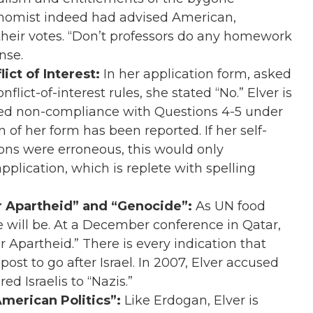
Economist indeed had advised American,
 their votes. “Don’t professors do any homework
nse.
lict of Interest:
In her application form, asked
flict-of-interest rules, she stated “No.” Elver is
red non-compliance with Questions 4-5 under
n of her form has been reported. If her self-
ons were erroneous, this would only
plication, which is replete with spelling
er Apartheid” and “Genocide”:
As UN food
e will be. At a December conference in Qatar,
r Apartheid.” There is every indication that
post to go after Israel. In 2007, Elver accused
d Israelis to “Nazis.”
merican Politics”:
Like Erdogan, Elver is