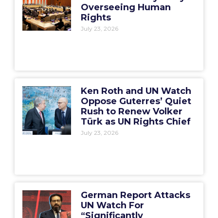
Overseeing Human
Rights
July 23, 2026
Ken Roth and UN Watch
Oppose Guterres’ Quiet
Rush to Renew Volker
Türk as UN Rights Chief
July 23, 2026
German Report Attacks
UN Watch For
“Significantly