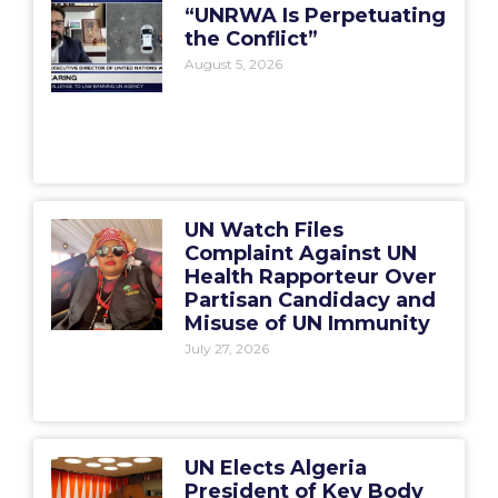
“UNRWA Is Perpetuating
the Conflict”
August 5, 2026
UN Watch Files
Complaint Against UN
Health Rapporteur Over
Partisan Candidacy and
Misuse of UN Immunity
July 27, 2026
UN Elects Algeria
President of Key Body