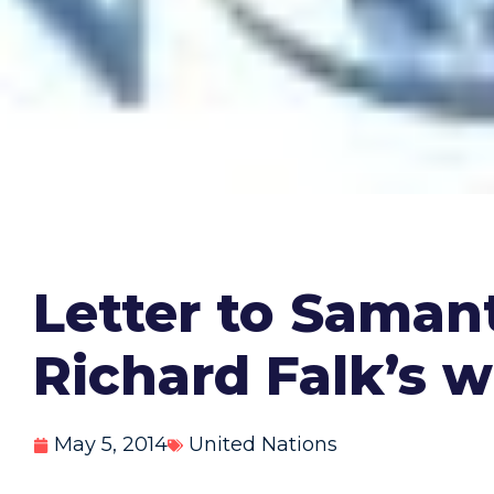
Letter to Saman
Richard Falk’s w
May 5, 2014
United Nations