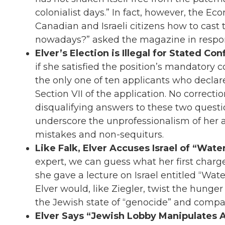
colonialist days.” In fact, however, the 
Canadian and Israeli citizens how to cast
nowadays?” asked the magazine in respo
Elver’s Election is Illegal for Stated Conf
if she satisfied the position’s mandatory con
the only one of ten applicants who decla
Section VII of the application. No correctio
disqualifying answers to these two questi
underscore the unprofessionalism of her ap
mistakes and non-sequiturs.
Like Falk, Elver Accuses Israel of “Wat
expert, we can guess what her first charg
she gave a lecture on Israel entitled “Wate
Elver would, like Ziegler, twist the hunger 
the Jewish state of “genocide” and compare
Elver Says “Jewish Lobby Manipulates A