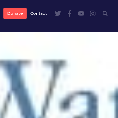
Donate
Contact