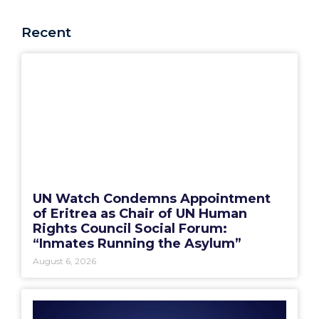
Recent
UN Watch Condemns Appointment
of Eritrea as Chair of UN Human
Rights Council Social Forum:
“Inmates Running the Asylum”
August 6, 2026