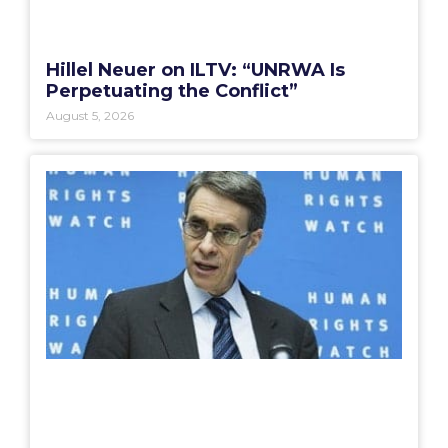
Hillel Neuer on ILTV: “UNRWA Is
Perpetuating the Conflict”
August 5, 2026