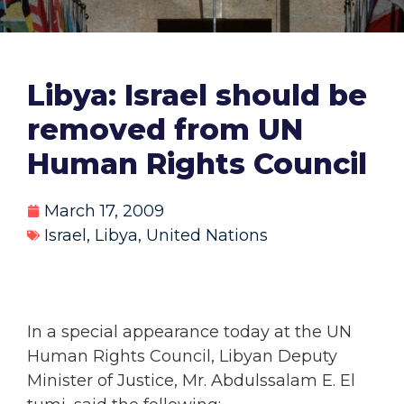
Libya: Israel should be
removed from UN
Human Rights Council
March 17, 2009
Israel
,
Libya
,
United Nations
In a special appearance today at the UN
Human Rights Council, Libyan Deputy
Minister of Justice, Mr. Abdulssalam E. El