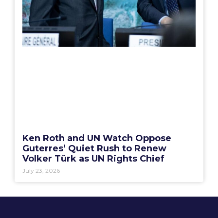
Ken Roth and UN Watch Oppose
Guterres’ Quiet Rush to Renew
Volker Türk as UN Rights Chief
July 23, 2026