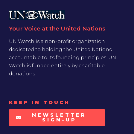
Your Voice at the United Nations
UN Watch is a non-profit organization
dedicated to holding the United Nations
accountable to its founding principles. UN
Watch is funded entirely by charitable
donations
KEEP IN TOUCH
NEWSLETTER
SIGN-UP