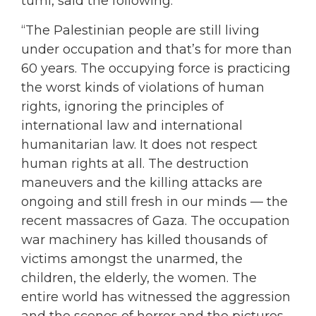
tumi, said the following:
“The Palestinian people are still living
under occupation and that’s for more than
60 years. The occupying force is practicing
the worst kinds of violations of human
rights, ignoring the principles of
international law and international
humanitarian law. It does not respect
human rights at all. The destruction
maneuvers and the killing attacks are
ongoing and still fresh in our minds — the
recent massacres of Gaza. The occupation
war machinery has killed thousands of
victims amongst the unarmed, the
children, the elderly, the women. The
entire world has witnessed the aggression
and the scenes of horror and the pictures