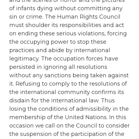
of infants dying without committing any
sin or crime. The Human Rights Council
must shoulder its responsibilities and act
on ending these serious violations, forcing
the occupying power to stop these
practices and abide by international
legitimacy. The occupation forces have
persisted in ignoring all resolutions
without any sanctions being taken against
it. Refusing to comply to the resolutions of
the international community confirms its
disdain for the international law. Thus
losing the conditions of admissibility in the
membership of the United Nations. In this
occasion we call on the Council to consider
the suspension of the participation of the