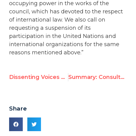
occupying power in the works of the
council, which has devoted to the respect
of international law. We also call on
requesting a suspension of its
participation in the United Nations and
international organizations for the same
reasons mentioned above.”
Dissenting Voices on Durban II
Summary: Consultations on the “Defamation of Religions” Resolution
Share