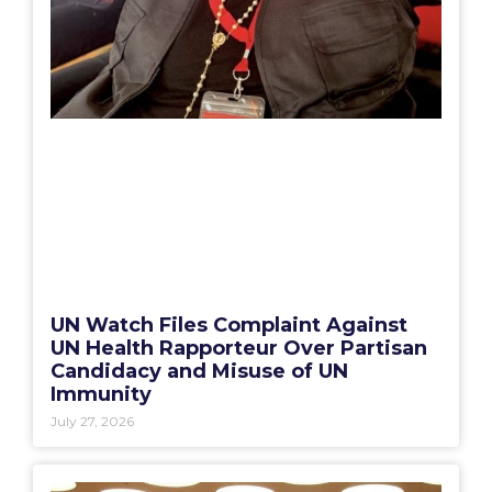
UN Watch Files Complaint Against
UN Health Rapporteur Over Partisan
Candidacy and Misuse of UN
Immunity
July 27, 2026