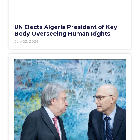
UN Elects Algeria President of Key
Body Overseeing Human Rights
July 23, 2026