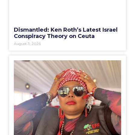
Dismantled: Ken Roth’s Latest Israel
Conspiracy Theory on Ceuta
August 3, 2026