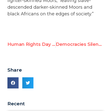
lighter-skinned Moors, “leaving slave-
descended darker-skinned Moors and
black Africans on the edges of society.”
Human Rights Day Marred by Election of Slave-holding Mauritania as VP of UN Human Rights Council
Democracies Silent as U.N. Human Rights Council Elects Country Where Slavery Exists to Leadership Post
Share
Recent