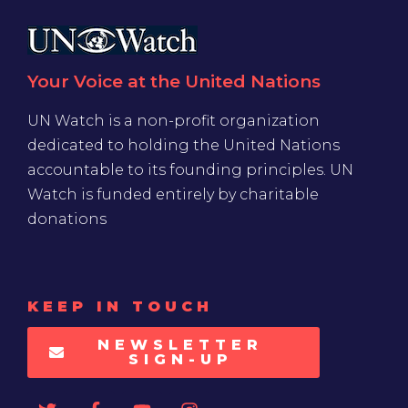
Your Voice at the United Nations
UN Watch is a non-profit organization
dedicated to holding the United Nations
accountable to its founding principles. UN
Watch is funded entirely by charitable
donations
KEEP IN TOUCH
NEWSLETTER
SIGN-UP