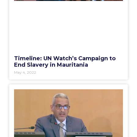
Timeline: UN Watch’s Campaign to
End Slavery in Mauritania
May 4, 2022