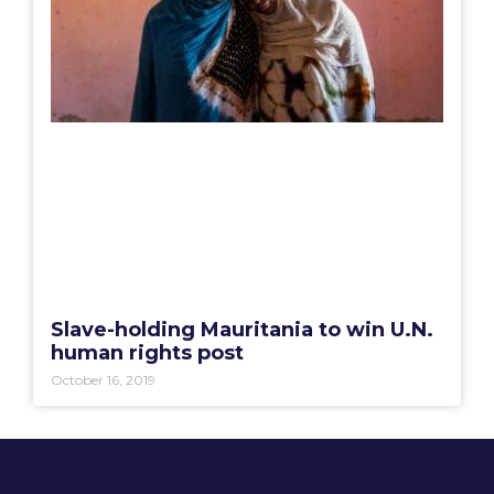
Slave-holding Mauritania to win U.N.
human rights post
October 16, 2019