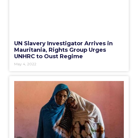
UN Slavery Investigator Arrives in
Mauritania, Rights Group Urges
UNHRC to Oust Regime
May 4, 2022