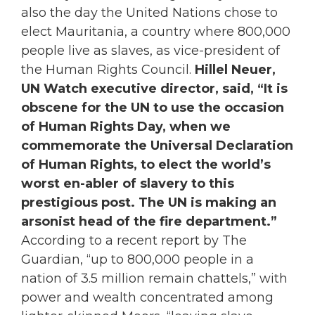
also the day the United Nations chose to
elect Mauritania, a country where 800,000
people live as slaves, as vice-president of
the Human Rights Council.
Hillel Neuer,
UN Watch executive director, said, “It is
obscene for the UN to use the occasion
of Human Rights Day, when we
commemorate the Universal Declaration
of Human Rights, to elect the world’s
worst en-abler of slavery to this
prestigious post. The UN is making an
arsonist head of the fire department.”
According to a recent report by The
Guardian, “up to 800,000 people in a
nation of 3.5 million remain chattels,” with
power and wealth concentrated among