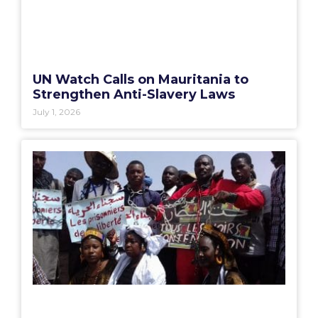
UN Watch Calls on Mauritania to
Strengthen Anti-Slavery Laws
July 1, 2026