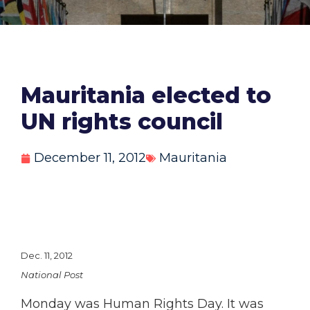
Mauritania elected to
UN rights council
December 11, 2012
Mauritania
Dec. 11, 2012
National Post
Monday was Human Rights Day. It was