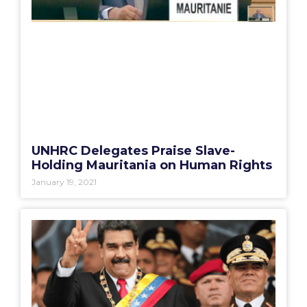
UNHRC Delegates Praise Slave-
Holding Mauritania on Human Rights
January 19, 2021