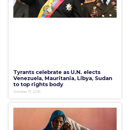
Tyrants celebrate as U.N. elects
Venezuela, Mauritania, Libya, Sudan
to top rights body
October 17, 2019