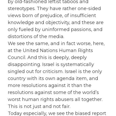
by old-fashioned leftist taboos and
stereotypes. They have rather one-sided
views born of prejudice, of insufficient
knowledge and objectivity, and these are
only fueled by uninformed passions, and
distortions of the media.
We see the same, and in fact worse, here,
at the United Nations Human Rights
Council. And this is deeply, deeply
disappointing. Israel is systematically
singled out for criticism. Israel is the only
country with its own agenda item, and
more resolutions against it than the
resolutions against some of the world’s
worst human rights abusers all together.
This is not just and not fair.
Today especially, we see the biased report