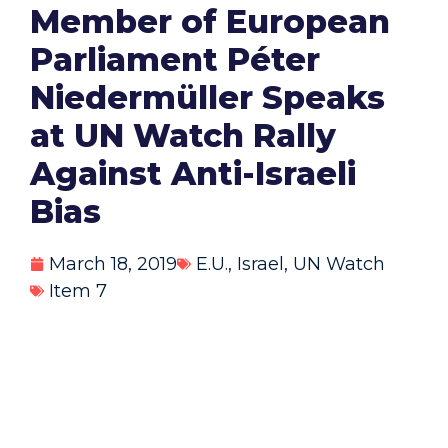
Member of European
Parliament Péter
Niedermüller Speaks
at UN Watch Rally
Against Anti-Israeli
Bias
March 18, 2019
E.U.
,
Israel
,
UN Watch
Item 7