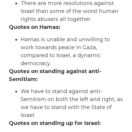
There are more resolutions against
Israel than some of the worst human
rights abusers all together.
Quotes on Hamas:
Hamas is unable and unwilling to
work towards peace in Gaza,
compared to Israel, a dynamic
democracy.
Quotes on standing against anti-
Semitism:
We have to stand against anti-
Semitism on both the left and right, as
we have to stand with the State of
Israel.
Quotes on standing up for Israel: