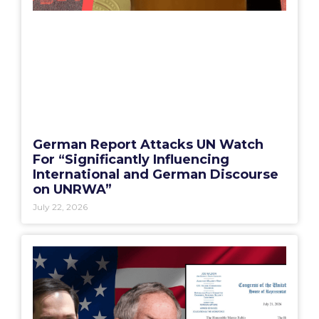
German Report Attacks UN Watch
For “Significantly Influencing
International and German Discourse
on UNRWA”
July 22, 2026