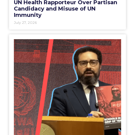
UN Health Rapporteur Over Partisan
Candidacy and Misuse of UN
Immunity
July 27, 2026