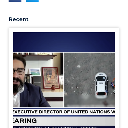
Recent