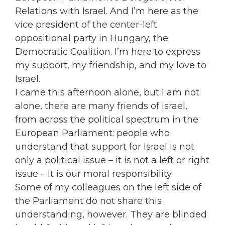
Relations with Israel. And I’m here as the
vice president of the center-left
oppositional party in Hungary, the
Democratic Coalition. I’m here to express
my support, my friendship, and my love to
Israel.
I came this afternoon alone, but I am not
alone, there are many friends of Israel,
from across the political spectrum in the
European Parliament: people who
understand that support for Israel is not
only a political issue – it is not a left or right
issue – it is our moral responsibility.
Some of my colleagues on the left side of
the Parliament do not share this
understanding, however. They are blinded