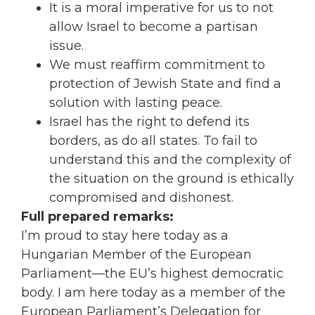
It is a moral imperative for us to not
allow Israel to become a partisan
issue.
We must reaffirm commitment to
protection of Jewish State and find a
solution with lasting peace.
Israel has the right to defend its
borders, as do all states. To fail to
understand this and the complexity of
the situation on the ground is ethically
compromised and dishonest.
Full prepared remarks:
I’m proud to stay here today as a
Hungarian Member of the European
Parliament—the EU’s highest democratic
body. I am here today as a member of the
European Parliament’s Delegation for