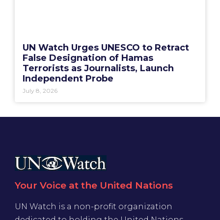
UN Watch Urges UNESCO to Retract
False Designation of Hamas
Terrorists as Journalists, Launch
Independent Probe
July 8, 2026
Your Voice at the United Nations
UN Watch is a non-profit organization
dedicated to holding the United Nations