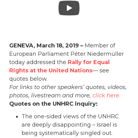
GENEVA, March 18, 2019 –
Member of
European Parliament
Péter Niedermüller
today addressed the
Rally for Equal
Rights at the United Nations
— see
quotes below.
For links to other speakers’ quotes, videos,
photos, livestream and more,
click here.
Quotes on the UNHRC inquiry:
The one-sided views of the UNHRC
are deeply disappointing – Israel is
being systematically singled out.