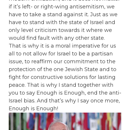
if it’s left- or right-wing antisemitism, we
have to take a stand against it. Just as we
have to stand with the state of Israel and
only level criticism towards it where we
would find fault with any other state.
That is why it is a moral imperative for us
all to not allow for Israel to be a partisan
issue, to reaffirm our commitment to the
protection of the one Jewish State and to
fight for constructive solutions for lasting
peace. That is why I stand together with
you to say Enough is Enough, end the anti-
Israel bias. And that’s why I say once more,
Enough is Enough!