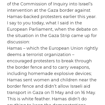
of the Commission of Inquiry into Israel’s
intervention at the Gaza border against
Hamas-backed protesters earlier this year.
I say to you today, what I said in the
European Parliament, when the debate on
the situation in the Gaza Strip came up for
discussion:
Hamas – which the European Union rightly
deems a terrorist organization –
encouraged protesters to break through
the border fence and to carry weapons,
including homemade explosive devices;
Hamas sent women and children near the
border fence and didn’t allow Israeli aid
transport in Gaza on 11 May and on 16 May.
This is white feather. Hamas didn’t do