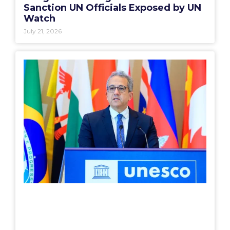
Sanction UN Officials Exposed by UN
Watch
July 21, 2026