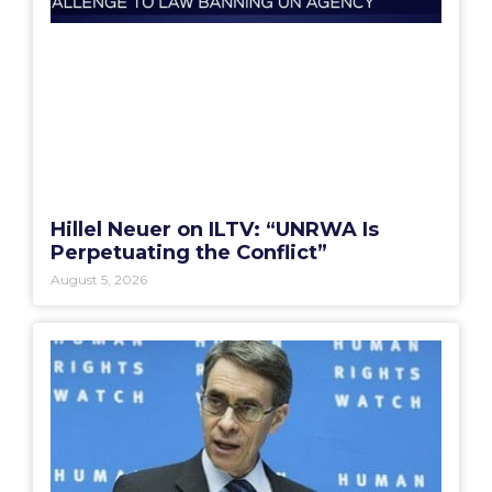
Hillel Neuer on ILTV: “UNRWA Is
Perpetuating the Conflict”
August 5, 2026