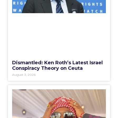
Dismantled: Ken Roth’s Latest Israel
Conspiracy Theory on Ceuta
August 3, 2026