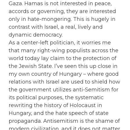
Gaza. Hamas is not interested in peace,
accords or governing, they are interested
only in hate-mongering. This is hugely in
contrast with Israel, a real, lively and
dynamic democracy.
As a center-left politician, it worries me
that many right-wing populists across the
world today lay claim to the protection of
the Jewish State. I’ve seen this up close in
my own country of Hungary – where good
relations with Israel are used to shield how
the government utilizes anti-Semitism for
its political purposes, the systematic
rewriting the history of Holocaust in
Hungary, and the hate speech of state
propaganda. Antisemitism is the shame of
modern civilization, and it does not matter