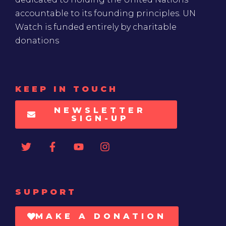
accountable to its founding principles. UN
Watch is funded entirely by charitable
donations
KEEP IN TOUCH
NEWSLETTER
SIGN-UP
SUPPORT
MAKE A DONATION