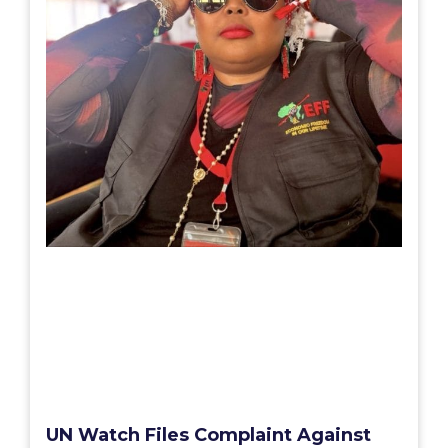
UN Watch Files Complaint Against