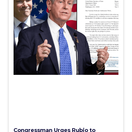
Congressman Urges Rubio to