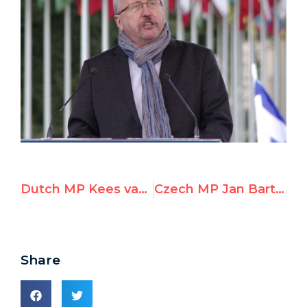
Dutch MP Kees van der Staaij Speaks at UN Watch Rally Against Anti-Israeli Bias
Czech MP Jan Bartošek Speaks at UN Watch Rally Against Anti-Israeli Bias
Share