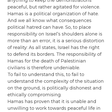
anything to keep the demonstrations
peaceful, but rather agitated for violence.
Hamas is a political organization of hate.
And we all know what consequences
political hatred can have. So, to place
responsibility on Israel’s shoulders alone is
more than an error, it is a serious distortion
of reality: As all states, Israel has the right
to defend its borders. The responsibility of
Hamas for the death of Palestinian
civilians is therefore undeniable.
To fail to understand this, to fail to
understand the complexity of the situation
on the ground, is politically dishonest and
ethically compromising.
Hamas has proven that it is unable and
unwilling to work towards peaceful life in