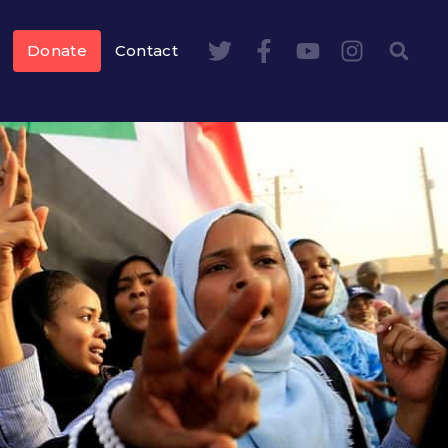
Donate
Contact