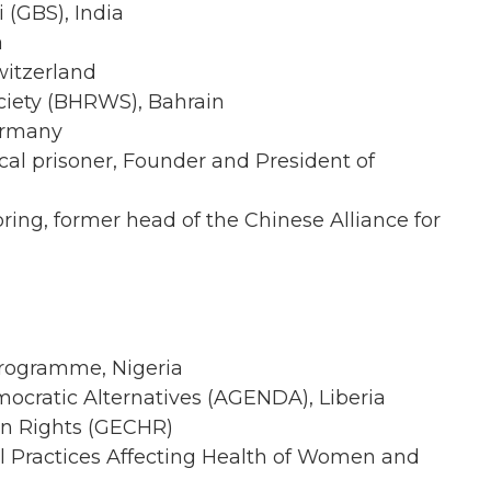
(GBS), India
a
witzerland
ciety (BHRWS), Bahrain
ermany
tical prisoner, Founder and President of
pring, former head of the Chinese Alliance for
rogramme, Nigeria
ocratic Alternatives (AGENDA), Liberia
an Rights (GECHR)
nal Practices Affecting Health of Women and