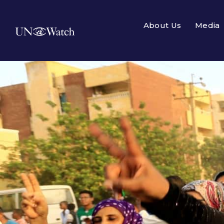
About Us
Media