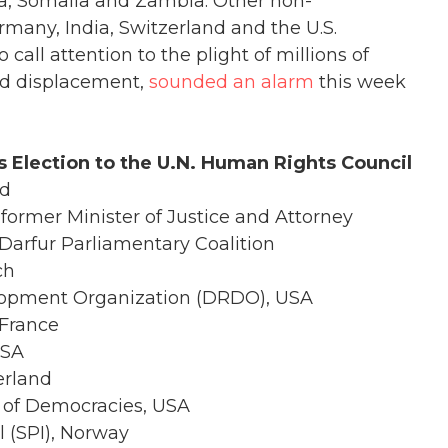
a, Somalia and Zambia. Other non-
any, India, Switzerland and the U.S.
 call attention to the plight of millions of
nd displacement,
sounded an alarm
this week
 Election to the U.N. Human Rights Council
nd
former Minister of Justice and Attorney
 Darfur Parliamentary Coalition
ch
elopment Organization (DRDO), USA
 France
USA
erland
 of Democracies, USA
 (SPI), Norway