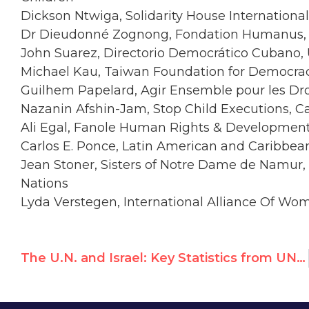
Dickson Ntwiga, Solidarity House Internationa
Dr Dieudonné Zognong, Fondation Humanus
John Suarez, Directorio Democrático Cubano,
Michael Kau, Taiwan Foundation for Democra
Guilhem Papelard, Agir Ensemble pour les Dr
Nazanin Afshin-Jam, Stop Child Executions, 
Ali Egal, Fanole Human Rights & Developmen
Carlos E. Ponce, Latin American and Caribbe
Jean Stoner, Sisters of Notre Dame de Namur,
Nations
Lyda Verstegen, International Alliance Of Wo
The U.N. and Israel: Key Statistics from UN Watch