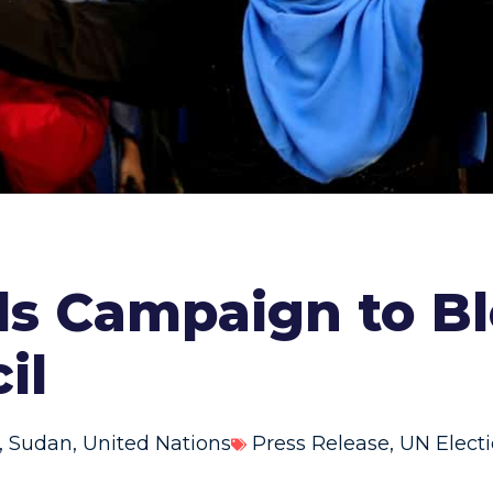
ds Campaign to B
il
,
Sudan
,
United Nations
Press Release
,
UN Elect