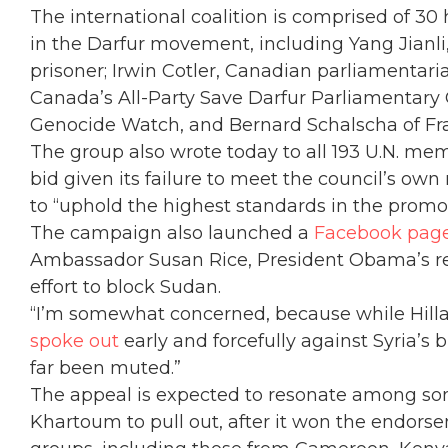
The international coalition is comprised of 30 
in the Darfur movement, including Yang Jianli,
prisoner; Irwin Cotler, Canadian parliamentar
Canada’s All-Party Save Darfur Parliamentary C
Genocide Watch, and Bernard Schalscha of Fra
The group also wrote today to all 193 U.N. me
bid given its failure to meet the council’s ow
to “uphold the highest standards in the promo
The campaign also launched a
Facebook pag
Ambassador Susan Rice, President Obama’s rep
effort to block Sudan.
“I’m somewhat concerned, because while Hill
spoke out
early and forcefully against Syria’s b
far been muted.”
The appeal is expected to resonate among so
Khartoum to pull out, after it won the endor