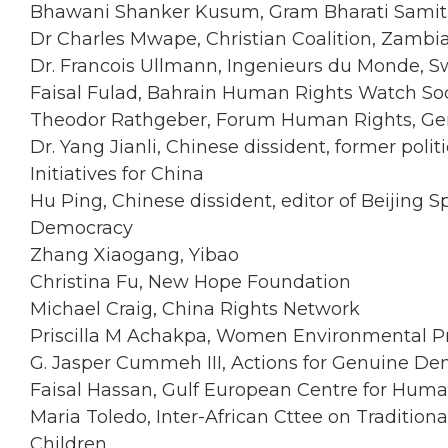
Bhawani Shanker Kusum, Gram Bharati Samiti 
Dr Charles Mwape, Christian Coalition, Zambi
Dr. Francois Ullmann, Ingenieurs du Monde, S
Faisal Fulad, Bahrain Human Rights Watch So
Theodor Rathgeber, Forum Human Rights, G
Dr. Yang Jianli, Chinese dissident, former poli
Initiatives for China
Hu Ping, Chinese dissident, editor of Beijing S
Democracy
Zhang Xiaogang, Yibao
Christina Fu, New Hope Foundation
Michael Craig, China Rights Network
Priscilla M Achakpa, Women Environmental P
G. Jasper Cummeh III, Actions for Genuine Dem
Faisal Hassan, Gulf European Centre for Hum
Maria Toledo, Inter-African Cttee on Traditio
Children