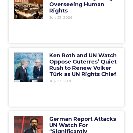
Overseeing Human
Rights
July 23, 2026
Ken Roth and UN Watch
Oppose Guterres’ Quiet
Rush to Renew Volker
Türk as UN Rights Chief
July 23, 2026
German Report Attacks
UN Watch For
“Significantly