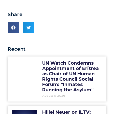
Share
Recent
UN Watch Condemns
Appointment of Eritrea
as Chair of UN Human
Rights Council Social
Forum: “Inmates
Running the Asylum”
August 6, 2026
Hillel Neuer on ILTV: