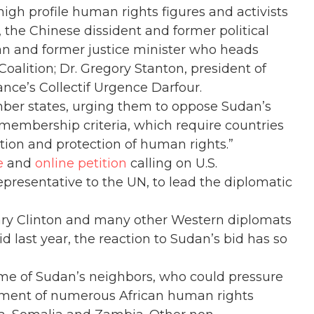
high profile human rights figures and activists
 the Chinese dissident and former political
ian and former justice minister who heads
oalition; Dr. Gregory Stanton, president of
nce’s Collectif Urgence Darfour.
mber states, urging them to oppose Sudan’s
n membership criteria, which require countries
tion and protection of human rights.”
e
and
online petition
calling on U.S.
resentative to the UN, to lead the diplomatic
ary Clinton and many other Western diplomats
id last year, the reaction to Sudan’s bid has so
me of Sudan’s neighbors, who could pressure
sement of numerous African human rights