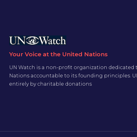
Your Voice at the United Nations
UN Watch is a non-profit organization dedicated 
Nations accountable to its founding principles. 
entirely by charitable donations