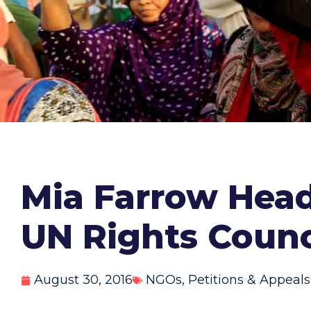
Mia Farrow Hea
UN Rights Counc
August 30, 2016
NGOs
,
Petitions & Appeals