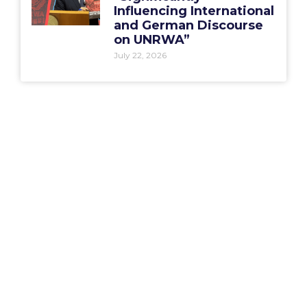
Influencing International
and German Discourse
on UNRWA”
July 22, 2026