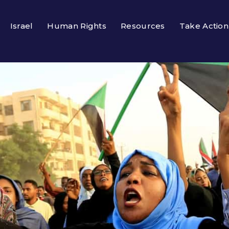
Israel
Human Rights
Resources
Take Action