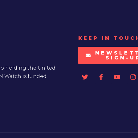
KEEP IN TOUC
NEWSLET
SIGN-U
to holding the United
UN Watch is funded