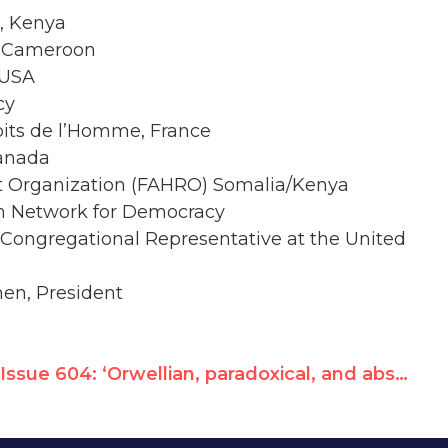
l, Kenya
, Cameroon
 USA
cy
oits de l’Homme, France
Canada
t Organization (FAHRO) Somalia/Kenya
an Network for Democracy
 Congregational Representative at the United
men, President
Issue 604: ‘Orwellian, paradoxical, and absurd’ – Interview with Hillel Neuer * Caracas Protest March