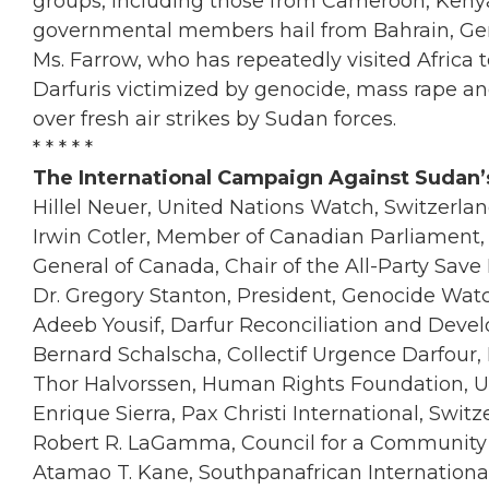
groups, including those from Cameroon, Keny
governmental members hail from Bahrain, Germ
Ms. Farrow, who has repeatedly visited Africa to
Darfuris victimized by genocide, mass rape a
over fresh air strikes by Sudan forces.
* * * * *
The International Campaign Against Sudan’s
Hillel Neuer, United Nations Watch, Switzerla
Irwin Cotler, Member of Canadian Parliament, 
General of Canada, Chair of the All-Party Save
Dr. Gregory Stanton, President, Genocide Wat
Adeeb Yousif, Darfur Reconciliation and Dev
Bernard Schalscha, Collectif Urgence Darfour,
Thor Halvorssen, Human Rights Foundation, 
Enrique Sierra, Pax Christi International, Switz
Robert R. LaGamma, Council for a Community
Atamao T. Kane, Southpanafrican International