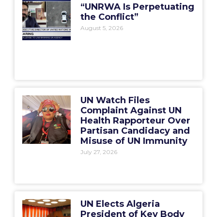
“UNRWA Is Perpetuating
the Conflict”
August 5, 2026
UN Watch Files
Complaint Against UN
Health Rapporteur Over
Partisan Candidacy and
Misuse of UN Immunity
July 27, 2026
UN Elects Algeria
President of Key Body