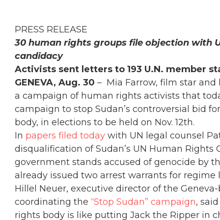
PRESS RELEASE
30 human rights groups file objection with 
candidacy
Activists sent letters to 193 U.N. member st
GENEVA, Aug. 30
– Mia Farrow, film star and
a campaign of human rights activists that tod
campaign to stop Sudan’s controversial bid fo
body, in elections to be held on Nov. 12th.
In
papers filed today
with UN legal counsel Patr
disqualification of Sudan’s UN Human Rights C
government stands accused of genocide by the
already issued two arrest warrants for regime 
Hillel Neuer, executive director of the Genev
coordinating the
“Stop Sudan” campaign
, sai
rights body is like putting Jack the Ripper in 