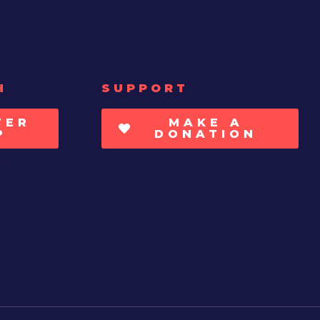
H
SUPPORT
TER
MAKE A
P
DONATION