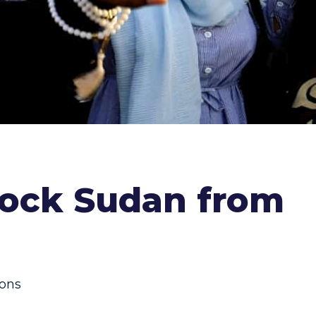
lock Sudan from
ions