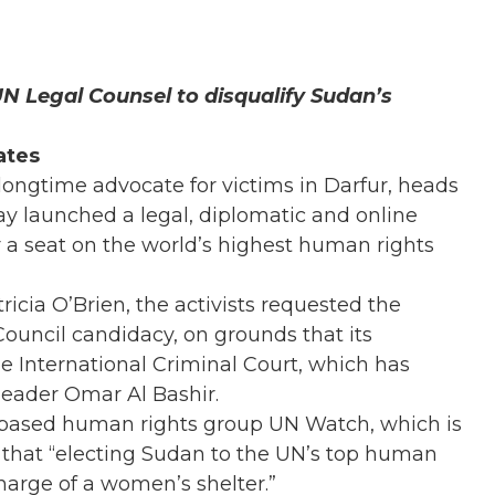
UN Legal Counsel to disqualify Sudan’s
ates
 longtime advocate for victims in Darfur, heads
ay launched a legal, diplomatic and online
r a seat on the world’s highest human rights
icia O’Brien, the activists requested the
ouncil candidacy, on grounds that its
 International Criminal Court, which has
leader Omar Al Bashir.
a-based human rights group UN Watch, which is
d that “electing Sudan to the UN’s top human
charge of a women’s shelter.”