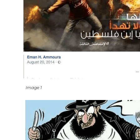
Image 1