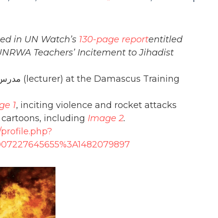
fied in UN Watch’s
130-page report
entitled
 UNRWA Teachers’ Incitement to Jihadist
ge 1
, inciting violence and rocket attacks
c cartoons, including
Image 2
.
profile.php?
007227645655%3A1482079897