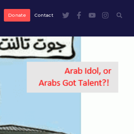
Donate
Contact