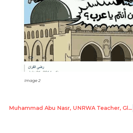
Image 2
Muhammad Abu Nasr, UNRWA Teacher, Glorifies Violence and Child Soldiers