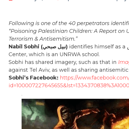
Following is one of the 40 perpetrators identi
“Poisoning Palestinian Children: A Report on
Terrorism & Antisemitism.”
Nabil Sobhi (نبيل صبحي‎)
identifies himself as a مدرس‎ (lecturer) at the Damascus Training
Center, which is an UNRWA school.
Sobhi has shared imagery, such as that in
Ima
against Tel Aviv, as well as sharing antisemiti
Sobhi’s Facebook:
https://www.facebook.com/
id=100007227645655&lst=1334370838%3A100