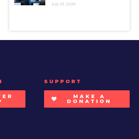
July 23, 2026
H
SUPPORT
TER
MAKE A
P
DONATION