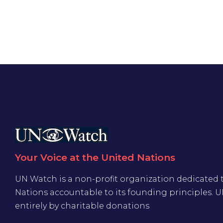
Your Voice at the United Nations
UN Watch is a non-profit organization dedicated 
Nations accountable to its founding principles. 
entirely by charitable donations