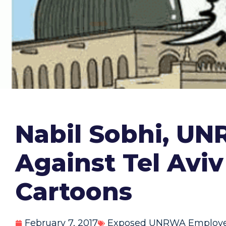
Nabil Sobhi, UN
Against Tel Avi
Cartoons
February 7, 2017
Exposed UNRWA Employ