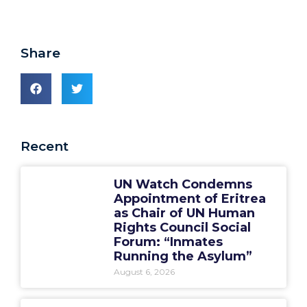
Share
Recent
UN Watch Condemns
Appointment of Eritrea
as Chair of UN Human
Rights Council Social
Forum: “Inmates
Running the Asylum”
August 6, 2026