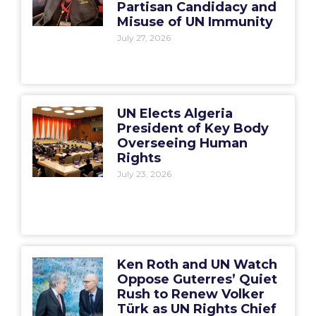
Partisan Candidacy and
Misuse of UN Immunity
July 27, 2026
UN Elects Algeria
President of Key Body
Overseeing Human
Rights
July 23, 2026
Ken Roth and UN Watch
Oppose Guterres’ Quiet
Rush to Renew Volker
Türk as UN Rights Chief