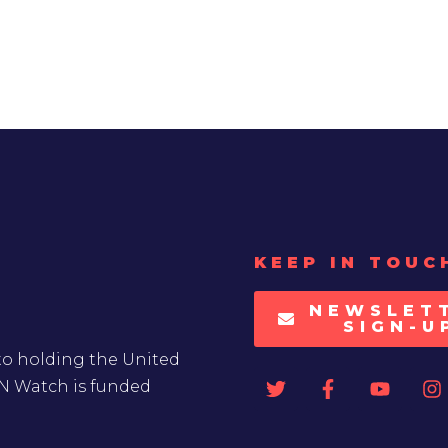
KEEP IN TOUC
NEWSLET
SIGN-U
to holding the United
UN Watch is funded