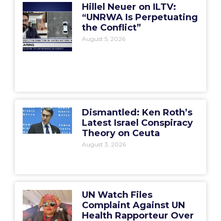
Hillel Neuer on ILTV:
“UNRWA Is Perpetuating
the Conflict”
August 5, 2026
Dismantled: Ken Roth’s
Latest Israel Conspiracy
Theory on Ceuta
August 3, 2026
UN Watch Files
Complaint Against UN
Health Rapporteur Over