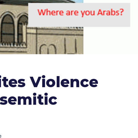
ites Violence
isemitic
e