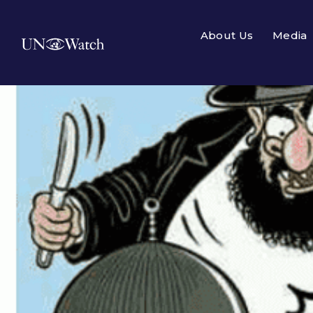
About Us
Media