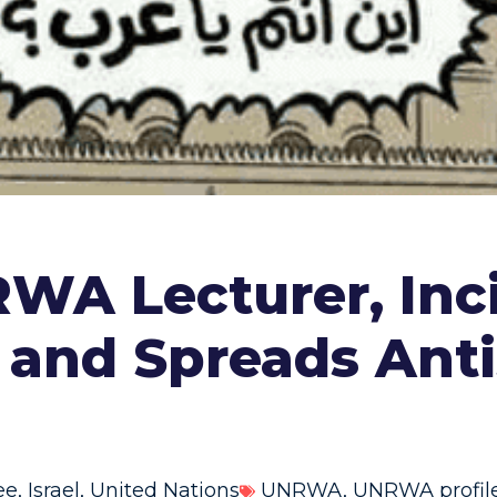
RWA Lecturer, Inc
v and Spreads Ant
ee
,
Israel
,
United Nations
UNRWA
,
UNRWA profil