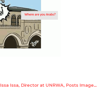
Issa Issa, Director at UNRWA, Posts Image of Hitler and Condones Hamas Rocket Fire