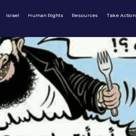
Israel
Human Rights
Resources
Take Action