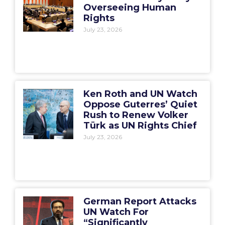
Overseeing Human
Rights
July 23, 2026
Ken Roth and UN Watch
Oppose Guterres’ Quiet
Rush to Renew Volker
Türk as UN Rights Chief
July 23, 2026
German Report Attacks
UN Watch For
“Significantly