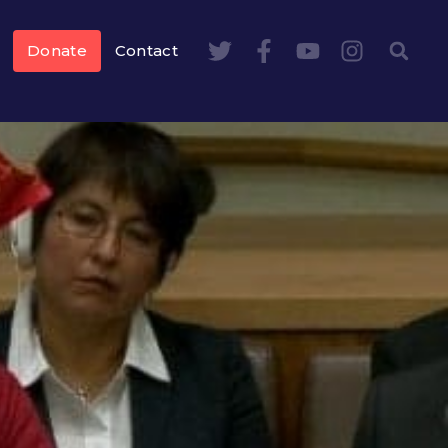
Donate
Contact