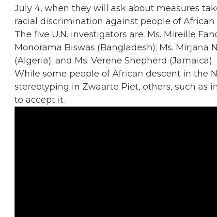
July 4, when they will ask about measures tak
racial discrimination against people of African
The five U.N. investigators are: Ms. Mireille F
Monorama Biswas (Bangladesh); Ms. Mirjana N
(Algeria); and Ms. Verene Shepherd (Jamaica).
While some people of African descent in the
stereotyping in Zwaarte Piet, others, such as 
to accept it.