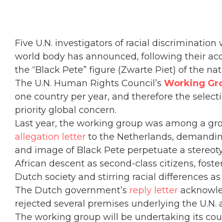
Five U.N. investigators of racial discrimination
world body has announced, following their ac
the “Black Pete” figure (Zwarte Piet) of the nat
The U.N. Human Rights Council’s
Working Gro
one country per year, and therefore the select
priority global concern.
Last year, the working group was among a gro
allegation letter
to the Netherlands, demanding
and image of Black Pete perpetuate a stereot
African descent as second-class citizens, foste
Dutch society and stirring racial differences as
The Dutch government’s
reply letter
acknowled
rejected several premises underlying the U.N. 
The working group will be undertaking its coun