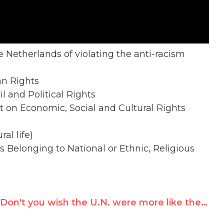
he Netherlands of violating the anti-racism
an Rights
il and Political Rights
nt on Economic, Social and Cultural Rights
ral life)
s Belonging to National or Ethnic, Religious
Don't you wish the U.N. were more like the NBA?