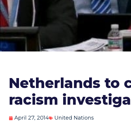
Netherlands to 
racism investiga
April 27, 2014
United Nations