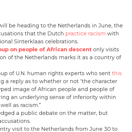
 will be heading to the Netherlands in June, the
cusations that the Dutch
practice racism
with
ional Sinterklaas celebrations.
up on people of African descent
only visits
ion of the Netherlands marks it as a country of
up of U.N. human rights experts who sent
this
 a reply as to whether or not “the character
yped image of African people and people of
ring an underlying sense of inferiority within
 well as racism.”
ged a public debate on the matter, but
accusations.
try visit to the Netherlands from June 30 to