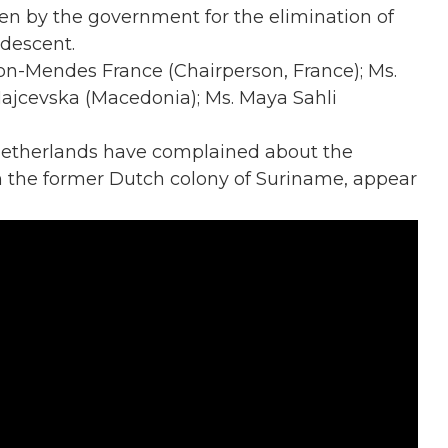
en by the government for the elimination of
 descent.
anon-Mendes France (Chairperson, France); Ms.
ajcevska (Macedonia); Ms. Maya Sahli
 Netherlands have complained about the
in the former Dutch colony of Suriname, appear