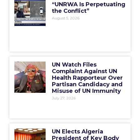
“UNRWA Is Perpetuating
the Conflict”
August 5, 2026
UN Watch Files
Complaint Against UN
Health Rapporteur Over
Partisan Candidacy and
Misuse of UN Immunity
July 27, 2026
UN Elects Algeria
President of Key Body