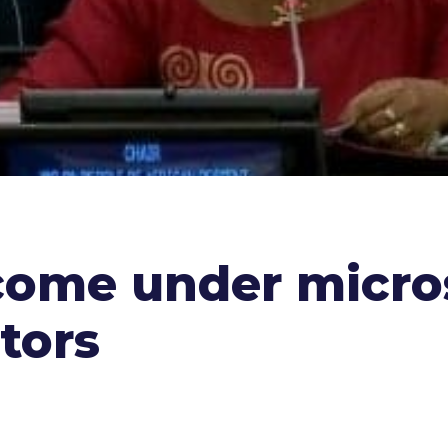
come under micro
tors