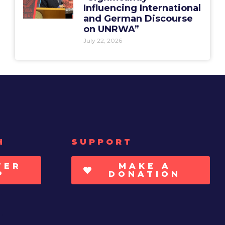
Influencing International
and German Discourse
on UNRWA”
July 22, 2026
H
SUPPORT
TER
MAKE A
P
DONATION