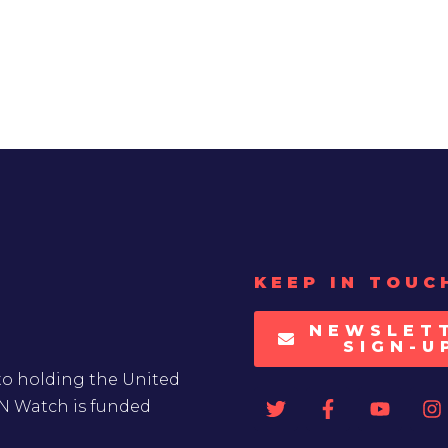
KEEP IN TOUC
NEWSLET
SIGN-U
to holding the United
UN Watch is funded