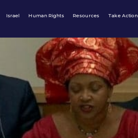
Israel
Human Rights
Resources
Take Action