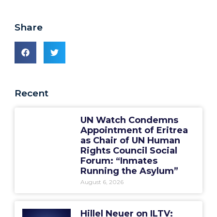
Share
Recent
UN Watch Condemns
Appointment of Eritrea
as Chair of UN Human
Rights Council Social
Forum: “Inmates
Running the Asylum”
August 6, 2026
Hillel Neuer on ILTV: