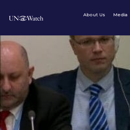
About Us
Media