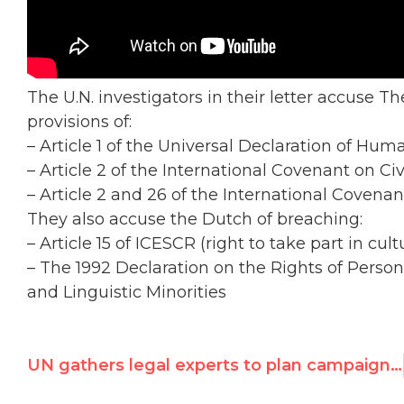
The U.N. investigators in their letter accuse T
provisions of:
– Article 1 of the Universal Declaration of Hum
– Article 2 of the International Covenant on Civ
– Article 2 and 26 of the International Covena
They also accuse the Dutch of breaching:
– Article 15 of ICESCR (right to take part in cultu
– The 1992 Declaration on the Rights of Person
and Linguistic Minorities
UN gathers legal experts to plan campaign against Israel