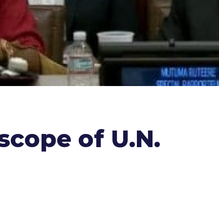
scope of U.N.