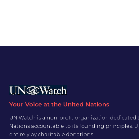
Your Voice at the United Nations
UN Watch is a non-profit organization dedicated 
Nations accountable to its founding principles. 
entirely by charitable donations