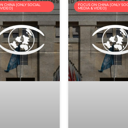
N CHINA (ONLY SOCIAL
FOCUS ON CHINA (ONLY SO
 VIDEO)
MEDIA & VIDEO)