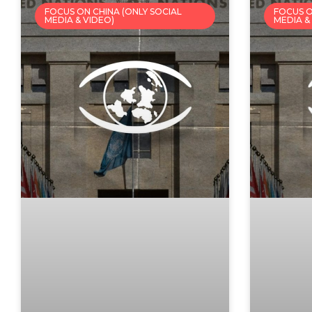
FOCUS ON CHINA (ONLY SOCIAL
FOCUS O
MEDIA & VIDEO)
MEDIA &