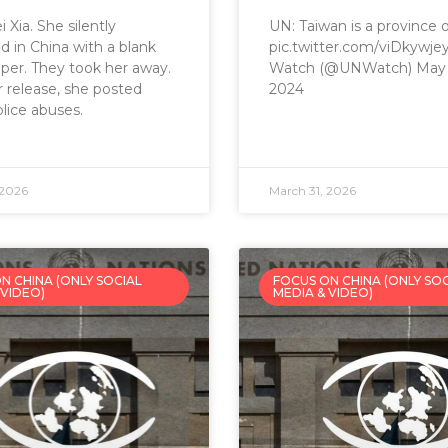
 Xia. She silently
UN: Taiwan is a province 
d in China with a blank
pic.twitter.com/viDkywj
per. They took her away.
Watch (@UNWatch) May 
r release, she posted
2024
lice abuses.
 2026
March 31, 2026
N CHINA (ONLY SOCIAL
FOCUS ON CHINA (ONLY SO
 VIDEO)
MEDIA & VIDEO)