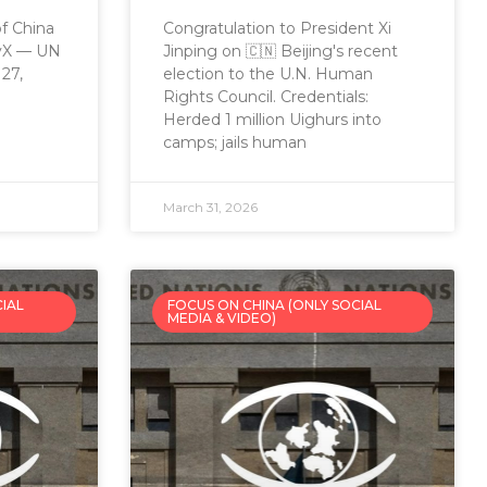
of China
Congratulation to President Xi
eyX — UN
Jinping on 🇨🇳 Beijing's recent
27,
election to the U.N. Human
Rights Council. Credentials:
Herded 1 million Uighurs into
camps; jails human
March 31, 2026
CIAL
FOCUS ON CHINA (ONLY SOCIAL
MEDIA & VIDEO)