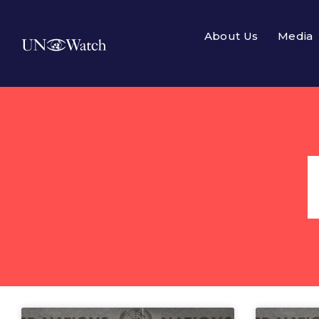
About Us
Media