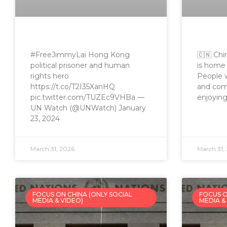
#FreeJimmyLai Hong Kong
🇨🇳 Chi
political prisoner and human
is home 
rights hero
People w
https://t.co/T2I35XanHQ
and comm
pic.twitter.com/TUZEc9VHBa —
enjoying
UN Watch (@UNWatch) January
23, 2024
March 31, 2026
March 31,
FOCUS ON CHINA (ONLY SOCIAL
FOCUS O
MEDIA & VIDEO)
MEDIA &