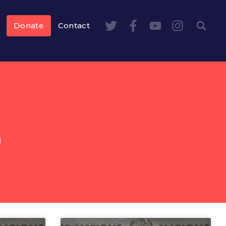
Donate
Contact
S