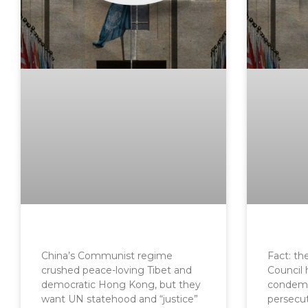
China’s Communist regime
Fact: t
crushed peace-loving Tibet and
Council 
democratic Hong Kong, but they
condemn
want UN statehood and “justice”
persecu