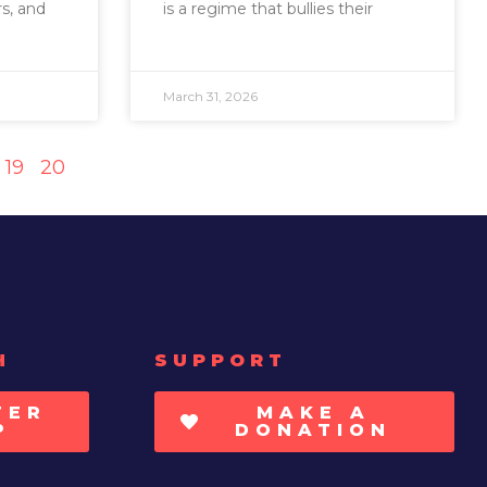
s, and
is a regime that bullies their
March 31, 2026
19
20
H
SUPPORT
TER
MAKE A
P
DONATION