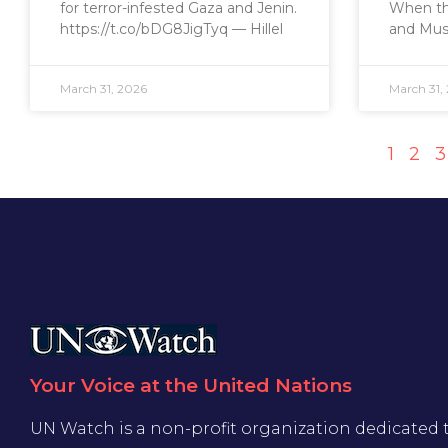
for terror-infested Gaza and Jenin.
When the
https://t.co/bDG8JigTyq — Hillel
and Mus
March 31, 2026
March 31,
1
2
3
Your Voice at the United Nations
UN Watch is a non-profit organization dedicated 