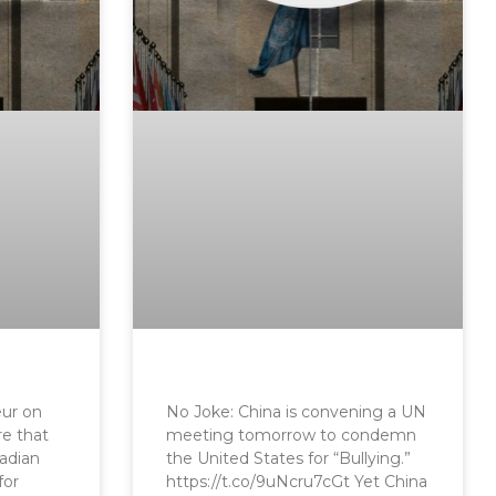
eur on
No Joke: China is convening a UN
re that
meeting tomorrow to condemn
nadian
the United States for “Bullying.”
for
https://t.co/9uNcru7cGt Yet China