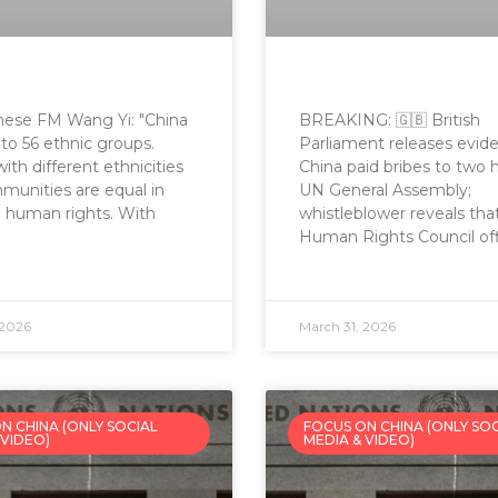
nese FM Wang Yi: "China
BREAKING: 🇬🇧 British
to 56 ethnic groups.
Parliament releases evid
ith different ethnicities
China paid bribes to two 
unities are equal in
UN General Assembly;
 human rights. With
whistleblower reveals th
Human Rights Council offi
 2026
March 31, 2026
N CHINA (ONLY SOCIAL
FOCUS ON CHINA (ONLY SO
 VIDEO)
MEDIA & VIDEO)