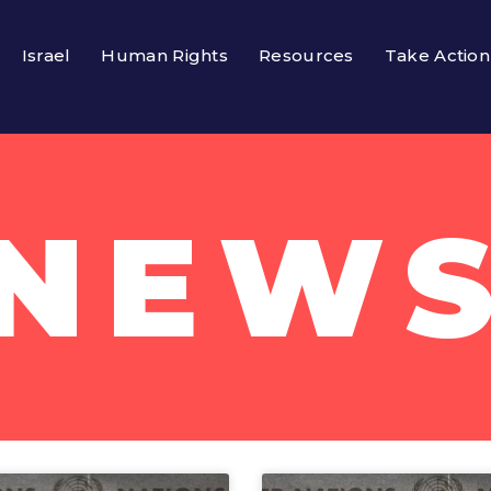
Israel
Human Rights
Resources
Take Action
NEW