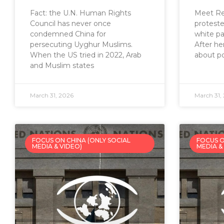
Fact: the U.N. Human Rights
Meet Rei
Council has never once
proteste
condemned China for
white pa
persecuting Uyghur Muslims.
After he
When the US tried in 2022, Arab
about po
and Muslim states
March 31, 2026
March 31,
FOCUS ON CHINA (ONLY SOCIAL
FOCUS O
MEDIA & VIDEO)
MEDIA &