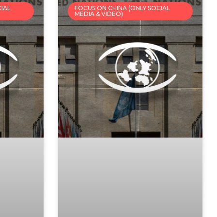
CIAL
FOCUS ON CHINA (ONLY SOCIAL
MEDIA & VIDEO)