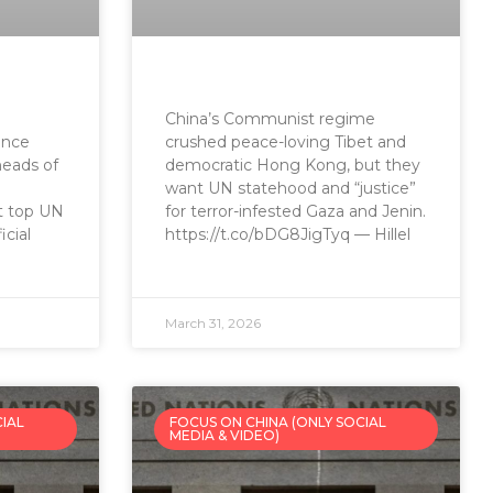
China’s Communist regime
ence
crushed peace-loving Tibet and
heads of
democratic Hong Kong, but they
want UN statehood and “justice”
at top UN
for terror-infested Gaza and Jenin.
cial
https://t.co/bDG8JigTyq — Hillel
March 31, 2026
CIAL
FOCUS ON CHINA (ONLY SOCIAL
MEDIA & VIDEO)