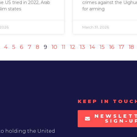
 US tried in 2022, Arab
crimes against the Uighur
lim states
for arming
 2026
March 31, 2026
4
5
6
7
8
9
10
11
12
13
14
15
16
17
18
KEEP IN TOUC
NEWSLET
SIGN-U
to holding the United