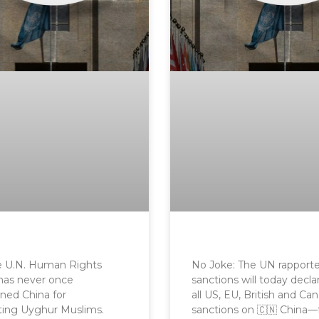
he U.N. Human Rights
No Joke: The UN rapport
has never once
sanctions will today decla
ed China for
all US, EU, British and Ca
ting Uyghur Muslims.
sanctions on 🇨🇳 China—