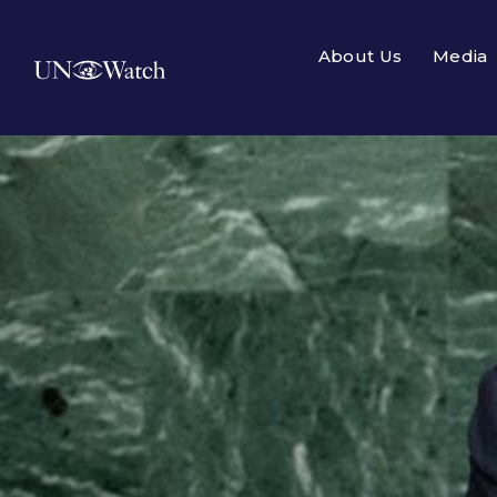
About Us
Media