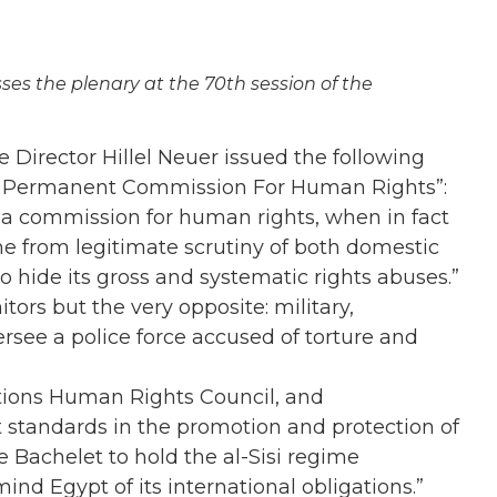
ses the plenary at the 70th session of the
Director Hillel Neuer issued the following
h Permanent Commission For Human Rights”:
e a commission for human rights, when in fact
ime from legitimate scrutiny of both domestic
o hide its gross and systematic rights abuses.”
rs but the very opposite: military,
ersee a police force accused of torture and
tions Human Rights Council, and
 standards in the promotion and protection of
 Bachelet to hold the al-Sisi regime
nd Egypt of its international obligations.”