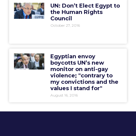
UN: Don’t Elect Egypt to
the Human Rights
Council
October 27, 2016
Egyptian envoy
boycotts UN’s new
monitor on anti-gay
violence; "contrary to
my convictions and the
values I stand for"
August 16, 2016