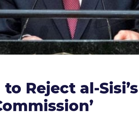
to Reject al-Sisi’
Commission’