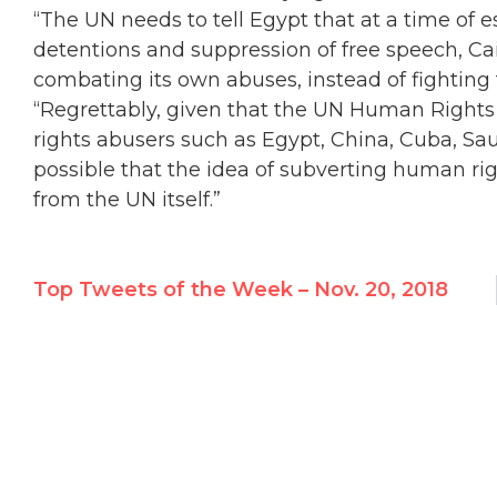
“The UN needs to tell Egypt that at a time of e
detentions and suppression of free speech, Cai
combating its own abuses, instead of fighting
“Regrettably, given that the UN Human Rights 
rights abusers such as Egypt, China, Cuba, Saud
possible that the idea of subverting human ri
from the UN itself.”
Top Tweets of the Week – Nov. 20, 2018