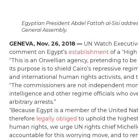
Egyptian President Abdel Fattah al-Sisi addres
General Assembly.
GENEVA, Nov. 26, 2018 —
UN Watch Executive 
comment on Egypt’s
establishment
of a “Hig
“This is an Orwellian agency, pretending to b
its purpose is to shield Cairo’s repressive reg
and international human rights activists, and t
“The commissioners are not independent monito
intelligence and other regime officials who ov
arbitrary arrests.”
“Because Egypt is a member of the United Na
therefore
legally obliged
to uphold the highest
human rights, we urge UN rights chief Michelle
accountable for this worrying move, and to remi