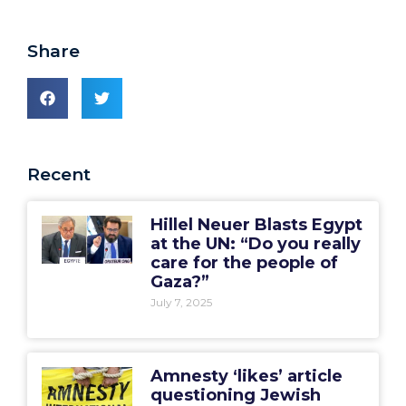
Share
Recent
Hillel Neuer Blasts Egypt
at the UN: “Do you really
care for the people of
Gaza?”
July 7, 2025
Amnesty ‘likes’ article
questioning Jewish