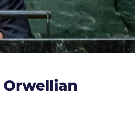
s Orwellian