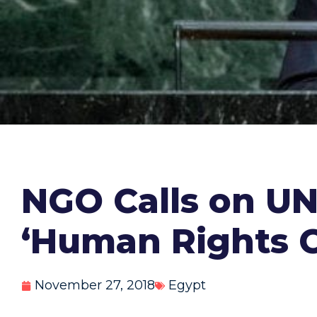
NGO Calls on UN 
‘Human Rights 
November 27, 2018
Egypt