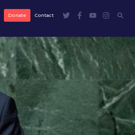
Donate
Contact