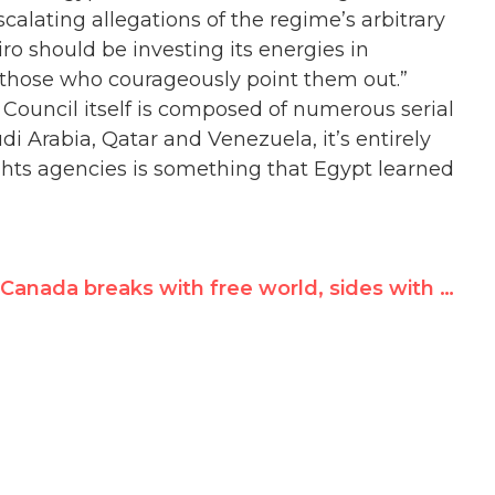
scalating allegations of the regime’s arbitrary
ro should be investing its energies in
 those who courageously point them out.”
Council itself is composed of numerous serial
i Arabia, Qatar and Venezuela, it’s entirely
ghts agencies is something that Egypt learned
Canada breaks with free world, sides with Cuba 8 times at UN