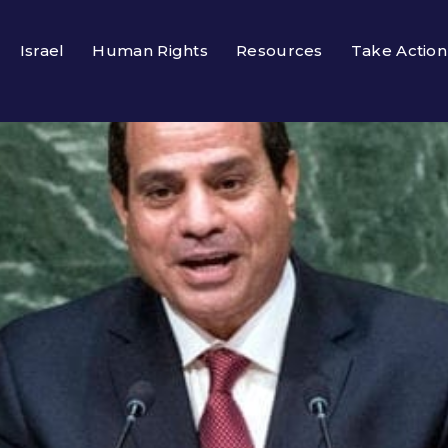
Israel
Human Rights
Resources
Take Action