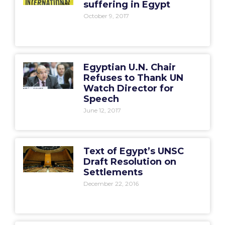
suffering in Egypt
October 9, 2017
Egyptian U.N. Chair
Refuses to Thank UN
Watch Director for
Speech
June 12, 2017
Text of Egypt’s UNSC
Draft Resolution on
Settlements
December 22, 2016