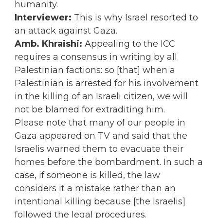
humanity.
Interviewer:
This is why Israel resorted to
an attack against Gaza.
Amb. Khraishi:
Appealing to the ICC
requires a consensus in writing by all
Palestinian factions: so [that] when a
Palestinian is arrested for his involvement
in the killing of an Israeli citizen, we will
not be blamed for extraditing him.
Please note that many of our people in
Gaza appeared on TV and said that the
Israelis warned them to evacuate their
homes before the bombardment. In such a
case, if someone is killed, the law
considers it a mistake rather than an
intentional killing because [the Israelis]
followed the legal procedures.