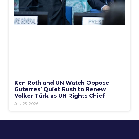
Ken Roth and UN Watch Oppose
Guterres’ Quiet Rush to Renew
Volker Türk as UN Rights Chief
July 23, 2026