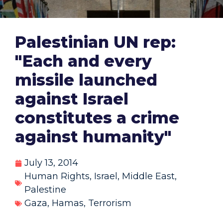
Palestinian UN rep:
"Each and every
missile launched
against Israel
constitutes a crime
against humanity"
July 13, 2014
Human Rights
,
Israel
,
Middle East
,
Palestine
Gaza
,
Hamas
,
Terrorism