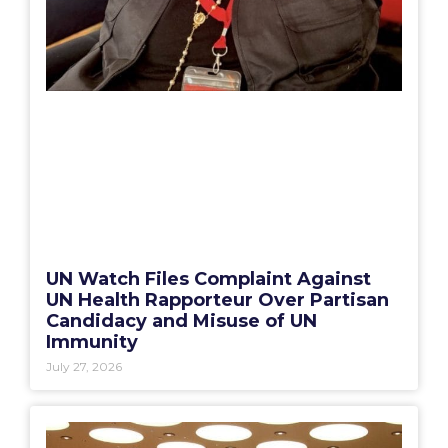
UN Watch Files Complaint Against
UN Health Rapporteur Over Partisan
Candidacy and Misuse of UN
Immunity
July 27, 2026