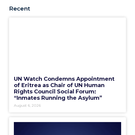
Recent
UN Watch Condemns Appointment
of Eritrea as Chair of UN Human
Rights Council Social Forum:
“Inmates Running the Asylum”
August 6, 2026