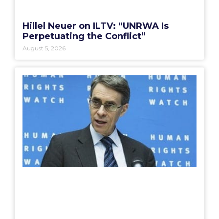
Hillel Neuer on ILTV: “UNRWA Is
Perpetuating the Conflict”
August 5, 2026