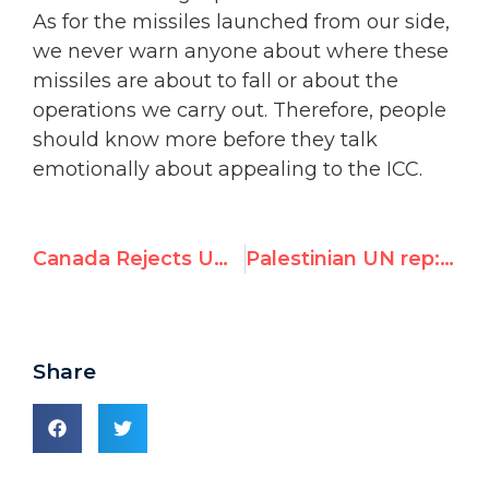
As for the missiles launched from our side,
we never warn anyone about where these
missiles are about to fall or about the
operations we carry out. Therefore, people
should know more before they talk
emotionally about appealing to the ICC.
Canada Rejects UN High Commissioner for Human Rights' Criticism of Israel's Response to Rocket Attacks from Gaza
Palestinian UN rep: "Each and every missile launched against Israel constitutes a crime against humanity"
Share