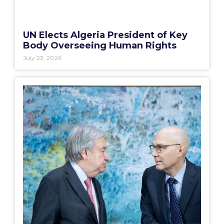
UN Elects Algeria President of Key
Body Overseeing Human Rights
July 23, 2026