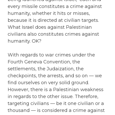
every missile constitutes a crime against
humanity, whether it hits or misses,
because it is directed at civilian targets.
What Israel does against Palestinian
civilians also constitutes crimes against
humanity. OK?
With regards to war crimes under the
Fourth Geneva Convention, the
settlements, the Judaization, the
checkpoints, the arrests, and so on — we
find ourselves on very solid ground.
However, there is a Palestinian weakness
in regards to the other issue. Therefore,
targeting civilians — be it one civilian or a
thousand — is considered a crime against