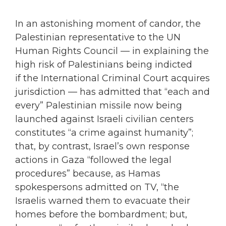
In an astonishing moment of candor, the
Palestinian representative to the UN
Human Rights Council — in explaining the
high risk of Palestinians being indicted
if the International Criminal Court acquires
jurisdiction — has admitted that “each and
every” Palestinian missile now being
launched against Israeli civilian centers
constitutes “a crime against humanity”;
that, by contrast, Israel’s own response
actions in Gaza “followed the legal
procedures” because, as Hamas
spokespersons admitted on TV, “the
Israelis warned them to evacuate their
homes before the bombardment; but,