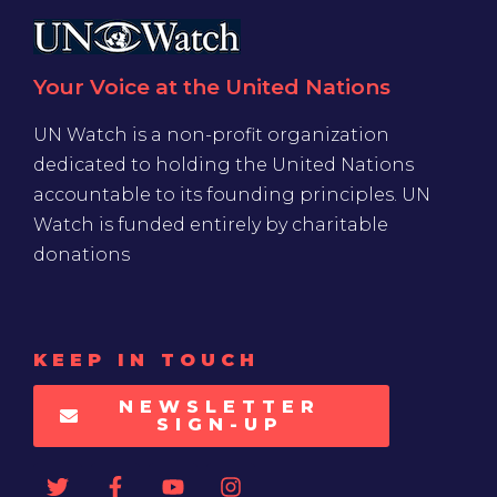
Your Voice at the United Nations
UN Watch is a non-profit organization
dedicated to holding the United Nations
accountable to its founding principles. UN
Watch is funded entirely by charitable
donations
KEEP IN TOUCH
NEWSLETTER
SIGN-UP