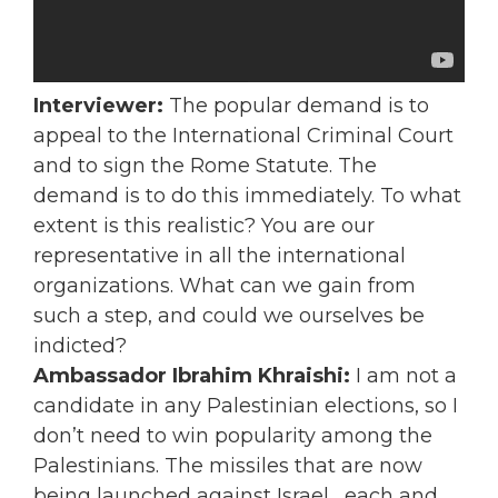
Interviewer:
The popular demand is to
appeal to the International Criminal Court
and to sign the Rome Statute. The
demand is to do this immediately. To what
extent is this realistic? You are our
representative in all the international
organizations. What can we gain from
such a step, and could we ourselves be
indicted?
Ambassador Ibrahim Khraishi:
I am not a
candidate in any Palestinian elections, so I
don’t need to win popularity among the
Palestinians. The missiles that are now
being launched against Israel, each and