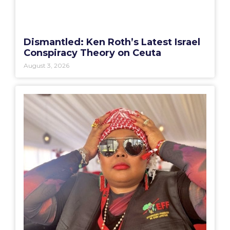
Dismantled: Ken Roth’s Latest Israel
Conspiracy Theory on Ceuta
August 3, 2026