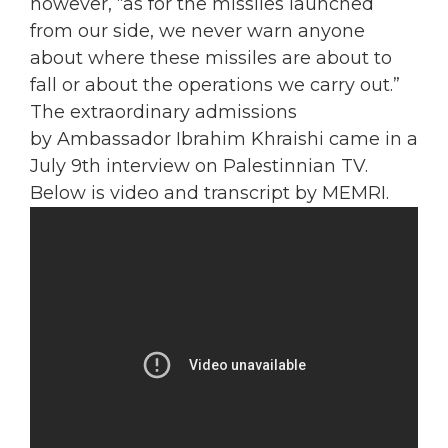
however, “as for the missiles launched
from our side, we never warn anyone
about where these missiles are about to
fall or about the operations we carry out.”
The extraordinary admissions
by Ambassador Ibrahim Khraishi came in a
July 9th interview on Palestinnian TV.
Below is video and transcript by MEMRI.