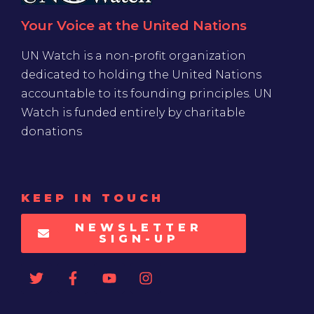
Your Voice at the United Nations
UN Watch is a non-profit organization
dedicated to holding the United Nations
accountable to its founding principles. UN
Watch is funded entirely by charitable
donations
KEEP IN TOUCH
NEWSLETTER
SIGN-UP