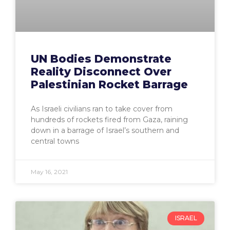
UN Bodies Demonstrate
Reality Disconnect Over
Palestinian Rocket Barrage
As Israeli civilians ran to take cover from
hundreds of rockets fired from Gaza, raining
down in a barrage of Israel’s southern and
central towns
May 16, 2021
ISRAEL