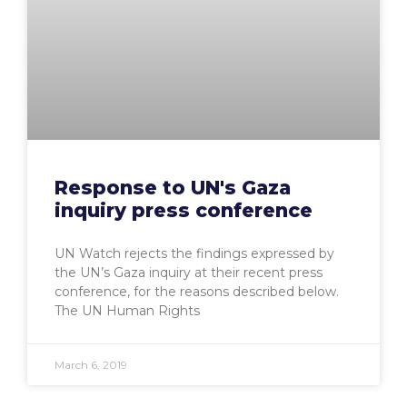
Response to UN's Gaza
inquiry press conference
UN Watch rejects the findings expressed by
the UN’s Gaza inquiry at their recent press
conference, for the reasons described below.
The UN Human Rights
March 6, 2019