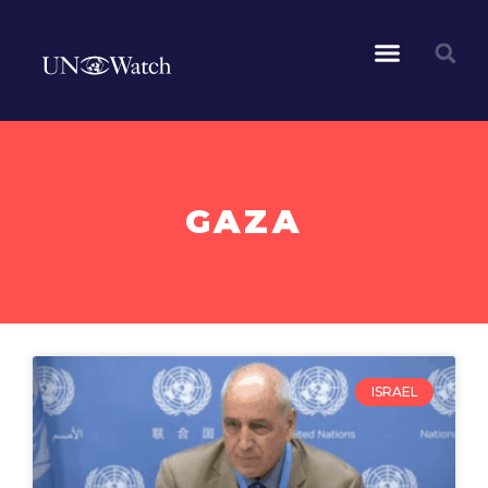
GAZA
ISRAEL