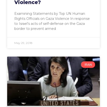
Violence?
Examining Statements by Top UN Human
Rights Officials on Gaza Violence In response
to Israel’s acts of self-defense on the Gaza
border to prevent armed
May 29, 2018
IRAN