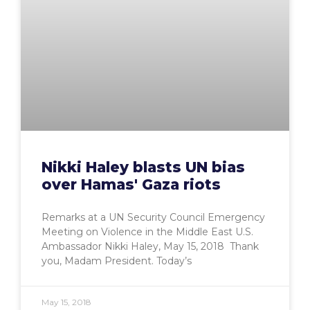
Nikki Haley blasts UN bias
over Hamas' Gaza riots
Remarks at a UN Security Council Emergency
Meeting on Violence in the Middle East U.S.
Ambassador Nikki Haley, May 15, 2018 Thank
you, Madam President. Today’s
May 15, 2018