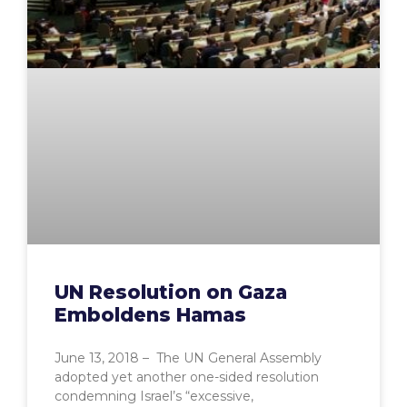
UN Resolution on Gaza
Emboldens Hamas
June 13, 2018 – The UN General Assembly
adopted yet another one-sided resolution
condemning Israel’s “excessive,