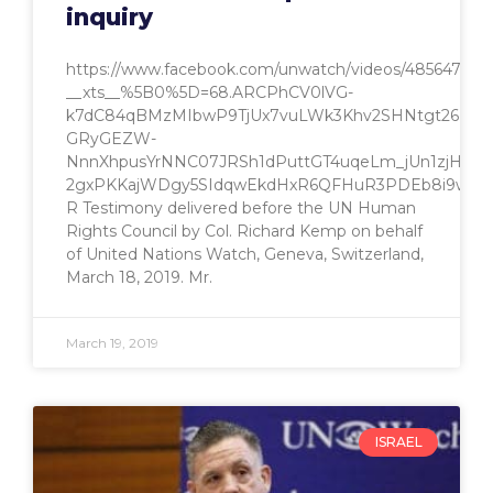
inquiry
https://www.facebook.com/unwatch/videos/485647771
__xts__%5B0%5D=68.ARCPhCV0lVG-
k7dC84qBMzMIbwP9TjUx7vuLWk3Khv2SHNtgt26ZiE2
GRyGEZW-
NnnXhpusYrNNC07JRSh1dPuttGT4uqeLm_jUn1zjHCIws
2gxPKKajWDgy5SIdqwEkdHxR6QFHuR3PDEb8i9wTln8
R Testimony delivered before the UN Human
Rights Council by Col. Richard Kemp on behalf
of United Nations Watch, Geneva, Switzerland,
March 18, 2019. Mr.
March 19, 2019
ISRAEL