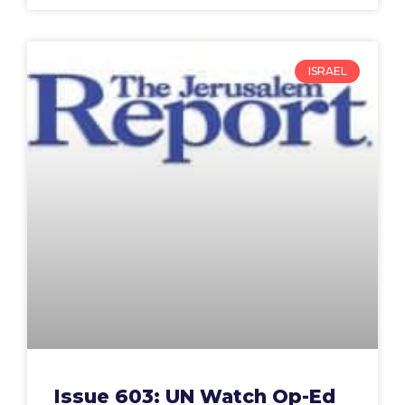
ISRAEL
Issue 603: UN Watch Op-Ed