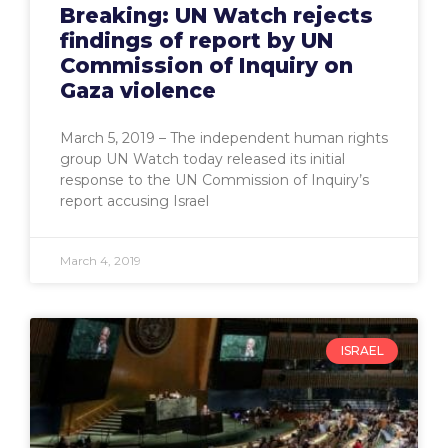
Breaking: UN Watch rejects
findings of report by UN
Commission of Inquiry on
Gaza violence
March 5, 2019 – The independent human rights
group UN Watch today released its initial
response to the UN Commission of Inquiry’s
report accusing Israel
March 4, 2019
ISRAEL