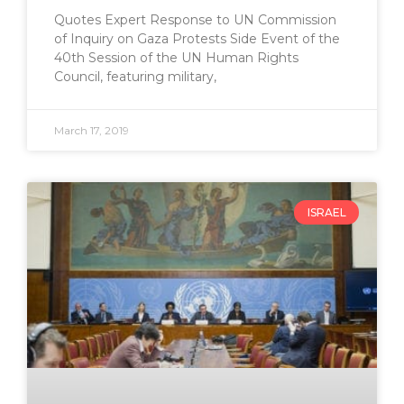
Quotes Expert Response to UN Commission
of Inquiry on Gaza Protests Side Event of the
40th Session of the UN Human Rights
Council, featuring military,
March 17, 2019
ISRAEL