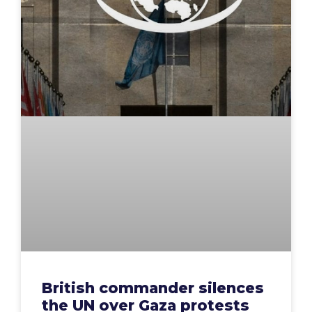
British commander silences
the UN over Gaza protests