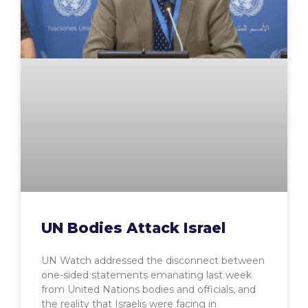
UN Bodies Attack Israel
UN Watch addressed the disconnect between
one-sided statements emanating last week
from United Nations bodies and officials, and
the reality that Israelis were facing in