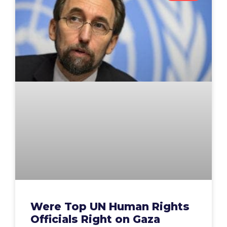
Were Top UN Human Rights
Officials Right on Gaza