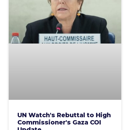
UN Watch's Rebuttal to High
Commissioner's Gaza COI
Update