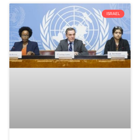
ISRAEL