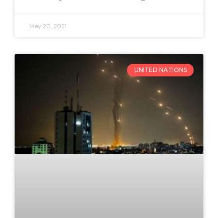
May 20, 2021
UNITED NATIONS