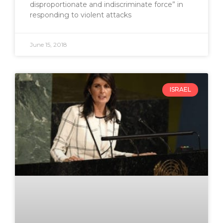
disproportionate and indiscriminate force” in
responding to violent attacks
June 15, 2018
ISRAEL