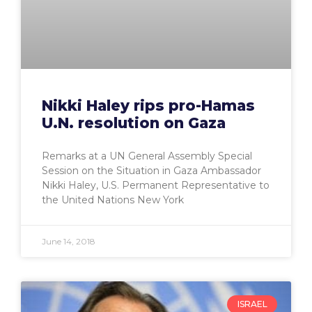
Nikki Haley rips pro-Hamas
U.N. resolution on Gaza
Remarks at a UN General Assembly Special
Session on the Situation in Gaza Ambassador
Nikki Haley, U.S. Permanent Representative to
the United Nations New York
June 14, 2018
ISRAEL