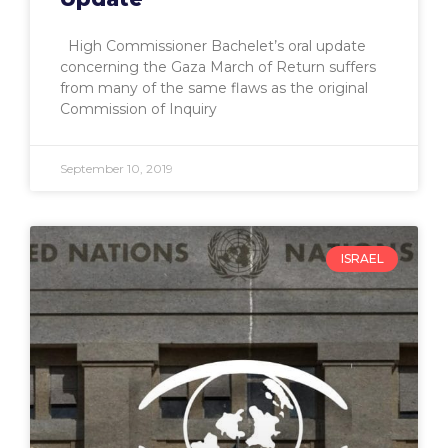
High Commissioner Bachelet’s oral update
concerning the Gaza March of Return suffers
from many of the same flaws as the original
Commission of Inquiry
September 10, 2019
ISRAEL