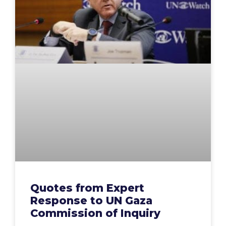
Quotes from Expert
Response to UN Gaza
Commission of Inquiry