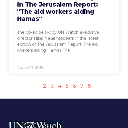
in The Jerusalem Report:
"The aid workers aiding
Hamas"
The op-ed below by UN Watch executive
director Hillel Neuer appears in the latest
edition of The Jerusalem Report. The aid
workers aiding Hamas The
August 19, 2016
1
2
3
4
5
6
7
8