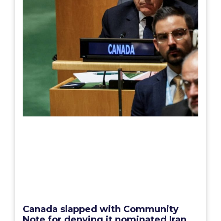
Canada slapped with Community
Note for denying it nominated Iran