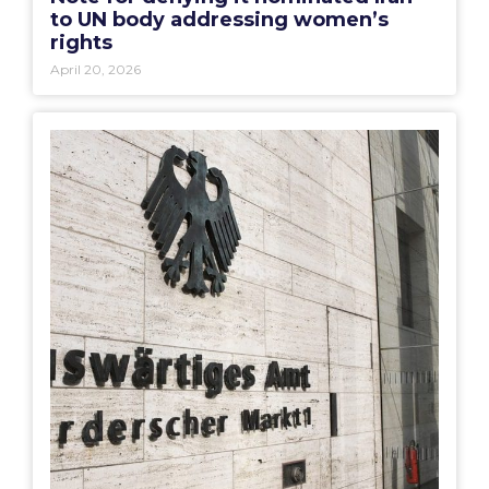
to UN body addressing women’s
rights
April 20, 2026