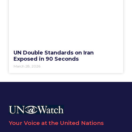
UN Double Standards on Iran
Exposed in 90 Seconds
March 28, 2026
Your Voice at the United Nations