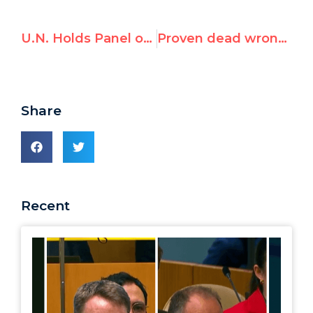
U.N. Holds Panel on Panels
Proven dead wrong on Iran, will NYT’s Roger Cohen resign?
Share
Recent