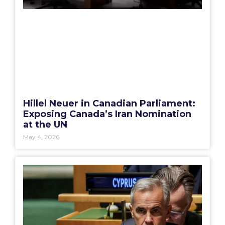
Hillel Neuer in Canadian Parliament:
Exposing Canada’s Iran Nomination
at the UN
May 4, 2026