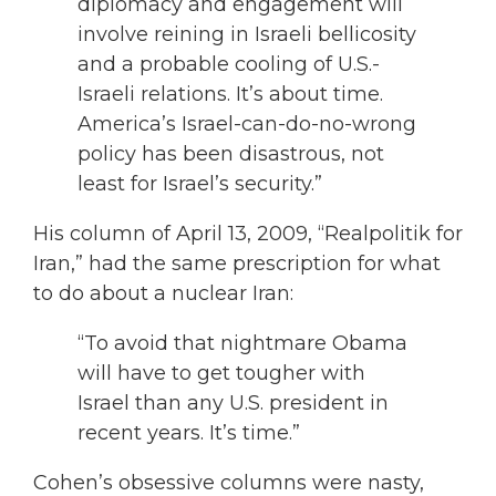
diplomacy and engagement will
involve reining in Israeli bellicosity
and a probable cooling of U.S.-
Israeli relations. It’s about time.
America’s Israel-can-do-no-wrong
policy has been disastrous, not
least for Israel’s security.”
His column of April 13, 2009, “Realpolitik for
Iran,” had the same prescription for what
to do about a nuclear Iran:
“To avoid that nightmare Obama
will have to get tougher with
Israel than any U.S. president in
recent years. It’s time.”
Cohen’s obsessive columns were nasty,