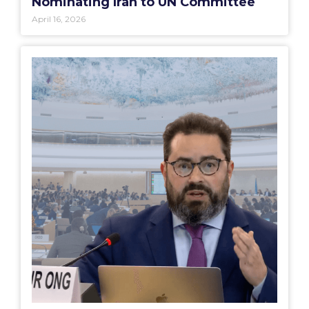
Nominating Iran to UN Committee
April 16, 2026