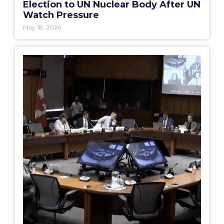
Election to UN Nuclear Body After UN
Watch Pressure
May 18, 2026