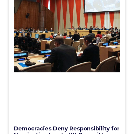
Democracies Deny Responsibility for