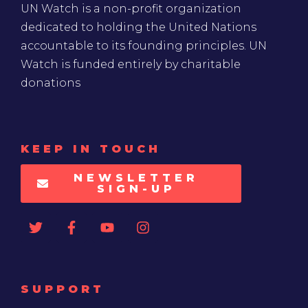
UN Watch is a non-profit organization
dedicated to holding the United Nations
accountable to its founding principles. UN
Watch is funded entirely by charitable
donations
KEEP IN TOUCH
NEWSLETTER
SIGN-UP
SUPPORT