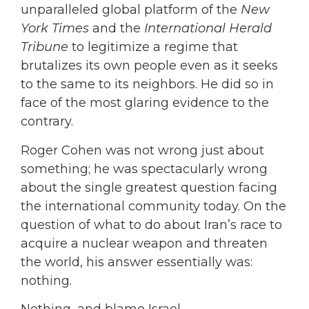
unparalleled global platform of the
New
York Times
and the
International Herald
Tribune
to legitimize a regime that
brutalizes its own people even as it seeks
to the same to its neighbors. He did so in
face of the most glaring evidence to the
contrary.
Roger Cohen was not wrong just about
something; he was spectacularly wrong
about the single greatest question facing
the international community today. On the
question of what to do about Iran’s race to
acquire a nuclear weapon and threaten
the world, his answer essentially was:
nothing.