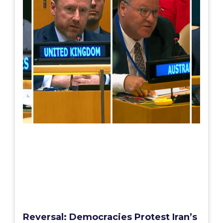
Reversal: Democracies Protest Iran’s