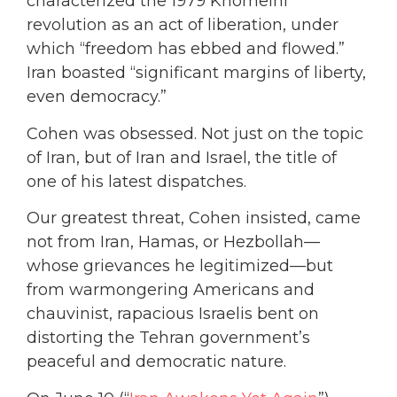
characterized the 1979 Khomeini
revolution as an act of liberation, under
which “freedom has ebbed and flowed.”
Iran boasted “significant margins of liberty,
even democracy.”
Cohen was obsessed. Not just on the topic
of Iran, but of Iran and Israel, the title of
one of his latest dispatches.
Our greatest threat, Cohen insisted, came
not from Iran, Hamas, or Hezbollah—
whose grievances he legitimized—but
from warmongering Americans and
chauvinist, rapacious Israelis bent on
distorting the Tehran government’s
peaceful and democratic nature.