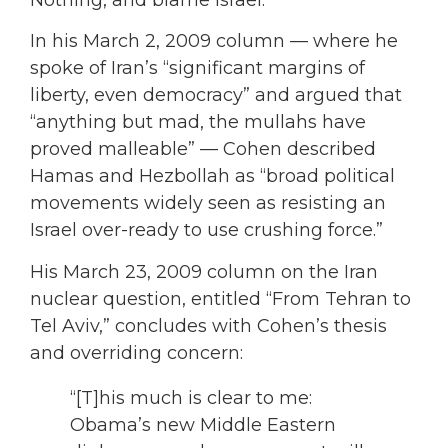
Nothing, and blame Israel.
In his March 2, 2009 column — where he
spoke of Iran’s “significant margins of
liberty, even democracy” and argued that
“anything but mad, the mullahs have
proved malleable” — Cohen described
Hamas and Hezbollah as “broad political
movements widely seen as resisting an
Israel over-ready to use crushing force.”
His March 23, 2009 column on the Iran
nuclear question, entitled “From Tehran to
Tel Aviv,” concludes with Cohen’s thesis
and overriding concern:
“[T]his much is clear to me:
Obama’s new Middle Eastern