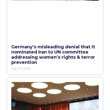
Germany’s misleading denial that it
nominated Iran to UN committee
addressing women’s rights & terror
prevention
April 19, 2026