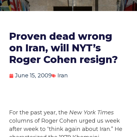
Proven dead wrong
on Iran, will NYT’s
Roger Cohen resign?
June 15, 2009
Iran
For the past year, the
New York Times
columns of Roger Cohen urged us week
after week to “think again about Iran.” He