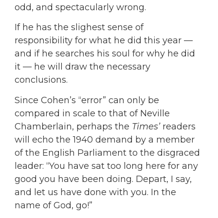
odd, and spectacularly wrong.
If he has the slighest sense of
responsibility for what he did this year —
and if he searches his soul for why he did
it — he will draw the necessary
conclusions.
Since Cohen’s “error” can only be
compared in scale to that of Neville
Chamberlain, perhaps the
Times’
readers
will echo the 1940 demand by a member
of the English Parliament to the disgraced
leader: “You have sat too long here for any
good you have been doing. Depart, I say,
and let us have done with you. In the
name of God, go!”