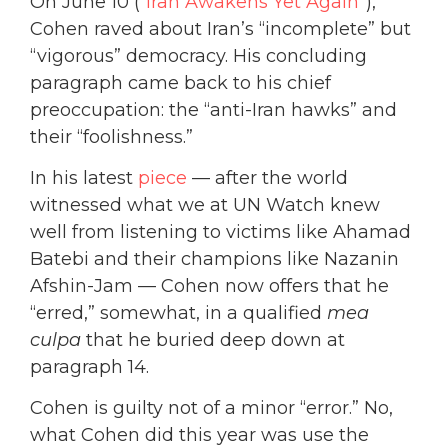
On June 10 (“
Iran Awakens Yet Again
”),
Cohen raved about Iran’s “incomplete” but
“vigorous” democracy. His concluding
paragraph came back to his chief
preoccupation: the “anti-Iran hawks” and
their “foolishness.”
In his latest
piece
— after the world
witnessed what we at UN Watch knew
well from listening to victims like Ahamad
Batebi and their champions like Nazanin
Afshin-Jam — Cohen now offers that he
“erred,” somewhat, in a qualified
mea
culpa
that he buried deep down at
paragraph 14.
Cohen is guilty not of a minor “error.” No,
what Cohen did this year was use the