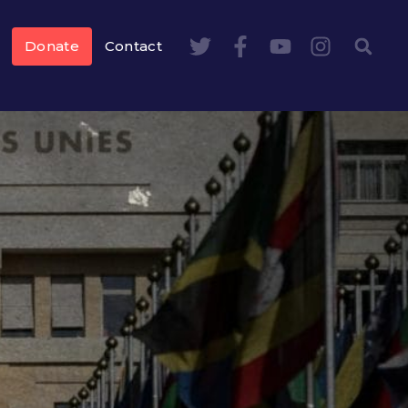
Donate
Contact