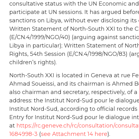
consultative status with the UN Economic and 
participate at UN sessions. It has argued befo
sanctions on Libya, without ever disclosing it
Written Statement of North-South XXI to the
(E/CN.4/1999/NGO/40) (arguing against sanctio
Libya in particular); Written Statement of N
Rights, 54th Session (E/CN.4/1998/NGO/83) (arg
children’s rights).
North-South XXI is located in Geneva at rue Fer
Ahmad Soueissi, and its chairman is Ahmed Ben
also chairman and secretary, respectively, of 
address: the Institut Nord-Sud pour le dialogue
Institut Nord-Sud, according to official record
Entry for Institut Nord-Sud pour le dialogue 
at
https://rc.geneve.ch/rc/consultation/consu
1684998-3
(
see Attachment 14 here
).