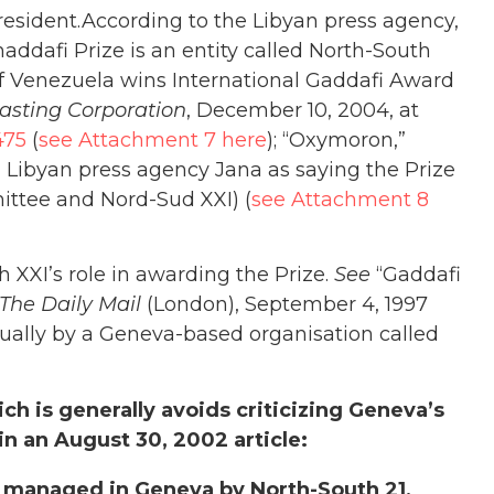
president.According to the Libyan press agency,
addafi Prize is an entity called North-South
f Venezuela wins International Gaddafi Award
asting Corporation
, December 10, 2004, at
475
(
see Attachment 7 here
); “Oxymoron,”
g Libyan press agency Jana as saying the Prize
ittee and Nord-Sud XXI) (
see Attachment 8
h XXI’s role in awarding the Prize.
See
“Gaddafi
The Daily Mail
(London), September 4, 1997
nnually by a Geneva-based organisation called
ich is generally avoids criticizing Geneva’s
 in an August 30, 2002 article:
s managed in Geneva by North-South 21,