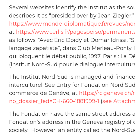
Several websites identify the Institut as the s
describes it as “presided over by Jean Ziegler.
https://www.monde-diplomatique.fr/revues/no
at
https://www.cerlis.fr/pagesperso/permanent
as follows: “Avec Éric Doidy et Domar Idrissi, “
langage zapatiste”, dans Club Merleau-Ponty,
qui bloquent le débat public, 1997, Paris : La 
(Institut Nord-Sud pour le dialogue interculturel
The Institut Nord-Sud is managed and finance
interculturel. See Entry for Fondation Nord Sud
commerce de Genève, at
https://rc.geneve.ch
no_dossier_fed=CH-660-1881999-1
(
see Attachm
The Fondation have the same street address as
Fondation’s address in the Geneva registry of 
society. However, an entity called the Nord-S