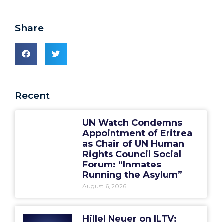
Share
Recent
UN Watch Condemns
Appointment of Eritrea
as Chair of UN Human
Rights Council Social
Forum: “Inmates
Running the Asylum”
August 6, 2026
Hillel Neuer on ILTV: