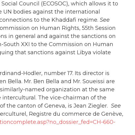
Social Council (ECOSOC), which allows it to
re UN bodies against the international
s connections to the Khaddafi regime.
See
 Commission on Human Rights, 55th Session
ns in general and against the sanctions on
orth-South XXI to the Commission on Human
uing that sanctions against Libya violate
dinand-Hodler, number 17. Its director is
 Bella. Mr. Ben Bella and Mr. Soueissi are
a similarly-named organization at the same
 intercultural. The vice-chairman of the
s of the canton of Geneva, is Jean Ziegler.
See
interculturel, Registre du commerce de Genève,
ltationcomplete.asp?no_dossier_fed=CH-660-