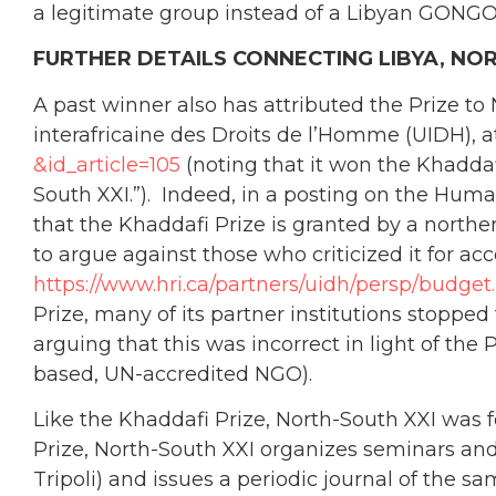
a legitimate group instead of a Libyan GONGO
FURTHER DETAILS CONNECTING LIBYA, NOR
A past winner also has attributed the Prize to
interafricaine des Droits de l’Homme (UIDH), 
&id_article=105
(noting that it won the Khaddaf
South XXI.”). Indeed, in a posting on the Huma
that the Khaddafi Prize is granted by a nort
to argue against those who criticized it for a
https://www.hri.ca/partners/uidh/persp/budget
Prize, many of its partner institutions stopped 
arguing that this was incorrect in light of th
based, UN-accredited NGO).
Like the Khaddafi Prize, North-South XXI was f
Prize, North-South XXI organizes seminars an
Tripoli) and issues a periodic journal of the 