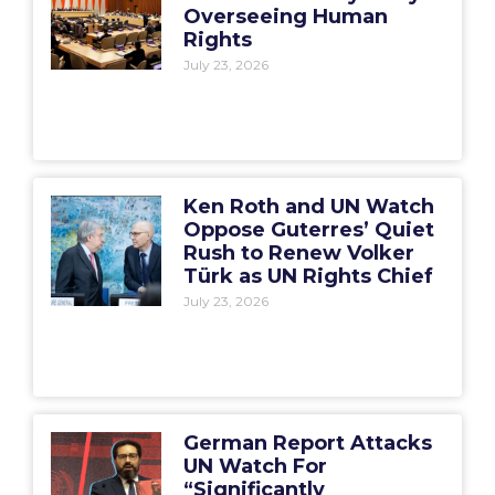
Overseeing Human
Rights
July 23, 2026
Ken Roth and UN Watch
Oppose Guterres’ Quiet
Rush to Renew Volker
Türk as UN Rights Chief
July 23, 2026
German Report Attacks
UN Watch For
“Significantly