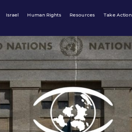
Israel
Human Rights
Resources
Take Action