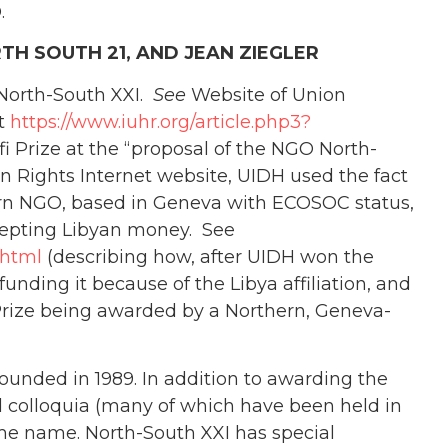
.
TH SOUTH 21, AND JEAN ZIEGLER
 North-South XXI.
See
Website of Union
at
https://www.iuhr.org/article.php3?
i Prize at the “proposal of the NGO North-
n Rights Internet website, UIDH used the fact
hern NGO, based in Geneva with ECOSOC status,
ccepting Libyan money. See
.html
(describing how, after UIDH won the
funding it because of the Libya affiliation, and
e Prize being awarded by a Northern, Geneva-
ounded in 1989. In addition to awarding the
d colloquia (many of which have been held in
same name. North-South XXI has special