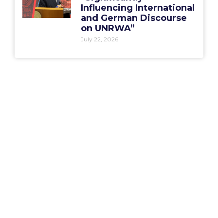
Influencing International
and German Discourse
on UNRWA”
July 22, 2026