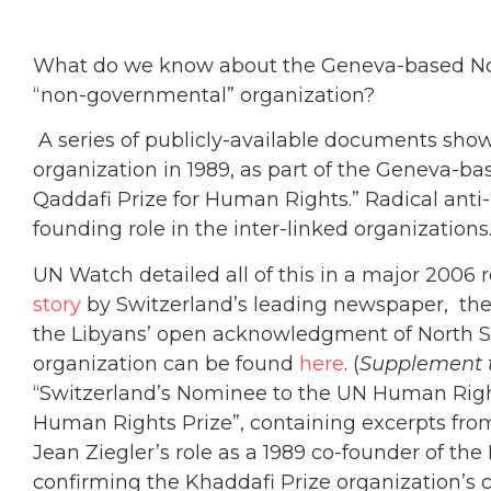
What do we know about the Geneva-based Nort
“non-governmental” organization?
A series of publicly-available documents sho
organization in 1989, as part of the Geneva
Qaddafi Prize for Human Rights.” Radical anti-
founding role in the inter-linked organizations
UN Watch detailed all of this in a major 2006 
story
by Switzerland’s leading newspaper, th
the Libyans’ open acknowledgment of North So
organization can be found
here
. (
Supplement t
“Switzerland’s Nominee to the UN Human Rig
Human Rights Prize”, containing excerpts fr
Jean Ziegler’s role as a 1989 co-founder of th
confirming the Khaddafi Prize organization’s 