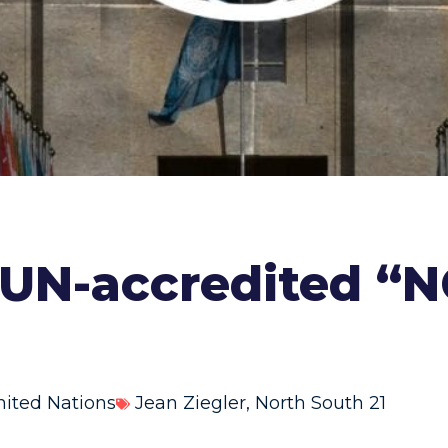
 UN-accredited “
nited Nations
Jean Ziegler
,
North South 21