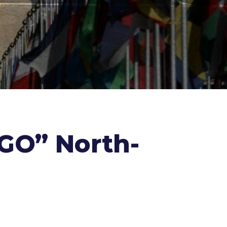
NGO” North-