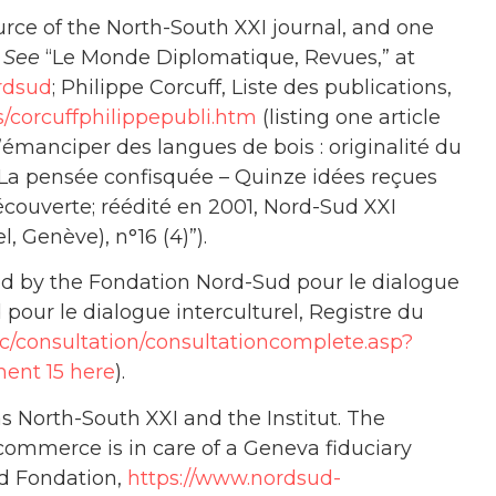
ource of the North-South XXI journal, and one
”
See
“Le Monde Diplomatique, Revues,” at
rdsud
; Philippe Corcuff, Liste des publications,
s/corcuffphilippepubli.htm
(listing one article
S’émanciper des langues de bois : originalité du
 La pensée confisquée – Quinze idées reçues
Découverte; réédité en 2001, Nord-Sud XXI
, Genève), n°16 (4)”).
d by the Fondation Nord-Sud pour le dialogue
 pour le dialogue interculturel, Registre du
/rc/consultation/consultationcomplete.asp?
ent 15 here
).
 North-South XXI and the Institut. The
commerce is in care of a Geneva fiduciary
ud Fondation,
https://www.nordsud-