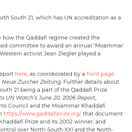
h South 21, which has UN accreditation as a
w how the Qaddafi regime created the
-based committee to award an annual “Moammar
Western activist Jean Ziegler played a
.
report
here
, as cooroborated by a
front page
e
Neue Zurcher Zeitung
. Further details about
uth 21 being a part of the Qaddafi Prize
o UN Watch’s June 20, 2006 Report
,
hts Council and the Moammar Khaddafi
om
https://www.gaddafiprize.org/
that document
e Khaddafi Prize and its 2002 winner, and
control over North-South XXI and the North-