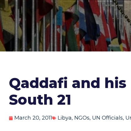
Qaddafi and his
South 21
March 20, 2011
Libya
,
NGOs
,
UN Officials
,
U