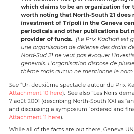
which claims to be an organization for th
worth noting that North-South 21 does 
investment of Tripoli in the Geneva ce
periodicals and other publications but
provider of funds.
(Le Prix Kadhafi est 
une organisation de défense des droits d
Nord-Sud 21 ne veut pas évoquer l’investis
genevois. L’organisation dispose de plusi
thème mais aucun ne mentionne le nom du
See
“Un deuxième spectacle autour du Prix Ka
Attachment 10 here
). See also “Les Noirs dem
7 août 2001 (describing North-South XXI as “an
and discussing a symposium “ordered and fina
Attachment 11 here
).
While all of the facts are out there, Geneva UN