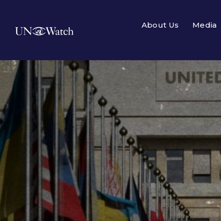
About Us
Media