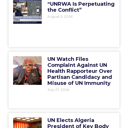
“UNRWA Is Perpetuating
the Conflict”
August 5, 2026
UN Watch Files
Complaint Against UN
Health Rapporteur Over
Partisan Candidacy and
Misuse of UN Immunity
July 27, 2026
UN Elects Algeria
President of Key Body