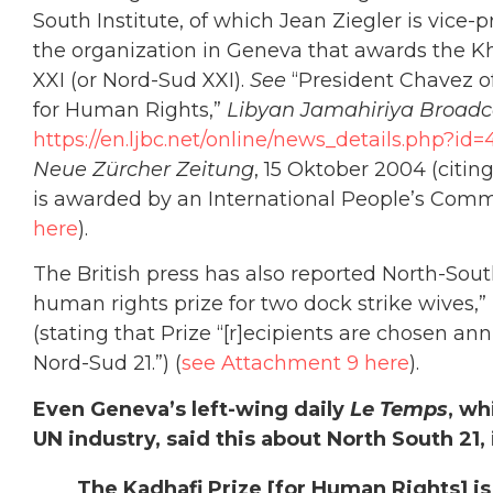
South Institute, of which Jean Ziegler is vice-
the organization in Geneva that awards the Kh
XXI (or Nord-Sud XXI).
See
“President Chavez o
for Human Rights,”
Libyan Jamahiriya Broadc
https://en.ljbc.net/online/news_details.php?id=
Neue Zürcher Zeitung
, 15 Oktober 2004 (citin
is awarded by an International People’s Comm
here
).
The British press has also reported North-Sout
human rights prize for two dock strike wives,”
(stating that Prize “[r]ecipients are chosen a
Nord-Sud 21.”) (
see Attachment 9 here
).
Even Geneva’s left-wing daily
Le Temps
, wh
UN industry, said this about North South 21,
The Kadhafi Prize [for Human Rights] i