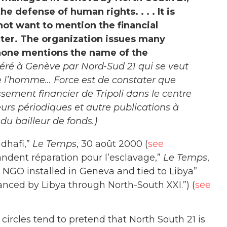
e defense of human rights. . . . It is
not want to mention the financial
nter. The organization issues many
 none mentions the name of the
géré à Genève par Nord-Sud 21 qui se veut
e l’homme… Force est de constater que
sement financier de Tripoli dans le centre
eurs périodiques et autre publications à
 bailleur de fonds.)
dhafi,”
Le Temps
, 30 août 2000 (
see
andent réparation pour l’esclavage,”
Le Temps
,
 NGO installed in Geneva and tied to Libya”
nced by Libya through North-South XXI.”) (
see
 circles tend to pretend that North South 21 is