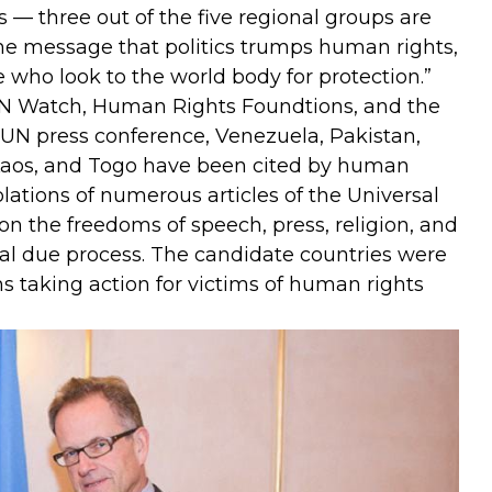
es — three out of the five regional groups are
he message that politics trumps human rights,
e who look to the world body for protection.”
N Watch, Human Rights Foundtions, and the
UN press conference, Venezuela, Pakistan,
 Laos, and Togo have been cited by human
lations of numerous articles of the Universal
n the freedoms of speech, press, religion, and
al due process. The candidate countries were
s taking action for victims of human rights