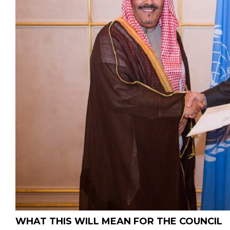
WHAT THIS WILL MEAN FOR THE COUNCIL