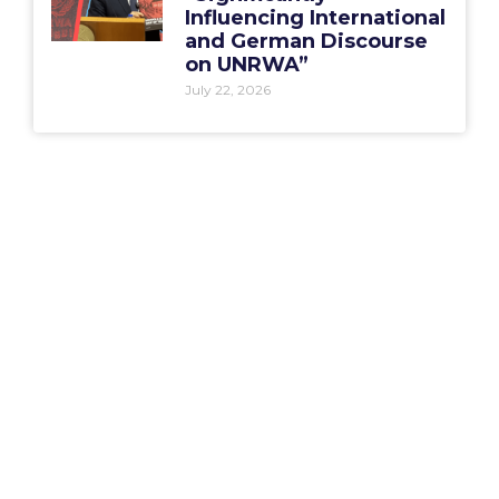
Influencing International
and German Discourse
on UNRWA”
July 22, 2026