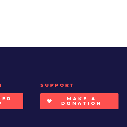
H
SUPPORT
TER
MAKE A
P
DONATION