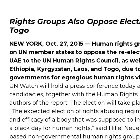
Rights Groups Also Oppose Electi
Togo
NEW YORK, Oct. 27, 2015 — Human rights g
on UN member states to oppose the re-elec
UAE to the UN Human Rights Council, as well
Ethiopia, Kyrgyzstan, Laos, and Togo, due t
governments for egregious human rights vi
UN Watch will hold a press conference today a
candidacies, together with the Human Rights 
authors of the report. The election will take p
“The expected election of rights abusing regim
and efficacy of a body that was supposed to imp
a black day for human rights,” said Hillel Neu
based non-governmental human rights group