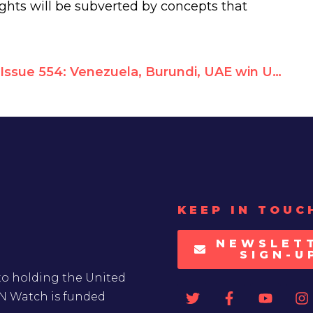
ights will be subverted by concepts that
Issue 554: Venezuela, Burundi, UAE win UNHRC seats; Pakistan defeated
KEEP IN TOUC
NEWSLET
SIGN-U
to holding the United
UN Watch is funded