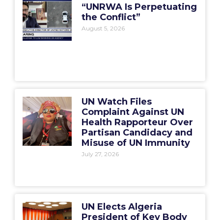
“UNRWA Is Perpetuating
the Conflict”
August 5, 2026
UN Watch Files
Complaint Against UN
Health Rapporteur Over
Partisan Candidacy and
Misuse of UN Immunity
July 27, 2026
UN Elects Algeria
President of Key Body