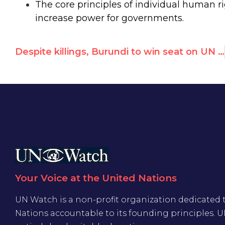
The core principles of individual human r
increase power for governments.
Despite killings, Burundi to win seat on UN human rights council
Your Voice at the United Nations
UN Watch is a non-profit organization dedicated 
Nations accountable to its founding principles. 