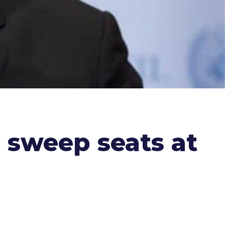
 sweep seats at