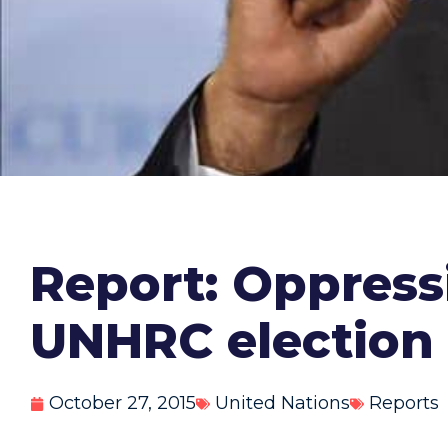
Report: Oppress
UNHRC election
October 27, 2015
United Nations
Reports