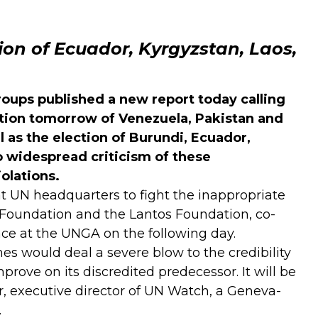
on of Ecuador, Kyrgyzstan, Laos,
roups published a
new report
today calling
tion tomorrow of Venezuela, Pakistan and
 as the election of Burundi, Ecuador,
o widespread criticism of these
olations.
t UN headquarters to fight the inappropriate
Foundation and the Lantos Foundation, co-
lace at the UNGA on the following day.
es would deal a severe blow to the credibility
rove on its discredited predecessor. It will be
er, executive director of UN Watch, a Geneva-
.