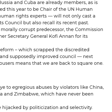
 Russia and Cuba are already members, as is
ed this year to be Chair of the UN Human
 human rights experts — will not only cast a
Council but also recall its recent past.
ts morally corrupt predecessor, the Commission
er Secretary General Kofi Annan for its
eform – which scrapped the discredited
and supposedly improved council — next
abusers means that we are back to square one.
eye to egregious abuses by violators like China,
abia and Zimbabwe, which have never been
ijacked by politicization and selectivity.