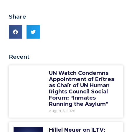
Share
Recent
UN Watch Condemns
Appointment of Eritrea
as Chair of UN Human
Rights Council Social
Forum: “Inmates
Running the Asylum”
August 6, 2026
Hillel Neuer on ILTV: