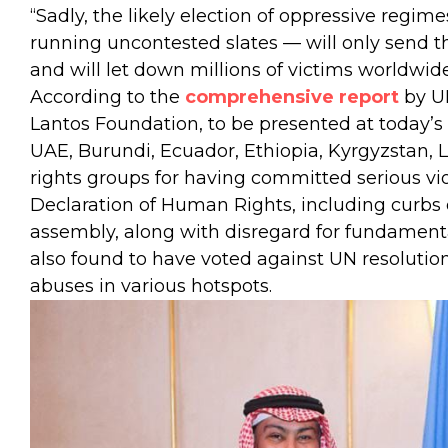
“Sadly, the likely election of oppressive regim
running uncontested slates — will only send t
and will let down millions of victims worldwid
According to the
comprehensive report
by U
Lantos Foundation, to be presented at today’s
UAE, Burundi, Ecuador, Ethiopia, Kyrgyzstan,
rights groups for having committed serious vio
Declaration of Human Rights, including curbs o
assembly, along with disregard for fundament
also found to have voted against UN resolution
abuses in various hotspots.