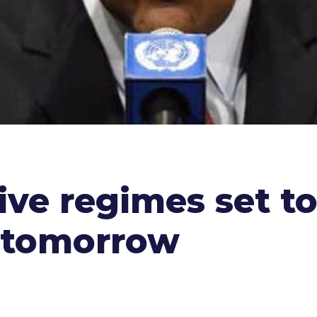
ive regimes set to
 tomorrow