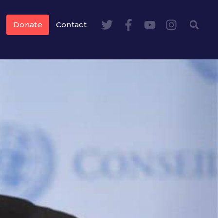
Donate
Contact