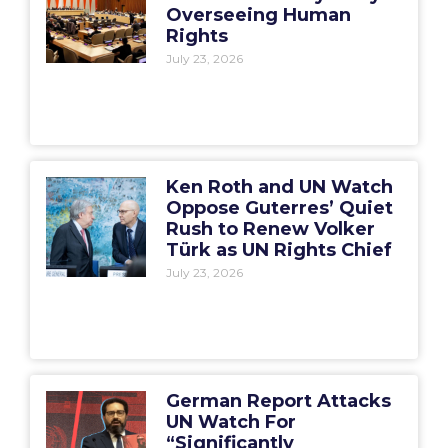
Overseeing Human
Rights
July 23, 2026
Ken Roth and UN Watch
Oppose Guterres’ Quiet
Rush to Renew Volker
Türk as UN Rights Chief
July 23, 2026
German Report Attacks
UN Watch For
“Significantly