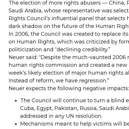
The election of more rights abusers — China,
Saudi Arabia, whose representative was select
Rights Council’s influential panel that selects
dark shadow on the future of the Human Rights 
In 2006, the Council was created to replace i
on Human Rights, which was criticized by form
politicization and “declining credibility.”
Neuer said: “Despite the much-vaunted 2006 r
human rights commission and created a new 
week’s likely election of major human rights 
Instead of reform, we have regression.”
Neuer expects the following negative impacts:
The Council will continue to turn a blind 
Cuba, Egypt, Pakistan, Russia, Saudi Ar
addressed in any UN resolution.
Mechanisms meant to help victims will be h