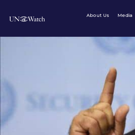
About Us
Media