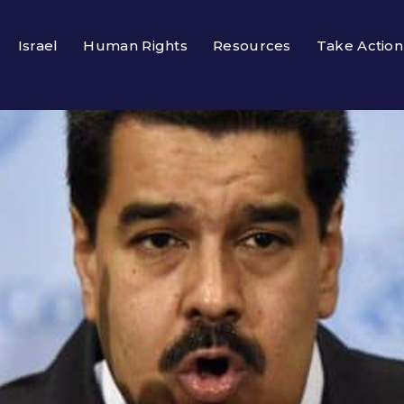
Israel
Human Rights
Resources
Take Action