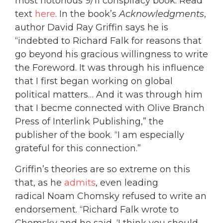
most notorious 9/11 conspiracy book. Read
text
here
. In the book’s
Acknowledgments
,
author David Ray Griffin says he is
“indebted to Richard Falk for reasons that
go beyond his gracious willingness to write
the Foreword. It was through his influence
that I first began working on global
political matters… And it was through him
that I becme connected with Olive Branch
Press of Interlink Publishing,” the
publisher of the book. “I am especially
grateful for this connection.”
Griffin’s theories are so extreme on this
that, as he
admits
, even leading
radical Noam Chomsky refused to write an
endorsement. “Richard Falk wrote to
Chomsky and he said, ‘I think you should