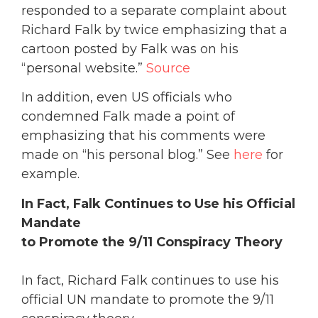
responded to a separate complaint about
Richard Falk by twice emphasizing that a
cartoon posted by Falk was on his
“personal website.”
Source
In addition, even US officials who
condemned Falk made a point of
emphasizing that his comments were
made on “his personal blog.” See
here
for
example.
In Fact, Falk Continues to Use his Official
Mandate
to Promote the 9/11 Conspiracy Theory
In fact, Richard Falk continues to use his
official UN mandate to promote the 9/11