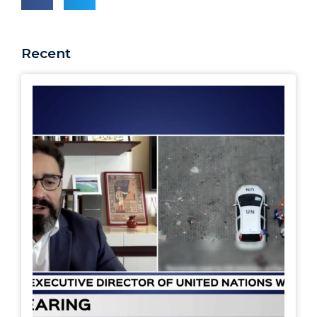
Recent