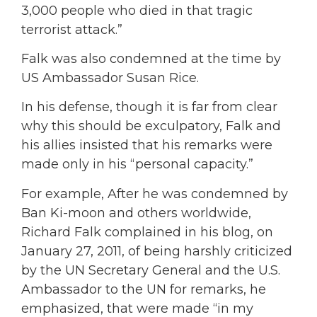
3,000 people who died in that tragic
terrorist attack.”
Falk was also condemned at the time by
US Ambassador Susan Rice.
In his defense, though it is far from clear
why this should be exculpatory, Falk and
his allies insisted that his remarks were
made only in his “personal capacity.”
For example, After he was condemned by
Ban Ki-moon and others worldwide,
Richard Falk complained in his blog, on
January 27, 2011, of being harshly criticized
by the UN Secretary General and the U.S.
Ambassador to the UN for remarks, he
emphasized, that were made “in my