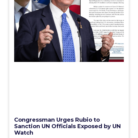
Congressman Urges Rubio to
Sanction UN Officials Exposed by UN
Watch