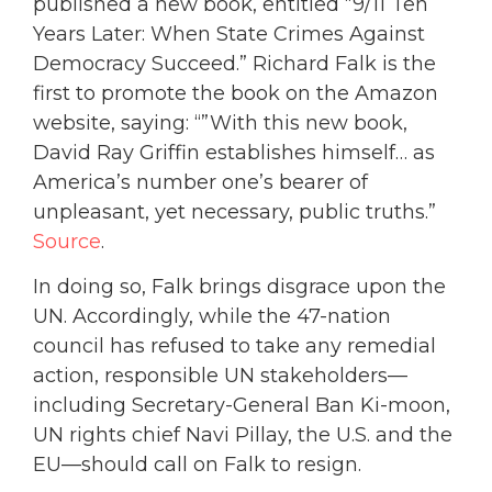
published a new book, entitled “9/11 Ten
Years Later: When State Crimes Against
Democracy Succeed.” Richard Falk is the
first to promote the book on the Amazon
website, saying: “”With this new book,
David Ray Griffin establishes himself… as
America’s number one’s bearer of
unpleasant, yet necessary, public truths.”
Source
.
In doing so, Falk brings disgrace upon the
UN. Accordingly, while the 47-nation
council has refused to take any remedial
action, responsible UN stakeholders—
including Secretary-General Ban Ki-moon,
UN rights chief Navi Pillay, the U.S. and the
EU—should call on Falk to resign.