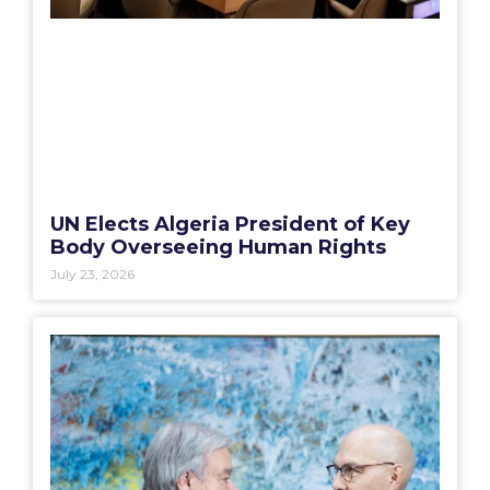
UN Elects Algeria President of Key
Body Overseeing Human Rights
July 23, 2026