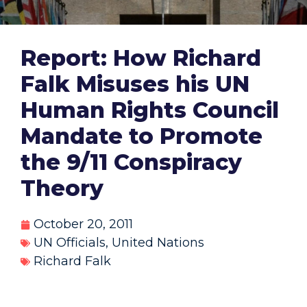
Report: How Richard
Falk Misuses his UN
Human Rights Council
Mandate to Promote
the 9/11 Conspiracy
Theory
October 20, 2011
UN Officials
,
United Nations
Richard Falk