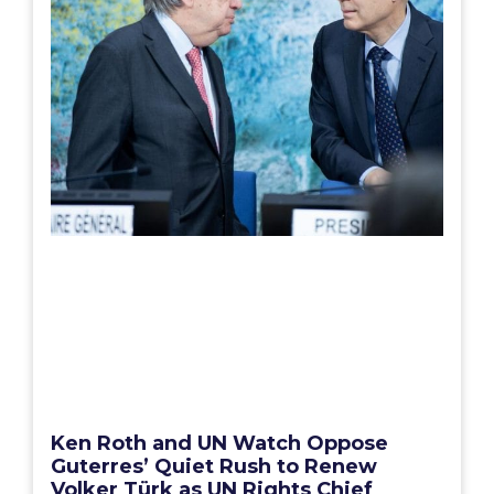
Ken Roth and UN Watch Oppose
Guterres’ Quiet Rush to Renew
Volker Türk as UN Rights Chief