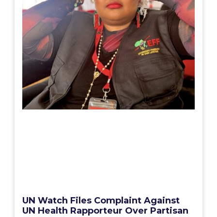
UN Watch Files Complaint Against
UN Health Rapporteur Over Partisan