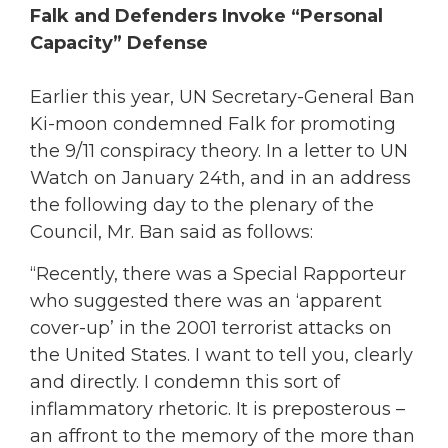
Falk and Defenders Invoke “Personal
Capacity” Defense
Earlier this year, UN Secretary-General Ban
Ki-moon condemned Falk for promoting
the 9/11 conspiracy theory. In a letter to UN
Watch on January 24th, and in an address
the following day to the plenary of the
Council, Mr. Ban said as follows:
“Recently, there was a Special Rapporteur
who suggested there was an ‘apparent
cover-up’ in the 2001 terrorist attacks on
the United States. I want to tell you, clearly
and directly. I condemn this sort of
inflammatory rhetoric. It is preposterous –
an affront to the memory of the more than