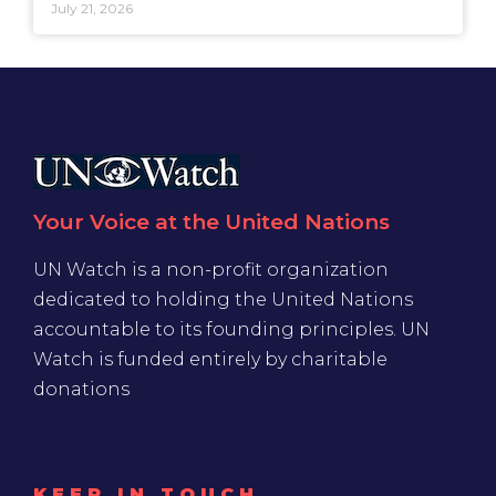
July 21, 2026
Your Voice at the United Nations
UN Watch is a non-profit organization
dedicated to holding the United Nations
accountable to its founding principles. UN
Watch is funded entirely by charitable
donations
KEEP IN TOUCH