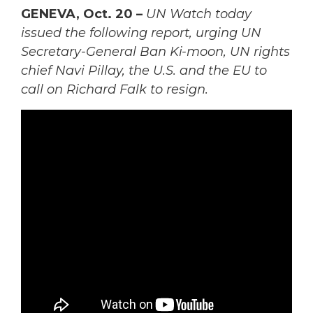
GENEVA, Oct. 20 –
UN Watch today
issued the following report, urging UN
Secretary-General Ban Ki-moon, UN rights
chief Navi Pillay, the U.S. and the EU to
call on Richard Falk to resign.