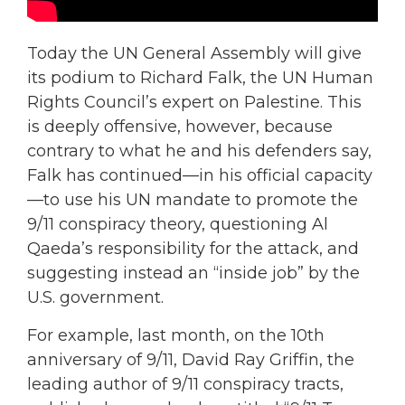
Today the UN General Assembly will give
its podium to Richard Falk, the UN Human
Rights Council’s expert on Palestine. This
is deeply offensive, however, because
contrary to what he and his defenders say,
Falk has continued—in his official capacity
—to use his UN mandate to promote the
9/11 conspiracy theory, questioning Al
Qaeda’s responsibility for the attack, and
suggesting instead an “inside job” by the
U.S. government.
For example, last month, on the 10th
anniversary of 9/11, David Ray Griffin, the
leading author of 9/11 conspiracy tracts,