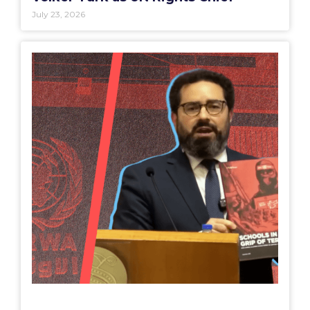
July 23, 2026