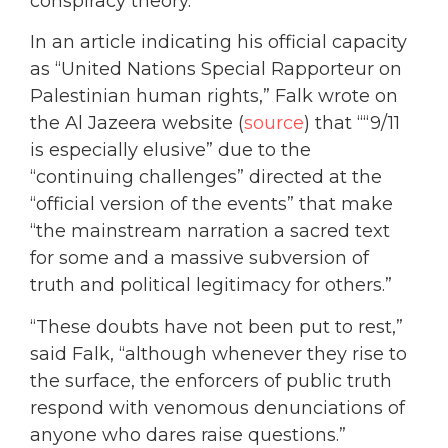
conspiracy theory.
In an article indicating his official capacity
as “United Nations Special Rapporteur on
Palestinian human rights,” Falk wrote on
the Al Jazeera website (
source
) that ““9/11
is especially elusive” due to the
“continuing challenges” directed at the
“official version of the events” that make
“the mainstream narration a sacred text
for some and a massive subversion of
truth and political legitimacy for others.”
“These doubts have not been put to rest,”
said Falk, “although whenever they rise to
the surface, the enforcers of public truth
respond with venomous denunciations of
anyone who dares raise questions.”