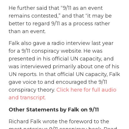
He further said that “9/11 as an event
remains contested,” and that “it may be
better to regard 9/11 as a process rather
than an event.
Falk also gave a radio interview last year
for a 9/11 conspiracy website. He was
presented in his official UN capacity, and
was interviewed primarily about one of his
UN reports. In that official UN capacity, Falk
gave voice to and encouraged the 9/11
conspiracy theory.
Click here for full audio
and transcript.
Other Statements by Falk on 9/11
Richard Falk wrote the foreword to the