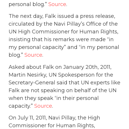
personal blog.”
Source
.
The next day, Falk issued a press release,
circulated by the Navi Pillay’s Office of the
UN High Commissioner for Human Rights,
insisting that his remarks were made “in
my personal capacity” and “in my personal
blog.”
Source
.
Asked about Falk on January 20th, 2011,
Martin Nesirky, UN Spokesperson for the
Secretary-General said that UN experts like
Falk are not speaking on behalf of the UN
when they speak “in their personal
capacity.”
Source
.
On July 11, 2011, Navi Pillay, the High
Commissioner for Human Rights,