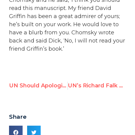
read this manuscript. My friend David
Griffin has been a great admirer of yours;
he’s built on your work. He would love to
have a blurb from you. Chomsky wrote
back and said Dick, ‘No, I will not read your
friend Griffin’s book.’
UN Should Apologize For “Legitimizing” Gaddafi with Key Posts
UN’s Richard Falk addresses UNGA today, but report shows he uses official mandate to promote 9/11 conspiracy theory
Share