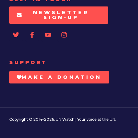
NEWSLETTER
SIGN-UP
SUPPORT
MAKE A DONATION
Copyright © 2014–2026. UN Watch | Your voice at the UN.