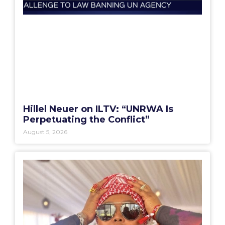
Hillel Neuer on ILTV: “UNRWA Is
Perpetuating the Conflict”
August 5, 2026