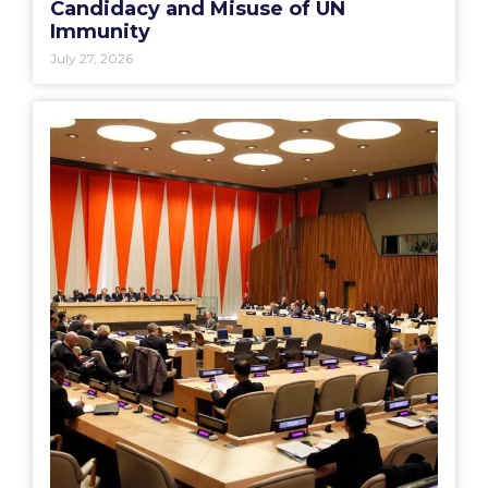
Candidacy and Misuse of UN
Immunity
July 27, 2026