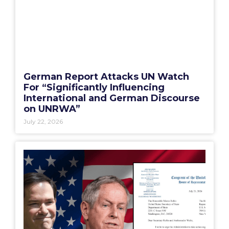
German Report Attacks UN Watch
For “Significantly Influencing
International and German Discourse
on UNRWA”
July 22, 2026