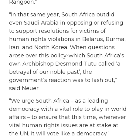
Rangoon.”
“In that same year, South Africa outdid
even Saudi Arabia in opposing or refusing
to support resolutions for victims of
human rights violations in Belarus, Burma,
Iran, and North Korea. When questions
arose over this policy-which South Africa’s
own Archbishop Desmond Tutu called ‘a
betrayal of our noble past’, the
government’s reaction was to lash out,”
said Neuer.
“We urge South Africa – as a leading
democracy with a vital role to play in world
affairs – to ensure that this time, whenever
vital human rights issues are at stake at
the UN, it will vote like a democracy.”