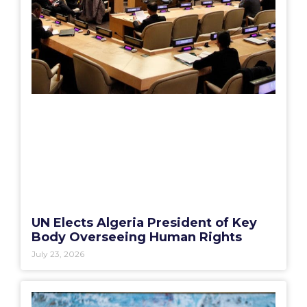
UN Elects Algeria President of Key
Body Overseeing Human Rights
July 23, 2026