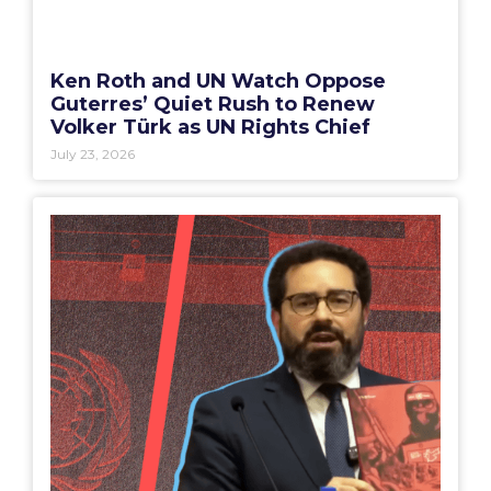
Ken Roth and UN Watch Oppose
Guterres’ Quiet Rush to Renew
Volker Türk as UN Rights Chief
July 23, 2026