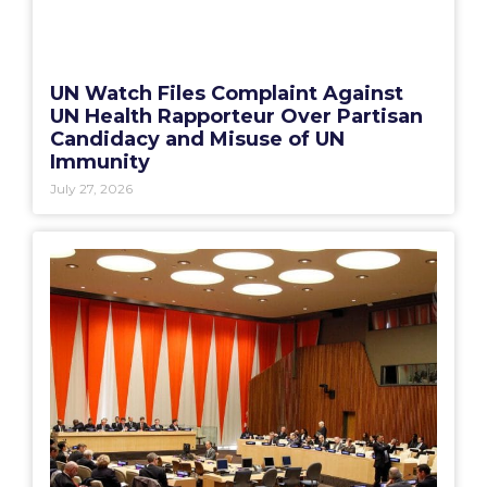
UN Watch Files Complaint Against
UN Health Rapporteur Over Partisan
Candidacy and Misuse of UN
Immunity
July 27, 2026