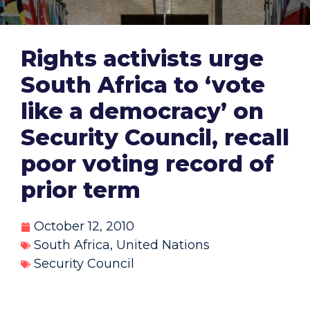
Rights activists urge
South Africa to ‘vote
like a democracy’ on
Security Council, recall
poor voting record of
prior term
October 12, 2010
South Africa
,
United Nations
Security Council