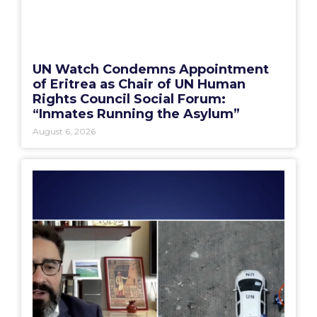
UN Watch Condemns Appointment
of Eritrea as Chair of UN Human
Rights Council Social Forum:
“Inmates Running the Asylum”
August 6, 2026