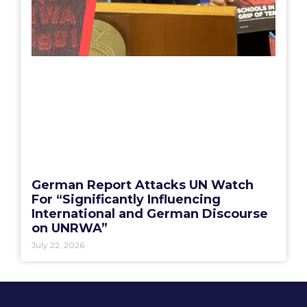
German Report Attacks UN Watch
For “Significantly Influencing
International and German Discourse
on UNRWA”
July 22, 2026