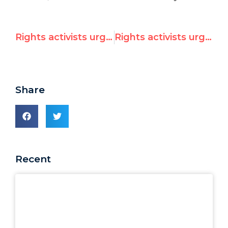
Rights activists urge South Africa to ‘vote like a democracy’ on Security Council, recall poor voting record of prior term
Rights activists urge South Africa to ‘vote like a democracy’ on Security Council, recall poor voting record of prior term
Share
Recent