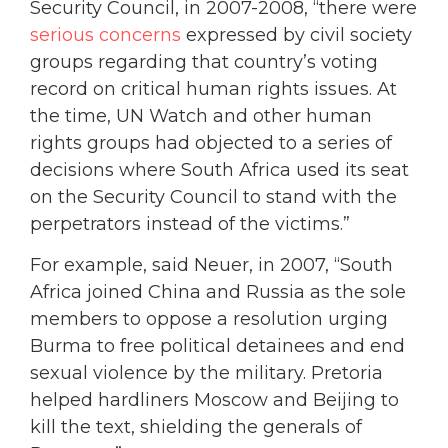
Security Council, in 2007-2008, “there were
serious concerns
expressed by civil society
groups regarding that country’s voting
record on critical human rights issues. At
the time, UN Watch and other human
rights groups had objected to a series of
decisions where South Africa used its seat
on the Security Council to stand with the
perpetrators instead of the victims.”
For example, said Neuer, in 2007, “South
Africa joined China and Russia as the sole
members to oppose a resolution urging
Burma to free political detainees and end
sexual violence by the military. Pretoria
helped hardliners Moscow and Beijing to
kill the text, shielding the generals of