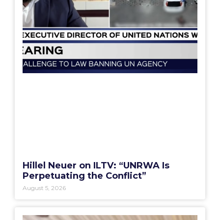
Hillel Neuer on ILTV: “UNRWA Is
Perpetuating the Conflict”
August 5, 2026