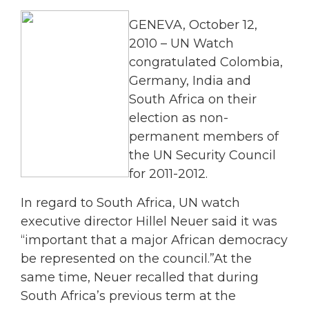
GENEVA, October 12,
2010 – UN Watch
congratulated Colombia,
Germany, India and
South Africa on their
election as non-
permanent members of
the UN Security Council
for 2011-2012.
In regard to South Africa, UN watch
executive director Hillel Neuer said it was
“important that a major African democracy
be represented on the council.”At the
same time, Neuer recalled that during
South Africa’s previous term at the