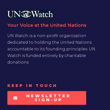
Your Voice at the United Nations
UN Watch is a non-profit organization
dedicated to holding the United Nations
accountable to its founding principles. UN
Watch is funded entirely by charitable
donations
KEEP IN TOUCH
NEWSLETTER
SIGN-UP