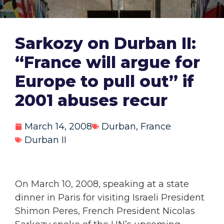
Sarkozy on Durban II:
“France will argue for
Europe to pull out” if
2001 abuses recur
March 14, 2008
Durban
,
France
Durban II
On March 10, 2008, speaking at a state
dinner in Paris for visiting Israeli President
Shimon Peres, French President Nicolas