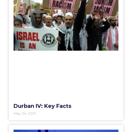
Durban IV: Key Facts
May 24, 2021