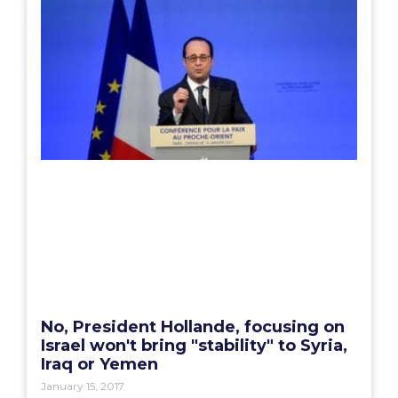
No, President Hollande, focusing on
Israel won't bring "stability" to Syria,
Iraq or Yemen
January 15, 2017