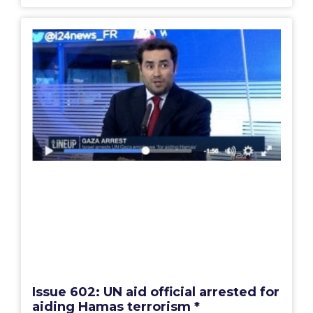
Issue 602: UN aid official arrested for
aiding Hamas terrorism *