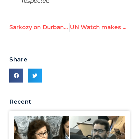
respected.
Sarkozy on Durban II: “France will argue for Europe to pull out” if 2001 abuses recur
UN Watch makes Sudan answer to world body over Darfur atrocities
Share
Recent