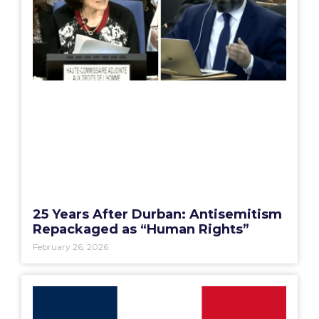
25 Years After Durban: Antisemitism
Repackaged as “Human Rights”
February 26, 2026