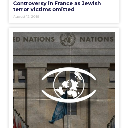
Controversy in France as Jewish
terror victims omitted
August 12, 2016