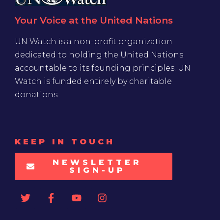
Your Voice at the United Nations
UN Watch is a non-profit organization
dedicated to holding the United Nations
accountable to its founding principles. UN
Watch is funded entirely by charitable
donations
KEEP IN TOUCH
NEWSLETTER
SIGN-UP