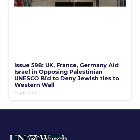
Issue 598: UK, France, Germany Aid
Israel in Opposing Palestinian
UNESCO Bid to Deny Jewish ties to
Western Wall
July 12, 2016