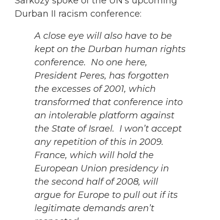
Sarkozy spoke of the UN’s upcoming
Durban II racism conference:
A close eye will also have to be
kept on the Durban human rights
conference. No one here,
President Peres, has forgotten
the excesses of 2001, which
transformed that conference into
an intolerable platform against
the State of Israel. I won’t accept
any repetition of this in 2009.
France, which will hold the
European Union presidency in
the second half of 2008, will
argue for Europe to pull out if its
legitimate demands aren’t