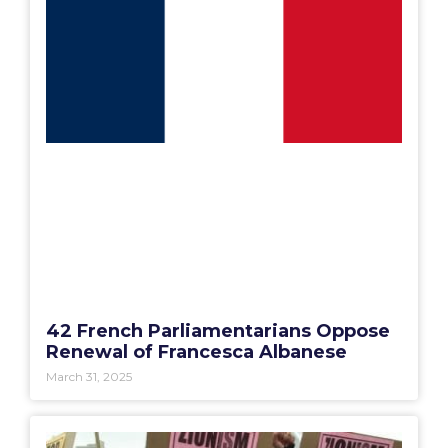
42 French Parliamentarians Oppose
Renewal of Francesca Albanese
March 31, 2025