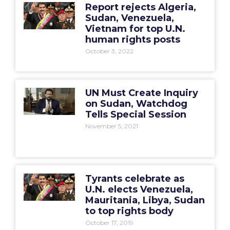
Report rejects Algeria,
Sudan, Venezuela,
Vietnam for top U.N.
human rights posts
October 3, 2022
UN Must Create Inquiry
on Sudan, Watchdog
Tells Special Session
November 5, 2021
Tyrants celebrate as
U.N. elects Venezuela,
Mauritania, Libya, Sudan
to top rights body
October 17, 2019