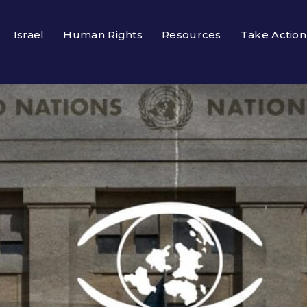
Israel
Human Rights
Resources
Take Action