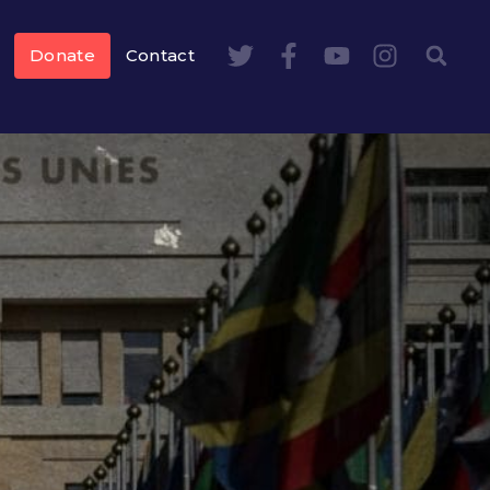
Donate
Contact