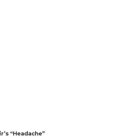
ir’s “Headache”