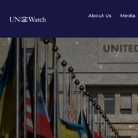
About Us
Media