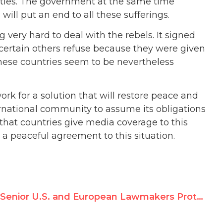
lities. The government at the same time
h will put an end to all these sufferings.
very hard to deal with the rebels. It signed
ertain others refuse because they were given
These countries seem to be nevertheless
k for a solution that will restore peace and
ternational community to assume its obligations
that countries give media coverage to this
 a peaceful agreement to this situation.
Senior U.S. and European Lawmakers Protest Jean Ziegler UN Nomination