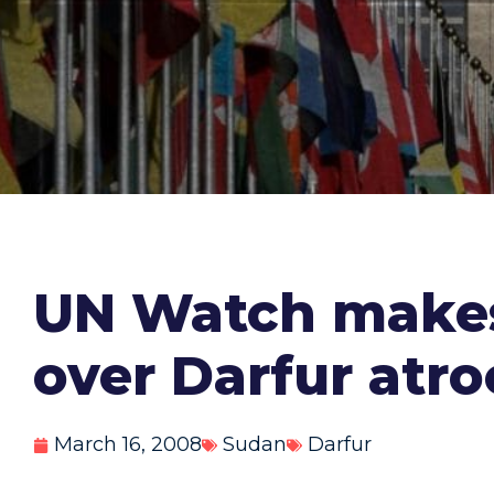
UN Watch makes
over Darfur atro
March 16, 2008
Sudan
Darfur