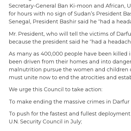
Secretary-General Ban Ki-moon and African, U
for hours with no sign of Sudan’s President Bas
Senegal, President Bashir said he “had a head
Mr. President, who will tell the victims of Darf
because the president said he “had a headac
As many as 400,000 people have been killed in
been driven from their homes and into danger.
malnutrition pursue the women and children o
must unite now to end the atrocities and estab
We urge this Council to take action:
To make ending the massive crimes in Darfur one
To push for the fastest and fullest deploymen
U.N. Security Council in July;