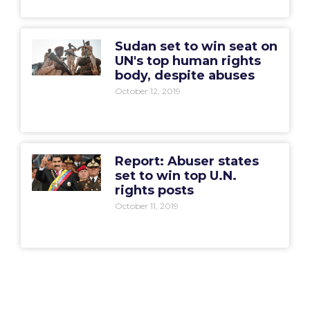
Sudan set to win seat on
UN's top human rights
body, despite abuses
October 12, 2019
Report: Abuser states
set to win top U.N.
rights posts
October 11, 2019