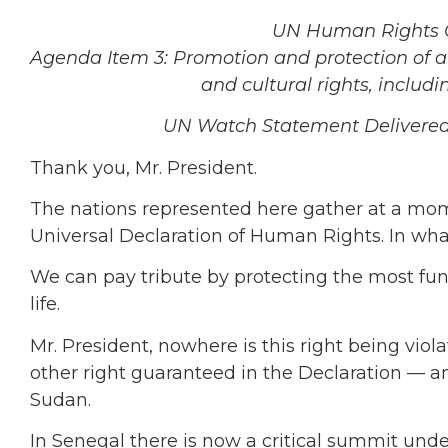
UN Human Rights Co
Agenda Item 3: Promotion and protection of all 
and cultural rights, includ
UN Watch Statement Delivered b
Thank you, Mr. President.
The nations represented here gather at a mom
Universal Declaration of Human Rights. In wh
We can pay tribute by protecting the most fun
life.
Mr. President, nowhere is this right being vio
other right guaranteed in the Declaration — 
Sudan.
In Senegal there is now a critical summit unde