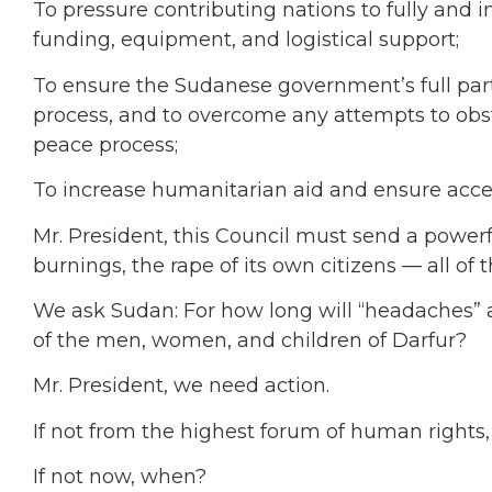
To pressure contributing nations to fully and 
funding, equipment, and logistical support;
To ensure the Sudanese government’s full parti
process, and to overcome any attempts to obstru
peace process;
To increase humanitarian aid and ensure access 
Mr. President, this Council must send a powerf
burnings, the rape of its own citizens — all of 
We ask Sudan: For how long will “headaches” an
of the men, women, and children of Darfur?
Mr. President, we need action.
If not from the highest forum of human rights
If not now, when?