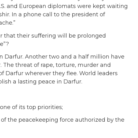
.S. and European diplomats were kept waiting
hir. In a phone call to the president of
ache.”
ur that their suffering will be prolonged
he”?
 Darfur. Another two and a half million have
 The threat of rape, torture, murder and
f Darfur wherever they flee. World leaders
lish a lasting peace in Darfur.
 of its top priorities;
t of the peacekeeping force authorized by the