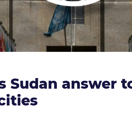
 Sudan answer t
cities