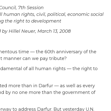
uncil, 7th Session
human rights, civil, political, economic social
ing the right to development
y Hillel Neuer, March 13, 2008
entous time — the 60th anniversary of the
at manner can we pay tribute?
damental of all human rights — the right to
lated more than in Darfur — as well as every
and by no one more than the government of
rway to address Darfur. But yesterday U.N.