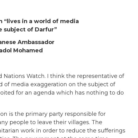
“lives in a world of media
 subject of Darfur”
anese Ambassador
adol Mohamed
 Nations Watch. I think the representative of
rld of media exaggeration on the subject of
ploited for an agenda which has nothing to do
 is the primary party responsible for
ny people to leave their villages. The
arian work in order to reduce the sufferings