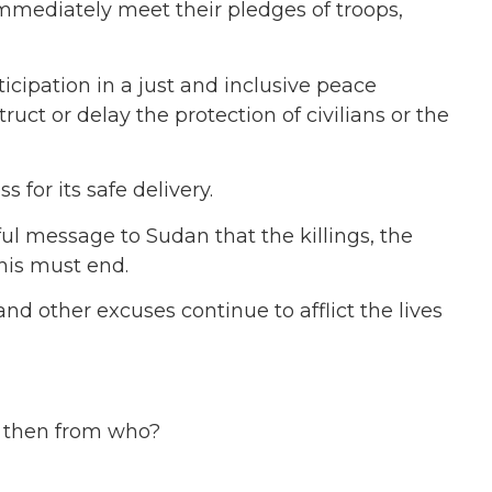
immediately meet their pledges of troops,
cipation in a just and inclusive peace
ct or delay the protection of civilians or the
for its safe delivery.
ul message to Sudan that the killings, the
this must end.
d other excuses continue to afflict the lives
, then from who?