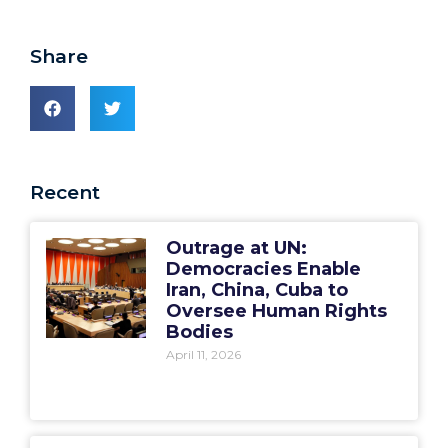
Share
Recent
Outrage at UN:
Democracies Enable
Iran, China, Cuba to
Oversee Human Rights
Bodies
April 11, 2026