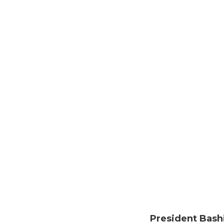
President Bash