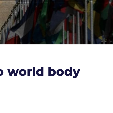
o world body