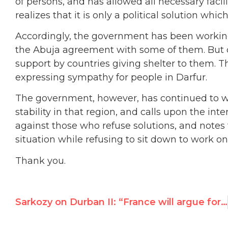
of persons, and has allowed all necessary faci
realizes that it is only a political solution whic
Accordingly, the government has been working 
the Abuja agreement with some of them. But c
support by countries giving shelter to them. 
expressing sympathy for people in Darfur.
The government, however, has continued to wor
stability in that region, and calls upon the in
against those who refuse solutions, and notes 
situation while refusing to sit down to work on
Thank you.
Sarkozy on Durban II: “France will argue for Europe to pull out” if 2001 abuses recur