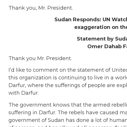
Thank you, Mr. President.
Sudan Responds: UN Watch 
exaggeration on the
Statement by Sud
Omer Dahab F
Thank you Mr. President.
I’d like to comment on the statement of United
this organization is continuing to live in a wo
Darfur, where the sufferings of people are ex
with Darfur.
The government knows that the armed rebellion
suffering in Darfur. The rebels have caused ma
government of Sudan has done a lot of humanit