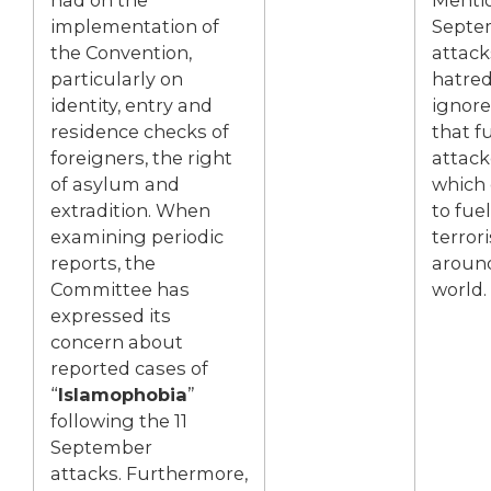
implementation of
Septe
the Convention,
attack
particularly on
hatred
identity, entry and
ignore
residence checks of
that f
foreigners, the right
attack
of asylum and
which
extradition. When
to fue
examining periodic
terror
reports, the
aroun
Committee has
world.
expressed its
concern about
reported cases of
“
Islamophobia
”
following the 11
September
attacks. Furthermore,