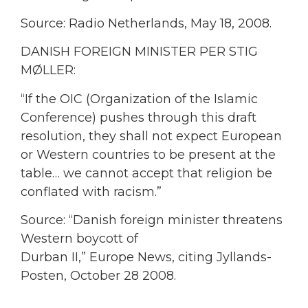
Source: Radio Netherlands, May 18, 2008.
DANISH FOREIGN MINISTER PER STIG
MØLLER:
“If the OIC (Organization of the Islamic
Conference) pushes through this draft
resolution, they shall not expect European
or Western countries to be present at the
table… we cannot accept that religion be
conflated with racism.”
Source: “Danish foreign minister threatens
Western boycott of
Durban II,” Europe News, citing Jyllands-
Posten, October 28 2008.