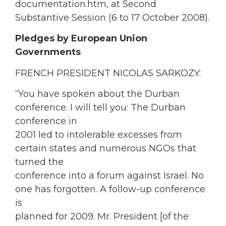
documentation.htm, at Second
Substantive Session (6 to 17 October 2008).
Pledges by European Union
Governments
FRENCH PRESIDENT NICOLAS SARKOZY:
“You have spoken about the Durban
conference. I will tell you: The Durban
conference in
2001 led to intolerable excesses from
certain states and numerous NGOs that
turned the
conference into a forum against Israel. No
one has forgotten. A follow-up conference
is
planned for 2009. Mr. President [of the