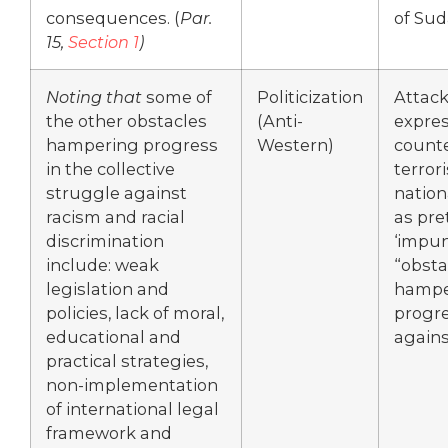
consequences. (
Par.
of Sud
15,
Section 1
)
Noting that
some of
Politicization
Attack
the other obstacles
(Anti-
expres
hampering progress
Western)
counte
in the collective
terror
struggle against
nation
racism and racial
as pre
discrimination
‘impun
include: weak
“obsta
legislation and
hampe
policies, lack of moral,
progr
educational and
agains
practical strategies,
non-implementation
of international legal
framework and