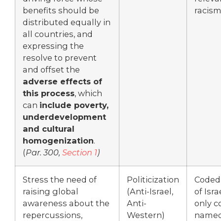
benefits should be
racism
distributed equally in
all countries, and
expressing the
resolve to prevent
and offset the
adverse effects of
this process
, which
can
include poverty,
underdevelopment
and cultural
homogenization
.
(
Par. 300,
Section 1
)
Stress the need of
Politicization
Coded
raising global
(Anti-Israel,
of Isra
awareness about the
Anti-
only c
repercussions,
Western)
name