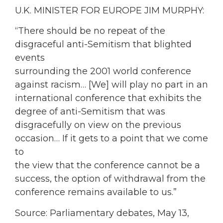
U.K. MINISTER FOR EUROPE JIM MURPHY:
“There should be no repeat of the
disgraceful anti-Semitism that blighted
events
surrounding the 2001 world conference
against racism… [We] will play no part in an
international conference that exhibits the
degree of anti-Semitism that was
disgracefully on view on the previous
occasion… If it gets to a point that we come
to
the view that the conference cannot be a
success, the option of withdrawal from the
conference remains available to us.”
Source: Parliamentary debates, May 13,