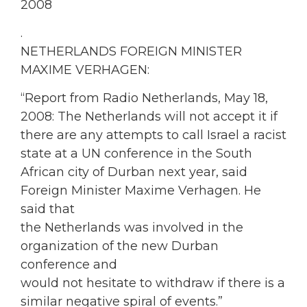
2008
.
NETHERLANDS FOREIGN MINISTER
MAXIME VERHAGEN:
“Report from Radio Netherlands, May 18,
2008: The Netherlands will not accept it if
there are any attempts to call Israel a racist
state at a UN conference in the South
African city of Durban next year, said
Foreign Minister Maxime Verhagen. He
said that
the Netherlands was involved in the
organization of the new Durban
conference and
would not hesitate to withdraw if there is a
similar negative spiral of events.”