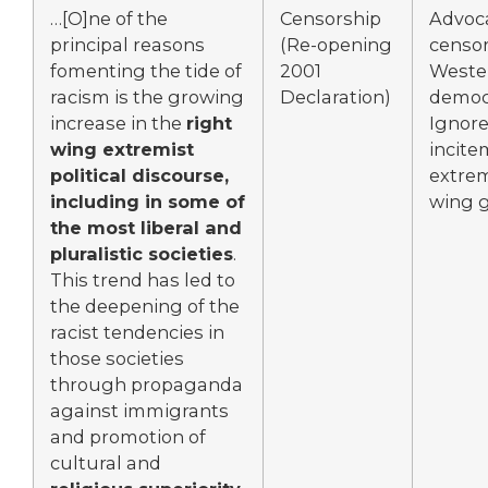
…[O]ne of the
Censorship
Advoc
principal reasons
(Re-opening
censor
fomenting the tide of
2001
Weste
racism is the growing
Declaration)
democr
increase in the
right
Ignor
wing extremist
incite
political discourse,
extrem
including in some of
wing 
the most liberal and
pluralistic societies
.
This trend has led to
the deepening of the
racist tendencies in
those societies
through propaganda
against immigrants
and promotion of
cultural and