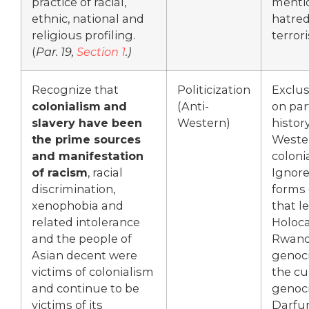
practice of racial,
mentio
ethnic, national and
hatred
religious profiling.
terror
(
Par. 19,
Section 1
.)
Recognize that
Politicization
Exclus
colonialism
and
(Anti-
on par
slavery have been
Western)
history
the prime sources
Weste
and manifestation
coloni
of racism
, racial
Ignor
discrimination,
forms 
xenophobia and
that l
related intolerance
Holoca
and the people of
Rwan
Asian decent were
genoci
victims of colonialism
the cu
and continue to be
genoci
victims of its
Darfur