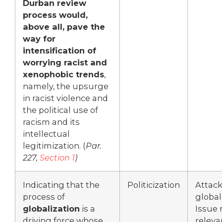
Durban review
process would,
above all, pave the
way for
intensification of
worrying racist and
xenophobic trends
,
namely, the upsurge
in racist violence and
the political use of
racism and its
intellectual
legitimization. (
Par.
227,
Section 1
)
Indicating that the
Politicization
Attac
process of
global
globalization
is a
Issue 
driving force whose
releva