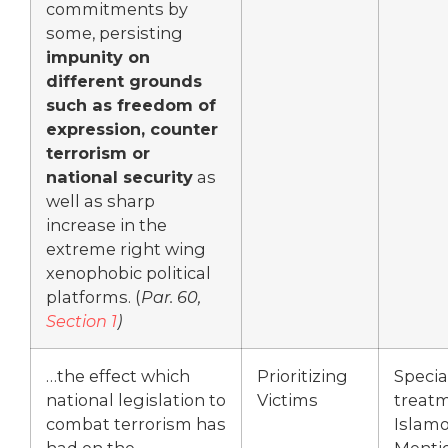
commitments by
some, persisting
impunity on
different grounds
such as freedom of
expression, counter
terrorism or
national security
as
well as sharp
increase in the
extreme right wing
xenophobic political
platforms. (
Par. 60,
Section 1
)
…the effect which
Prioritizing
Specia
national legislation to
Victims
treatm
combat terrorism has
Islamo
had on the
Menti