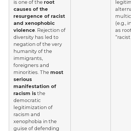
is one of the
root
legiti
causes of the
altern
resurgence of racist
multic
and xenophobic
(e.g., 
violence
. Rejection of
as roo
diversity has led to
“racist
negation of the very
humanity of the
immigrants,
foreigners and
minorities. The
most
serious
manifestation of
racism is
the
democratic
legitimization of
racism and
xenophobia in the
guise of defending