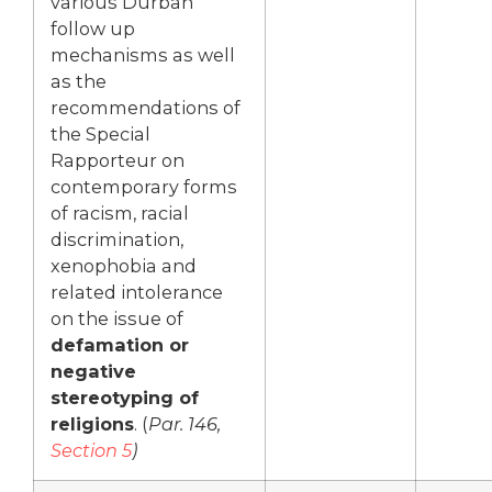
various Durban
follow up
mechanisms as well
as the
recommendations of
the Special
Rapporteur on
contemporary forms
of racism, racial
discrimination,
xenophobia and
related intolerance
on the issue of
defamation or
negative
stereotyping of
religions
. (
Par. 146,
Section 5
)