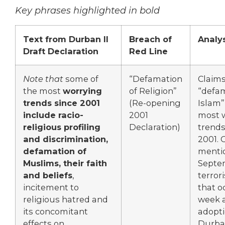
Key phrases highlighted in bold
Text from Durban II
Breach of
Analys
Draft Declaration
Red Line
Note that
some of
“Defamation
Claim
the most
worrying
of Religion”
“defam
trends since 2001
(Re-opening
Islam”
include racio-
2001
most 
religious profiling
Declaration)
trends
and discrimination,
2001. 
defamation of
mentio
Muslims, their faith
Septe
and beliefs
,
terror
incitement to
that o
religious hatred and
week a
its concomitant
adopti
effects on
Durb