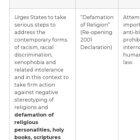
Urges
States to take
“Defamation
Attem
serious steps to
of Religion”
import
address the
(Re-opening
anti-
contemporary forms
2001
prohib
of racism, racial
Declaration)
intern
discrimination,
human
xenophobia and
law.
related intolerance
and in this context to
take firm action
against negative
stereotyping of
religions and
defamation of
religious
personalities, holy
books, scriptures