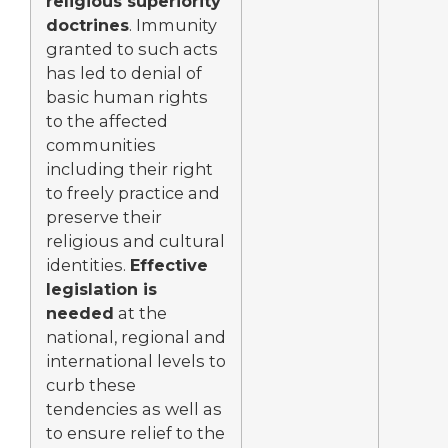
religious superiority
doctrines
. Immunity
granted to such acts
has led to denial of
basic human rights
to the affected
communities
including their right
to freely practice and
preserve their
religious and cultural
identities.
Effective
legislation is
needed
at the
national, regional and
international levels to
curb these
tendencies as well as
to ensure relief to the