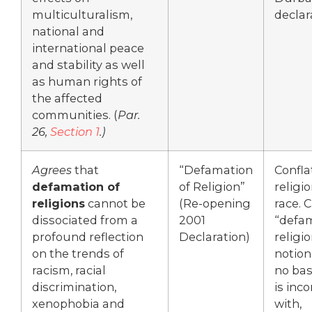
multiculturalism,
declar
national and
international peace
and stability as well
as human rights of
the affected
communities. (
Par.
26,
Section 1
.)
Agrees
that
“Defamation
Confla
defamation of
of Religion”
religi
religions
cannot be
(Re-opening
race. C
dissociated from a
2001
“defam
profound reflection
Declaration)
religio
on the trends of
notion
racism, racial
no bas
discrimination,
is inc
xenophobia and
with,