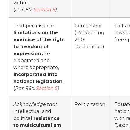
victims.
(
Par. 80,
Section 5
)
That permissible
Censorship
Calls 
limitations on the
(Re-opening
laws to
exercise of the right
2001
free s
to freedom of
Declaration)
expression
are
elaborated and,
where appropriate,
incorporated into
national legislation
.
(
Par. 96c,
Section 5
)
Acknowledge that
Politicization
Equat
intellectual and
nation
political
resistance
with r
to multiculturalism
Descr