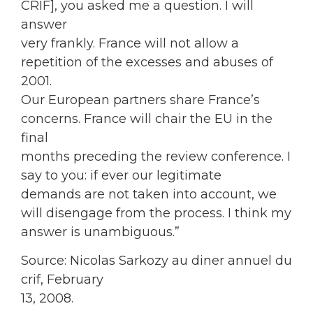
CRIF], you asked me a question. I will
answer
very frankly. France will not allow a
repetition of the excesses and abuses of
2001.
Our European partners share France’s
concerns. France will chair the EU in the
final
months preceding the review conference. I
say to you: if ever our legitimate
demands are not taken into account, we
will disengage from the process. I think my
answer is unambiguous.”
Source: Nicolas Sarkozy au diner annuel du
crif, February
13, 2008.