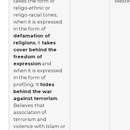
takes the form of
Wester
religo-ethnic or
religo-racial tones,
when it is expressed
in the form of
defamation of
religions
, it
takes
cover behind the
freedom of
expression
and
when it is expressed
in the form of
profiling. It
hides
behind the war
against terrorism
.
Believes that
association of
terrorism and
violence with Islam or