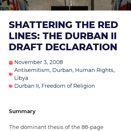
SHATTERING THE RED
LINES: THE DURBAN II
DRAFT DECLARATION
November 3, 2008
Antisemitism
,
Durban
,
Human Rights
,
Libya
Durban II
,
Freedom of Religion
Summary
The dominant thesis of the 88-page