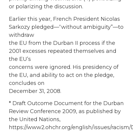
or polarizing the discussion.
Earlier this year, French President Nicolas
Sarkozy pledged—“without ambiguity”—to
withdraw
the EU from the Durban II process if the
2001 excesses repeated themselves and
the EU’s
concerns were ignored. His presidency of
the EU, and ability to act on the pledge,
concludes on
December 31, 2008.
* Draft Outcome Document for the Durban
Review Conference 2009, as published by
the United Nations,
https://www2.ohchr.org/english/issues/racism