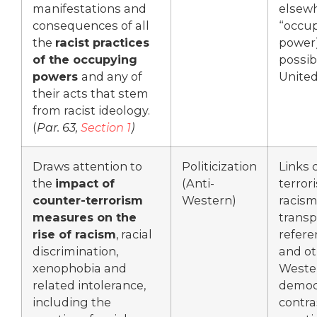
manifestations and
elsew
consequences of all
“occu
the
racist practices
power
of the occupying
possib
powers
and any of
United
their acts that stem
from racist ideology.
(
Par. 63,
Section 1
)
Draws attention to
Politicization
Links 
the
impact of
(Anti-
terror
counter-terrorism
Western)
racism,
measures on the
transp
rise of racism
, racial
refere
discrimination,
and ot
xenophobia and
Weste
related intolerance,
democr
including the
contra