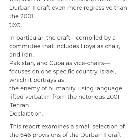
Durban II draft even more regressive than
the 2001
text.
In particular, the draft—compiled by a
committee that includes Libya as chair,
and Iran,
Pakistan, and Cuba as vice-chairs—
focuses on one specific country, Israel,
which it portrays as
the enemy of humanity, using language
lifted verbatim from the notorious 2001
Tehran
Declaration.
This report examines a small selection of
the 646 provisions of the Durban II draft