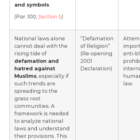
and symbols
.
(
Par. 100,
Section 5
)
National laws alone
“Defamation
Attem
cannot deal with the
of Religion”
import
rising tide of
(Re-opening
anti-
defamation and
2001
prohib
hatred against
Declaration)
intern
Muslims
, especially if
human
such trends are
law.
spreading to the
grass root
communities. A
framework is needed
to analyze national
laws and understand
their provisions. This