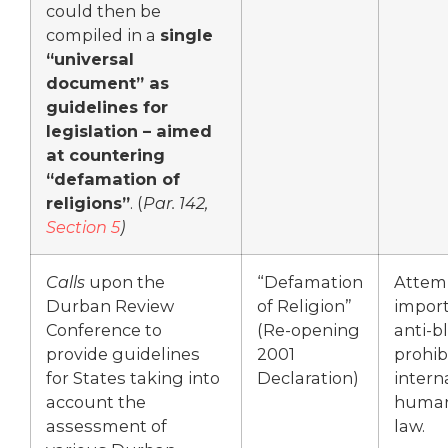
could then be
compiled in a
single
“universal
document” as
guidelines for
legislation – aimed
at countering
“defamation of
religions”
. (
Par. 142,
Section 5
)
Calls
upon the
“Defamation
Attem
Durban Review
of Religion”
import
Conference to
(Re-opening
anti-
provide guidelines
2001
prohib
for States taking into
Declaration)
intern
account the
human
assessment of
law.