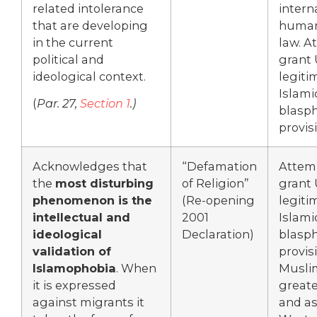
related intolerance
intern
that are developing
human
in the current
law. A
political and
grant
ideological context.
legiti
Islami
(
Par. 27,
Section 1
.)
blasp
provis
Acknowledges that
“Defamation
Attem
the
most disturbing
of Religion”
grant
phenomenon is the
(Re-opening
legiti
intellectual and
2001
Islami
ideological
Declaration)
blasp
validation of
provis
Islamophobia
. When
Musli
it is expressed
greate
against migrants it
and as