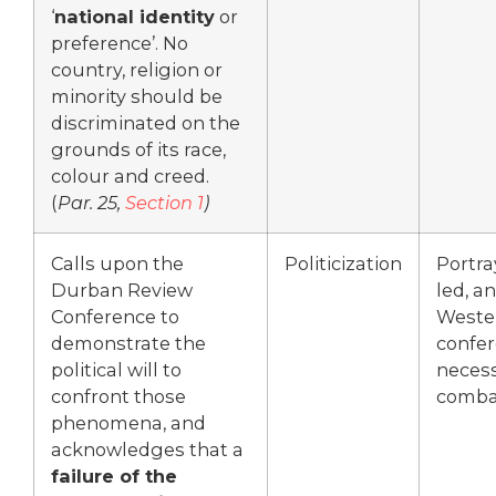
‘
national identity
or
preference’. No
country, religion or
minority should be
discriminated on the
grounds of its race,
colour and creed.
(
Par. 25,
Section 1
)
Calls upon the
Politicization
Portra
Durban Review
led, an
Conference to
Weste
demonstrate the
confer
political will to
necess
confront those
combat
phenomena, and
acknowledges that a
failure of the