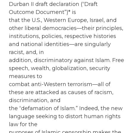
Durban II draft declaration (“Draft
Outcome Document”)* is
that the U.S., Western Europe, Israel, and
other liberal democracies—their principles,
institutions, policies, respective histories
and national identities—are singularly
racist, and, in
addition, discriminatory against Islam. Free
speech, wealth, globalization, security
measures to
combat anti-Western terrorism—all of
these are attacked as causes of racism,
discrimination, and
the “defamation of Islam.” Indeed, the new
language seeking to distort human rights
law for the
purposes of Islamic censorship makes the