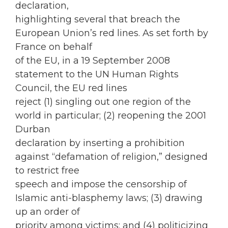
declaration,
highlighting several that breach the
European Union’s red lines. As set forth by
France on behalf
of the EU, in a 19 September 2008
statement to the UN Human Rights
Council, the EU red lines
reject (1) singling out one region of the
world in particular; (2) reopening the 2001
Durban
declaration by inserting a prohibition
against “defamation of religion,” designed
to restrict free
speech and impose the censorship of
Islamic anti-blasphemy laws; (3) drawing
up an order of
priority among victims; and (4) politicizing