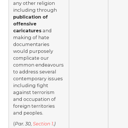
any other religion
including through
publication of
offensive
caricatures
and
making of hate
documentaries
would purposely
complicate our
common endeavours
to address several
contemporary issues
including fight
against terrorism
and occupation of
foreign territories
and peoples.
(
Par. 30,
Section 1
.)