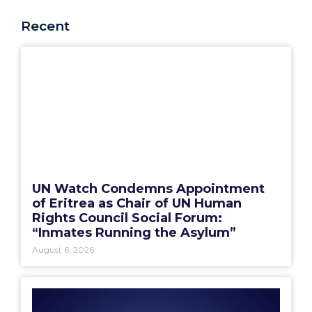
Recent
UN Watch Condemns Appointment
of Eritrea as Chair of UN Human
Rights Council Social Forum:
“Inmates Running the Asylum”
August 6, 2026