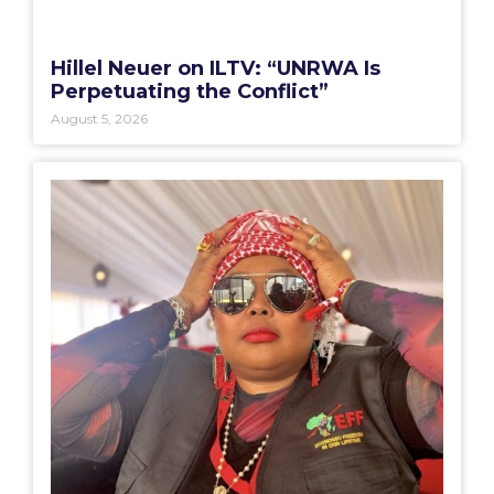
Hillel Neuer on ILTV: “UNRWA Is
Perpetuating the Conflict”
August 5, 2026