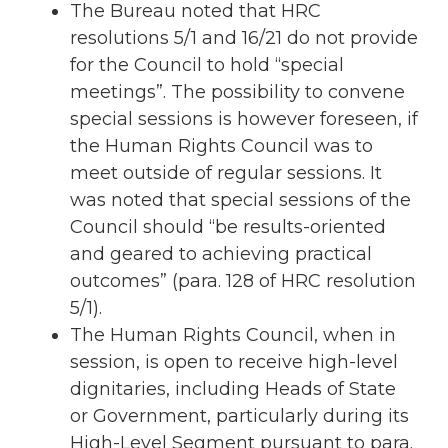
The Bureau noted that HRC
resolutions 5/1 and 16/21 do not provide
for the Council to hold “special
meetings”. The possibility to convene
special sessions is however foreseen, if
the Human Rights Council was to
meet outside of regular sessions. It
was noted that special sessions of the
Council should “be results-oriented
and geared to achieving practical
outcomes” (para. 128 of HRC resolution
5/1).
The Human Rights Council, when in
session, is open to receive high-level
dignitaries, including Heads of State
or Government, particularly during its
High-Level Segment pursuant to para.