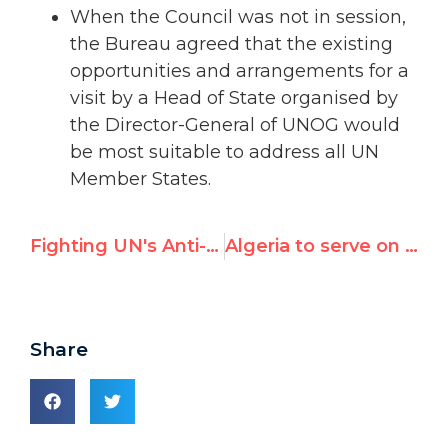
When the Council was not in session,
the Bureau agreed that the existing
opportunities and arrangements for a
visit by a Head of State organised by
the Director-General of UNOG would
be most suitable to address all UN
Member States.
Fighting UN's Anti-Israel Bigotry
Algeria to serve on key UN human rights panel, screening individual complaints
Share