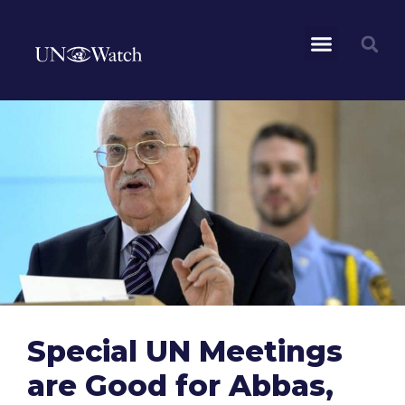
Special UN Meetings
are Good for Abbas,