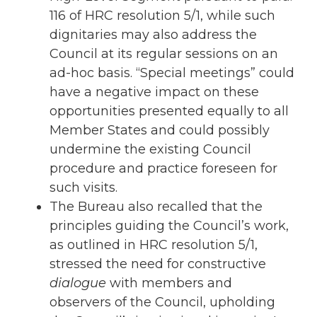
116 of HRC resolution 5/1, while such
dignitaries may also address the
Council at its regular sessions on an
ad-hoc basis. “Special meetings” could
have a negative impact on these
opportunities presented equally to all
Member States and could possibly
undermine the existing Council
procedure and practice foreseen for
such visits.
The Bureau also recalled that the
principles guiding the Council’s work,
as outlined in HRC resolution 5/1,
stressed the need for constructive
dialogue
with members and
observers of the Council, upholding