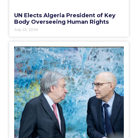
UN Elects Algeria President of Key
Body Overseeing Human Rights
July 23, 2026