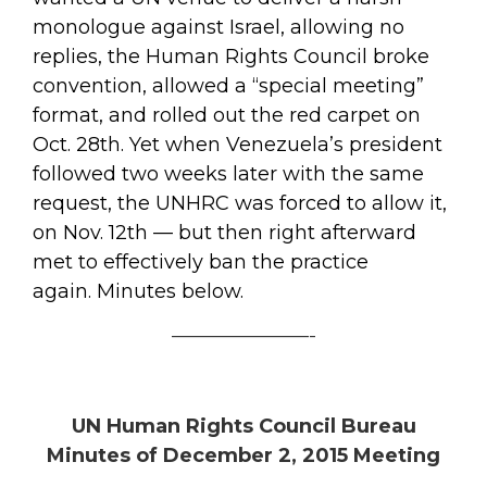
monologue against Israel, allowing no
replies, the Human Rights Council broke
convention, allowed a “special meeting”
format, and rolled out the red carpet on
Oct. 28th. Yet when Venezuela’s president
followed two weeks later with the same
request, the UNHRC was forced to allow it,
on Nov. 12th — but then right afterward
met to effectively ban the practice
again. Minutes below.
———————-
UN Human Rights Council Bureau
Minutes of December 2, 2015 Meeting