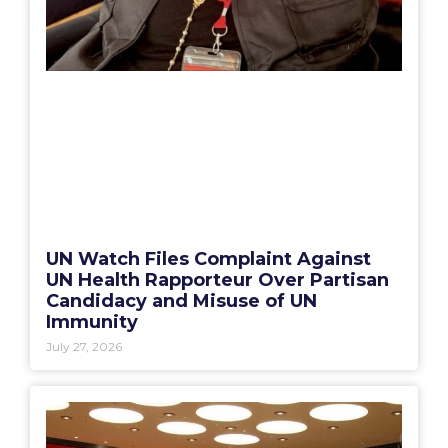
UN Watch Files Complaint Against
UN Health Rapporteur Over Partisan
Candidacy and Misuse of UN
Immunity
July 27, 2026