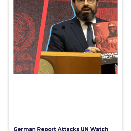
German Report Attacks UN Watch