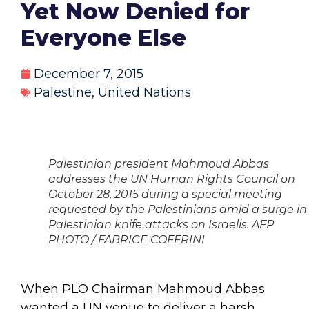
Yet Now Denied for
Everyone Else
December 7, 2015
Palestine
,
United Nations
Palestinian president Mahmoud Abbas
addresses the UN Human Rights Council on
October 28, 2015 during a special meeting
requested by the Palestinians amid a surge in
Palestinian knife attacks on Israelis. AFP
PHOTO / FABRICE COFFRINI
When PLO Chairman Mahmoud Abbas
wanted a UN venue to deliver a harsh