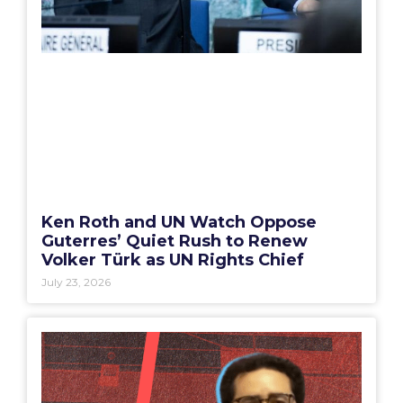
Ken Roth and UN Watch Oppose
Guterres’ Quiet Rush to Renew
Volker Türk as UN Rights Chief
July 23, 2026