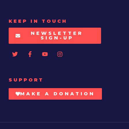
KEEP IN TOUCH
NEWSLETTER
SIGN-UP
SUPPORT
MAKE A DONATION