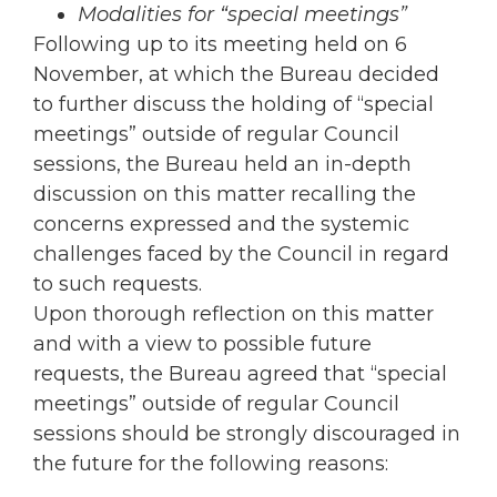
Modalities for “special meetings”
Following up to its meeting held on 6
November, at which the Bureau decided
to further discuss the holding of “special
meetings” outside of regular Council
sessions, the Bureau held an in-depth
discussion on this matter recalling the
concerns expressed and the systemic
challenges faced by the Council in regard
to such requests.
Upon thorough reflection on this matter
and with a view to possible future
requests, the Bureau agreed that “special
meetings” outside of regular Council
sessions should be strongly discouraged in
the future for the following reasons: