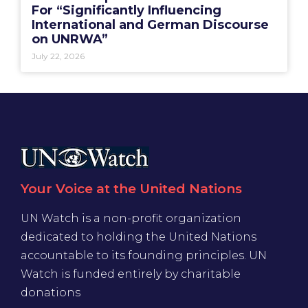
For “Significantly Influencing
International and German Discourse
on UNRWA”
July 22, 2026
Your Voice at the United Nations
UN Watch is a non-profit organization
dedicated to holding the United Nations
accountable to its founding principles. UN
Watch is funded entirely by charitable
donations