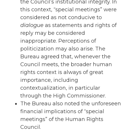
the Council’s institutional integrity. In
this context, “special meetings” were
considered as not conducive to
dialogue
as statements and rights of
reply may be considered
inappropriate. Perceptions of
politicization may also arise. The
Bureau agreed that, whenever the
Council meets, the broader human
rights context is always of great
importance, including
contextualization, in particular
through the High Commissioner.
The Bureau also noted the unforeseen
financial implications of “special
meetings” of the Human Rights
Council.