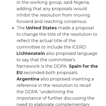
in the working group, said Nigeria,
adding that any proposals would
inhibit the resolution from moving
forward and reaching consensus.
The
United States
made a proposal
to change the title of the resolution to
reflect the actual title of the
committee to include the ICERD.
Lichtenstein
also proposed language
to say that the committee’s
framework is the DDPA.
Spain for the
EU
seconded both proposals.
Argentina
also proposed inserting a
reference in the resolution to recall
the DDPA “underlining the
importance of further discussing the
need to elaborate complementary