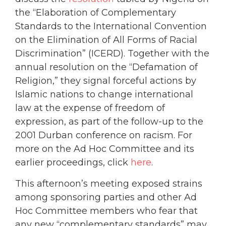
the “Elaboration of Complementary
Standards to the International Convention
on the Elimination of All Forms of Racial
Discrimination” (ICERD). Together with the
annual resolution on the “Defamation of
Religion,” they signal forceful actions by
Islamic nations to change international
law at the expense of freedom of
expression, as part of the follow-up to the
2001 Durban conference on racism. For
more on the Ad Hoc Committee and its
earlier proceedings, click
here
.
This afternoon’s meeting exposed strains
among sponsoring parties and other Ad
Hoc Committee members who fear that
any new “complementary standards” may