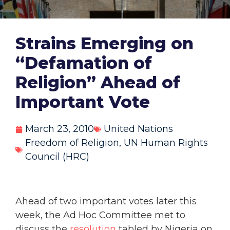
Strains Emerging on
“Defamation of
Religion” Ahead of
Important Vote
March 23, 2010
United Nations
Freedom of Religion
,
UN Human Rights
Council (HRC)
Ahead of two important votes later this
week, the Ad Hoc Committee met to
discuss the
resolution
tabled by Nigeria on