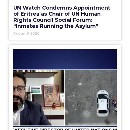
UN Watch Condemns Appointment
of Eritrea as Chair of UN Human
Rights Council Social Forum:
“Inmates Running the Asylum”
August 6, 2026