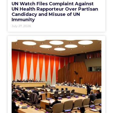
UN Watch Files Complaint Against
UN Health Rapporteur Over Partisan
Candidacy and Misuse of UN
Immunity
July 27, 2026