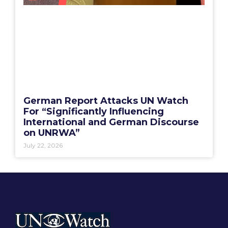
German Report Attacks UN Watch
For “Significantly Influencing
International and German Discourse
on UNRWA”
July 22, 2026