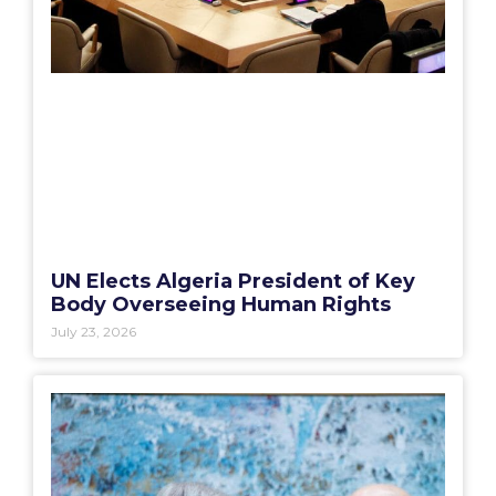
UN Elects Algeria President of Key
Body Overseeing Human Rights
July 23, 2026