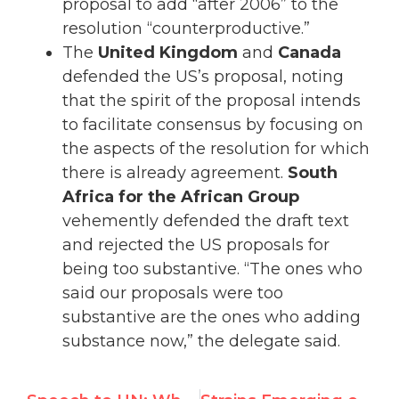
proposal to add “after 2006” to the
resolution “counterproductive.”
The
United Kingdom
and
Canada
defended the US’s proposal, noting
that the spirit of the proposal intends
to facilitate consensus by focusing on
the aspects of the resolution for which
there is already agreement.
South
Africa for the African Group
vehemently defended the draft text
and rejected the US proposals for
being too substantive. “The ones who
said our proposals were too
substantive are the ones who adding
substance now,” the delegate said.