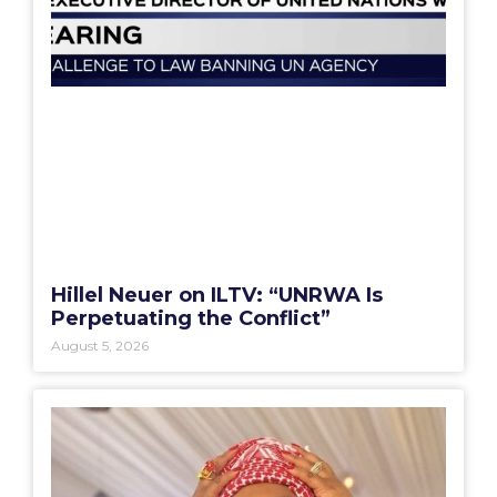
Hillel Neuer on ILTV: “UNRWA Is
Perpetuating the Conflict”
August 5, 2026