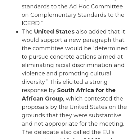
standards to the Ad Hoc Committee
on Complementary Standards to the
ICERD.”
The
United States
also added that it
would support a new paragraph that
the committee would be “determined
to pursue concrete actions aimed at
eliminating racial discrimination and
violence and promoting cultural
diversity.” This elicited a strong
response by
South Africa for the
African Group
, which contested the
proposals by the United States on the
grounds that they were substantive
and not appropriate for the meeting.
The delegate also called the EU’s