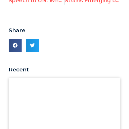
Speech to UN: Why Goldstone Mission Changed Its Name
Strains Emerging on “Defamation of Religion” Ahead of Important Vote
Share
Recent