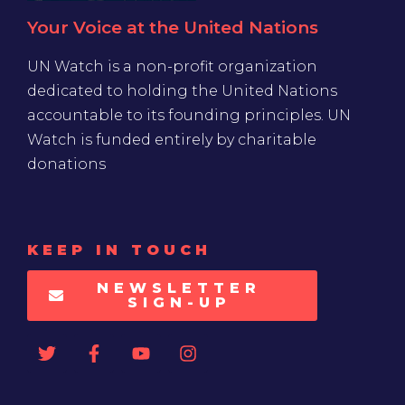
Your Voice at the United Nations
UN Watch is a non-profit organization
dedicated to holding the United Nations
accountable to its founding principles. UN
Watch is funded entirely by charitable
donations
KEEP IN TOUCH
NEWSLETTER
SIGN-UP