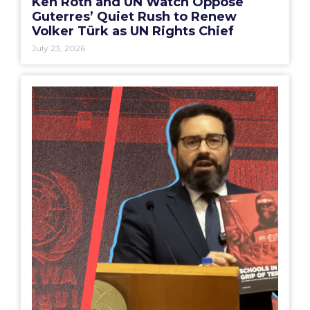
Ken Roth and UN Watch Oppose
Guterres’ Quiet Rush to Renew
Volker Türk as UN Rights Chief
July 23, 2026