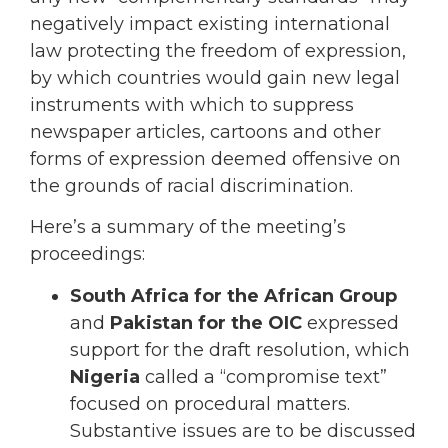
negatively impact existing international
law protecting the freedom of expression,
by which countries would gain new legal
instruments with which to suppress
newspaper articles, cartoons and other
forms of expression deemed offensive on
the grounds of racial discrimination.
Here’s a summary of the meeting’s
proceedings:
South Africa for the African Group
and
Pakistan for the OIC
expressed
support for the draft resolution, which
Nigeria
called a “compromise text”
focused on procedural matters.
Substantive issues are to be discussed