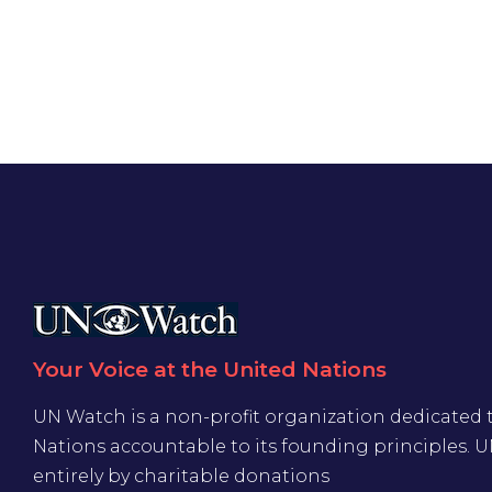
Your Voice at the United Nations
UN Watch is a non-profit organization dedicated 
Nations accountable to its founding principles. 
entirely by charitable donations