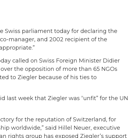
Swiss parliament today for declaring the
 co-manager, and 2002 recipient of the
ppropriate.”
day called on Swiss Foreign Minister Didier
 over the opposition of more than 65 NGOs
ed to Ziegler because of his ties to
 last week that Ziegler was “unfit” for the UN
ctory for the reputation of Switzerland, for
ip worldwide,” said Hillel Neuer, executive
n rights group has exposed Ziegler’s support