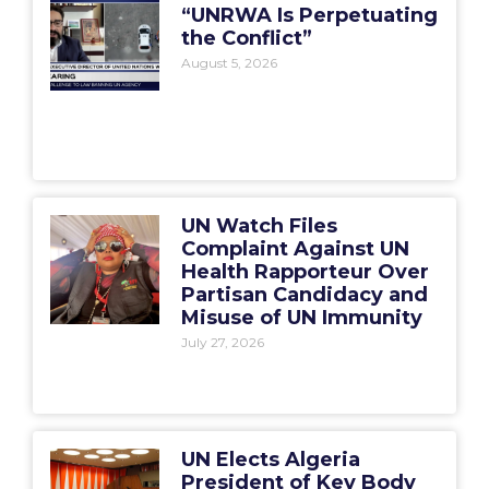
“UNRWA Is Perpetuating
the Conflict”
August 5, 2026
UN Watch Files
Complaint Against UN
Health Rapporteur Over
Partisan Candidacy and
Misuse of UN Immunity
July 27, 2026
UN Elects Algeria
President of Key Body