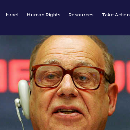
Israel
Human Rights
Resources
Take Action