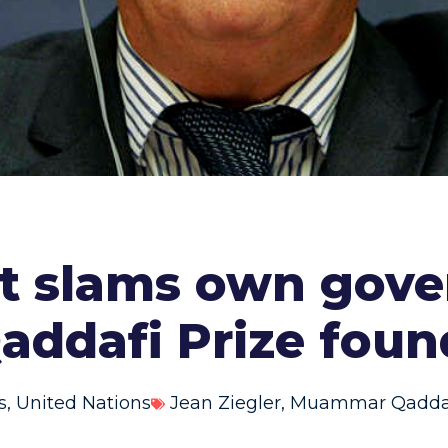
t slams own gove
addafi Prize foun
s
,
United Nations
Jean Ziegler
,
Muammar Qaddaf