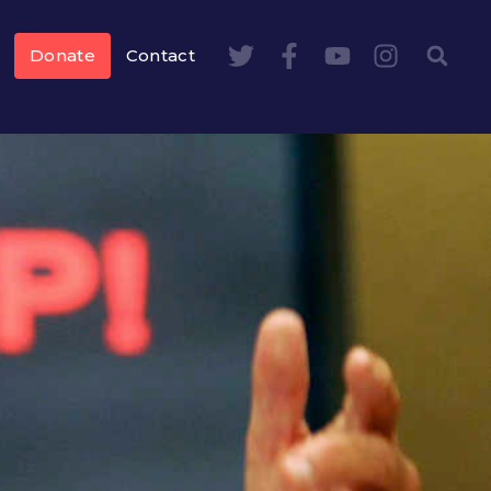
Donate
Contact