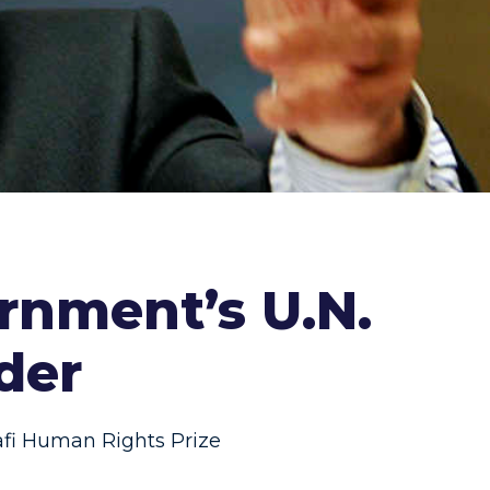
rnment’s U.N.
der
i Human Rights Prize