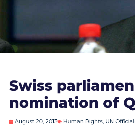
Swiss parliamen
nomination of Q
August 20, 2013
Human Rights
,
UN Official