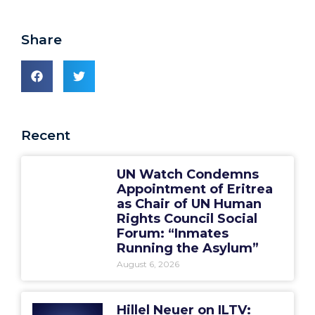
Share
Recent
UN Watch Condemns
Appointment of Eritrea
as Chair of UN Human
Rights Council Social
Forum: “Inmates
Running the Asylum”
August 6, 2026
Hillel Neuer on ILTV: