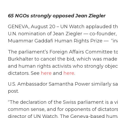
65 NGOs strongly opposed Jean Ziegler
GENEVA, August 20 – UN Watch applauded the 
U.N. nomination of Jean Ziegler — co-founder,
Muammar Gaddafi Human Rights Prize — “ina
The parliament’s Foreign Affairs Committee to
Burkhalter to cancel the bid, which was made
and human rights activists who strongly object
dictators. See
here
and
here
.
U.S. Ambassador Samantha Power similarly said
post.
“The declaration of the Swiss parliament is a vi
common sense, and for opponents of dictatorsh
director of UN Watch. The Geneva-based huma