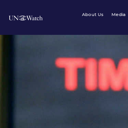
About Us
Media