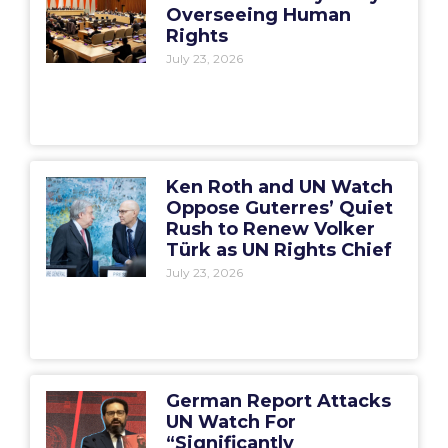
Overseeing Human
Rights
July 23, 2026
Ken Roth and UN Watch
Oppose Guterres’ Quiet
Rush to Renew Volker
Türk as UN Rights Chief
July 23, 2026
German Report Attacks
UN Watch For
“Significantly