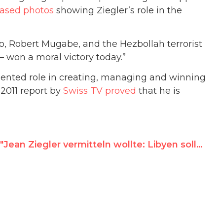
eased photos
showing Ziegler’s role in the
o, Robert Mugabe, and the Hezbollah terrorist
won a moral victory today.”
mented role in creating, managing and winning
2011 report by
Swiss TV proved
that he is
"Jean Ziegler vermitteln wollte: Libyen sollte den Vorsitz der UN Menschenrechtskommission bekommen"