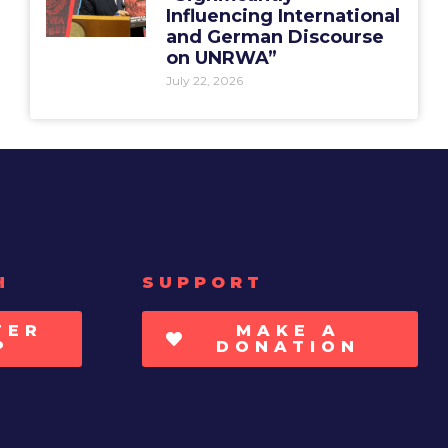
Influencing International
and German Discourse
on UNRWA”
July 22, 2026
H
SUPPORT
TER
MAKE A
P
DONATION