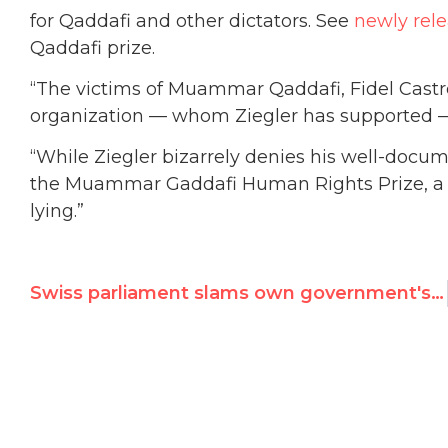
for Qaddafi and other dictators. See
newly rel
Qaddafi prize.
“The victims of Muammar Qaddafi, Fidel Castr
organization — whom Ziegler has supported — 
“While Ziegler bizarrely denies his well-docu
the Muammar Gaddafi Human Rights Prize, a 
lying.”
Swiss parliament slams own government's U.N. nomination of Qaddafi Prize founder