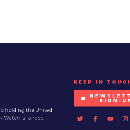
KEEP IN TOUC
NEWSLET
SIGN-U
to holding the United
UN Watch is funded