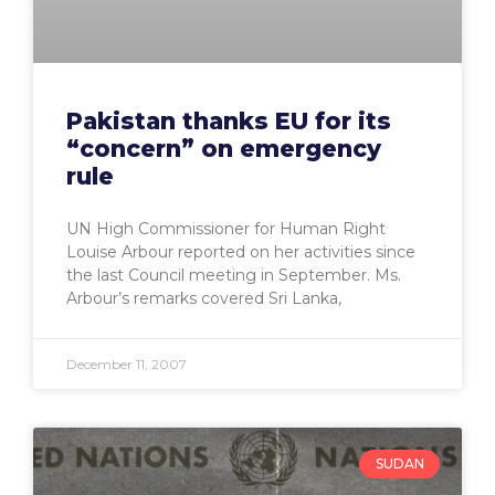
Pakistan thanks EU for its
“concern” on emergency
rule
UN High Commissioner for Human Right
Louise Arbour reported on her activities since
the last Council meeting in September. Ms.
Arbour’s remarks covered Sri Lanka,
December 11, 2007
SUDAN