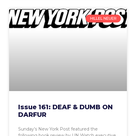
HILLEL NEUER
Issue 161: DEAF & DUMB ON
DARFUR
Sunday’s New York Post featured the
following book review by UN Watch executive