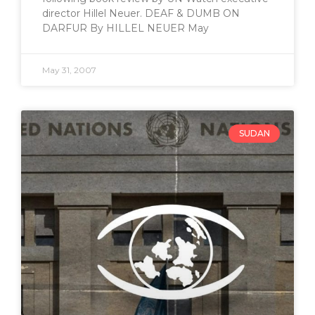
director Hillel Neuer. DEAF & DUMB ON
DARFUR By HILLEL NEUER May
May 31, 2007
SUDAN