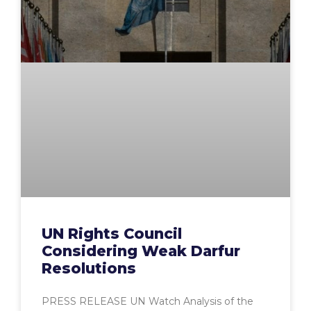
UN Rights Council
Considering Weak Darfur
Resolutions
PRESS RELEASE UN Watch Analysis of the