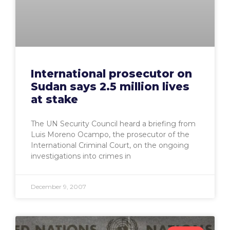
International prosecutor on
Sudan says 2.5 million lives
at stake
The UN Security Council heard a briefing from
Luis Moreno Ocampo, the prosecutor of the
International Criminal Court, on the ongoing
investigations into crimes in
December 9, 2007