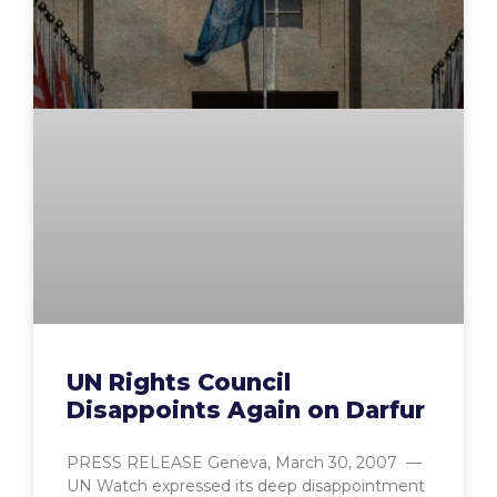
UN Rights Council
Disappoints Again on Darfur
PRESS RELEASE Geneva, March 30, 2007 —
UN Watch expressed its deep disappointment