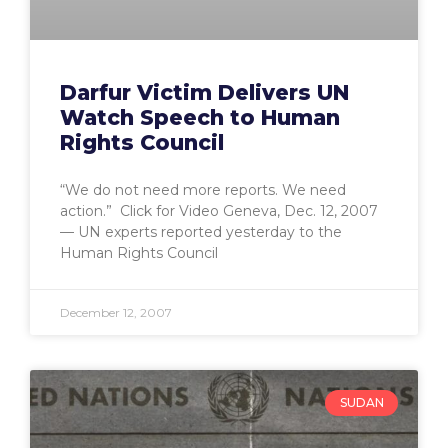
Darfur Victim Delivers UN
Watch Speech to Human
Rights Council
“We do not need more reports. We need
action.” Click for Video Geneva, Dec. 12, 2007
— UN experts reported yesterday to the
Human Rights Council
December 12, 2007
SUDAN