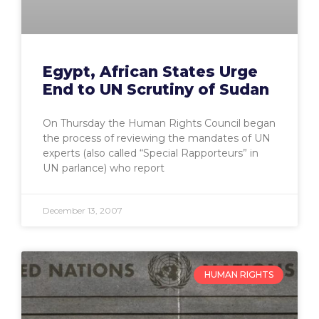
Egypt, African States Urge
End to UN Scrutiny of Sudan
On Thursday the Human Rights Council began
the process of reviewing the mandates of UN
experts (also called “Special Rapporteurs” in
UN parlance) who report
December 13, 2007
HUMAN RIGHTS