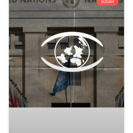
SUDAN