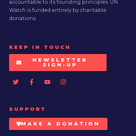
accountable to its founding principles. UN
Watch is funded entirely by charitable
donations
KEEP IN TOUCH
NEWSLETTER
SIGN-UP
SUPPORT
MAKE A DONATION