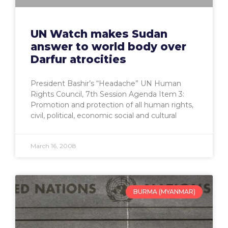
UN Watch makes Sudan
answer to world body over
Darfur atrocities
President Bashir’s “Headache” UN Human
Rights Council, 7th Session Agenda Item 3:
Promotion and protection of all human rights,
civil, political, economic social and cultural
March 16, 2008
BURMA (MYANMAR)