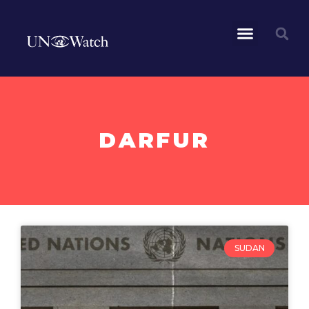
DARFUR
SUDAN