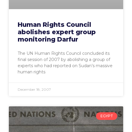
Human Rights Council
abolishes expert group
monitoring Darfur
The UN Human Rights Council concluded its
final session of 2007 by abolishing a group of
experts who had reported on Sudan’s massive
human rights
December 18, 2007
EGYPT