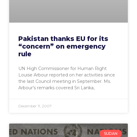
Pakistan thanks EU for its
“concern” on emergency
rule
UN High Commissioner for Human Right
Louise Arbour reported on her activities since
the last Council meeting in September. Ms.
Arbour’s remarks covered Sri Lanka,
December 11, 2007
SUDAN