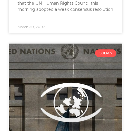
that the UN Human Rights Council this
morning adopted a weak consensus resolution
March 30, 2007
SUDAN