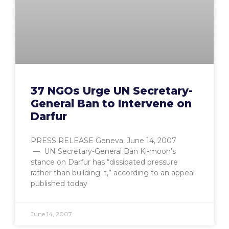
37 NGOs Urge UN Secretary-
General Ban to Intervene on
Darfur
PRESS RELEASE Geneva, June 14, 2007
— UN Secretary-General Ban Ki-moon’s
stance on Darfur has “dissipated pressure
rather than building it,” according to an appeal
published today
June 14, 2007