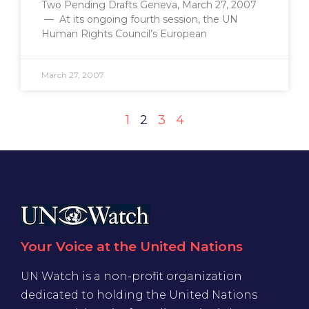
Two Pending Drafts Geneva, March 27, 2007
— At its ongoing fourth session, the UN
Human Rights Council’s European
March 27, 2007
1
2
3
4
Your Voice at the United Nations
UN Watch is a non-profit organization
dedicated to holding the United Nations