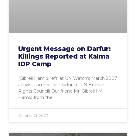
Urgent Message on Darfur:
Killings Reported at Kalma
IDP Camp
(Gibreil Hamid, left, at UN Watch’s March 2007
activist summit for Darfur, at UN Human
Rights Council) Our friend Mr. Gibreil I.M.
Hamid from the
October 21, 2007