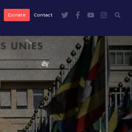
Donate
Contact