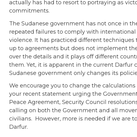
actually has had to resort to portraying as vic
commitments.
The Sudanese government has not once in the l
repeated failures to comply with international
violence. It has practiced different techniques
up to agreements but does not implement them;
over the details and it plays off different count
them. Yet, it is apparent in the current Darfur c
Sudanese government only changes its polici
We encourage you to change the calculation
your recent statement urging the Government 
Peace Agreement, Security Council resolution
calling on both the Government and all movem
civilians. However, more is needed if we are to
Darfur.