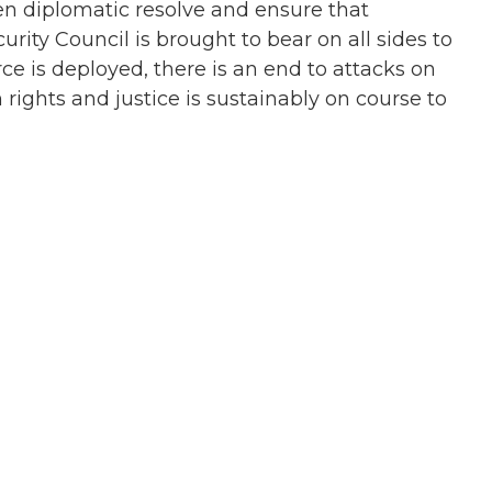
en diplomatic resolve and ensure that
rity Council is brought to bear on all sides to
rce is deployed, there is an end to attacks on
ights and justice is sustainably on course to