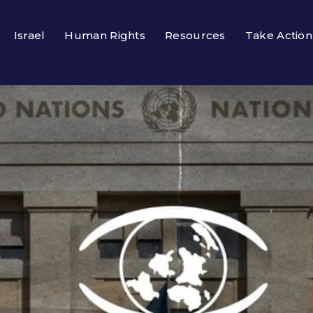
Israel
Human Rights
Resources
Take Action