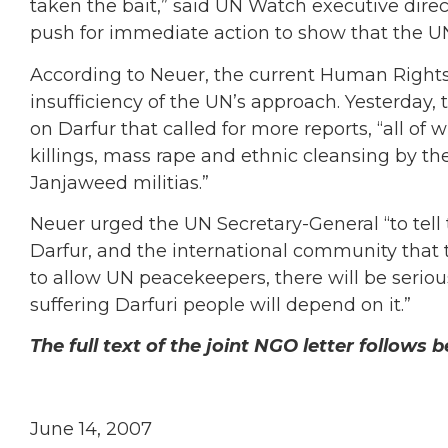
taken the bait,” said UN Watch executive dire
push for immediate action to show that the UN i
According to Neuer, the current Human Right
insufficiency of the UN’s approach. Yesterday,
on Darfur that called for more reports, “all of
killings, mass rape and ethnic cleansing by 
Janjaweed militias.”
Neuer urged the UN Secretary-General “to tell
Darfur, and the international community that t
to allow UN peacekeepers, there will be serio
suffering Darfuri people will depend on it.”
The full text of the joint NGO letter follows 
June 14, 2007