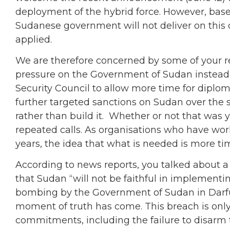
deployment of the hybrid force. However, base
Sudanese government will not deliver on this
applied.
We are therefore concerned by some of your re
pressure on the Government of Sudan instead of 
Security Council to allow more time for dipl
further targeted sanctions on Sudan over the s
rather than build it. Whether or not that was y
repeated calls. As organisations who have work
years, the idea that what is needed is more ti
According to news reports, you talked about 
that Sudan “will not be faithful in implementi
bombing by the Government of Sudan in Darfu
moment of truth has come. This breach is only 
commitments, including the failure to disarm 