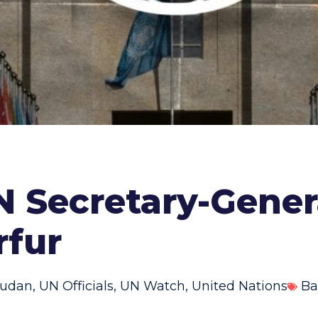
 Secretary-Gener
rfur
udan
,
UN Officials
,
UN Watch
,
United Nations
Ba