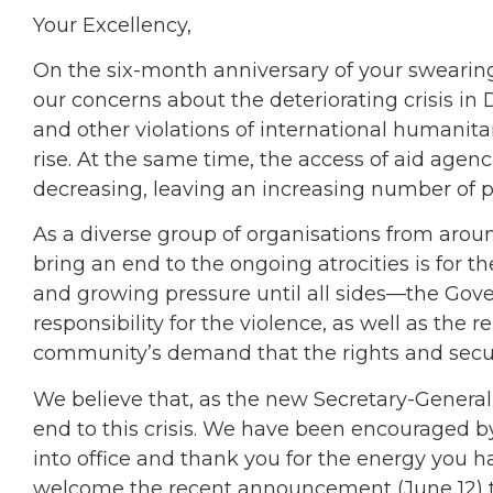
Your Excellency,
On the six-month anniversary of your swearing
our concerns about the deteriorating crisis in 
and other violations of international humanitari
rise. At the same time, the access of aid agenci
decreasing, leaving an increasing number of pe
As a diverse group of organisations from around
bring an end to the ongoing atrocities is for 
and growing pressure until all sides—the Go
responsibility for the violence, as well as th
community’s demand that the rights and securi
We believe that, as the new Secretary-General, 
end to this crisis. We have been encouraged by
into office and thank you for the energy you ha
welcome the recent announcement (June 12) t