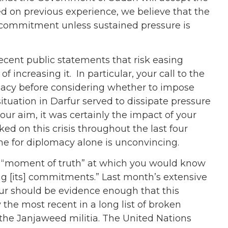
d on previous experience, we believe that the
 commitment unless sustained pressure is
cent public statements that risk easing
increasing it. In particular, your call to the
omacy before considering whether to impose
ituation in Darfur served to dissipate pressure
our aim, it was certainly the impact of your
ed on this crisis throughout the last four
me for diplomacy alone is unconvincing.
a “moment of truth” at which you would know
ng [its] commitments.” Last month’s extensive
r should be evidence enough that this
the most recent in a long list of broken
the Janjaweed militia. The United Nations