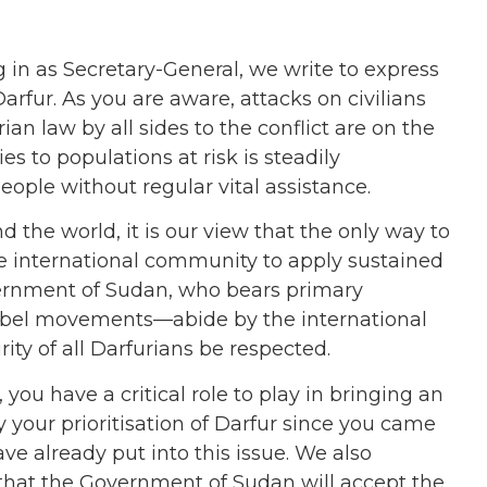
 in as Secretary-General, we write to express
Darfur. As you are aware, attacks on civilians
an law by all sides to the conflict are on the
es to populations at risk is steadily
ople without regular vital assistance.
 the world, it is our view that the only way to
the international community to apply sustained
vernment of Sudan, who bears primary
e rebel movements—abide by the international
ty of all Darfurians be respected.
you have a critical role to play in bringing an
 your prioritisation of Darfur since you came
ve already put into this issue. We also
hat the Government of Sudan will accept the