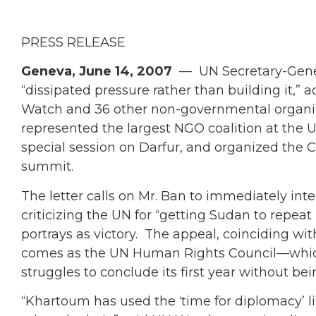
PRESS RELEASE
Geneva, June 14, 2007
— UN Secretary-Gener
“dissipated pressure rather than building it,”
Watch and 36 other non-governmental organi
represented the largest NGO coalition at th
special session on Darfur, and organized the 
summit.
The letter calls on Mr. Ban to immediately inten
criticizing the UN for “getting Sudan to repe
portrays as victory. The appeal, coinciding wit
comes as the UN Human Rights Council—which 
struggles to conclude its first year without bei
“Khartoum has used the ‘time for diplomacy’ li