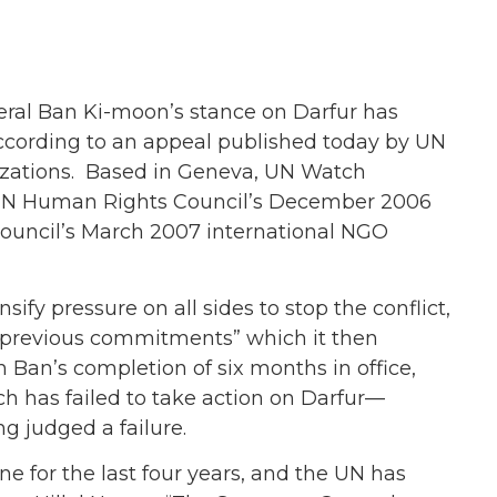
al Ban Ki-moon’s stance on Darfur has
 according to an appeal published today by UN
zations. Based in Geneva, UN Watch
e UN Human Rights Council’s December 2006
Council’s March 2007 international NGO
sify pressure on all sides to stop the conflict,
at previous commitments” which it then
h Ban’s completion of six months in office,
has failed to take action on Darfur—
ng judged a failure.
ne for the last four years, and the UN has