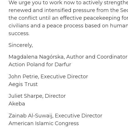
We urge you to work now to actively strength
renewed and intensified pressure from the Secu
the conflict until an effective peacekeeping fo
civilians and a peace process based on human r
success.
Sincerely,
Magdalena Nagórska, Author and Coordinator
Action Poland for Darfur
John Petrie, Executive Director
Aegis Trust
Juliet Sharpe, Director
Akeba
Zainab Al-Suwaij, Executive Director
American Islamic Congress