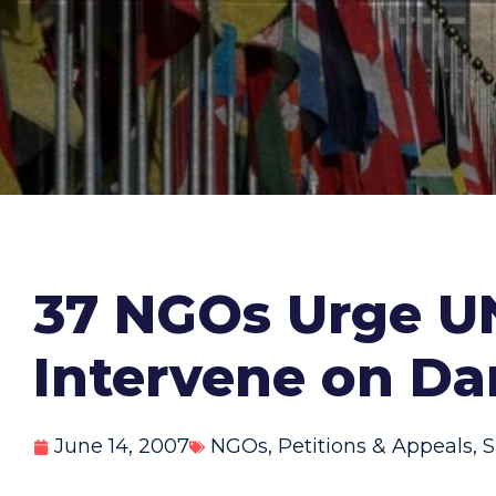
37 NGOs Urge UN
Intervene on Da
June 14, 2007
NGOs
,
Petitions & Appeals
,
S