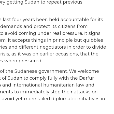
tory getting Sudan to repeat previous
ast four years been held accountable for its
 demands and protect its citizens from
 to avoid coming under real pressure. It signs
 it accepts things in principle but quibbles
ries and different negotiators in order to divide
risis, as it was on earlier occasions, that the
es when pressured.
s of the Sudanese government. We welcome
of Sudan to comply fully with the Darfur
s and international humanitarian law and
ents to immediately stop their attacks on
 avoid yet more failed diplomatic initiatives in