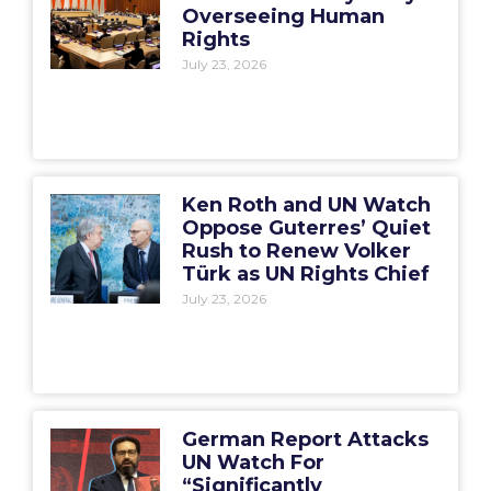
Overseeing Human
Rights
July 23, 2026
Ken Roth and UN Watch
Oppose Guterres’ Quiet
Rush to Renew Volker
Türk as UN Rights Chief
July 23, 2026
German Report Attacks
UN Watch For
“Significantly