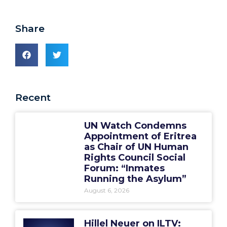
Share
Recent
UN Watch Condemns
Appointment of Eritrea
as Chair of UN Human
Rights Council Social
Forum: “Inmates
Running the Asylum”
August 6, 2026
Hillel Neuer on ILTV: