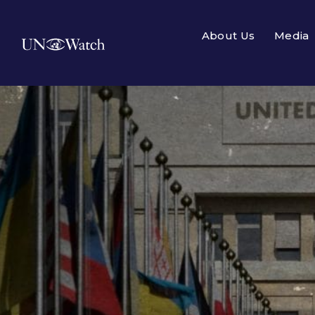
About Us
Media