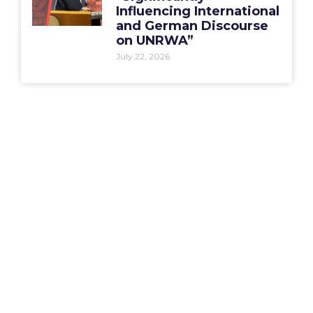
Influencing International
and German Discourse
on UNRWA”
July 22, 2026