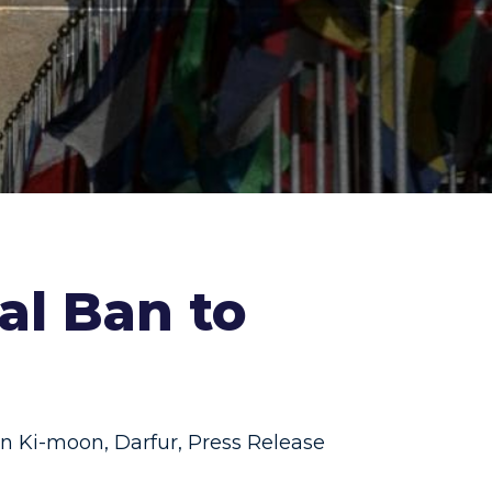
al Ban to
n Ki-moon
,
Darfur
,
Press Release