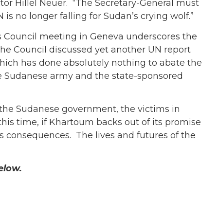
ctor Hillel Neuer. “The Secretary-General must
s no longer falling for Sudan’s crying wolf.”
s Council meeting in Geneva underscores the
 the Council discussed yet another UN report
 which has done absolutely nothing to abate the
the Sudanese army and the state-sponsored
 the Sudanese government, the victims in
his time, if Khartoum backs out of its promise
us consequences. The lives and futures of the
below.