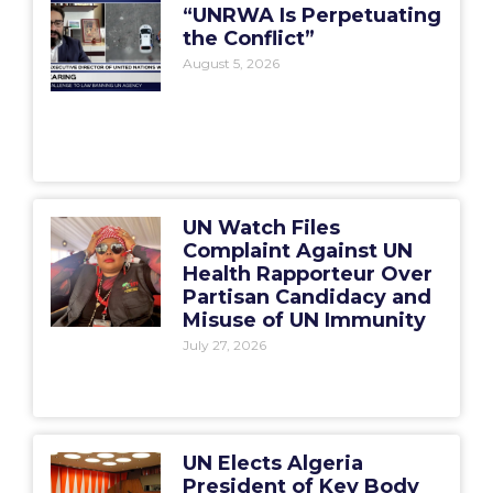
“UNRWA Is Perpetuating
the Conflict”
August 5, 2026
UN Watch Files
Complaint Against UN
Health Rapporteur Over
Partisan Candidacy and
Misuse of UN Immunity
July 27, 2026
UN Elects Algeria
President of Key Body