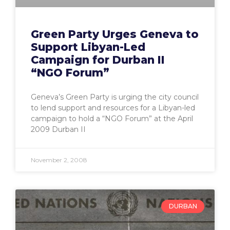
Green Party Urges Geneva to
Support Libyan-Led
Campaign for Durban II
“NGO Forum”
Geneva’s Green Party is urging the city council
to lend support and resources for a Libyan-led
campaign to hold a “NGO Forum” at the April
2009 Durban II
November 2, 2008
DURBAN