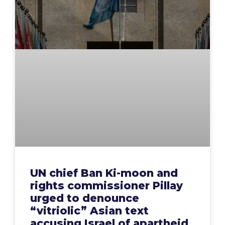
UN chief Ban Ki-moon and
rights commissioner Pillay
urged to denounce
“vitriolic” Asian text
accusing Israel of apartheid