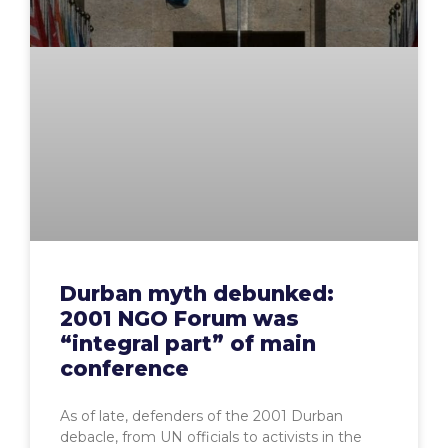
Durban myth debunked:
2001 NGO Forum was
“integral part” of main
conference
As of late, defenders of the 2001 Durban
debacle, from UN officials to activists in the