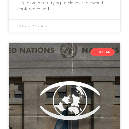
U.S., have been trying to cleanse the world
conference and
October 27, 2008
DURBAN