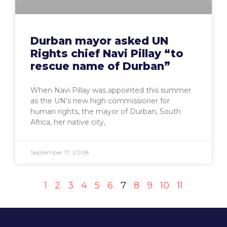
Durban mayor asked UN
Rights chief Navi Pillay “to
rescue name of Durban”
When Navi Pillay was appointed this summer
as the UN’s new high commissioner for
human rights, the mayor of Durban, South
Africa, her native city,
September 17, 2008
1
2
3
4
5
6
7
8
9
10
11