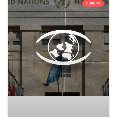
DURBAN