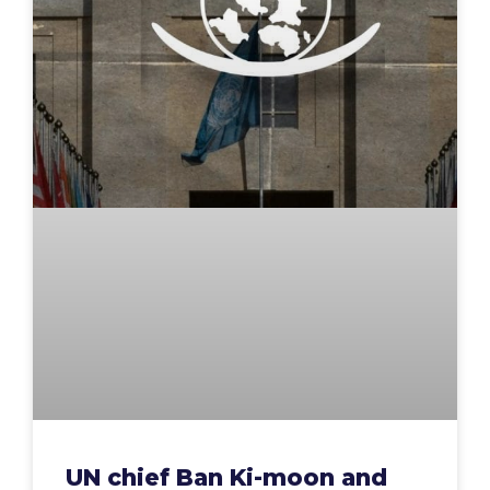
UN chief Ban Ki-moon and