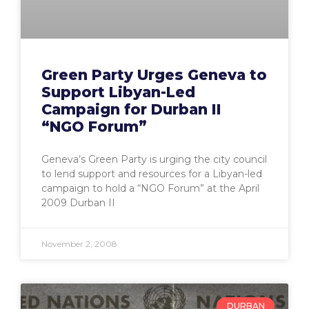
Green Party Urges Geneva to
Support Libyan-Led
Campaign for Durban II
“NGO Forum”
Geneva’s Green Party is urging the city council
to lend support and resources for a Libyan-led
campaign to hold a “NGO Forum” at the April
2009 Durban II
November 2, 2008
DURBAN