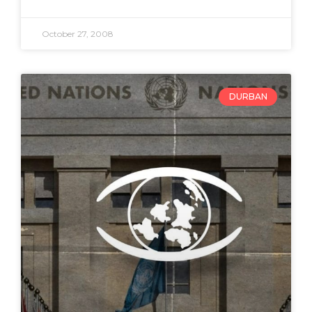
October 27, 2008
DURBAN