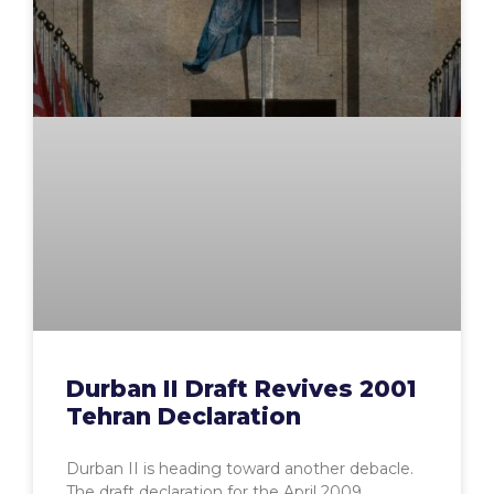
Durban II Draft Revives 2001
Tehran Declaration
Durban II is heading toward another debacle.
The draft declaration for the April 2009