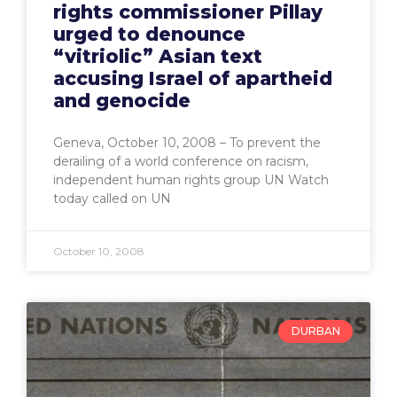
rights commissioner Pillay
urged to denounce
“vitriolic” Asian text
accusing Israel of apartheid
and genocide
Geneva, October 10, 2008 – To prevent the
derailing of a world conference on racism,
independent human rights group UN Watch
today called on UN
October 10, 2008
DURBAN