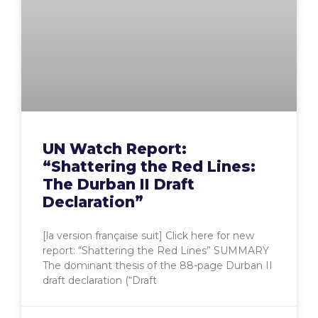
UN Watch Report:
“Shattering the Red Lines:
The Durban II Draft
Declaration”
[la version française suit] Click here for new
report: “Shattering the Red Lines” SUMMARY
The dominant thesis of the 88-page Durban II
draft declaration (“Draft