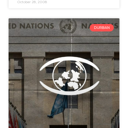
October 28, 2008
DURBAN