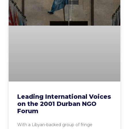
Leading International Voices
on the 2001 Durban NGO
Forum
With a Libyan-backed group of fringe