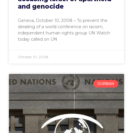
and genocide
Geneva, October 10, 2008 – To prevent the
derailing of a world conference on racism,
independent human rights group UN Watch
today called on UN
October 10, 2008
DURBAN