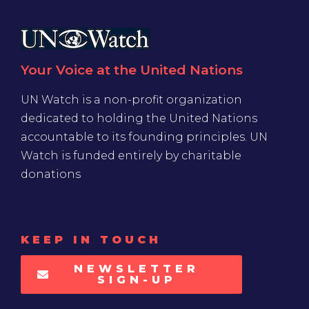
Your Voice at the United Nations
UN Watch is a non-profit organization
dedicated to holding the United Nations
accountable to its founding principles. UN
Watch is funded entirely by charitable
donations
KEEP IN TOUCH
NEWSLETTER
SIGN-UP