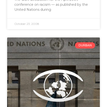
conference on racism — as published by the
United Nations during
October 23, 2008
DURBAN