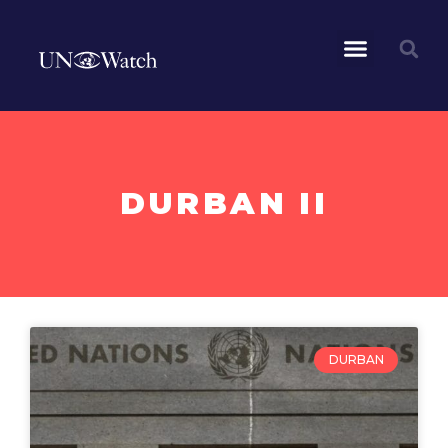
DURBAN II
DURBAN