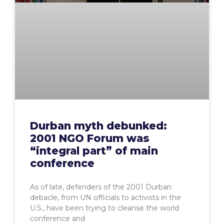
Durban myth debunked:
2001 NGO Forum was
“integral part” of main
conference
As of late, defenders of the 2001 Durban
debacle, from UN officials to activists in the
U.S., have been trying to cleanse the world
conference and