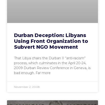
Durban Deception: Libyans
Using Front Organization to
Subvert NGO Movement
That Libya chairs the Durban II “anti-racism”
process, which culminates in the April 20-24,
2009 Durban Review Conference in Geneva, is
bad enough. Far more
November 2, 2008