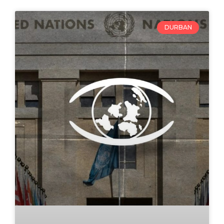
DURBAN