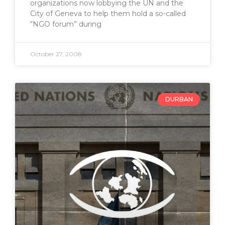
organizations now lobbying the UN and the
City of Geneva to help them hold a so-called
“NGO forum” during
October 27, 2008
DURBAN