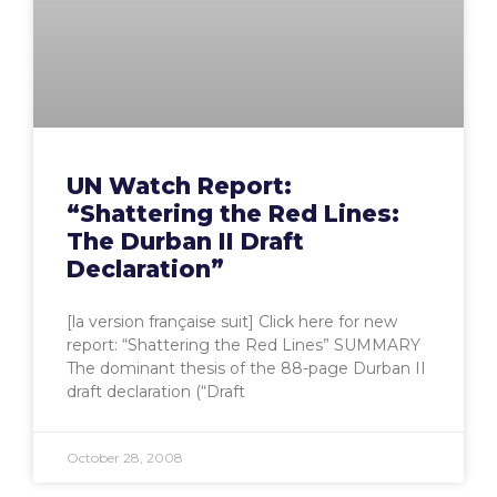
UN Watch Report:
“Shattering the Red Lines:
The Durban II Draft
Declaration”
[la version française suit] Click here for new
report: “Shattering the Red Lines” SUMMARY
The dominant thesis of the 88-page Durban II
draft declaration (“Draft
October 28, 2008