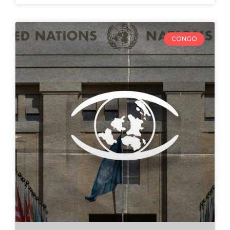
CONGO