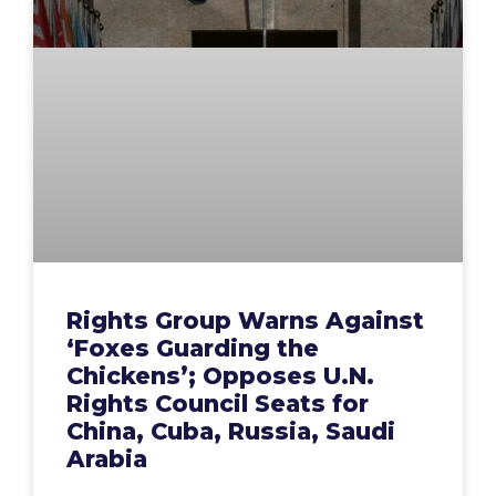
Rights Group Warns Against
‘Foxes Guarding the
Chickens’; Opposes U.N.
Rights Council Seats for
China, Cuba, Russia, Saudi
Arabia