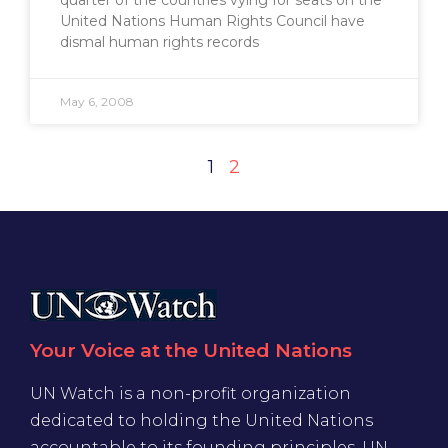
quarter of the countries vying for seats on the
United Nations Human Rights Council have
dismal human rights records
May 6, 2008
1
2
Your Voice at the United Nations
UN Watch is a non-profit organization
dedicated to holding the United Nations
accountable to its founding principles. UN