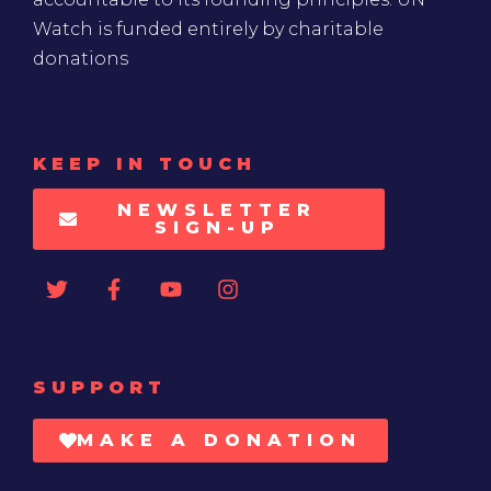
Watch is funded entirely by charitable
donations
KEEP IN TOUCH
NEWSLETTER
SIGN-UP
SUPPORT
MAKE A DONATION