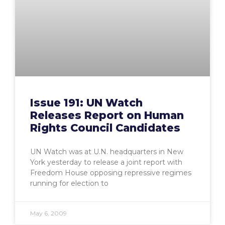
Issue 191: UN Watch
Releases Report on Human
Rights Council Candidates
UN Watch was at U.N. headquarters in New
York yesterday to release a joint report with
Freedom House opposing repressive regimes
running for election to
May 6, 2009