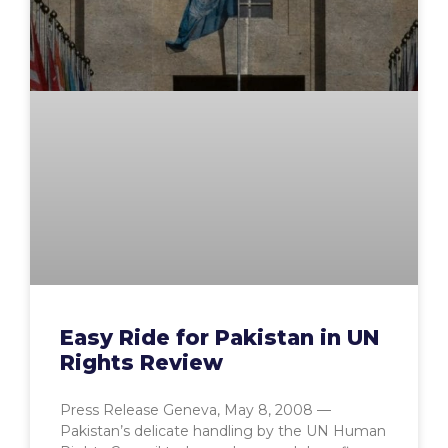
Easy Ride for Pakistan in UN
Rights Review
Press Release Geneva, May 8, 2008 —
Pakistan’s delicate handling by the UN Human