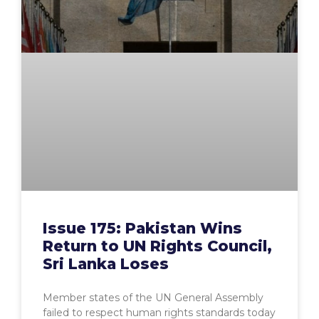
Issue 175: Pakistan Wins
Return to UN Rights Council,
Sri Lanka Loses
Member states of the UN General Assembly
failed to respect human rights standards today