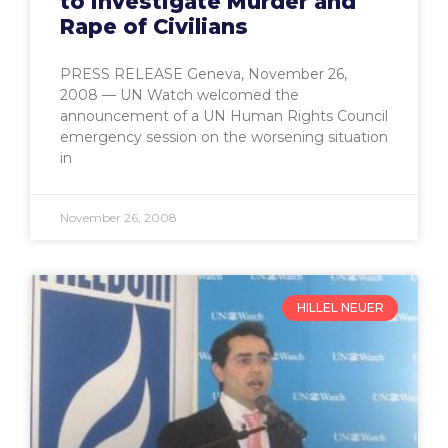
to Investigate Murder and
Rape of Civilians
PRESS RELEASE Geneva, November 26,
2008 — UN Watch welcomed the
announcement of a UN Human Rights Council
emergency session on the worsening situation
in
November 26, 2008
HILLEL NEUER