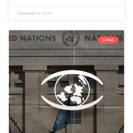
December 10, 2009
CHINA