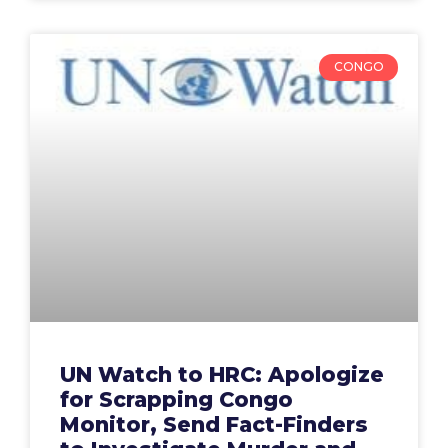
CONGO
UN Watch to HRC: Apologize
for Scrapping Congo
Monitor, Send Fact-Finders