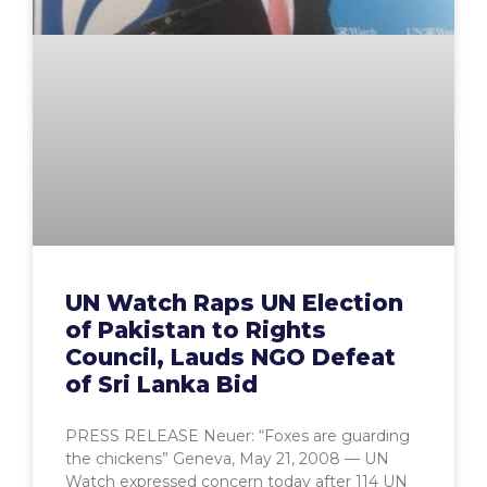
UN Watch Raps UN Election
of Pakistan to Rights
Council, Lauds NGO Defeat
of Sri Lanka Bid
PRESS RELEASE Neuer: “Foxes are guarding
the chickens” Geneva, May 21, 2008 — UN
Watch expressed concern today after 114 UN