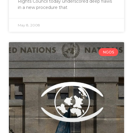
Rights Council today underscored deep flaws
in a new procedure that
May 8, 2008
NGOS