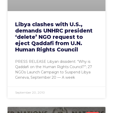
Libya clashes with U.S.,
demands UNHRC president
‘delete’ NGO request to
eject Qaddafi from U.N.
Human Rights Council
PRESS RELEASE Libyan dissident: “Why is
Qaddafi on the Human Rights Council?”; 27
NGOs Launch Campaign to Suspend Libya
Geneva, September 20 — A week
September 20, 2010