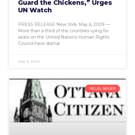
Guard the Chickens,” Urges
UN Watch
PRESS RELEASE New York, May 6, 2009 —
More than a third of the countries vying for
seats on the United Nations Human Rights
Council have dismal
May 6, 2009
HILLEL NEUER