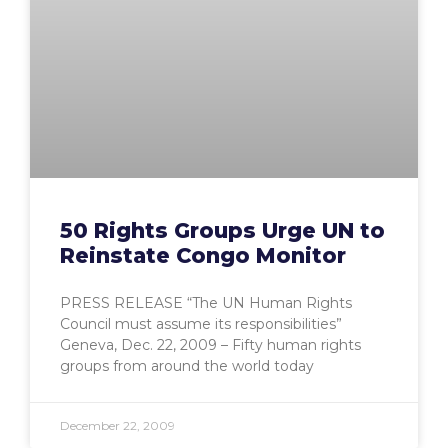
50 Rights Groups Urge UN to
Reinstate Congo Monitor
PRESS RELEASE “The UN Human Rights
Council must assume its responsibilities”
Geneva, Dec. 22, 2009 – Fifty human rights
groups from around the world today
December 22, 2009