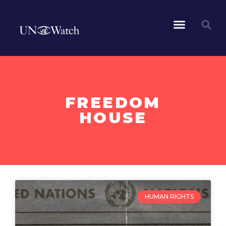
FREEDOM
HOUSE
HUMAN RIGHTS