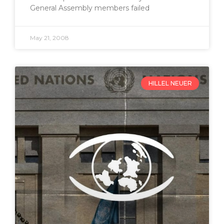
General Assembly members failed
May 21, 2008
HILLEL NEUER