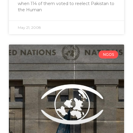
when 114 of them voted to reelect Pakistan to
the Human
May 21, 2008
NGOS