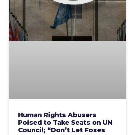
Human Rights Abusers
Poised to Take Seats on UN
Council; “Don’t Let Foxes