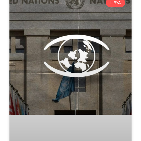
LIBYA