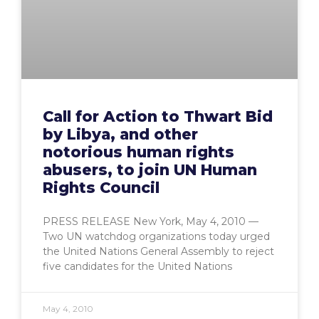
Call for Action to Thwart Bid
by Libya, and other
notorious human rights
abusers, to join UN Human
Rights Council
PRESS RELEASE New York, May 4, 2010 —
Two UN watchdog organizations today urged
the United Nations General Assembly to reject
five candidates for the United Nations
May 4, 2010