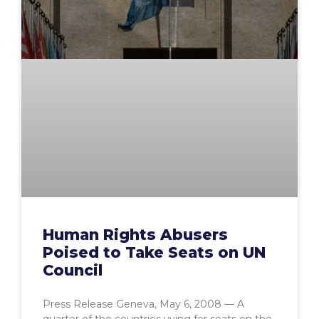
Human Rights Abusers
Poised to Take Seats on UN
Council
Press Release Geneva, May 6, 2008 — A