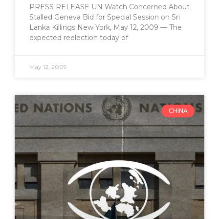
PRESS RELEASE UN Watch Concerned About
Stalled Geneva Bid for Special Session on Sri
Lanka Killings New York, May 12, 2009 — The
expected reelection today of
May 12, 2009
CHINA