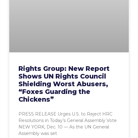
Rights Group: New Report
Shows UN Rights Council
Shielding Worst Abusers,
“Foxes Guarding the
Chickens”
PRESS RELEASE Urges U.S. to Reject HRC
Resolutions in Today’s General Assembly Vote
NEW YORK, Dec. 10 — As the UN General
Assembly was set