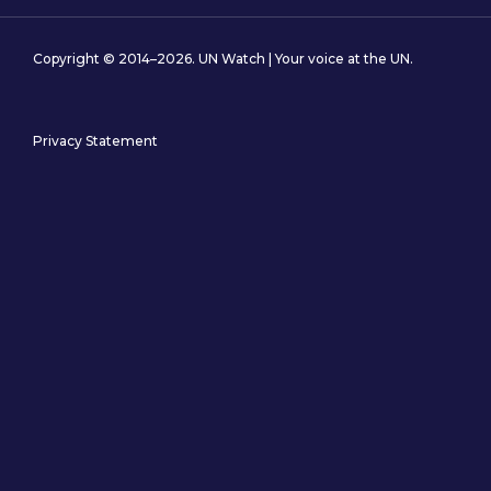
Copyright © 2014–2026. UN Watch | Your voice at the UN.
Privacy Statement