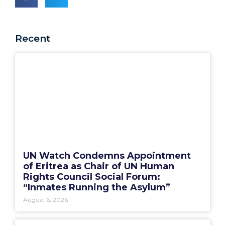
Recent
UN Watch Condemns Appointment
of Eritrea as Chair of UN Human
Rights Council Social Forum:
“Inmates Running the Asylum”
August 6, 2026