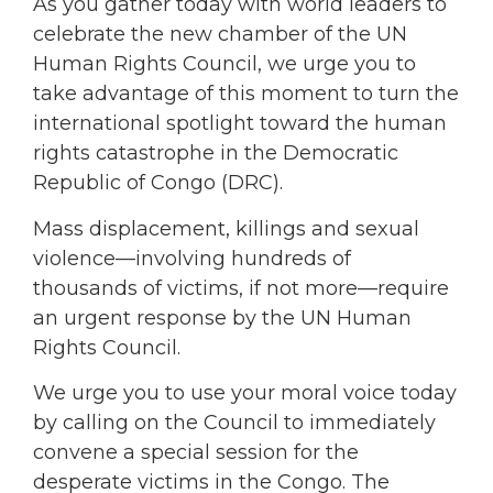
As you gather today with world leaders to
celebrate the new chamber of the UN
Human Rights Council, we urge you to
take advantage of this moment to turn the
international spotlight toward the human
rights catastrophe in the Democratic
Republic of Congo (DRC).
Mass displacement, killings and sexual
violence—involving hundreds of
thousands of victims, if not more—require
an urgent response by the UN Human
Rights Council.
We urge you to use your moral voice today
by calling on the Council to immediately
convene a special session for the
desperate victims in the Congo. The