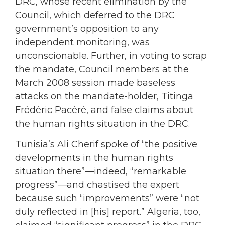
DRC, whose recent elimination by the
Council, which deferred to the DRC
government’s opposition to any
independent monitoring, was
unconscionable. Further, in voting to scrap
the mandate, Council members at the
March 2008 session made baseless
attacks on the mandate-holder, Titinga
Frédéric Pacéré, and false claims about
the human rights situation in the DRC.
Tunisia’s Ali Cherif spoke of “the positive
developments in the human rights
situation there”—indeed, “remarkable
progress”—and chastised the expert
because such “improvements” were “not
duly reflected in [his] report.” Algeria, too,