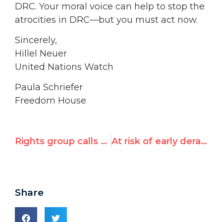
DRC. Your moral voice can help to stop the
atrocities in DRC—but you must act now.
Sincerely,
Hillel Neuer
United Nations Watch
Paula Schriefer
Freedom House
Rights group calls for UN apology over Congo post
At risk of early derailment
Share