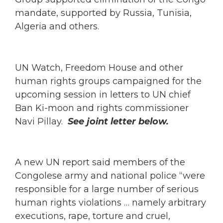
mandate, supported by Russia, Tunisia,
Algeria and others.
UN Watch, Freedom House and other
human rights groups campaigned for the
upcoming session in letters to UN chief
Ban Ki-moon and rights commissioner
Navi Pillay.
See joint letter below.
A new UN report said members of the
Congolese army and national police “were
responsible for a large number of serious
human rights violations … namely arbitrary
executions, rape, torture and cruel,