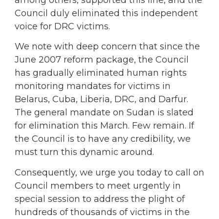
Council duly eliminated this independent
voice for DRC victims.
We note with deep concern that since the
June 2007 reform package, the Council
has gradually eliminated human rights
monitoring mandates for victims in
Belarus, Cuba, Liberia, DRC, and Darfur.
The general mandate on Sudan is slated
for elimination this March. Few remain. If
the Council is to have any credibility, we
must turn this dynamic around.
Consequently, we urge you today to call on
Council members to meet urgently in
special session to address the plight of
hundreds of thousands of victims in the