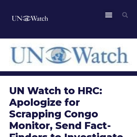
UN Watch to HRC:
Apologize for
Scrapping Congo
Monitor, Send Fact-