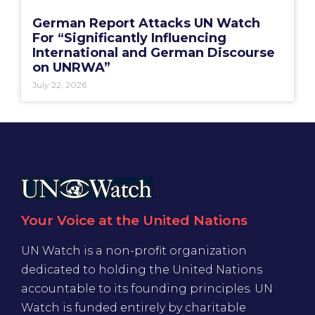
German Report Attacks UN Watch
For “Significantly Influencing
International and German Discourse
on UNRWA”
July 22, 2026
Your Voice at the United Nations
UN Watch is a non-profit organization
dedicated to holding the United Nations
accountable to its founding principles. UN
Watch is funded entirely by charitable