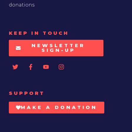
donations
KEEP IN TOUCH
NEWSLETTER
SIGN-UP
SUPPORT
MAKE A DONATION