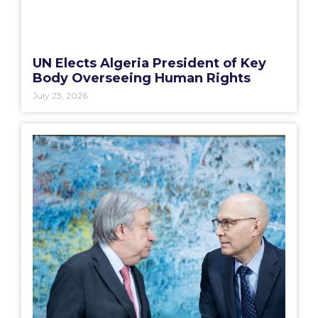
UN Elects Algeria President of Key
Body Overseeing Human Rights
July 23, 2026