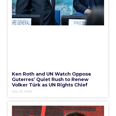
Ken Roth and UN Watch Oppose
Guterres’ Quiet Rush to Renew
Volker Türk as UN Rights Chief
July 23, 2026