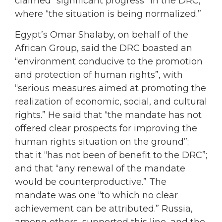
claimed “significant progress” in the DRC,
where “the situation is being normalized.”
Egypt’s Omar Shalaby, on behalf of the
African Group, said the DRC boasted an
“environment conducive to the promotion
and protection of human rights”, with
“serious measures aimed at promoting the
realization of economic, social, and cultural
rights.” He said that “the mandate has not
offered clear prospects for improving the
human rights situation on the ground”;
that it “has not been of benefit to the DRC”;
and that “any renewal of the mandate
would be counterproductive.” The
mandate was one “to which no clear
achievement can be attributed.” Russia,
among others, supported this line, and the