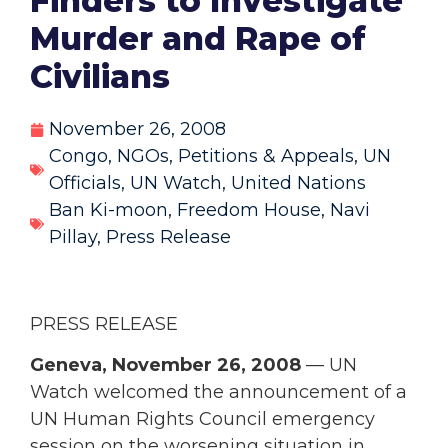
Finders to Investigate
Murder and Rape of
Civilians
November 26, 2008
Congo
,
NGOs
,
Petitions & Appeals
,
UN
Officials
,
UN Watch
,
United Nations
Ban Ki-moon
,
Freedom House
,
Navi
Pillay
,
Press Release
PRESS RELEASE
Geneva, November 26, 2008
— UN
Watch welcomed the announcement of a
UN Human Rights Council emergency
session on the worsening situation in