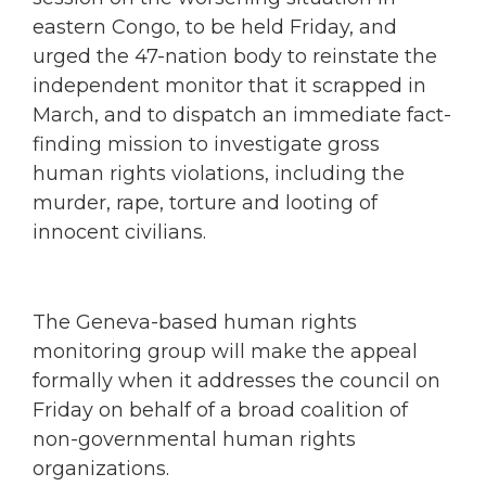
eastern Congo, to be held Friday, and
urged the 47-nation body to reinstate the
independent monitor that it scrapped in
March, and to dispatch an immediate fact-
finding mission to investigate gross
human rights violations, including the
murder, rape, torture and looting of
innocent civilians.
The Geneva-based human rights
monitoring group will make the appeal
formally when it addresses the council on
Friday on behalf of a broad coalition of
non-governmental human rights
organizations.