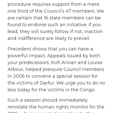
procedure requires support from a mere
one third of the Council’s 47 members. We
are certain that 16 state members can be
found to endorse such an initiative. If you
lead, they will surely follow. If not, inaction
and indifference are likely to prevail.
Precedent shows that you can have a
powerful impact. Appeals issued by both
your predecessors, Kofi Annan and Louise
Arbour, helped pressure Council members
in 2006 to convene a special session for
the victims of Darfur. We urge you to do no
less today for the victims in the Congo.
Such a session should immediately
reinstate the human rights monitor for the