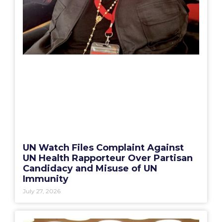
UN Watch Files Complaint Against
UN Health Rapporteur Over Partisan
Candidacy and Misuse of UN
Immunity
July 27, 2026