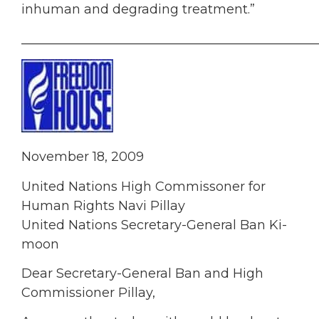
inhuman and degrading treatment.”
______________________________________________
November 18, 2009
United Nations High Commissoner for
Human Rights Navi Pillay
United Nations Secretary-General Ban Ki-
moon
Dear Secretary-General Ban and High
Commissioner Pillay,