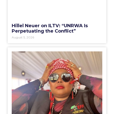
Hillel Neuer on ILTV: “UNRWA Is
Perpetuating the Conflict”
August 5, 2026