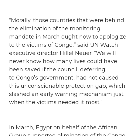
“Morally, those countries that were behind
the elimination of the monitoring
mandate in March ought now to apologize
to the victims of Congo,” said UN Watch
executive director Hillel Neuer. “We will
never know how many lives could have
been saved if the council, deferring
to Congo’s government, had not caused
this unconscionable protection gap, which
slashed an early warning mechanism just
when the victims needed it most.”
In March, Egypt on behalf of the African
Group supported elimination of the Congo