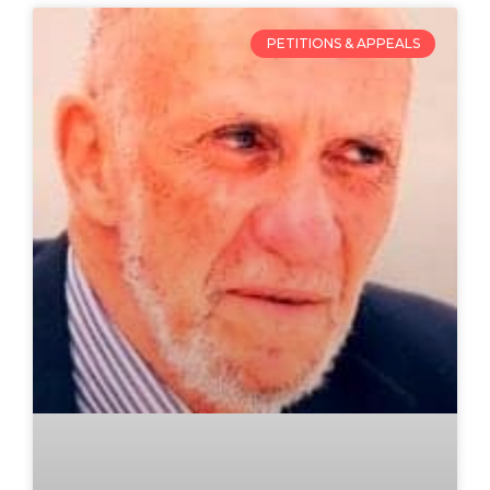
PETITIONS & APPEALS