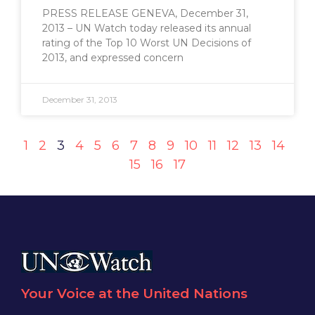
PRESS RELEASE GENEVA, December 31,
2013 – UN Watch today released its annual
rating of the Top 10 Worst UN Decisions of
2013, and expressed concern
December 31, 2013
1
2
3
4
5
6
7
8
9
10
11
12
13
14
15
16
17
Your Voice at the United Nations