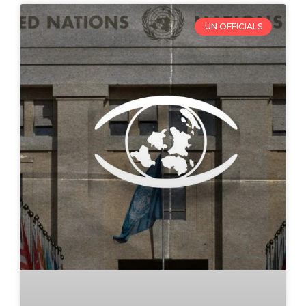
UN OFFICIALS