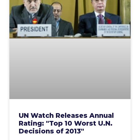
UN Watch Releases Annual
Rating: "Top 10 Worst U.N.
Decisions of 2013"