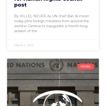
post
By HILLEL NEUER As UN chief Ban Ki-moon
today joins foreign ministers from around the
world in Geneva to inaugurate a month-long
session of the
March 4, 2014
ISRAEL