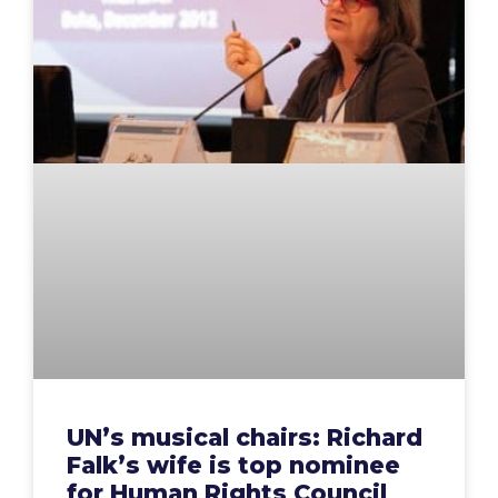
UN’s musical chairs: Richard
Falk’s wife is top nominee
for Human Rights Council