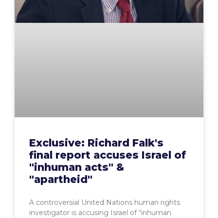
Exclusive: Richard Falk's
final report accuses Israel of
"inhuman acts" &
"apartheid"
A controversial United Nations human rights
investigator is accusing Israel of “inhuman