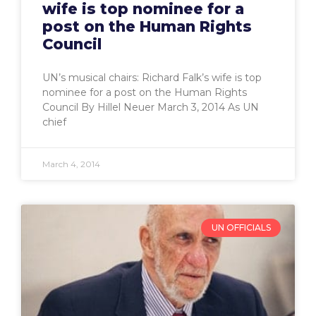
wife is top nominee for a
post on the Human Rights
Council
UN’s musical chairs: Richard Falk’s wife is top
nominee for a post on the Human Rights
Council By Hillel Neuer March 3, 2014 As UN
chief
March 4, 2014
UN OFFICIALS