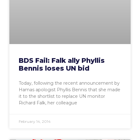
BDS Fail: Falk ally Phyllis
Bennis loses UN bid
Today, following the recent announcement by
Hamas apologist Phyllis Bennis that she made
it to the shortlist to replace UN monitor
Richard Falk, her colleague
February 14, 2014