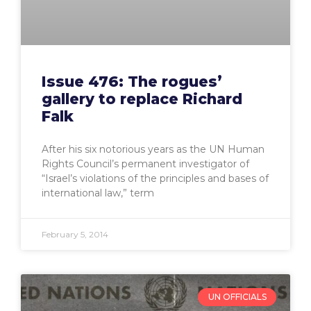
Issue 476: The rogues’
gallery to replace Richard
Falk
After his six notorious years as the UN Human
Rights Council’s permanent investigator of
“Israel’s violations of the principles and bases of
international law,” term
February 5, 2014
UN OFFICIALS