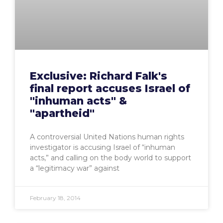
Exclusive: Richard Falk's
final report accuses Israel of
"inhuman acts" &
"apartheid"
A controversial United Nations human rights
investigator is accusing Israel of “inhuman
acts,” and calling on the body world to support
a “legitimacy war” against
February 18, 2014