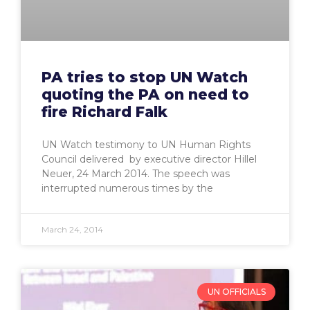
PA tries to stop UN Watch
quoting the PA on need to
fire Richard Falk
UN Watch testimony to UN Human Rights
Council delivered by executive director Hillel
Neuer, 24 March 2014. The speech was
interrupted numerous times by the
March 24, 2014
UN OFFICIALS