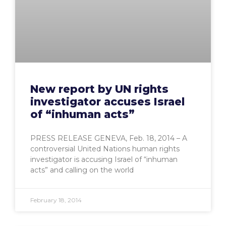
New report by UN rights
investigator accuses Israel
of “inhuman acts”
PRESS RELEASE GENEVA, Feb. 18, 2014 – A
controversial United Nations human rights
investigator is accusing Israel of “inhuman
acts” and calling on the world
February 18, 2014