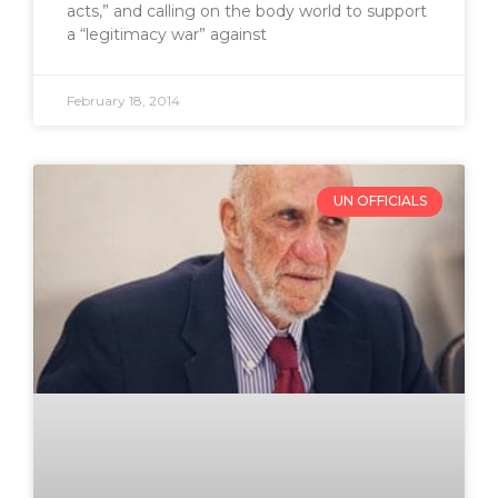
acts,” and calling on the body world to support
a “legitimacy war” against
February 18, 2014
UN OFFICIALS