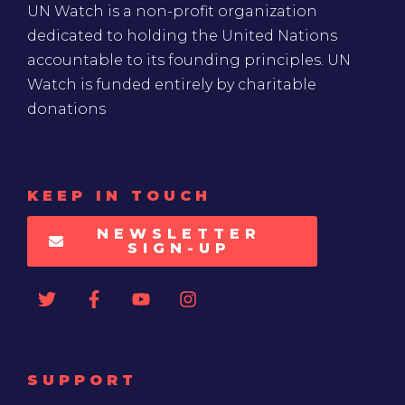
UN Watch is a non-profit organization
dedicated to holding the United Nations
accountable to its founding principles. UN
Watch is funded entirely by charitable
donations
KEEP IN TOUCH
NEWSLETTER
SIGN-UP
SUPPORT