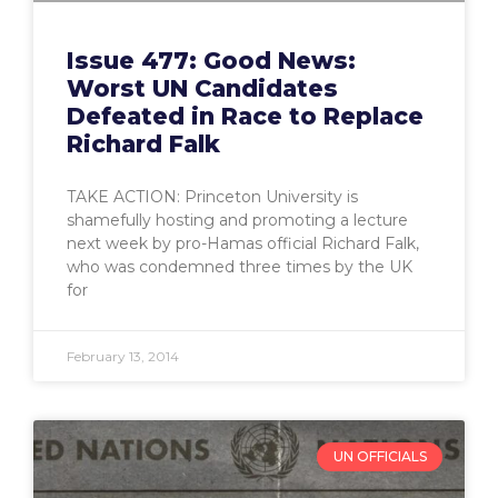
Issue 477: Good News:
Worst UN Candidates
Defeated in Race to Replace
Richard Falk
TAKE ACTION: Princeton University is
shamefully hosting and promoting a lecture
next week by pro-Hamas official Richard Falk,
who was condemned three times by the UK
for
February 13, 2014
UN OFFICIALS