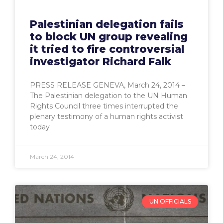
Palestinian delegation fails
to block UN group revealing
it tried to fire controversial
investigator Richard Falk
PRESS RELEASE GENEVA, March 24, 2014 –
The Palestinian delegation to the UN Human
Rights Council three times interrupted the
plenary testimony of a human rights activist
today
March 24, 2014
UN OFFICIALS