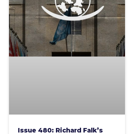
Issue 480: Richard Falk’s