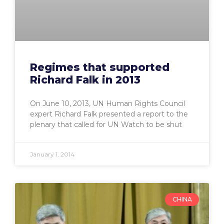
Regimes that supported
Richard Falk in 2013
On June 10, 2013, UN Human Rights Council
expert Richard Falk presented a report to the
plenary that called for UN Watch to be shut
January 1, 2014
CHINA