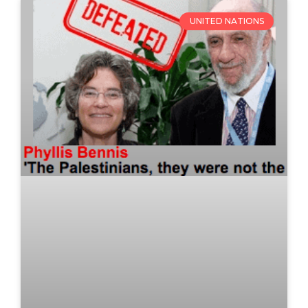
UNITED NATIONS