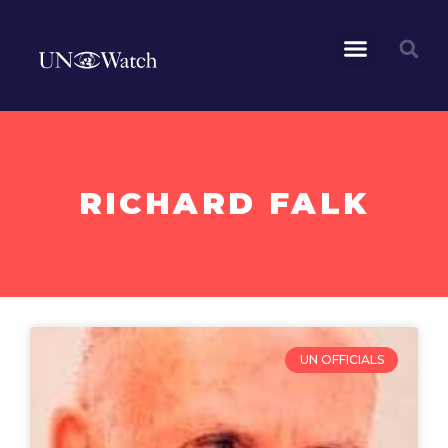
RICHARD FALK
UN OFFICIALS