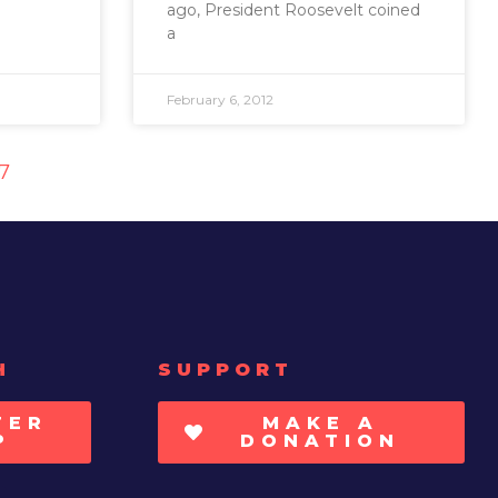
ago, President Roosevelt coined
a
February 6, 2012
17
H
SUPPORT
TER
MAKE A
P
DONATION