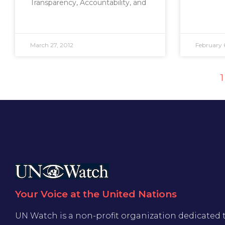
Transparency, Accountability, and
March 27, 2012
February 
1
Your Voice at the United Nations
UN Watch is a non-profit organization dedicated 