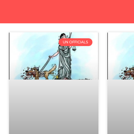
UN OFFICIALS