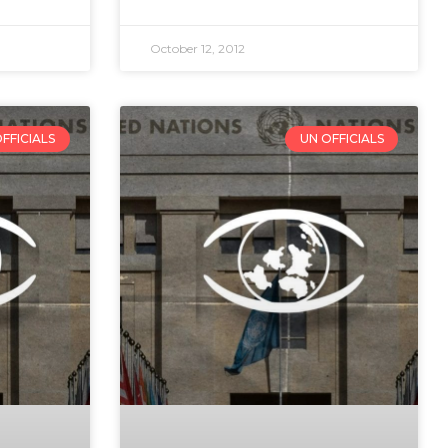
October 12, 2012
FFICIALS
UN OFFICIALS