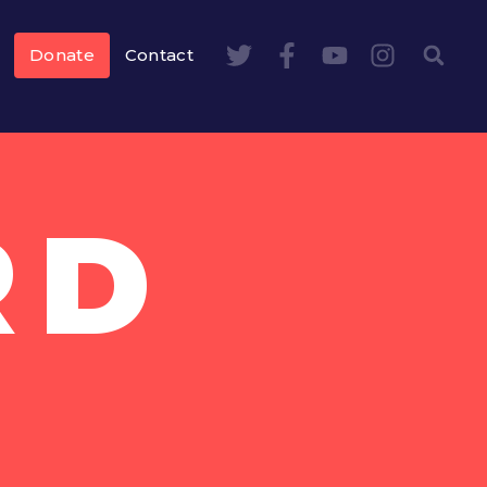
Donate
Contact
RD