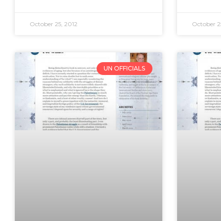
October 25, 2012
October 2
UN OFFICIALS