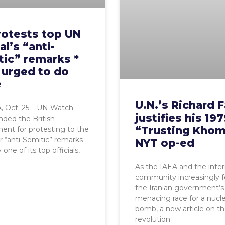
rotests top UN
al’s “anti-
tic” remarks *
 urged to do
e
U.N.’s Richard F
 Oct. 25 – UN Watch
justifies his 19
ed the British
“Trusting Khom
nt for protesting to the
r “anti-Semitic” remarks
NYT op-ed
ne of its top officials,
As the IAEA and the inter
community increasingly 
the Iranian government’s
menacing race for a nucl
bomb, a new article on t
revolution