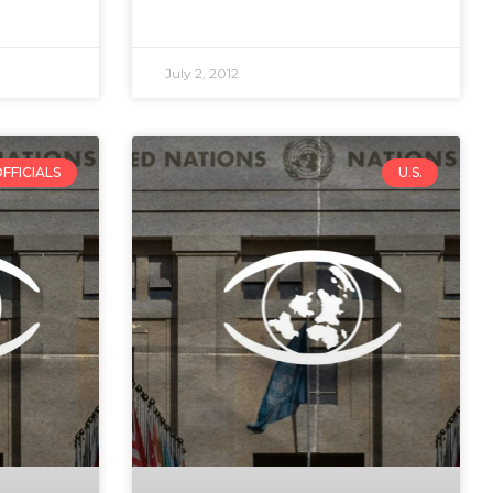
July 2, 2012
FFICIALS
U.S.