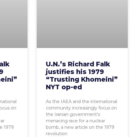
alk
U.N.’s Richard Falk
79
justifies his 1979
eini”
“Trusting Khomeini”
NYT op-ed
national
As the IAEA and the international
focus on
community increasingly focus on
the Iranian government’s
ear
menacing race for a nuclear
he 1979
bomb, a new article on the 1979
revolution