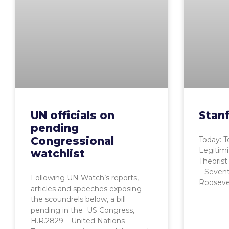
UN officials on
Stanf
pending
Congressional
Today: T
Legitimi
watchlist
Theorist
– Sevent
Following UN Watch’s reports,
Roosevel
articles and speeches exposing
the scoundrels below, a bill
pending in the US Congress,
H.R.2829 – United Nations