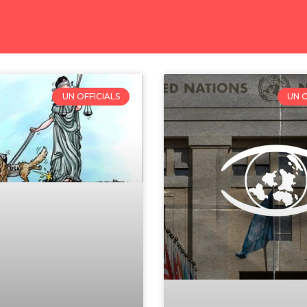
UN OFFICIALS
UN O