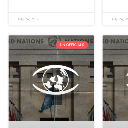
July 24, 2012
July 24, 2
UN OFFICIALS