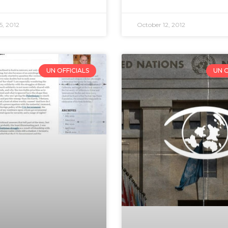
5, 2012
October 12, 2012
UN OFFICIALS
UN O