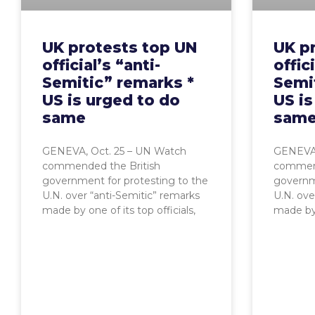
UK protests top UN
UK p
official’s “anti-
offici
Semitic” remarks *
Semi
US is urged to do
US is
same
sam
GENEVA, Oct. 25 – UN Watch
GENEVA,
commended the British
commend
government for protesting to the
governme
U.N. over “anti-Semitic” remarks
U.N. ove
made by one of its top officials,
made by o