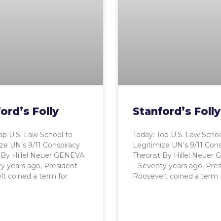
ord’s Folly
Stanford’s Folly
op U.S. Law School to
Today: Top U.S. Law Schoo
ze UN’s 9/11 Conspiracy
Legitimize UN’s 9/11 Cons
 By Hillel Neuer GENEVA
Theorist By Hillel Neuer
y years ago, President
– Seventy years ago, Pre
t coined a term for
Roosevelt coined a term 