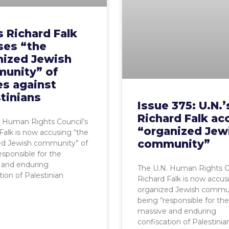
s Richard Falk
ses “the
nized Jewish
unity” of
es against
tinians
Issue 375: U.N.’
Richard Falk ac
. Human Rights Council’s
“organized Jew
Falk is now accusing “the
community”
ed Jewish community” of
esponsible for the
 and enduring
The U.N. Human Rights Co
tion of Palestinian
Richard Falk is now accus
organized Jewish commun
being “responsible for the
massive and enduring
confiscation of Palestinia