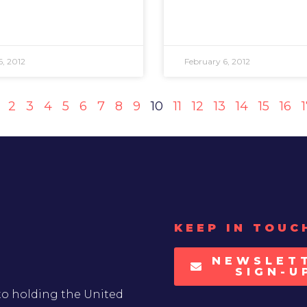
6, 2012
February 6, 2012
2
3
4
5
6
7
8
9
10
11
12
13
14
15
16
KEEP IN TOUC
NEWSLET
SIGN-U
to holding the United