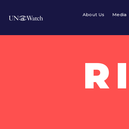
About Us
Media
R