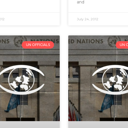
and
012
July 24, 2012
UN OFFICIALS
UN O