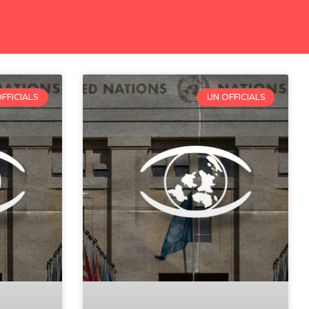
FFICIALS
UN OFFICIALS