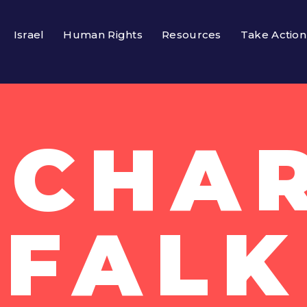
Israel
Human Rights
Resources
Take Action
ICHA
FALK