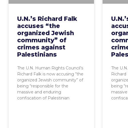
U.N.’s Richard Falk
U.N.’
accuses “the
accu
organized Jewish
orga
community” of
comm
crimes against
crim
Palestinians
Pales
The U.N. Human Rights Council’s
The U.N
Richard Falk is now accusing “the
Richard 
organized Jewish community” of
organiz
being “responsible for the
being “r
massive and enduring
massive
confiscation of Palestinian
confisca