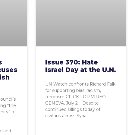
s
Issue 370: Hate
cuses
Israel Day at the U.N.
ish
UN Watch confronts Richard Falk
for supporting bias, racism,
terrorism CLICK FOR VIDEO
uncil’s
GENEVA, July 2 – Despite
ing “the
continued killings today of
ity” of
civilians across Syria,
n land