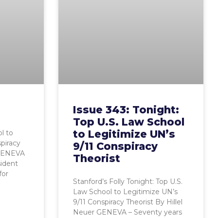
Issue 343: Tonight:
Top U.S. Law School
to Legitimize UN’s
l to
piracy
9/11 Conspiracy
 GENEVA
Theorist
sident
for
Stanford’s Folly Tonight: Top U.S.
Law School to Legitimize UN’s
9/11 Conspiracy Theorist By Hillel
Neuer GENEVA – Seventy years