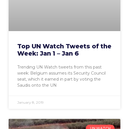
Top UN Watch Tweets of the
Week: Jan 1 – Jan 6
Trending UN Watch tweets from this past
week: Belgium assumes its Security Council
seat, which it earned in part by voting the
Saudis onto the UN
January 8, 2019
UN WATCH