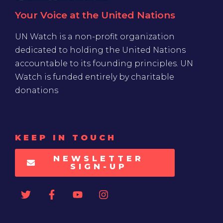
Your Voice at the United Nations
UN Watch is a non-profit organization
dedicated to holding the United Nations
accountable to its founding principles. UN
Watch is funded entirely by charitable
donations
KEEP IN TOUCH
NEWSLETTER
SIGN-UP