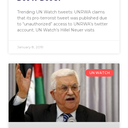
Trending UN Watch tweets: UNRWA claims
that its pro-terrorist tweet was published due
to “unauthorized” access to UNRWA’s twitter
account; UN Watch’s Hillel Neuer visits
January 8, 2019
UN WATCH