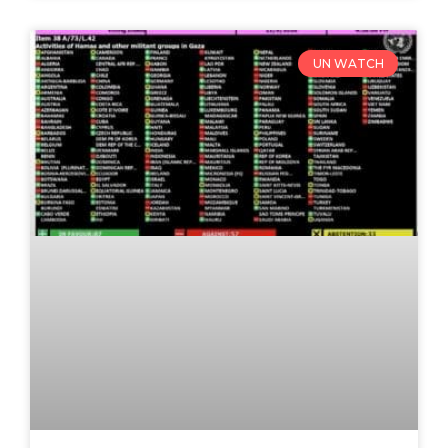
UN WATCH