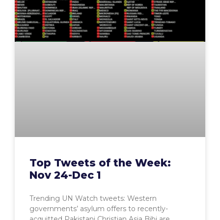
Top Tweets of the Week:
Nov 24-Dec 1
Trending UN Watch tweets: Western
governments’ asylum offers to recently-
acquitted Pakistani Christian Asia Bibi are