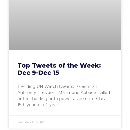
Top Tweets of the Week:
Dec 9-Dec 15
Trending UN Watch tweets: Palestinian
Authority President Mahmoud Abbas is called
out for holding onto power as he enters his
15th year of a 4-year
January 8, 2019