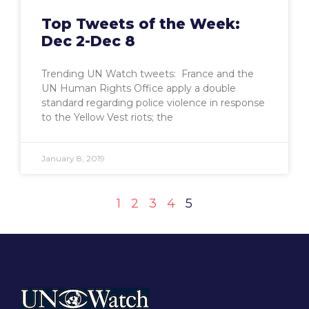
Top Tweets of the Week:
Dec 2-Dec 8
Trending UN Watch tweets: France and the
UN Human Rights Office apply a double
standard regarding police violence in response
to the Yellow Vest riots; the
January 8, 2019
1
2
3
4
5