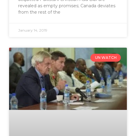
revealed as empty promises; Canada deviates
from the rest of the
January 14, 2019
UN WATCH