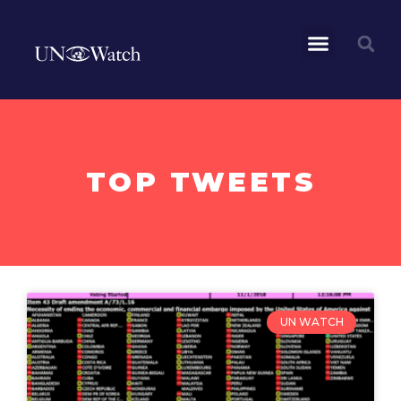
TOP TWEETS
UN WATCH