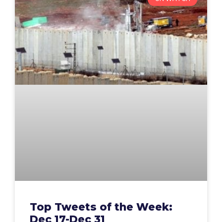
Top Tweets of the Week:
Dec 17-Dec 31