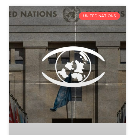
UNITED NATIONS