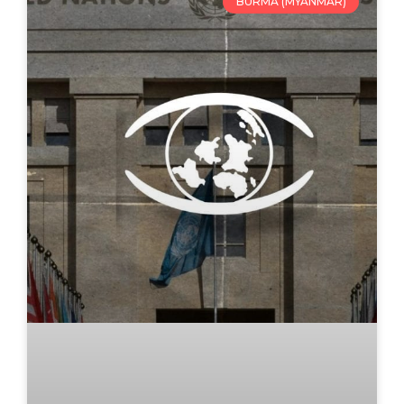
BURMA (MYANMAR)