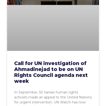
Call for UN investigation of
Ahmadinejad to be on UN
Rights Council agenda next
week
In September, 50 Iranian human rights
activists made an appeal to the United Nations
for urgent intervention. UN Watch has now