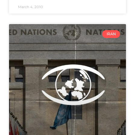
March 4, 2010
IRAN