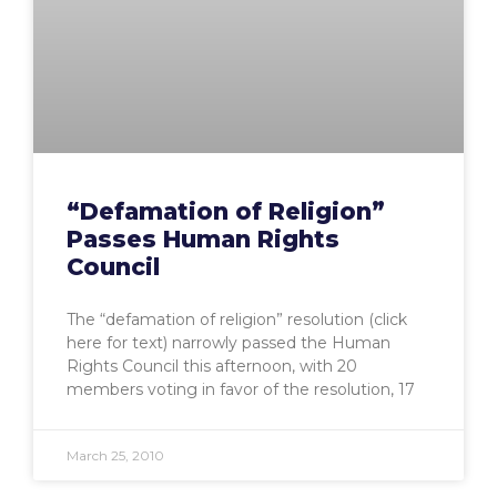
“Defamation of Religion”
Passes Human Rights
Council
The “defamation of religion” resolution (click
here for text) narrowly passed the Human
Rights Council this afternoon, with 20
members voting in favor of the resolution, 17
March 25, 2010