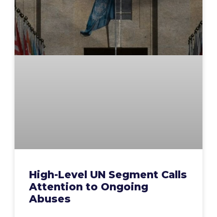
High-Level UN Segment Calls
Attention to Ongoing
Abuses