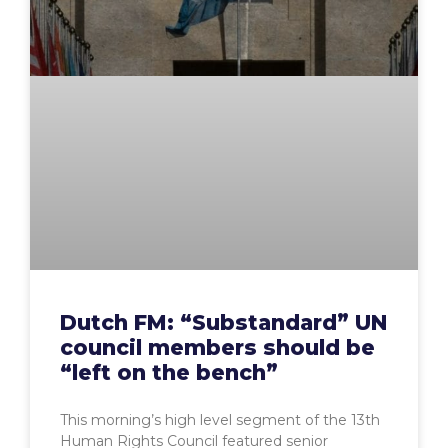
Dutch FM: “Substandard” UN
council members should be
“left on the bench”
This morning’s high level segment of the 13th
Human Rights Council featured senior