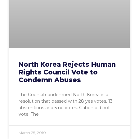
North Korea Rejects Human
Rights Council Vote to
Condemn Abuses
The Council condemned North Korea in a
resolution that passed with 28 yes votes, 13
abstentions and 5 no votes. Gabon did not
vote. The
March 25, 2010