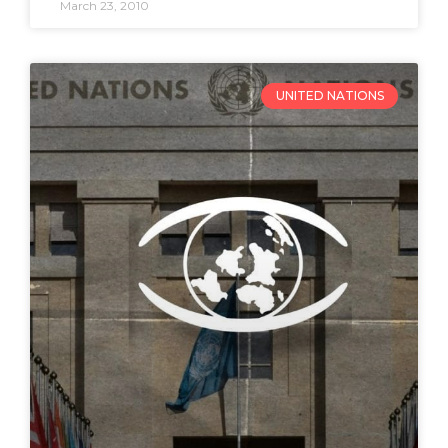
March 23, 2010
UNITED NATIONS