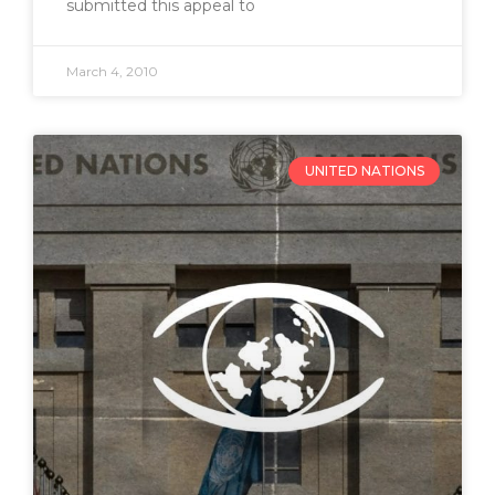
submitted this appeal to
March 4, 2010
UNITED NATIONS