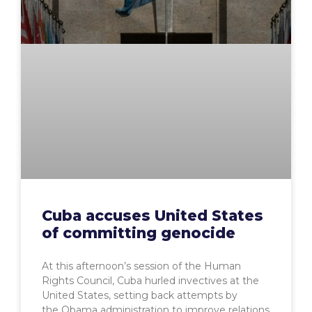
Cuba accuses United States
of committing genocide
At this afternoon’s session of the Human
Rights Council, Cuba hurled invectives at the
United States, setting back attempts by
the Obama administration to improve relations