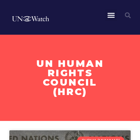
UN HUMAN
RIGHTS
COUNCIL
(HRC)