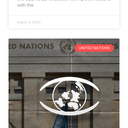
with the
March 3, 2010
UNITED NATIONS