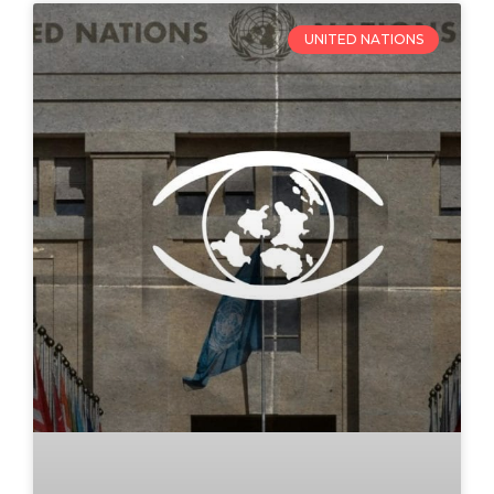
UNITED NATIONS