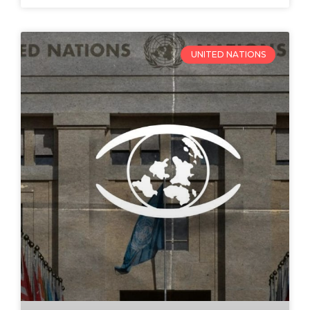
UNITED NATIONS