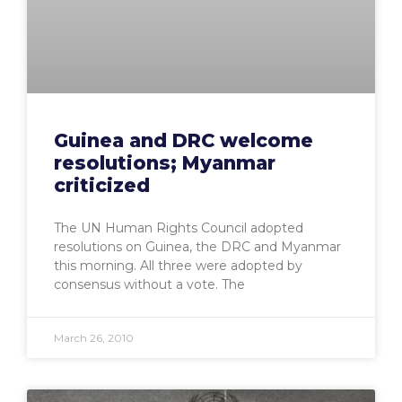
Guinea and DRC welcome
resolutions; Myanmar
criticized
The UN Human Rights Council adopted
resolutions on Guinea, the DRC and Myanmar
this morning. All three were adopted by
consensus without a vote. The
March 26, 2010