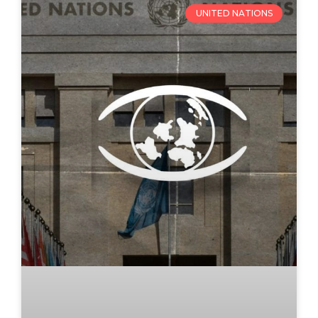
UNITED NATIONS