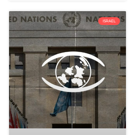
ISRAEL