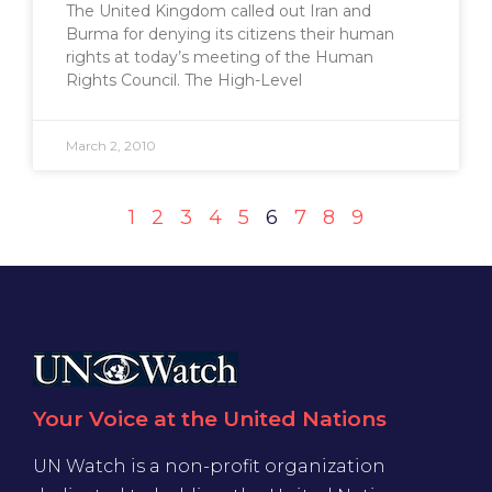
The United Kingdom called out Iran and
Burma for denying its citizens their human
rights at today’s meeting of the Human
Rights Council. The High-Level
March 2, 2010
1
2
3
4
5
6
7
8
9
Your Voice at the United Nations
UN Watch is a non-profit organization