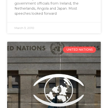
government officials from Ireland, the
Netherlands, Angola and Japan. Most
speeches looked forward
March 3, 2010
UNITED NATIONS