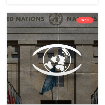
ISRAEL