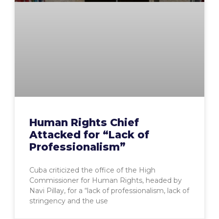
Human Rights Chief
Attacked for “Lack of
Professionalism”
Cuba criticized the office of the High
Commissioner for Human Rights, headed by
Navi Pillay, for a “lack of professionalism, lack of
stringency and the use