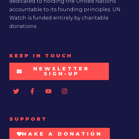
dedicated to holding the United Nations
accountable to its founding principles. UN
Watch is funded entirely by charitable
donations
KEEP IN TOUCH
NEWSLETTER
SIGN-UP
SUPPORT
MAKE A DONATION