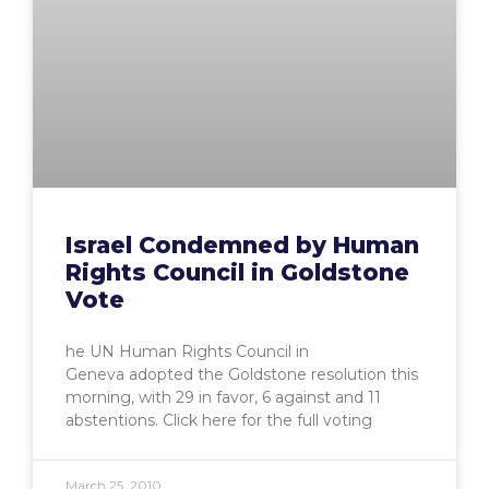
Israel Condemned by Human
Rights Council in Goldstone
Vote
he UN Human Rights Council in
Geneva adopted the Goldstone resolution this
morning, with 29 in favor, 6 against and 11
abstentions. Click here for the full voting
March 25, 2010