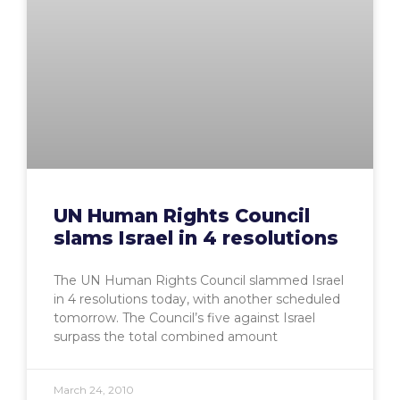
UN Human Rights Council
slams Israel in 4 resolutions
The UN Human Rights Council slammed Israel
in 4 resolutions today, with another scheduled
tomorrow. The Council’s five against Israel
surpass the total combined amount
March 24, 2010