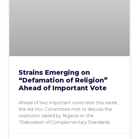
Strains Emerging on
“Defamation of Religion”
Ahead of Important Vote
Ahead of two important votes later this week,
the Ad Hoc Committee met to discuss the
resolution tabled by Nigeria on the
“Elaboration of Complementary Standards