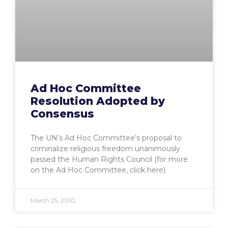
Ad Hoc Committee
Resolution Adopted by
Consensus
The UN’s Ad Hoc Committee’s proposal to
criminalize religious freedom unanimously
passed the Human Rights Council (for more
on the Ad Hoc Committee, click here).
March 25, 2010