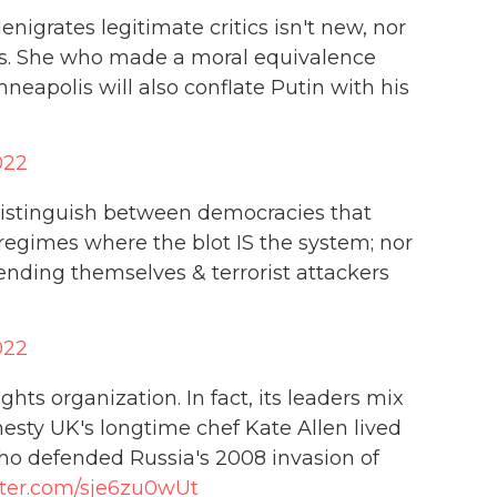
igrates legitimate critics isn't new, nor
ss. She who made a moral equivalence
eapolis will also conflate Putin with his
022
distinguish between democracies that
 regimes where the blot IS the system; nor
nding themselves & terrorist attackers
022
ts organization. In fact, its leaders mix
esty UK's longtime chef Kate Allen lived
who defended Russia's 2008 invasion of
tter.com/sje6zu0wUt