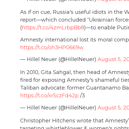
As if on cue, Russia's useful idiots in th
report—which concluded “Ukrainian forces 
(
https://t.co/4zmLrbpBb8
)—to enable Putin
Amnesty international lost its moral comp
https://t.co/oh3HP0669w
— Hillel Neuer (@HillelNeuer)
August 5, 2
In 2010, Gita Sahgal, then head of Amnest
fired for exposing Amnesty's shameful tie
Taliban advocate: former Guantanamo B
https://t.co/xr5czFd42p
/3
— Hillel Neuer (@HillelNeuer)
August 5, 2
Christopher Hitchens wrote that Amnesty
targeting whistleblower & women's rights