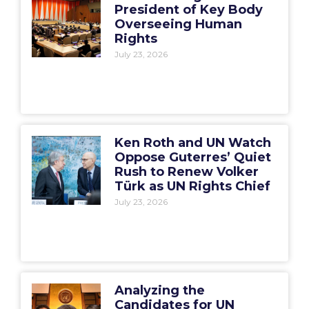
President of Key Body
Overseeing Human
Rights
July 23, 2026
Ken Roth and UN Watch
Oppose Guterres’ Quiet
Rush to Renew Volker
Türk as UN Rights Chief
July 23, 2026
Analyzing the
Candidates for UN