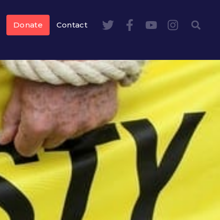
Donate
Contact