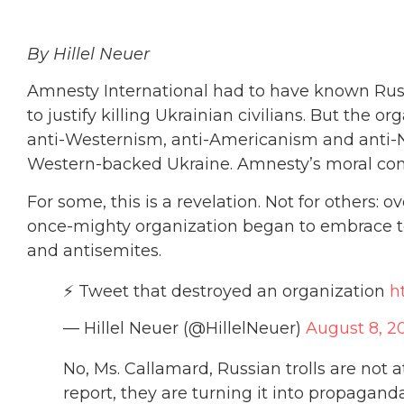
By Hillel Neuer
Amnesty International had to have known Rus
to justify killing Ukrainian civilians. But the o
anti-Westernism, anti-Americanism and anti-
Western-backed Ukraine. Amnesty’s moral com
For some, this is a revelation. Not for others:
once-mighty organization began to embrace te
and antisemites.
⚡️ Tweet that destroyed an organization
h
— Hillel Neuer (@HillelNeuer)
August 8, 2
No, Ms. Callamard, Russian trolls are not 
report, they are turning it into propaganda