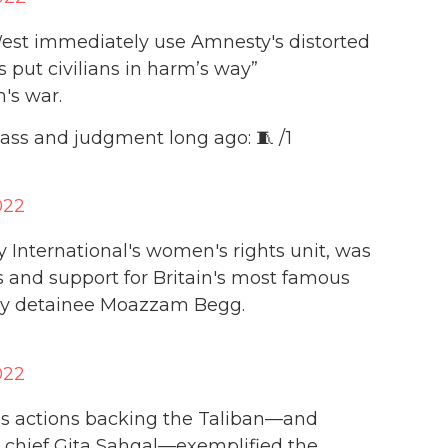
e West immediately use Amnesty's distorted
put civilians in harm’s way”
's war.
ass and judgment long ago: 🧵 /1
022
y International's women's rights unit, was
s and support for Britain's most famous
ay detainee Moazzam Begg.
022
’s actions backing the Taliban—and
 chief Gita Sahgal—exemplified the