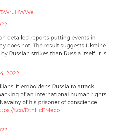
o/S75WruHWWe
022
 detailed reports putting events in
ay does not. The result suggests Ukraine
by Russian strikes than Russia itself. It is
4, 2022
lians. It emboldens Russia to attack
 backing of an international human rights
Navalny of his prisoner of conscience
ttps://t.co/DthHcEMecb
022