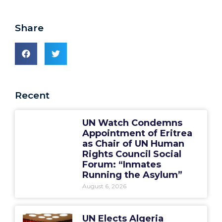
Share
Recent
UN Watch Condemns
Appointment of Eritrea
as Chair of UN Human
Rights Council Social
Forum: “Inmates
Running the Asylum”
August 6, 2026
UN Elects Algeria