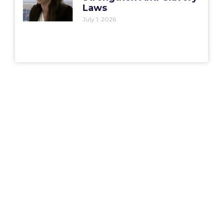
Laws
July 1, 2026