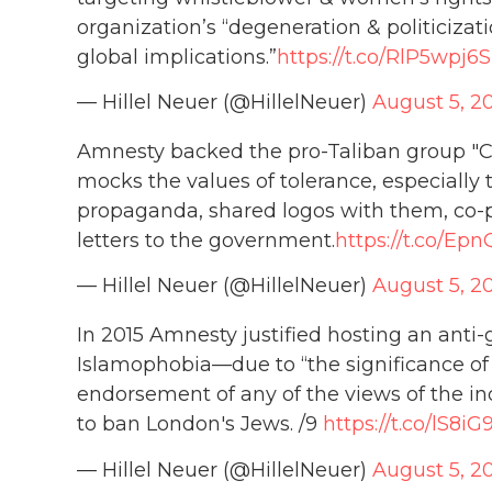
organization’s “degeneration & politicizatio
global implications.”
https://t.co/RlP5wpj6
— Hillel Neuer (@HillelNeuer)
August 5, 2
Amnesty backed the pro-Taliban group "C
mocks the values of tolerance, especial
propaganda, shared logos with them, co-
letters to the government.
https://t.co/Ep
— Hillel Neuer (@HillelNeuer)
August 5, 2
In 2015 Amnesty justified hosting an anti-
Islamophobia—due to “the significance of t
endorsement of any of the views of the ind
to ban London's Jews. /9
https://t.co/lS8i
— Hillel Neuer (@HillelNeuer)
August 5, 2