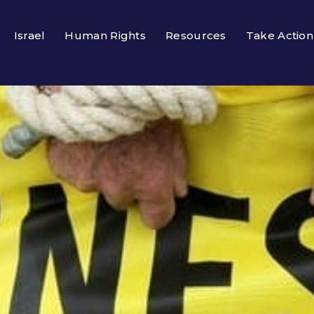
Israel
Human Rights
Resources
Take Action