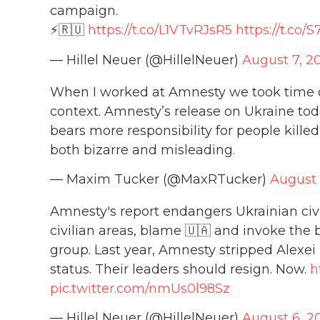
campaign.
⚡️🇷🇺
https://t.co/L1VTvRJsR5
https://t.c
— Hillel Neuer (@HillelNeuer)
August 7, 2
When I worked at Amnesty we took time on
context. Amnesty’s release on Ukraine tod
bears more responsibility for people killed 
both bizarre and misleading.
— Maxim Tucker (@MaxRTucker)
August 
Amnesty's report endangers Ukrainian civi
civilian areas, blame 🇺🇦 and invoke the
group. Last year, Amnesty stripped Alexei 
status. Their leaders should resign. Now.
h
pic.twitter.com/nmUs0l98Sz
— Hillel Neuer (@HillelNeuer)
August 6, 2