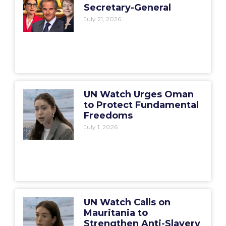
Secretary-General
July 21, 2026
UN Watch Urges Oman
to Protect Fundamental
Freedoms
July 1, 2026
UN Watch Calls on
Mauritania to
Strengthen Anti-Slavery