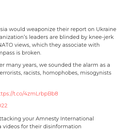
sia would weaponize their report on Ukraine
rganization’s leaders are blinded by knee-jerk
NATO views, which they associate with
pass is broken.
 over many years, we sounded the alarm as a
rrorists, racists, homophobes, misogynists
ttps://t.co/4zmLrbpBb8
022
attacking your Amnesty International
 videos for their disinformation