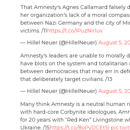
That Amnesty's Agnes Callamard falsely den
her organization's lack of a moral compa
between Nazi Germany and the city of Minn
victims. /11
https://t.co/IPuzNirluv
— Hillel Neuer (@HillelNeuer)
August 5, 2
Amnesty's leaders are unable to morally 
have blots on the system and totalitarian
between democracies that may err in defe
that deliberately target civilians. /13
— Hillel Neuer (@HillelNeuer)
August 5, 2
Many think Amnesty is a neutral human righ
with hard-core Corbynite ideologues. Amn
for 20 years with “Red Ken” Livingstone 
Ukraine. /15
https://t.co/8oPyDCEt5I
pic.twi