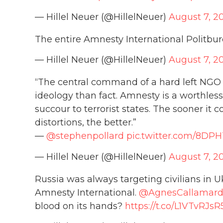
— Hillel Neuer (@HillelNeuer)
August 7, 2
The entire Amnesty International Politbur
— Hillel Neuer (@HillelNeuer)
August 7, 2
“The central command of a hard left NG
ideology than fact. Amnesty is a worthles
succour to terrorist states. The sooner it 
distortions, the better.”
—
@stephenpollard
pic.twitter.com/8D
— Hillel Neuer (@HillelNeuer)
August 7, 2
Russia was always targeting civilians in U
Amnesty International.
@AgnesCallamar
blood on its hands?
https://t.co/L1VTvRJsR