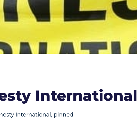
sty Internationa
esty International
,
pinned