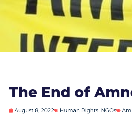
The End of Amne
August 8, 2022
Human Rights
,
NGOs
Amn