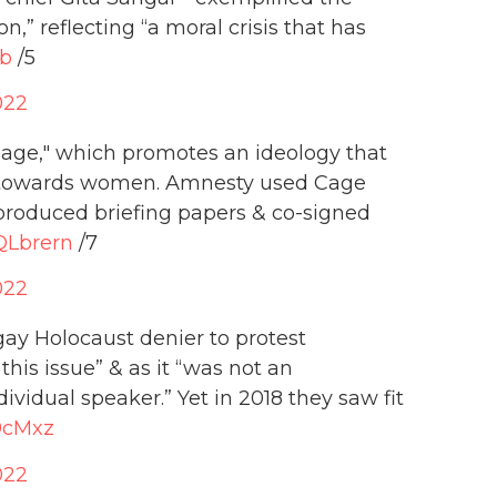
n,” reflecting “a moral crisis that has
Sb
/5
022
age," which promotes an ideology that
ly towards women. Amnesty used Cage
produced briefing papers & co-signed
nQLbrern
/7
022
gay Holocaust denier to protest
his issue” & as it “was not an
ividual speaker.” Yet in 2018 they saw fit
G9cMxz
022