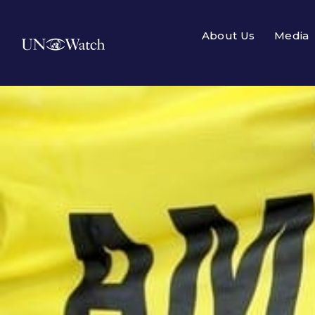
About Us
Media