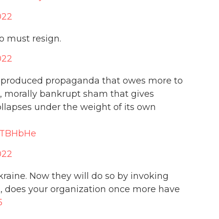
022
o must resign.
022
O produced propaganda that owes more to
s, morally bankrupt sham that gives
collapses under the weight of its own
PHTBHbHe
022
kraine. Now they will do so by invoking
d
, does your organization once more have
5