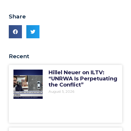
Share
Recent
Hillel Neuer on ILTV:
“UNRWA Is Perpetuating
the Conflict”
August 5, 2026