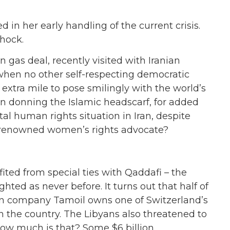
n her early handling of the current crisis.
hock.
on gas deal, recently visited with Iranian
en no other self-respecting democratic
extra mile to pose smilingly with the world’s
n donning the Islamic headscarf, for added
al human rights situation in Iran, despite
e renowned women’s rights advocate?
ted from special ties with Qaddafi – the
hted as never before. It turns out that half of
yan company Tamoil owns one of Switzerland’s
 in the country. The Libyans also threatened to
ow much is that? Some $6 billion.