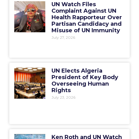
UN Watch Files
Complaint Against UN
Health Rapporteur Over
Partisan Candidacy and
Misuse of UN Immunity
July 27, 2026
UN Elects Algeria
President of Key Body
Overseeing Human
Rights
July 23, 2026
Ken Roth and UN Watch