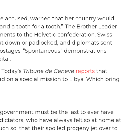
 the accused, warned that her country would
 and a tooth for a tooth.” The Brother Leader
pments to the Helvetic confederation. Swiss
hut down or padlocked, and diplomats sent
hostages. “Spontaneous” demonstrations
ital.
. Today’s
Tribune de Geneve
reports
that
 on a special mission to Libya. Which bring
 government must be the last to ever have
ictators, who have always felt so at home at
h so, that their spoiled progeny jet over to