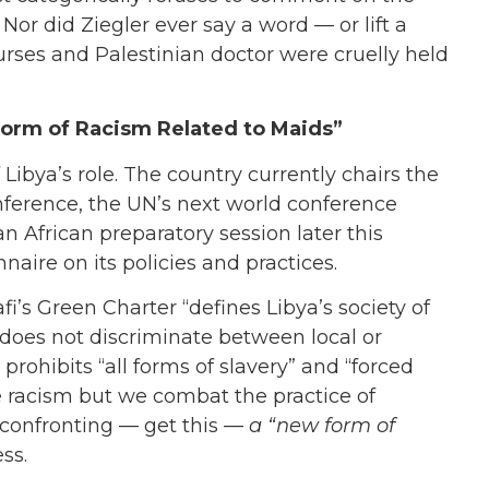
Nor did Ziegler ever say a word — or lift a
nurses and Palestinian doctor were cruelly held
 Form of Racism Related to Maids”
Libya’s role. The country currently chairs the
ference, the UN’s next world conference
n African preparatory session later this
aire on its policies and practices.
fi’s Green Charter “defines Libya’s society of
“does not discriminate between local or
prohibits “all forms of slavery” and “forced
ice racism but we combat the practice of
 confronting — get this —
a “new form of
ess.