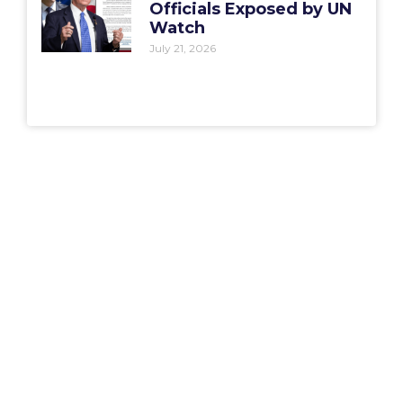
Officials Exposed by UN
Watch
July 21, 2026