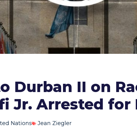
to Durban II on R
i Jr. Arrested fo
ted Nations
Jean Ziegler