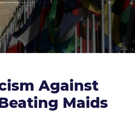
acism Against
r Beating Maids