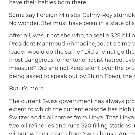
have their babies born there.
Some say Foreign Minister Calmy-Rey stumbled i
No wonder. She must have been in a state of s
After all, was it not she who, to seal a $28 billi
President Mahmoud Ahmadinejad, at a time wh
leader would do the same? Did she not go the 
most dangerous fomentor of racist hatred, eve
measure? Did she not keep silent over the brut
being asked to speak out by Shirin Ebadi, th
But it’s more.
The current Swiss government has always profi
extent to which the current episode has highlig
Switzerland’s oil comes from Libya. That Lib
two oil refineries and runs 320 filling stations
withdraw their assets from Swiss banks. And h