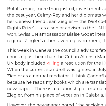
But it’s more, more than just oil, investments a
the past year, Calmy-Rey and her diplomats 
her Geneva friend Jean Ziegler — the 1989 
Rights Prize” — as a senior adviser to the U
won, Swiss UN ambassador Blaise Godet litera
regime, Ziegler’s other favorite government, t
This week in Geneva the council’s advisors fete
choosing as their chair the Cuban Alfonso M
UN body included
killing
a resolution for the 
When the current stand-off was ignited in Ju
Ziegler as a natural mediator. “I think Qaddafi
because he reads my books which are translate
newspaper. “There is a relationship of mutual 
Ziegler, from his place of vacation in Calabria, I
However, the newspaper noted, “the sociologis