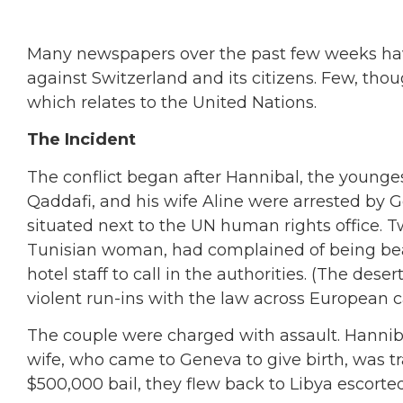
Many newspapers over the past few weeks hav
against Switzerland and its citizens. Few, though
which relates to the United Nations.
The Incident
The conflict began after Hannibal, the younge
Qaddafi, and his wife Aline were arrested by Ge
situated next to the UN human rights office. 
Tunisian woman, had complained of being bea
hotel staff to call in the authorities. (The des
violent run-ins with the law across European ca
The couple were charged with assault. Hanniba
wife, who came to Geneva to give birth, was tr
$500,000 bail, they flew back to Libya escorte