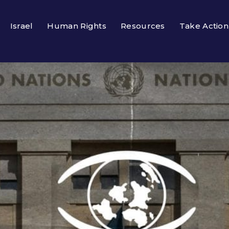
Israel
Human Rights
Resources
Take Action