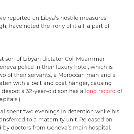
e reported on Libya’s hostile measures
, have noted the irony of it all, a part of
st son of Libyan dictator Col. Muammar
neva police in their luxury hotel, which is
Two of their servants, a Moroccan man and a
ten with a belt and coat hanger, causing
ert despot’s 32-year-old son has a
long record
of
pitals.)
l spent two evenings in detention while his
ansferred to a maternity unit. Released on
d by doctors from Geneva’s main hospital.