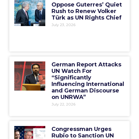
Oppose Guterres’ Quiet
Rush to Renew Volker
Türk as UN Rights Chief
July 23, 2026
German Report Attacks
UN Watch For
“Significantly
Influencing International
and German Discourse
on UNRWA”
July 22, 2026
Congressman Urges
Rubio to Sanction UN