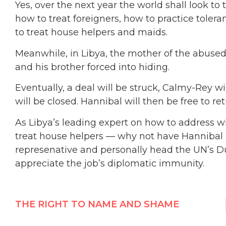
Yes, over the next year the world shall look to
how to treat foreigners, how to practice tole
to treat house helpers and maids.
Meanwhile, in Libya, the mother of the abused
and his brother forced into hiding.
Eventually, a deal will be struck, Calmy-Rey w
will be closed. Hannibal will then be free to 
As Libya’s leading expert on how to address w
treat house helpers — why not have Hannibal Q
represenative and personally head the UN’s Du
appreciate the job’s diplomatic immunity.
THE RIGHT TO NAME AND SHAME