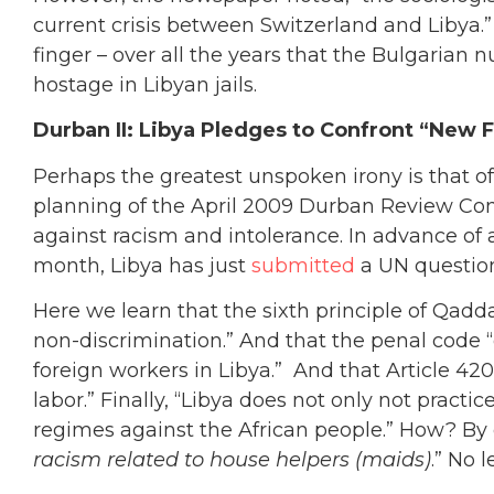
current crisis between Switzerland and Libya.” 
finger – over all the years that the Bulgarian 
hostage in Libyan jails.
Durban II: Libya Pledges to Confront “New
Perhaps the greatest unspoken irony is that of 
planning of the April 2009 Durban Review Con
against racism and intolerance. In advance of a
month, Libya has just
submitted
a UN questionn
Here we learn that the sixth principle of Qadda
non-discrimination.” And that the penal code 
foreign workers in Libya.” And that Article 420 
labor.” Finally, “Libya does not only not pract
regimes against the African people.” How? By
racism related to house helpers (maids)
.” No l