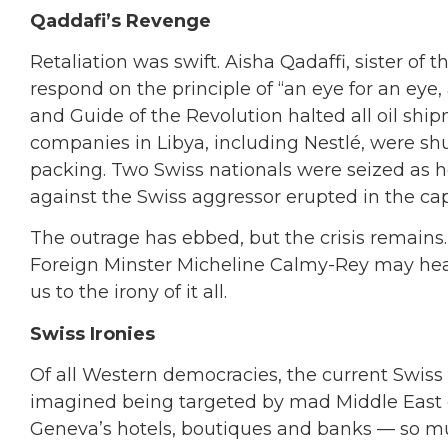
Qaddafi’s Revenge
Retaliation was swift. Aisha Qadaffi, sister of
respond on the principle of “an eye for an eye,
and Guide of the Revolution halted all oil shi
companies in Libya, including Nestlé, were s
packing. Two Swiss nationals were seized as 
against the Swiss aggressor erupted in the cap
The outrage has ebbed, but the crisis remains
Foreign Minster Micheline Calmy-Rey may head
us to the irony of it all.
Swiss Ironies
Of all Western democracies, the current Swiss
imagined being targeted by mad Middle East d
Geneva’s hotels, boutiques and banks — so muc