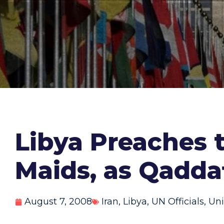
Libya Preaches 
Maids, as Qaddaf
August 7, 2008
Iran
,
Libya
,
UN Officials
,
Uni