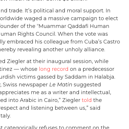
nd trade. It’s political and moral support. In
worldwide waged a massive campaign to elect
co-founder of the “Muammar Qaddafi Human
N Human Rights Council. When the vote was
lly embraced his colleague from Cuba’s Castro
hereby revealing another unholy alliance.
d Ziegler at their inaugural session, while
artinez — whose
long record
on a predecessor
Kurdish victims gassed by Saddam in Halabja.
ly, Swiss newspaper
Le Matin
suggested
 appreciates me as a writer and intellectual,
d into Arabic in Cairo,” Ziegler
told
the
respect and listening between us,” said
taly.
t categorically refuses to comment on the