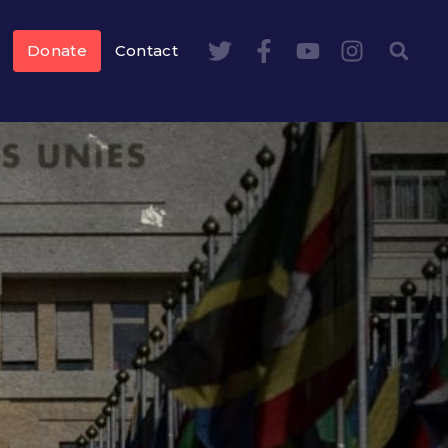
Donate
Contact