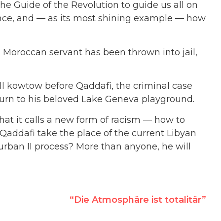
 the Guide of the Revolution to guide us all on
rance, and — as its most shining example — how
 Moroccan servant has been thrown into jail,
ill kowtow before Qaddafi, the criminal case
return to his beloved Lake Geneva playground.
hat it calls a new form of racism — how to
addafi take the place of the current Libyan
rban II process? More than anyone, he will
“Die Atmosphäre ist totalitär”