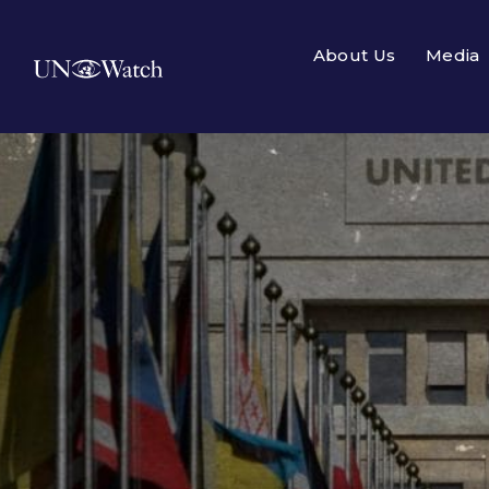
About Us
Media