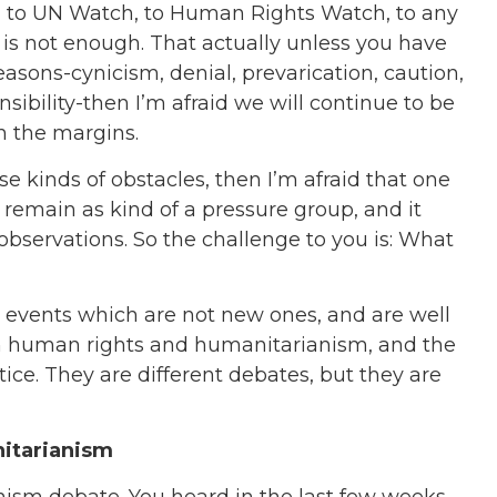
, to UN Watch, to Human Rights Watch, to any
 is not enough. That actually unless you have
sons-cynicism, denial, prevarication, caution,
sibility-then I’m afraid we will continue to be
in the margins.
se kinds of obstacles, then I’m afraid that one
 remain as kind of a pressure group, and it
 observations. So the challenge to you is: What
 events which are not new ones, and are well
een human rights and humanitarianism, and the
ice. They are different debates, but they are
nitarianism
ism debate. You heard in the last few weeks,