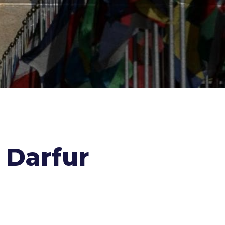
 Darfur