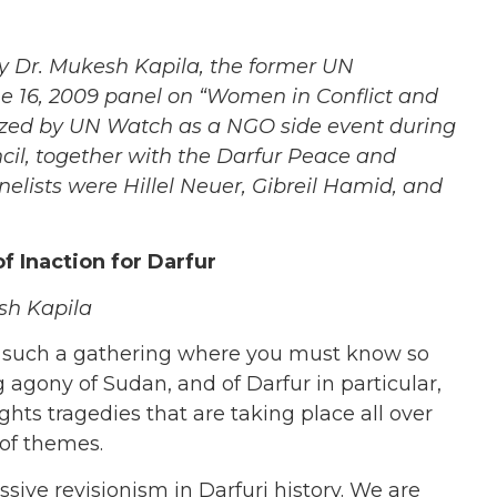
by Dr. Mukesh Kapila, the
former UN
e 16, 2009 panel on “Women in Conflict and
ized by UN Watch as a NGO side event during
cil, together with the Darfur Peace and
lists were Hillel Neuer, Gibreil Hamid, and
 Inaction for Darfur
sh Kapila
n such a gathering where you must know so
g agony of Sudan, and of Darfur in particular,
ts tragedies that are taking place all over
 of themes.
sive revisionism in Darfuri history. We are