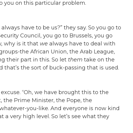
o you on this particular problem.
 always have to be us?” they say. So you go to
curity Council, you go to Brussels, you go
, why is it that
we
always have to deal with
, groups-the African Union, the Arab League,
g their part in this. So let
them
take on the
d that’s the sort of buck-passing that is used.
ty excuse. “Oh, we have brought this to the
t, the Prime Minister, the Pope, the
whatever-you-like. And everyone is now kind
at a very high level. So let’s see what they