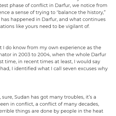
test phase of conflict in Darfur, we notice from
 a sense of trying to “balance the history,”
hat has happened in Darfur, and what continues
tions like yours need to be vigilant of.
hat I do know from my own experience as the
ator in 2003 to 2004, when the whole Darfur
t time, in recent times at least, I would say
I had, I identified what I call seven excuses why
, sure, Sudan has got many troubles, it’s a
een in conflict, a conflict of many decades,
errible things are done by people in the heat