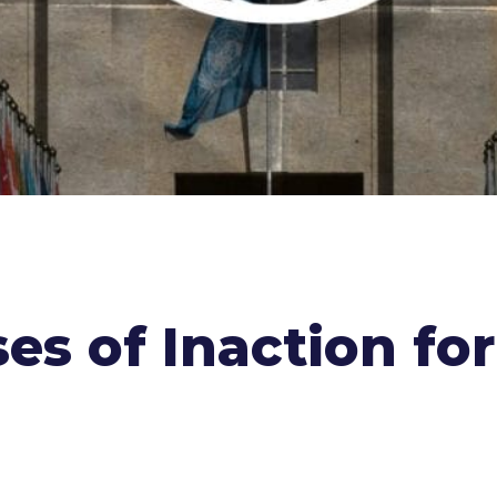
s of Inaction for