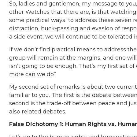
So, ladies and gentlemen, my message to you
other Watches that there are, is that watching
some practical ways to address these seven rea
distraction, buck-passing and evasion of respon
a side event, we will continue to be tolerated 
If we don’t find practical means to address the
group will remain at the margins, and one will
isn’t going to be enough. That’s my first set of
more can we do?
My second set of remarks is about two current
familiar to you. The first is the debate betw
second is the trade-off between peace and just
also related debates.
False Dichotomy 1: Human Rights vs. Huma
Let’s go to the human rights and humanitarian