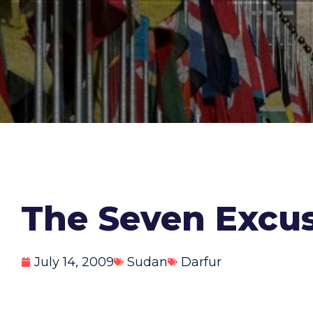
The Seven Excuse
July 14, 2009
Sudan
Darfur