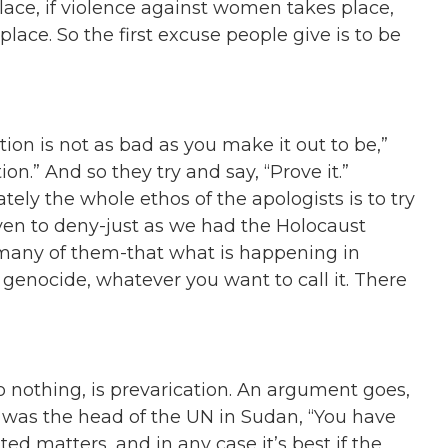
 place, if violence against women takes place,
lace. So the first excuse people give is to be
tion is not as bad as you make it out to be,”
on.” And so they try and say, “Prove it.”
tely the whole ethos of the apologists is to try
en to deny-just as we had the Holocaust
 many of them-that what is happening in
 genocide, whatever you want to call it. There
o nothing, is prevarication. An argument goes,
 was the head of the UN in Sudan, “You have
ted matters, and in any case it’s best if the