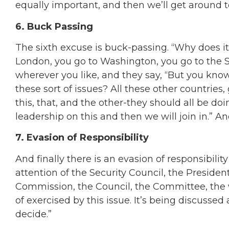
equally important, and then we’ll get around t
6. Buck Passing
The sixth excuse is buck-passing. “Why does it
London, you go to Washington, you go to the Se
wherever you like, and they say, “But you know
these sort of issues? All these other countries
this, that, and the other-they should all be doin
leadership on this and then we will join in.” An
7. Evasion of Responsibility
And finally there is an evasion of responsibili
attention of the Security Council, the Presiden
Commission, the Council, the Committee, the 
of exercised by this issue. It’s being discussed 
decide.”