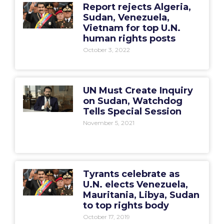
Report rejects Algeria,
Sudan, Venezuela,
Vietnam for top U.N.
human rights posts
October 3, 2022
UN Must Create Inquiry
on Sudan, Watchdog
Tells Special Session
November 5, 2021
Tyrants celebrate as
U.N. elects Venezuela,
Mauritania, Libya, Sudan
to top rights body
October 17, 2019