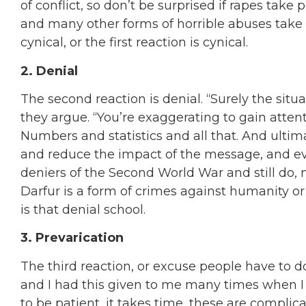
of conflict, so don’t be surprised if rapes take
and many other forms of horrible abuses take p
cynical, or the first reaction is cynical.
2. Denial
The second reaction is denial. “Surely the situa
they argue. “You’re exaggerating to gain attenti
Numbers and statistics and all that. And ultima
and reduce the impact of the message, and ev
deniers of the Second World War and still do,
Darfur is a form of crimes against humanity or
is that denial school.
3. Prevarication
The third reaction, or excuse people have to d
and I had this given to me many times when I
to be patient, it takes time, these are complica