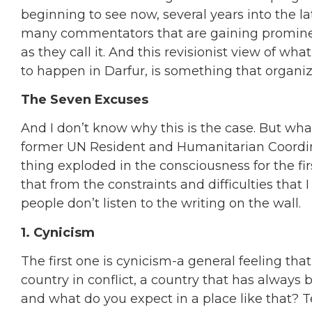
beginning to see now, several years into the la
many commentators that are gaining prominence
as they call it. And this revisionist view of w
to happen in Darfur, is something that organiza
The Seven Excuses
And I don’t know why this is the case. But w
former UN Resident and Humanitarian Coordin
thing exploded in the consciousness for the firs
that from the constraints and difficulties that 
people don’t listen to the writing on the wall.
1. Cynicism
The first one is cynicism-a general feeling that
country in conflict, a country that has always b
and what do you expect in a place like that? T