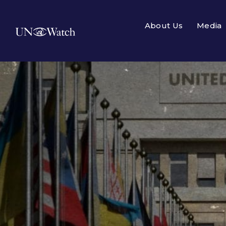
About Us
Media