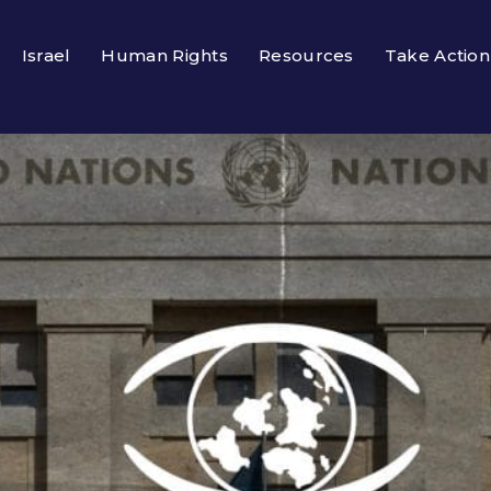
Israel
Human Rights
Resources
Take Action