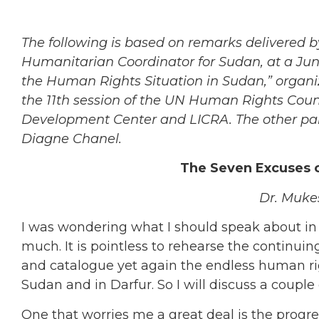
The following is based on remarks delivered 
Humanitarian Coordinator for Sudan, at a Jun
the Human Rights Situation in Sudan,” organ
the 11th session of the UN Human Rights Coun
Development Center and LICRA. The other pane
Diagne Chanel.
The Seven Excuses of
Dr. Muke
I was wondering what I should speak about i
much. It is pointless to rehearse the continuin
and catalogue yet again the endless human righ
Sudan and in Darfur. So I will discuss a couple
One that worries me a great deal is the progres