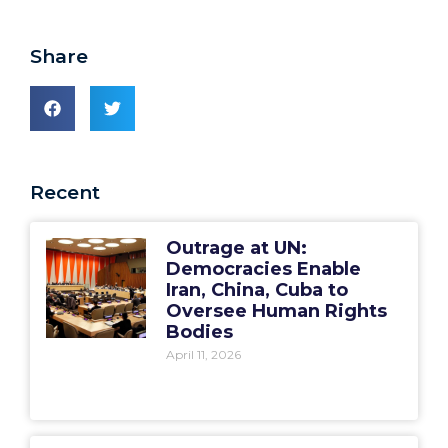
Share
Recent
Outrage at UN:
Democracies Enable
Iran, China, Cuba to
Oversee Human Rights
Bodies
April 11, 2026