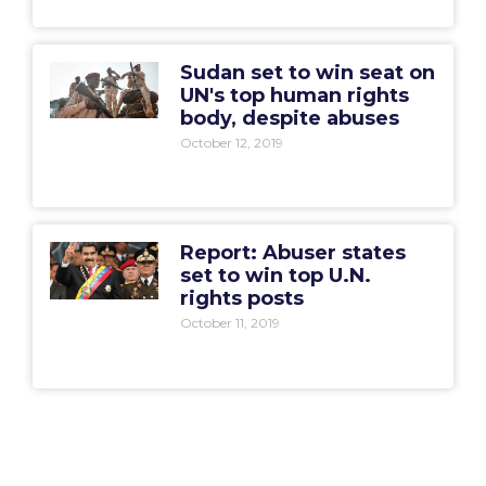
Sudan set to win seat on
UN's top human rights
body, despite abuses
October 12, 2019
Report: Abuser states
set to win top U.N.
rights posts
October 11, 2019