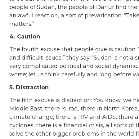
people of Sudan, the people of Darfur find the
an awful reaction, a sort of prevarication. “Ta
matters.”
4. Caution
The fourth excuse that people give is caution
and difficult issues,” they say. “Sudan is not a 
very complicated political and social dynamic.
worse; let us think carefully and long before w
5. Distraction
The fifth excuse is distraction: You know, we h
Middle East, there is Iraq, there in North Korea,
climate change, there is HIV and AIDS, there 
cyclones, there is a financial crisis, all sorts 
solve the other bigger problems in the world f