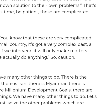
ir own solution to their own problems.” That’s
kes time, be patient, these are complicated
. “You know that these are very complicated
small country, it’s got a very complex past, a
 If we intervene it will only make matters
e actually do anything.” So, caution.
ave many other things to do. There is the
 there is Iran, there is Myanmar, there is
are Millenium Development Goals, there are
of things. We have many other things to do. Let’s
irst, solve the other problems which are