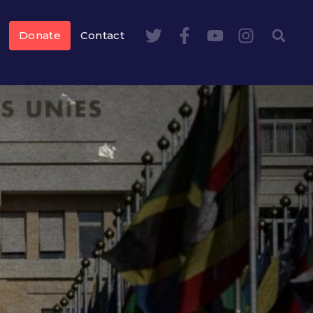
Donate
Contact