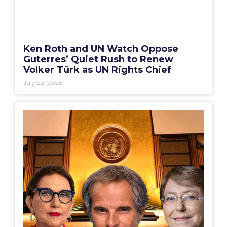
Ken Roth and UN Watch Oppose
Guterres’ Quiet Rush to Renew
Volker Türk as UN Rights Chief
July 23, 2026