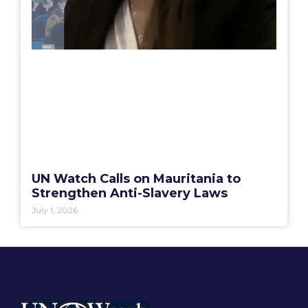
UN Watch Calls on Mauritania to
Strengthen Anti-Slavery Laws
July 1, 2026