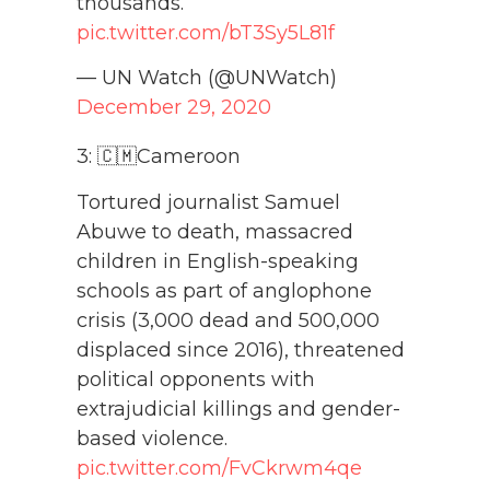
thousands.
pic.twitter.com/bT3Sy5L81f
— UN Watch (@UNWatch)
December 29, 2020
3: 🇨🇲Cameroon
Tortured journalist Samuel
Abuwe to death, massacred
children in English-speaking
schools as part of anglophone
crisis (3,000 dead and 500,000
displaced since 2016), threatened
political opponents with
extrajudicial killings and gender-
based violence.
pic.twitter.com/FvCkrwm4qe