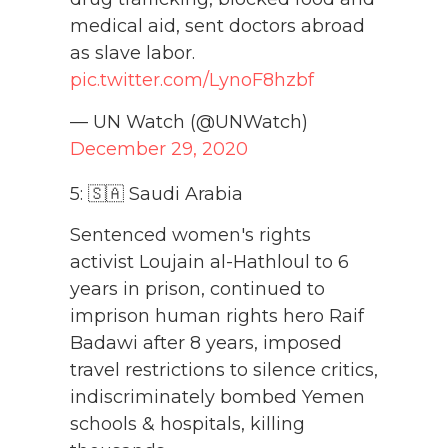
medical aid, sent doctors abroad
as slave labor.
pic.twitter.com/LynoF8hzbf
— UN Watch (@UNWatch)
December 29, 2020
5: 🇸🇦 Saudi Arabia
Sentenced women's rights
activist Loujain al-Hathloul to 6
years in prison, continued to
imprison human rights hero Raif
Badawi after 8 years, imposed
travel restrictions to silence critics,
indiscriminately bombed Yemen
schools & hospitals, killing