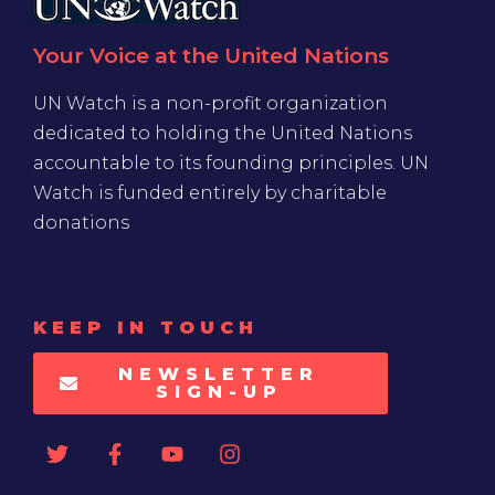
Your Voice at the United Nations
UN Watch is a non-profit organization
dedicated to holding the United Nations
accountable to its founding principles. UN
Watch is funded entirely by charitable
donations
KEEP IN TOUCH
NEWSLETTER
SIGN-UP