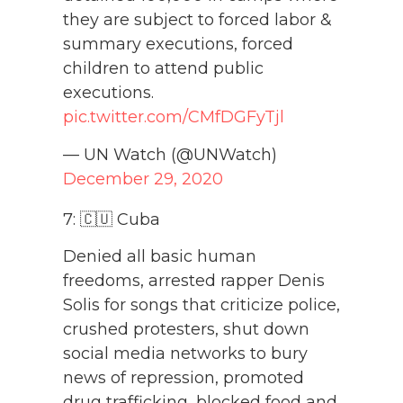
they are subject to forced labor &
summary executions, forced
children to attend public
executions.
pic.twitter.com/CMfDGFyTjl
— UN Watch (@UNWatch)
December 29, 2020
7: 🇨🇺 Cuba
Denied all basic human
freedoms, arrested rapper Denis
Solis for songs that criticize police,
crushed protesters, shut down
social media networks to bury
news of repression, promoted
drug trafficking, blocked food and