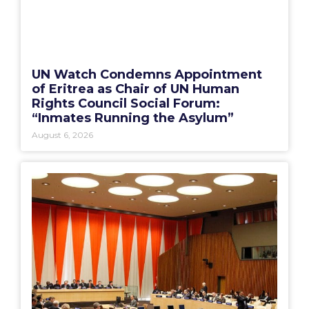
UN Watch Condemns Appointment
of Eritrea as Chair of UN Human
Rights Council Social Forum:
“Inmates Running the Asylum”
August 6, 2026