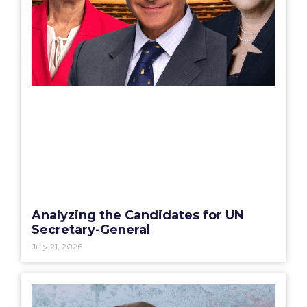
Analyzing the Candidates for UN
Secretary-General
July 21, 2026