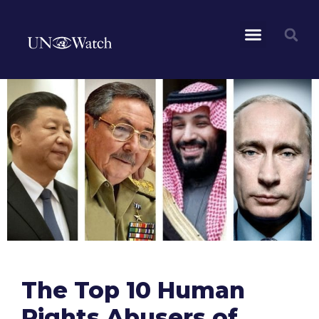
The Top 10 Human
Rights Abusers of