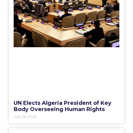
UN Elects Algeria President of Key
Body Overseeing Human Rights
July 23, 2026