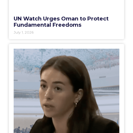
UN Watch Urges Oman to Protect
Fundamental Freedoms
July 1, 2026