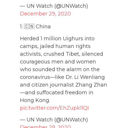
— UN Watch (@UNWatch)
December 29, 2020
1: 🇨🇳 China
Herded 1 million Uighurs into
camps, jailed human rights
activists, crushed Tibet, silenced
courageous men and women
who sounded the alarm on the
coronavirus—like Dr. Li Wenliang
and citizen journalist Zhang Zhan
—and suffocated freedom in
Hong Kong.
pic.twitter.com/EhZupk1lQI
— UN Watch (@UNWatch)
December 29, 2020