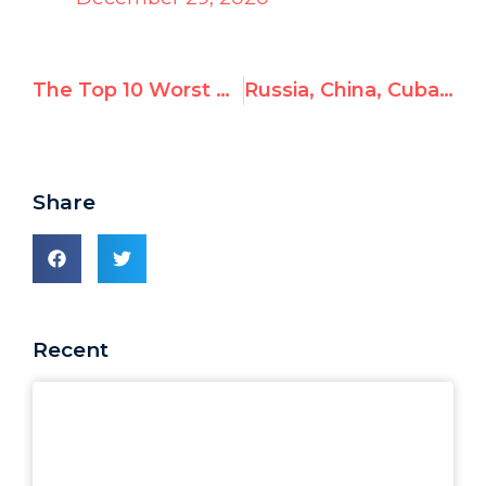
The Top 10 Worst UN Actions of 2020
Russia, China, Cuba set to join U.N.’s top human rights body on January 1st
Share
Recent