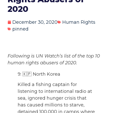
2020
December 30, 2020
Human Rights
pinned
Following is UN Watch’s list of the top 10
human rights abusers of 2020.
9: 🇰🇵 North Korea
Killed a fishing captain for
listening to international radio at
sea, ignored hunger crisis that
has caused millions to starve,
detained 100,000 in camps where