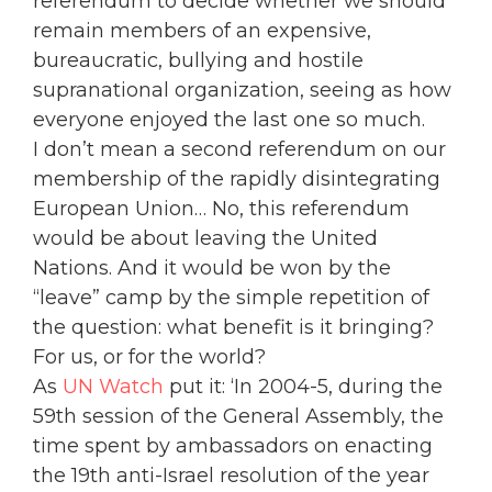
referendum to decide whether we should
remain members of an expensive,
bureaucratic, bullying and hostile
supranational organization, seeing as how
everyone enjoyed the last one so much.
I don’t mean a second referendum on our
membership of the rapidly disintegrating
European Union… No, this
referendum
would be about leaving the United
Nations. And it would be won by the
“leave” camp by the simple repetition of
the question: what benefit is it bringing?
For us, or for the world?
As
UN Watch
put it: ‘In 2004-5, during the
59th session of the General Assembly, the
time spent by ambassadors on enacting
the 19th anti-Israel resolution of the year