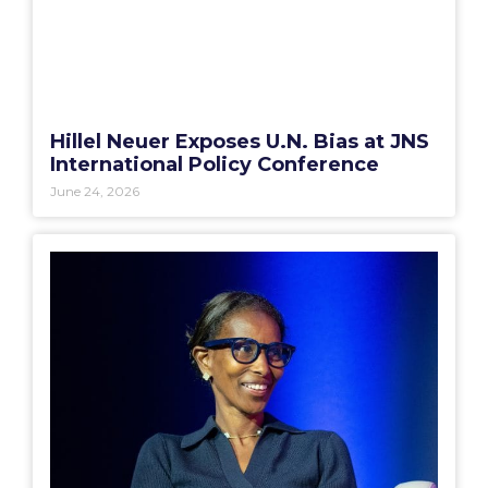
Hillel Neuer Exposes U.N. Bias at JNS
International Policy Conference
June 24, 2026