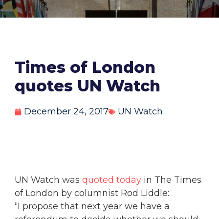
Times of London
quotes UN Watch
December 24, 2017
UN Watch
UN Watch was
quoted today
in The Times
of London by columnist Rod Liddle:
“I propose that next year we have a