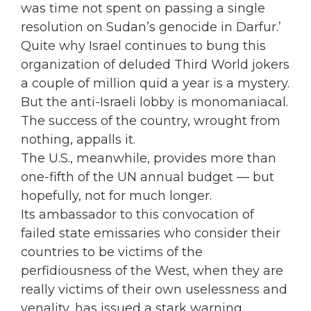
was time not spent on passing a single
resolution on Sudan’s genocide in Darfur.’
Quite why Israel continues to bung this
organization of deluded Third World jokers
a couple of million quid a year is a mystery.
But the anti-Israeli lobby is monomaniacal.
The success of the country, wrought from
nothing, appalls it.
The U.S., meanwhile, provides more than
one-fifth of the UN annual budget — but
hopefully, not for much longer.
Its ambassador to this convocation of
failed state emissaries who consider their
countries to be victims of the
perfidiousness of the West, when they are
really victims of their own uselessness and
venality, has issued a stark warning.