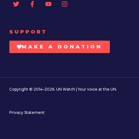
SUPPORT
MAKE A DONATION
Copyright © 2014–2026. UN Watch | Your voice at the UN.
Privacy Statement