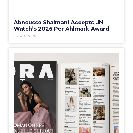
Abnousse Shalmani Accepts UN
Watch’s 2026 Per Ahlmark Award
June 8, 2026