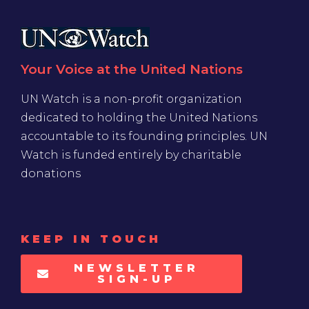
Your Voice at the United Nations
UN Watch is a non-profit organization
dedicated to holding the United Nations
accountable to its founding principles. UN
Watch is funded entirely by charitable
donations
KEEP IN TOUCH
NEWSLETTER
SIGN-UP