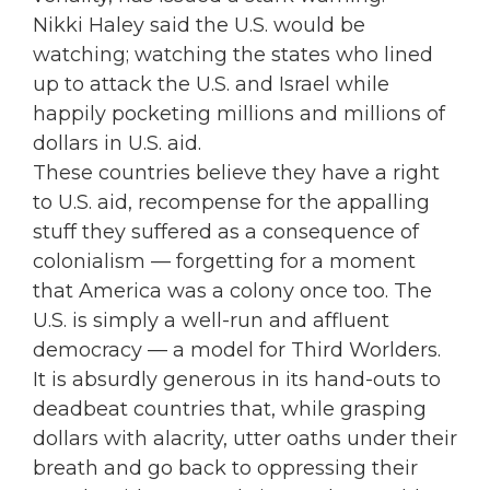
Nikki Haley said the U.S. would be
watching; watching the states who lined
up to attack the U.S. and Israel while
happily pocketing millions and millions of
dollars in U.S. aid.
These countries believe they have a right
to U.S. aid, recompense for the appalling
stuff they suffered as a consequence of
colonialism — forgetting for a moment
that America was a colony once too. The
U.S. is simply a well-run and affluent
democracy — a model for Third Worlders.
It is absurdly generous in its hand-outs to
deadbeat countries that, while grasping
dollars with alacrity, utter oaths under their
breath and go back to oppressing their