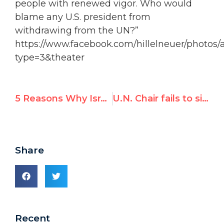
people with renewed vigor. Who would
blame any U.S. president from
withdrawing from the UN?”
https://www.facebook.com/hillelneuer/photos/
type=3&theater
5 Reasons Why Israel & U.S. Pulled Out of UNESCO
U.N. Chair fails to silence Son of Hamas as he blasts Human Rights Council hypocrisy
Share
Recent