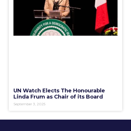
UN Watch Elects The Honourable
Linda Frum as Chair of its Board
September 3, 2025