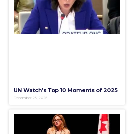
UN Watch’s Top 10 Moments of 2025
December 23, 2025