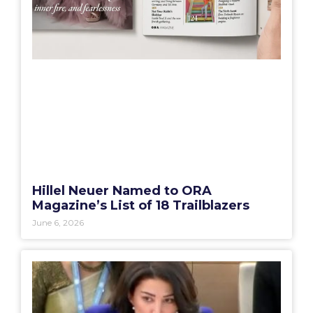
Hillel Neuer Named to ORA
Magazine’s List of 18 Trailblazers
June 6, 2026