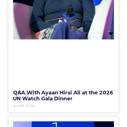
Q&A With Ayaan Hirsi Ali at the 2026
UN Watch Gala Dinner
June 8, 2026