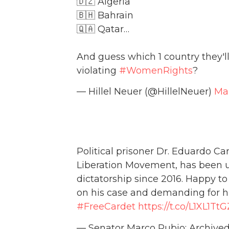
🇩🇿 Algeria
🇧🇭 Bahrain
🇶🇦 Qatar…
And guess which 1 country they'
violating
#WomenRights
?
— Hillel Neuer (@HillelNeuer)
Mar
Political prisoner Dr. Eduardo Car
Liberation Movement, has been u
dictatorship since 2016. Happy 
on his case and demanding for h
#FreeCardet
https://t.co/L1XL1Tt
— Senator Marco Rubio: Archiv