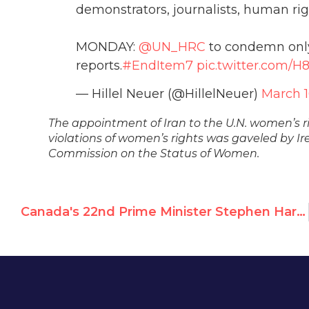
demonstrators, journalists, human righ
MONDAY:
@UN_HRC
to condemn only I
reports.
#EndItem7
pic.twitter.com/H
— Hillel Neuer (@HillelNeuer)
March 1
The appointment of Iran to the U.N. women’s 
violations of women’s rights was gaveled by Ir
Commission on the Status of Women.
Canada's 22nd Prime Minister Stephen Harper to Receive Moral Courage Award