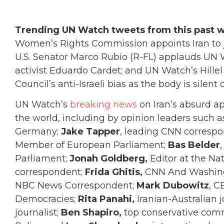
Trending UN Watch tweets from this past 
Women’s Rights Commission appoints Iran to j
U.S. Senator Marco Rubio (R-FL) applauds UN 
activist Eduardo Cardet; and UN Watch’s Hill
Council’s anti-Israeli bias as the body is silen
UN Watch’s
breaking news
on Iran’s absurd 
the world, including by opinion leaders such 
Germany;
Jake Tapper
, leading CNN corresp
Member of European Parliament;
Bas Belder
Parliament;
Jonah Goldberg,
Editor at the Na
correspondent;
Frida Ghitis,
CNN And Washing
NBC News Correspondent;
Mark Dubowitz
, C
Democracies;
Rita Panahi,
Iranian-Australian j
journalist;
Ben Shapiro,
top conservative com