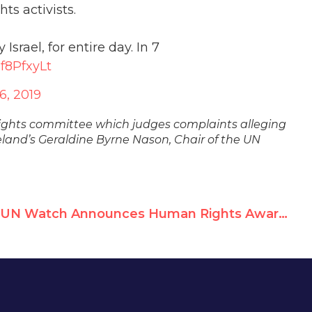
ts activists.
srael, for entire day. In 7
8f8PfxyLt
6, 2019
rights committee which judges complaints alleging
eland’s Geraldine Byrne Nason, Chair of the UN
UN Watch Announces Human Rights Award For Leading Cuban Dissident Rosa María Payá