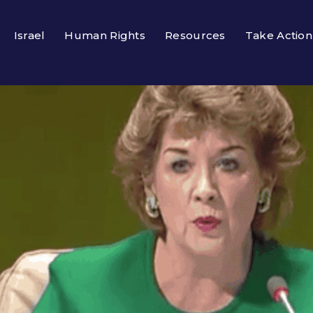
Israel
Human Rights
Resources
Take Action