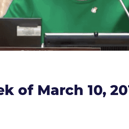
k of March 10, 20