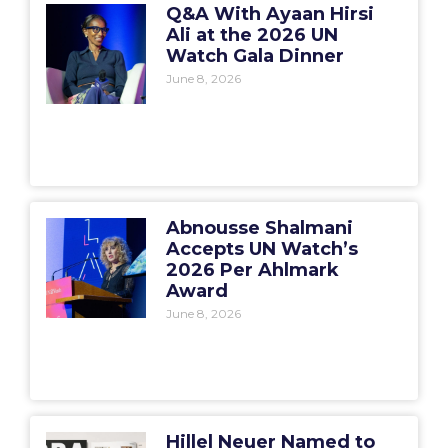
Q&A With Ayaan Hirsi
Ali at the 2026 UN
Watch Gala Dinner
June 8, 2026
Abnousse Shalmani
Accepts UN Watch’s
2026 Per Ahlmark
Award
June 8, 2026
Hillel Neuer Named to