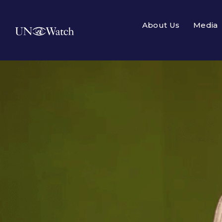
About Us
Media