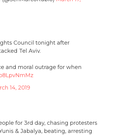
hts Council tonight after
acked Tel Aviv.
oice and moral outrage for when
/Eb8LpvNmMz
ch 14, 2019
ple for 3rd day, chasing protesters
Yunis & Jabalya, beating, arresting