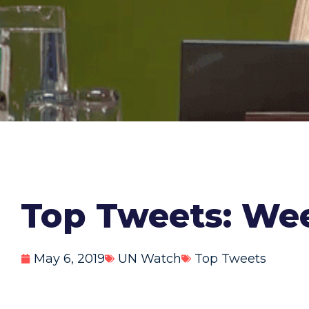
Top Tweets: Wee
May 6, 2019
UN Watch
Top Tweets