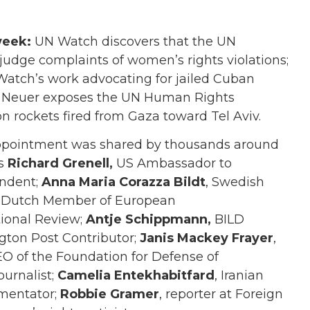
week:
UN Watch discovers that the UN
udge complaints of women’s rights violations;
Watch’s work advocating for jailed Cuban
el Neuer exposes the UN Human Rights
t on rockets fired from Gaza toward Tel Aviv.
appointment was shared by thousands around
as
Richard Grenell,
US Ambassador to
ondent;
Anna Maria Corazza Bildt
, Swedish
, Dutch Member of European
tional Review;
Antje Schippmann,
BILD
ton Post Contributor;
Janis Mackey Frayer
,
EO of the Foundation for Defense of
ournalist;
Camelia Entekhabitfard
, Iranian
mentator;
Robbie Gramer
, reporter at Foreign