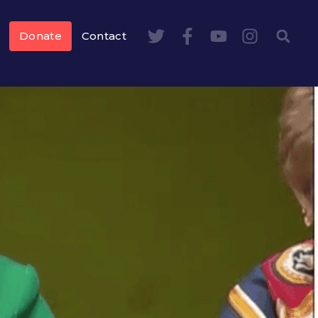
Donate
Contact