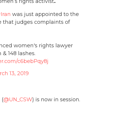
men’s rights activist
.
Iran
was just appointed to the
e that judges complaints of
enced women's rights lawyer
 & 148 lashes.
ter.com/c6bebPqy8j
ch 13, 2019
 (
@UN_CSW
) is now in session.