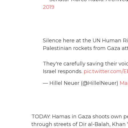
2019
Silence here at the UN Human Rig
Palestinian rockets from Gaza att
They're carefully saving their v
Israel responds.
pic.twitter.com
— Hillel Neuer (@HillelNeuer)
Mar
TODAY: Hamas in Gaza shoots own peo
through streets of Dir al-Balah, Khan 