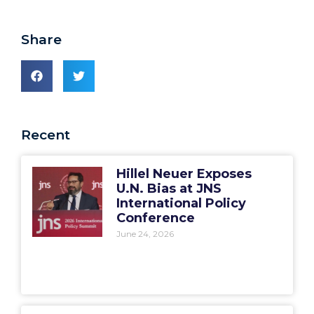
Share
Recent
Hillel Neuer Exposes
U.N. Bias at JNS
International Policy
Conference
June 24, 2026