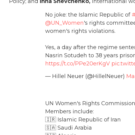
Policy; and
Inna Shevchenko,
international wo
No joke: the Islamic Republic of
#
@UN_Women
's rights committe
women's rights violations.
Yes, a day after the regime sent
Nasrin Sotudeh to 38 years prison
https://t.co/PPe20erKgV
pic.twit
— Hillel Neuer (@HillelNeuer)
Mar
UN Women's Rights Commission
Members include:
🇮🇷 Islamic Republic of Iran
🇸🇦 Saudi Arabia