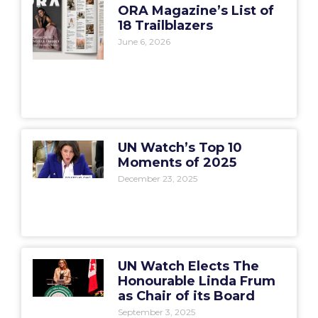
ORA Magazine’s List of
18 Trailblazers
June 6, 2026
UN Watch’s Top 10
Moments of 2025
December 23, 2025
UN Watch Elects The
Honourable Linda Frum
as Chair of its Board
September 3, 2025