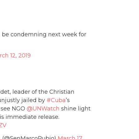
ll be condemning next week for
ch 12, 2019
det, leader of the Christian
njustly jailed by
#Cuba
’s
to see NGO
@UNWatch
shine light
is immediate release.
GZV
ed (@SenMarcoRubio)
March 17,