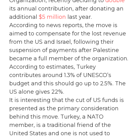
Organization, recently deciding to
double
its annual contribution, after donating an
additional
$5 million
last year.
According to news reports, the move is
aimed to compensate for the lost revenue
from the US and Israel, following their
suspension of payments after Palestine
became a full member of the organization.
According to estimates, Turkey
contributes around 1.3% of UNESCO’s
budget and this should go up to 2.5%. The
US alone gives 22%.
It is interesting that the cut of US funds is
presented as the primary consideration
behind this move. Turkey, a NATO
member, is a traditional friend of the
United States and one is not used to