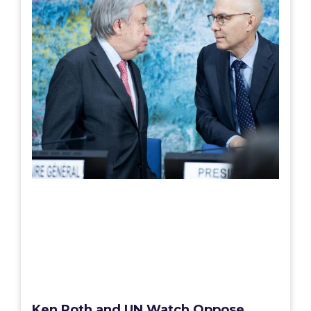
Ken Roth and UN Watch Oppose