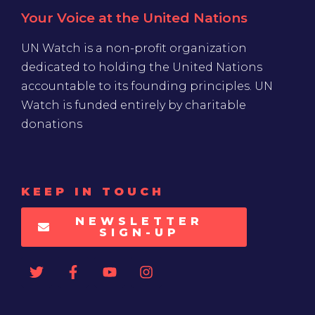
Your Voice at the United Nations
UN Watch is a non-profit organization
dedicated to holding the United Nations
accountable to its founding principles. UN
Watch is funded entirely by charitable
donations
KEEP IN TOUCH
NEWSLETTER
SIGN-UP