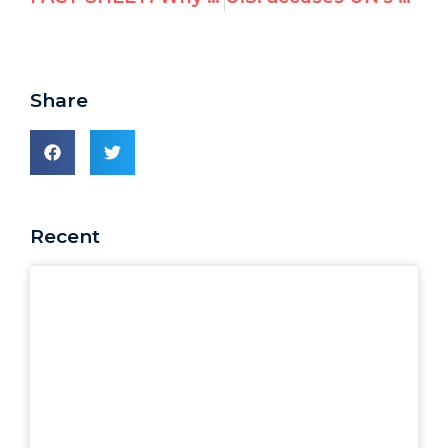
Share
Recent