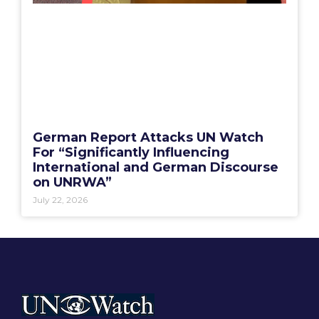
German Report Attacks UN Watch
For “Significantly Influencing
International and German Discourse
on UNRWA”
July 22, 2026