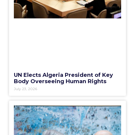
UN Elects Algeria President of Key
Body Overseeing Human Rights
July 23, 2026