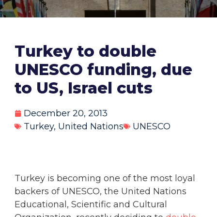
Turkey to double
UNESCO funding, due
to US, Israel cuts
December 20, 2013
Turkey
,
United Nations
UNESCO
Turkey is becoming one of the most loyal
backers of UNESCO, the United Nations
Educational, Scientific and Cultural