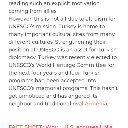
reading such an explicit motivation
coming from allies.
However, this is not all due to altruism for
UNESCO’s mission. Turkey is home to
many important cultural sites from many
different cultures. Strengthening their
position at UNESCO is an asset for Turkish
diplomacy. Turkey was recently elected to
UNESCO’s World Heritage Committee for
the next four years and four Turkish
programs had been accepted into
UNESCO’s memorial programs. This hasn’t
got unnoticed and has angered its
neighbor and traditional rival
Armenia
.
FACT SHEET: Why Gross Abusers Don’t Belong in the UN Human Rights Council
U.S. accuses UN's Richard Falk of stooping to "new low", calls for his resignation