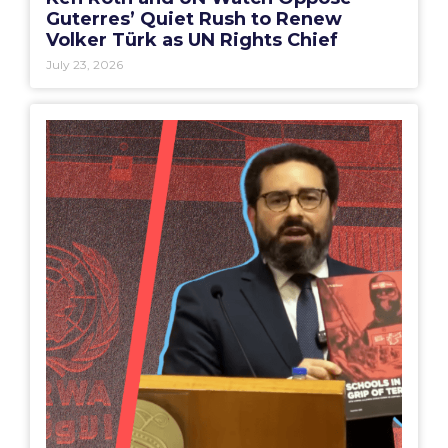
Guterres’ Quiet Rush to Renew
Volker Türk as UN Rights Chief
July 23, 2026