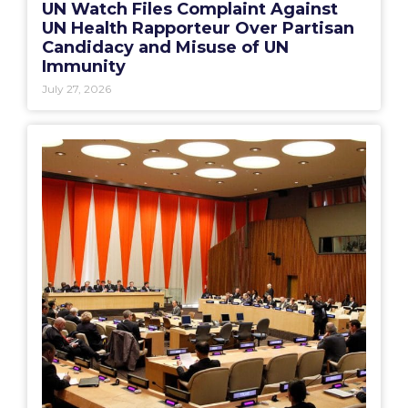
UN Watch Files Complaint Against
UN Health Rapporteur Over Partisan
Candidacy and Misuse of UN
Immunity
July 27, 2026