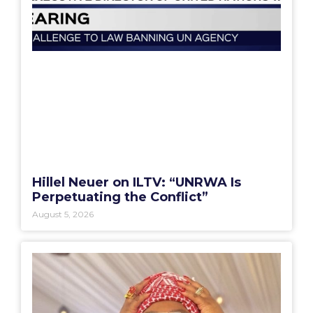
Hillel Neuer on ILTV: “UNRWA Is
Perpetuating the Conflict”
August 5, 2026