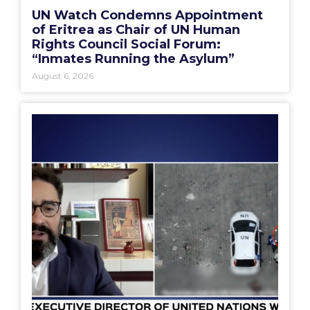
UN Watch Condemns Appointment
of Eritrea as Chair of UN Human
Rights Council Social Forum:
“Inmates Running the Asylum”
August 6, 2026