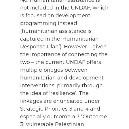
not included in the UNDAF, which
is focused on development
programming instead
(humanitarian assistance is
captured in the ‘Humanitarian
Response Plan’). However – given
the importance of connecting the
two – the current UNDAF offers
multiple bridges between
humanitarian and development
interventions, primarily through
the idea of ‘resilience’. The
linkages are enunciated under
Strategic Priorities 3 and 4 and
especially outcome 4.3 “Outcome
3: Vulnerable Palestinian