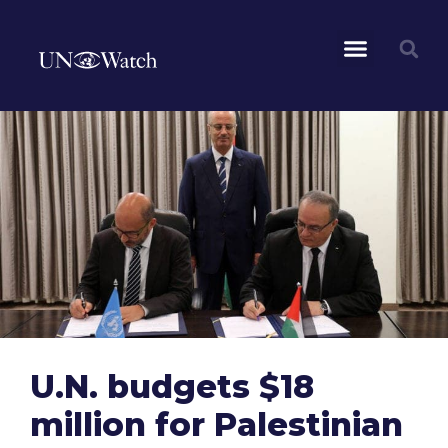
U.N. budgets $18
million for Palestinian