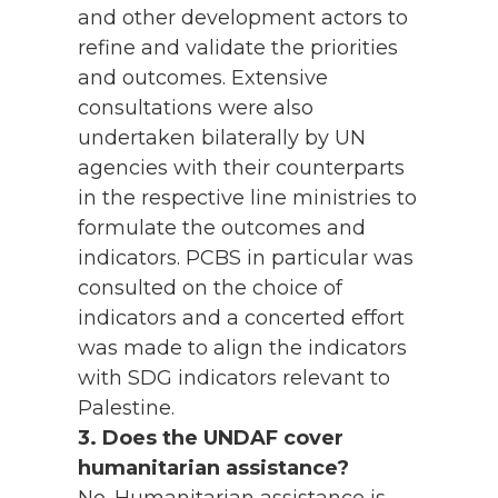
and other development actors to
refine and validate the priorities
and outcomes. Extensive
consultations were also
undertaken bilaterally by UN
agencies with their counterparts
in the respective line ministries to
formulate the outcomes and
indicators. PCBS in particular was
consulted on the choice of
indicators and a concerted effort
was made to align the indicators
with SDG indicators relevant to
Palestine.
3. Does the UNDAF cover
humanitarian assistance?
No. Humanitarian assistance is