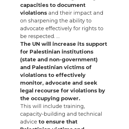
capacities to document
violations
and their impact and
on sharpening the ability to
advocate effectively for rights to
be respected. …
The UN will increase its support
for Palestinian institutions
(state and non-government)
and Palestinian victims of
violations to effectively
monitor, advocate and seek
legal recourse for violations by
the occupying power.
This will include training,
capacity-building and technical
advice
to ensure that