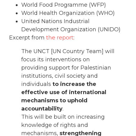
World Food Programme (WFP)
World Health Organization (WHO)
United Nations Industrial
Development Organization (UNIDO)
Excerpt from
the report
:
The UNCT [UN Country Team] will
focus its interventions on
providing support for Palestinian
institutions, civil society and
individuals
to increase the
effective use of international
mechanisms to uphold
accountability
.
This will be built on increasing
knowledge of rights and
mechanisms,
strengthening