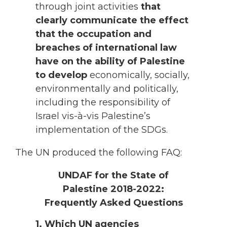
through joint activities
that
clearly communicate the effect
that the occupation and
breaches of international law
have on the ability of Palestine
to develop
economically, socially,
environmentally and politically,
including the responsibility of
Israel vis-à-vis Palestine’s
implementation of the SDGs.
The UN produced the following FAQ:
UNDAF for the State of
Palestine 2018-2022:
Frequently Asked Questions
1. Which UN agencies