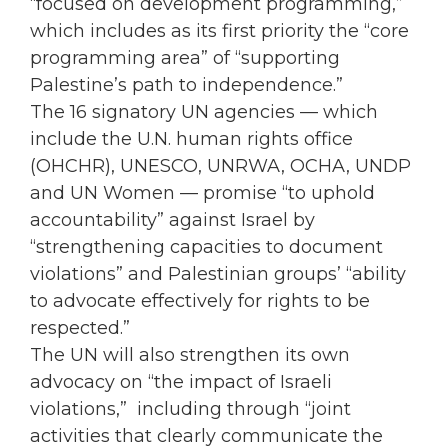
“focused on development programming,”
which includes as its first priority the “core
programming area” of “supporting
Palestine’s path to independence.”
The 16 signatory UN agencies — which
include the U.N. human rights office
(OHCHR), UNESCO, UNRWA, OCHA, UNDP
and UN Women — promise “to uphold
accountability” against Israel by
“strengthening capacities to document
violations” and Palestinian groups’ “ability
to advocate effectively for rights to be
respected.”
The UN will also strengthen its own
advocacy on “the impact of Israeli
violations,” including through “joint
activities that clearly communicate the