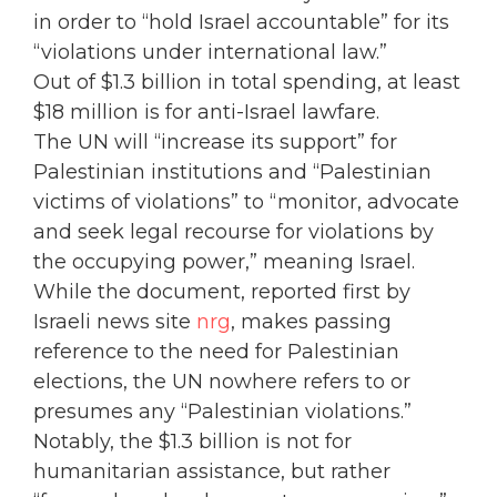
in order to “hold Israel accountable” for its
“violations under international law.”
Out of $1.3 billion in total spending, at least
$18 million is for anti-Israel lawfare.
The UN will “increase its support” for
Palestinian institutions and “Palestinian
victims of violations” to “monitor, advocate
and seek legal recourse for violations by
the occupying power,” meaning Israel.
While the document, reported first by
Israeli news site
nrg
, makes passing
reference to the need for Palestinian
elections, the UN nowhere refers to or
presumes any “Palestinian violations.”
Notably, the $1.3 billion is not for
humanitarian assistance, but rather