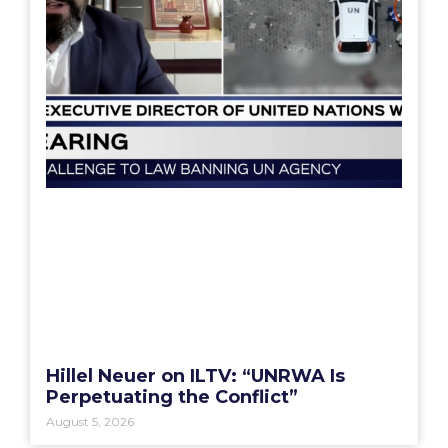
Hillel Neuer on ILTV: “UNRWA Is
Perpetuating the Conflict”
August 5, 2026