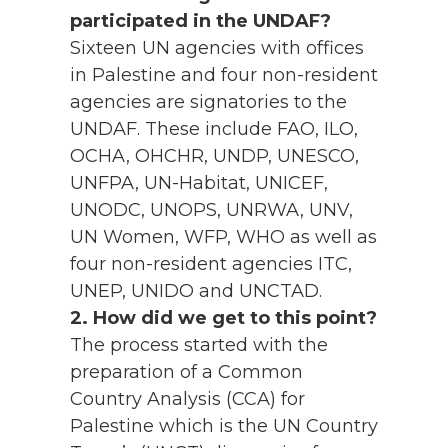
participated in the UNDAF?
Sixteen UN agencies with offices
in Palestine and four non-resident
agencies are signatories to the
UNDAF. These include FAO, ILO,
OCHA, OHCHR, UNDP, UNESCO,
UNFPA, UN-Habitat, UNICEF,
UNODC, UNOPS, UNRWA, UNV,
UN Women, WFP, WHO as well as
four non-resident agencies ITC,
UNEP, UNIDO and UNCTAD.
2. How did we get to this point?
The process started with the
preparation of a Common
Country Analysis (CCA) for
Palestine which is the UN Country