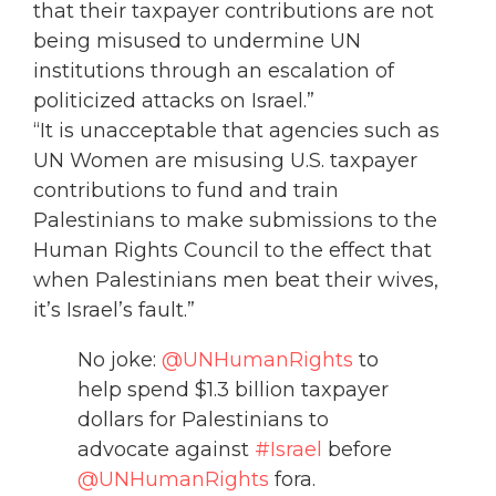
that their taxpayer contributions are not
being misused to undermine UN
institutions through an escalation of
politicized attacks on Israel.”
“It is unacceptable that agencies such as
UN Women are misusing U.S. taxpayer
contributions to fund and train
Palestinians to make submissions to the
Human Rights Council to the effect that
when Palestinians men beat their wives,
it’s Israel’s fault.”
No joke:
@UNHumanRights
to
help spend $1.3 billion taxpayer
dollars for Palestinians to
advocate against
#Israel
before
@UNHumanRights
fora.