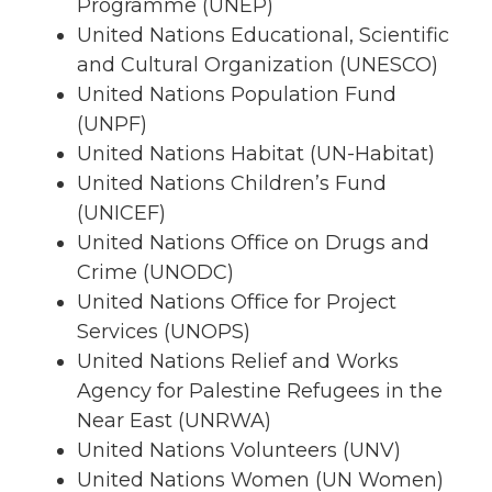
Programme (UNEP)
United Nations Educational, Scientific
and Cultural Organization (UNESCO)
United Nations Population Fund
(UNPF)
United Nations Habitat (UN-Habitat)
United Nations Children’s Fund
(UNICEF)
United Nations Office on Drugs and
Crime (UNODC)
United Nations Office for Project
Services (UNOPS)
United Nations Relief and Works
Agency for Palestine Refugees in the
Near East (UNRWA)
United Nations Volunteers (UNV)
United Nations Women (UN Women)