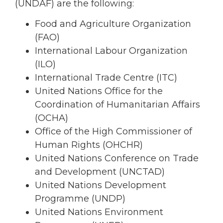
(UNDAF) are the following:
Food and Agriculture Organization
(FAO)
International Labour Organization
(ILO)
International Trade Centre (ITC)
United Nations Office for the
Coordination of Humanitarian Affairs
(OCHA)
Office of the High Commissioner of
Human Rights (OHCHR)
United Nations Conference on Trade
and Development (UNCTAD)
United Nations Development
Programme (UNDP)
United Nations Environment