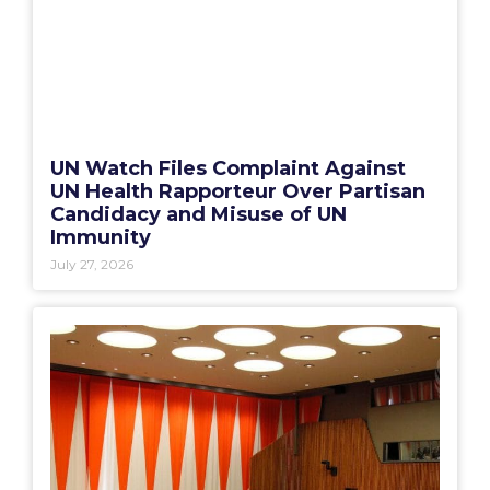
UN Watch Files Complaint Against
UN Health Rapporteur Over Partisan
Candidacy and Misuse of UN
Immunity
July 27, 2026