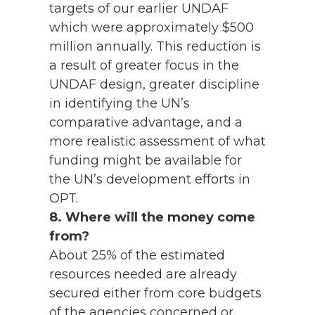
targets of our earlier UNDAF
which were approximately $500
million annually. This reduction is
a result of greater focus in the
UNDAF design, greater discipline
in identifying the UN’s
comparative advantage, and a
more realistic assessment of what
funding might be available for
the UN’s development efforts in
OPT.
8. Where will the money come
from?
About 25% of the estimated
resources needed are already
secured either from core budgets
of the agencies concerned or