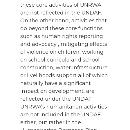
these core activities of UNRWA
are not reflected in the UNDAF.
On the other hand, activities that
go beyond these core functions
such as human rights reporting
and advocacy , mitigating effects
of violence on children, working
on school curricula and school
construction, water infrastructure
or livelihoods support all of which
naturally have a significant
impact on development, are
reflected under the UNDAF.
UNRWA’s humanitarian activities
are not included in the UNDAF
either, but rather in the