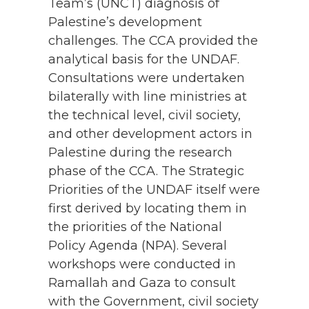
Team’s (UNCT) diagnosis of
Palestine’s development
challenges. The CCA provided the
analytical basis for the UNDAF.
Consultations were undertaken
bilaterally with line ministries at
the technical level, civil society,
and other development actors in
Palestine during the research
phase of the CCA. The Strategic
Priorities of the UNDAF itself were
first derived by locating them in
the priorities of the National
Policy Agenda (NPA). Several
workshops were conducted in
Ramallah and Gaza to consult
with the Government, civil society