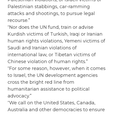
Palestinian stabbings, car-ramming
attacks and shootings, to pursue legal
recourse.”
“Nor does the UN fund, train or advise
Kurdish victims of Turkish, Iraqi or Iranian
human rights violations, Yemeni victims of
Saudi and Iranian violations of
international law, or Tibetan victims of
Chinese violation of human rights.”
“For some reason, however, when it comes
to Israel, the UN development agencies
cross the bright red line from
humanitarian assistance to political
advocacy.”
“We call on the United States, Canada,
Australia and other democracies to ensure