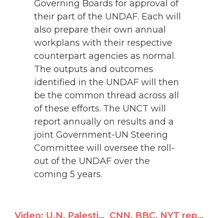
Governing Boards for approval of
their part of the UNDAF. Each will
also prepare their own annual
workplans with their respective
counterpart agencies as normal.
The outputs and outcomes
identified in the UNDAF will then
be the common thread across all
of these efforts. The UNCT will
report annually on results and a
joint Government-UN Steering
Committee will oversee the roll-
out of the UNDAF over the
coming 5 years.
Video: U.N. Palestine rapporteur 'unaware' he could address Palestinian human rights violations
CNN, BBC, NYT report UN Watch protest over WHO's Mugabe appointment