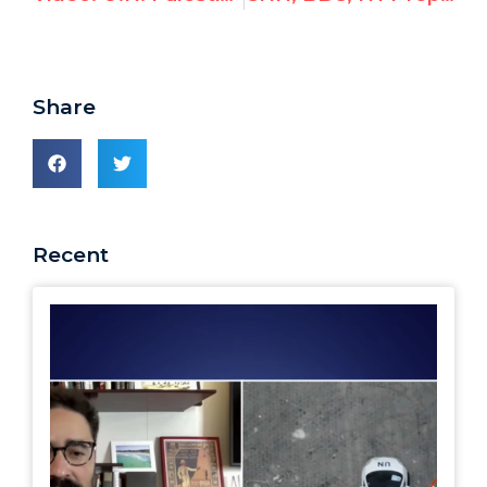
Share
Recent