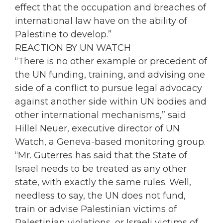
effect that the occupation and breaches of
international law have on the ability of
Palestine to develop.”
REACTION BY UN WATCH
“There is no other example or precedent of
the UN funding, training, and advising one
side of a conflict to pursue legal advocacy
against another side within UN bodies and
other international mechanisms,” said
Hillel Neuer, executive director of UN
Watch, a Geneva-based monitoring group.
“Mr. Guterres has said that the State of
Israel needs to be treated as any other
state, with exactly the same rules. Well,
needless to say, the UN does not fund,
train or advise Palestinian victims of
Palestinian violations, or Israeli victims of