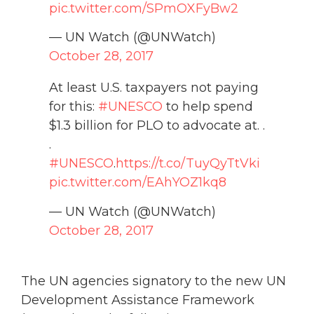
pic.twitter.com/SPmOXFyBw2
— UN Watch (@UNWatch)
October 28, 2017
At least U.S. taxpayers not paying
for this:
#UNESCO
to help spend
$1.3 billion for PLO to advocate at. .
.
#UNESCO
.
https://t.co/TuyQyTtVki
pic.twitter.com/EAhYOZ1kq8
— UN Watch (@UNWatch)
October 28, 2017
The UN agencies signatory to the new UN
Development Assistance Framework