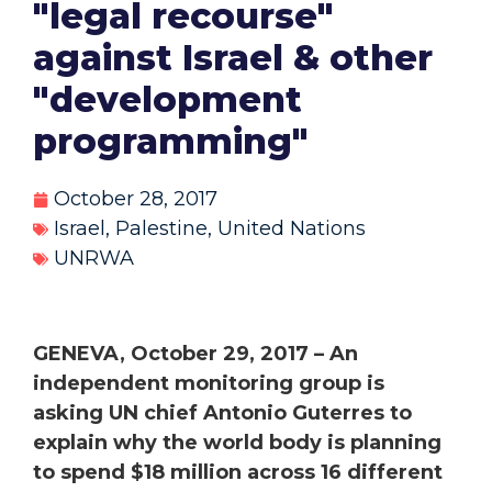
"legal recourse"
against Israel & other
"development
programming"
October 28, 2017
Israel
,
Palestine
,
United Nations
UNRWA
GENEVA, October 29, 2017 – An
independent monitoring group is
asking UN chief Antonio Guterres to
explain why the world body is planning
to spend $18 million across 16 different