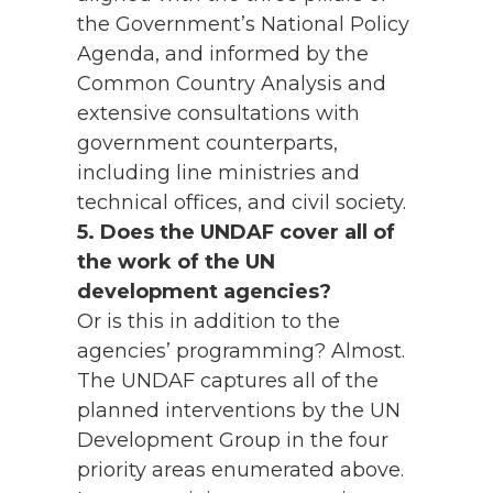
the Government’s National Policy
Agenda, and informed by the
Common Country Analysis and
extensive consultations with
government counterparts,
including line ministries and
technical offices, and civil society.
5. Does the UNDAF cover all of
the work of the UN
development agencies?
Or is this in addition to the
agencies’ programming? Almost.
The UNDAF captures all of the
planned interventions by the UN
Development Group in the four
priority areas enumerated above.