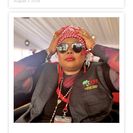
August 3, 2026