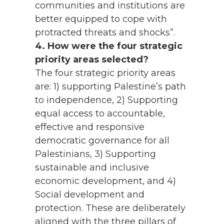
communities and institutions are
better equipped to cope with
protracted threats and shocks”.
4. How were the four strategic
priority areas selected?
The four strategic priority areas
are: 1) supporting Palestine’s path
to independence, 2) Supporting
equal access to accountable,
effective and responsive
democratic governance for all
Palestinians, 3) Supporting
sustainable and inclusive
economic development, and 4)
Social development and
protection. These are deliberately
aligned with the three pillars of