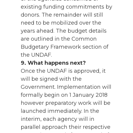
existing funding commitments by
donors. The remainder will still
need to be mobilized over the
years ahead. The budget details
are outlined in the Common
Budgetary Framework section of
the UNDAF.
9. What happens next?
Once the UNDAF is approved, it
will be signed with the
Government. Implementation will
formally begin on 1 January 2018
however preparatory work will be
launched immediately. In the
interim, each agency will in
parallel approach their respective