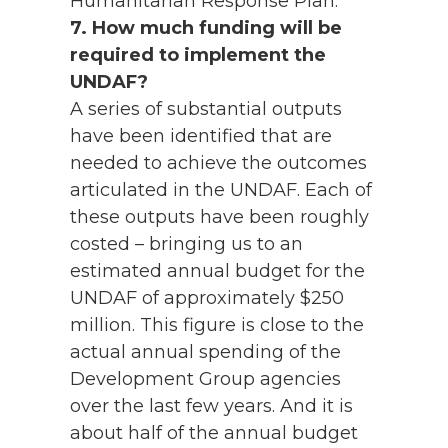
Humanitarian Response Plan.
7. How much funding will be
required to implement the
UNDAF?
A series of substantial outputs
have been identified that are
needed to achieve the outcomes
articulated in the UNDAF. Each of
these outputs have been roughly
costed – bringing us to an
estimated annual budget for the
UNDAF of approximately $250
million. This figure is close to the
actual annual spending of the
Development Group agencies
over the last few years. And it is
about half of the annual budget