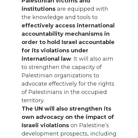
Palestinian victims and
institutions
are equipped with
the knowledge and tools to
effectively access international
accountability mechanisms
in
order to hold Israel accountable
for its violations under
international law
. It will also aim
to strengthen the capacity of
Palestinian organizations to
advocate effectively for the rights
of Palestinians in the occupied
territory.
The UN will also strengthen its
own advocacy on the impact of
Israeli violations
on Palestine’s
development prospects, including