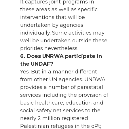
It captures joint-programs in
these areas as well as specific
interventions that will be
undertaken by agencies
individually. Some activities may
well be undertaken outside these
priorities nevertheless.
6. Does UNRWA participate in
the UNDAF?
Yes. But in a manner different
from other UN agencies. UNRWA
provides a number of parastatal
services including the provision of
basic healthcare, education and
social safety net services to the
nearly 2 million registered
Palestinian refugees in the oPt;