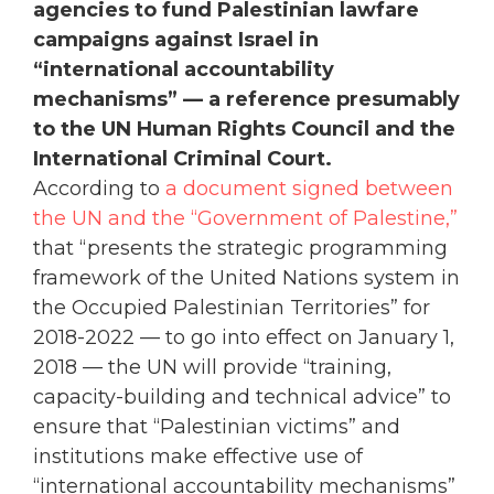
agencies to fund Palestinian lawfare
campaigns against Israel in
“international accountability
mechanisms” — a reference presumably
to the UN Human Rights Council and the
International Criminal Court.
According to
a document signed between
the UN and the “Government of Palestine,”
that “presents the strategic programming
framework of the United Nations system in
the Occupied Palestinian Territories” for
2018-2022 — to go into effect on January 1,
2018 — the UN will provide “training,
capacity-building and technical advice” to
ensure that “Palestinian victims” and
institutions make effective use of
“international accountability mechanisms”