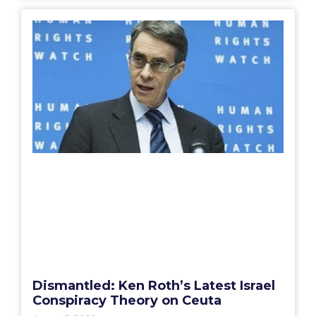
Dismantled: Ken Roth’s Latest Israel
Conspiracy Theory on Ceuta