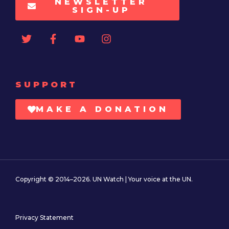
NEWSLETTER
SIGN-UP
SUPPORT
MAKE A DONATION
Copyright © 2014–2026. UN Watch | Your voice at the UN.
Privacy Statement