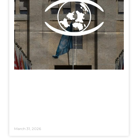
March 31, 2026