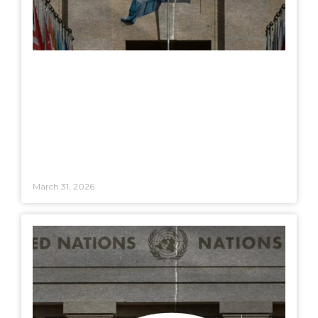
March 31, 2026