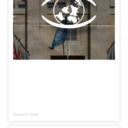
March 31, 2026