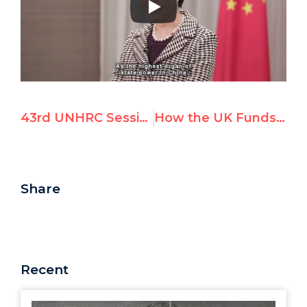
43rd UNHRC Session: Israel Resolutions & Voting Results
How the UK Funds the Targeting of Israel Under the UNHRC’s Agenda Item 7
Share
Recent