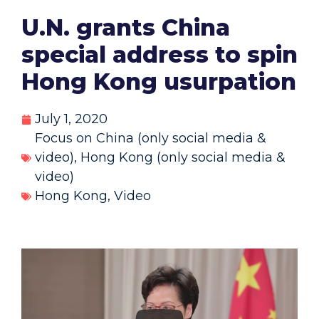
U.N. grants China
special address to spin
Hong Kong usurpation
July 1, 2020
Focus on China (only social media &
video)
,
Hong Kong (only social media &
video)
Hong Kong
,
Video