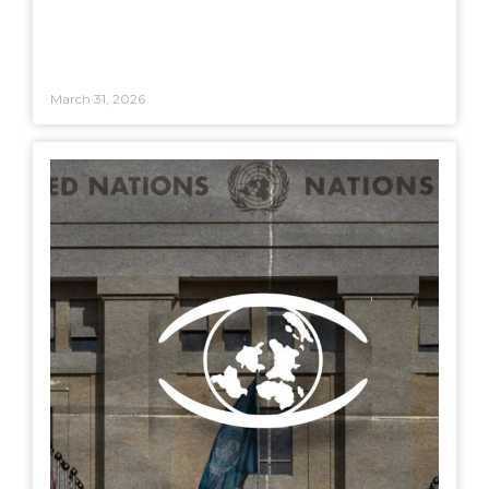
March 31, 2026