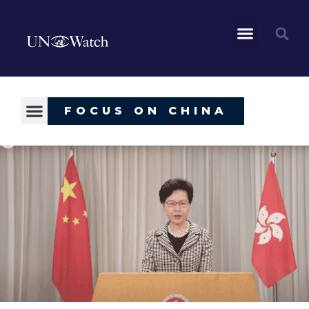
FOCUS ON CHINA