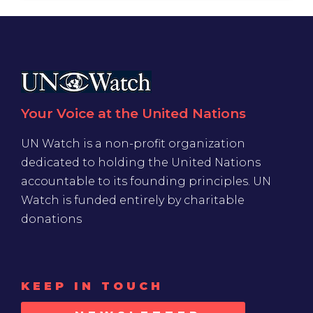
Your Voice at the United Nations
UN Watch is a non-profit organization
dedicated to holding the United Nations
accountable to its founding principles. UN
Watch is funded entirely by charitable
donations
KEEP IN TOUCH