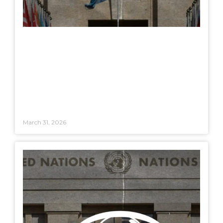
March 31, 2026