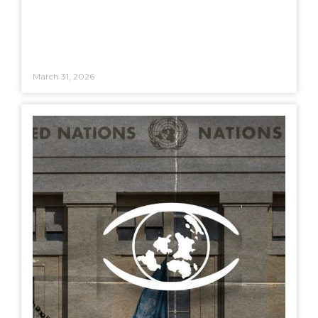
March 31, 2026