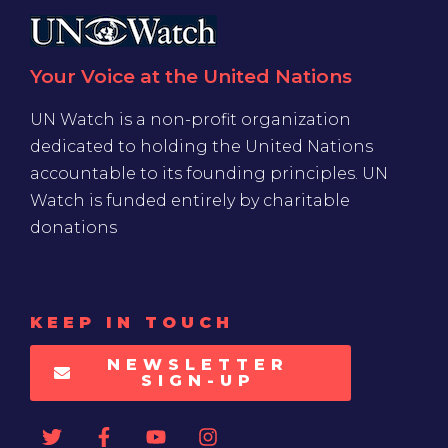
Your Voice at the United Nations
UN Watch is a non-profit organization
dedicated to holding the United Nations
accountable to its founding principles. UN
Watch is funded entirely by charitable
donations
KEEP IN TOUCH
NEWSLETTER
SIGN-UP