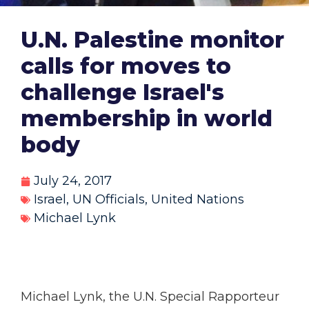
U.N. Palestine monitor
calls for moves to
challenge Israel's
membership in world
body
July 24, 2017
Israel
,
UN Officials
,
United Nations
Michael Lynk
Michael Lynk, the U.N. Special Rapporteur