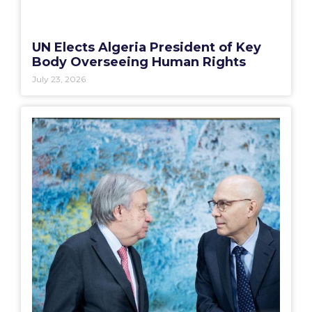
UN Elects Algeria President of Key
Body Overseeing Human Rights
July 23, 2026