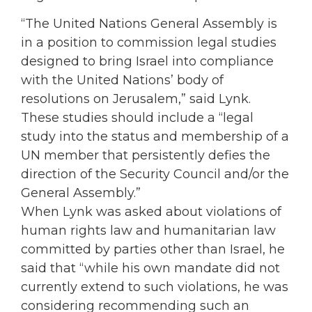
“The United Nations General Assembly is
in a position to commission legal studies
designed to bring Israel into compliance
with the United Nations’ body of
resolutions on Jerusalem,” said Lynk.
These studies should include a “legal
study into the status and membership of a
UN member that persistently defies the
direction of the Security Council and/or the
General Assembly.”
When Lynk was asked about violations of
human rights law and humanitarian law
committed by parties other than Israel, he
said that “while his own mandate did not
currently extend to such violations, he was
considering recommending such an