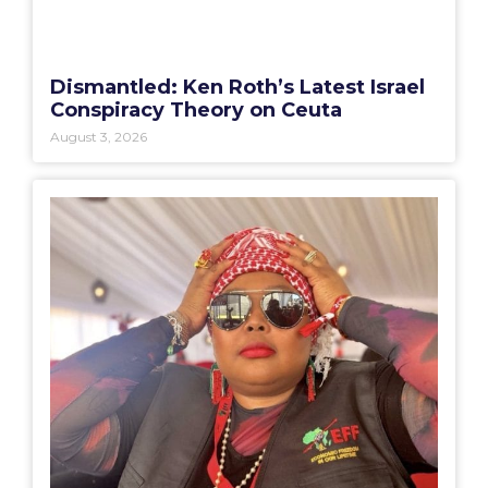
Dismantled: Ken Roth’s Latest Israel
Conspiracy Theory on Ceuta
August 3, 2026