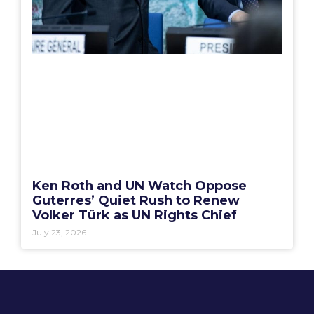
Ken Roth and UN Watch Oppose
Guterres’ Quiet Rush to Renew
Volker Türk as UN Rights Chief
July 23, 2026