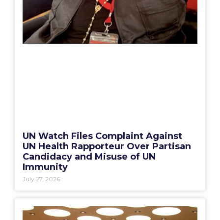
UN Watch Files Complaint Against
UN Health Rapporteur Over Partisan
Candidacy and Misuse of UN
Immunity
July 27, 2026