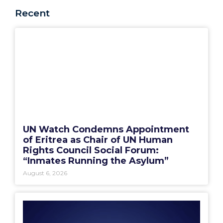
Recent
UN Watch Condemns Appointment
of Eritrea as Chair of UN Human
Rights Council Social Forum:
“Inmates Running the Asylum”
August 6, 2026