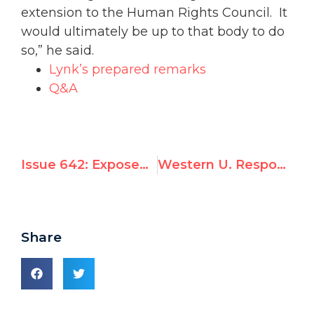
extension to the Human Rights Council. It
would ultimately be up to that body to do
so,” he said.
Lynk’s prepared remarks
Q&A
Issue 642: Exposed by UN Watch, Canadian University ‘Investigating’ Funding of Anti-Israel Mandate
Western U. Response Disregards Discriminatory Effect of Support For Michael Lynk's UN Mandate
Share