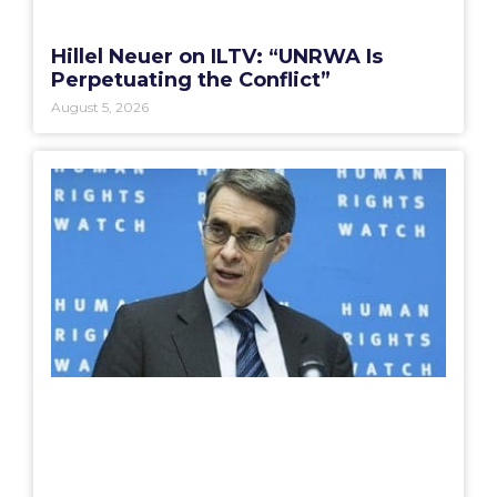
Hillel Neuer on ILTV: “UNRWA Is
Perpetuating the Conflict”
August 5, 2026