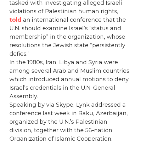
tasked with investigating alleged Israeli
violations of Palestinian human rights,
told
an international conference that the
U.N. should examine Israel’s “status and
membership” in the organization, whose
resolutions the Jewish state “persistently
defies.”
In the 1980s, Iran, Libya and Syria were
among several Arab and Muslim countries
which introduced annual motions to deny
Israel’s credentials in the U.N. General
Assembly.
Speaking by via Skype, Lynk addressed a
conference last week in Baku, Azerbaijan,
organized by the U.N.’s Palestinian
division, together with the 56-nation
Organization of Islamic Cooperation.