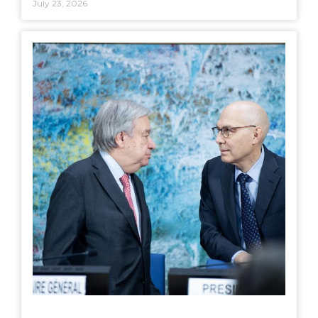
July 23, 2026