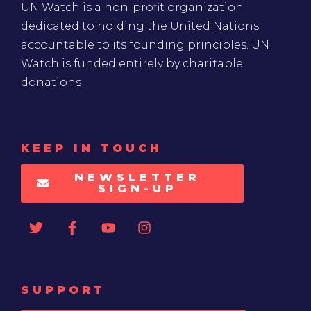
UN Watch is a non-profit organization
dedicated to holding the United Nations
accountable to its founding principles. UN
Watch is funded entirely by charitable
donations
KEEP IN TOUCH
NEWSLETTER
SIGN-UP
SUPPORT