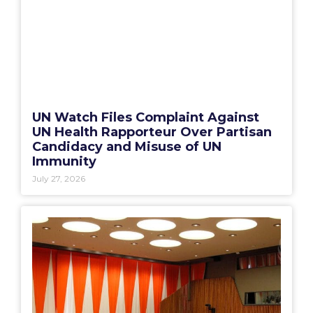
UN Watch Files Complaint Against
UN Health Rapporteur Over Partisan
Candidacy and Misuse of UN
Immunity
July 27, 2026