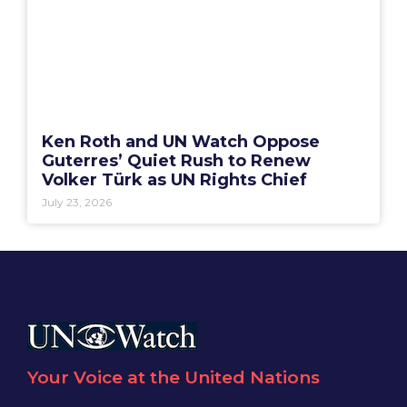
Ken Roth and UN Watch Oppose
Guterres’ Quiet Rush to Renew
Volker Türk as UN Rights Chief
July 23, 2026
Your Voice at the United Nations