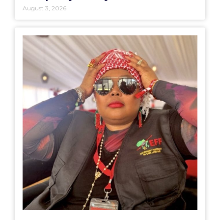
August 3, 2026