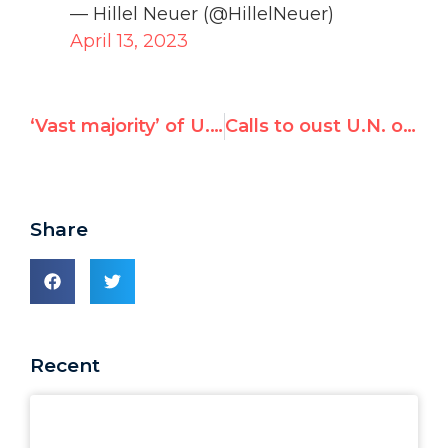
— Hillel Neuer (@HillelNeuer)
April 13, 2023
‘Vast majority’ of U.N. statements ‘pointing the finger’ at Israel — Hillel Neuer on Sky News
Calls to oust U.N. official over Australian trip sponsored by Palestinian lobby groups
Share
Recent