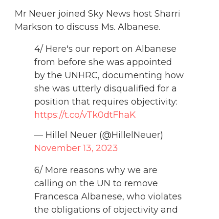
Mr Neuer joined Sky News host Sharri
Markson to discuss Ms. Albanese.
4/ Here's our report on Albanese
from before she was appointed
by the UNHRC, documenting how
she was utterly disqualified for a
position that requires objectivity:
https://t.co/vTk0dtFhaK
— Hillel Neuer (@HillelNeuer)
November 13, 2023
6/ More reasons why we are
calling on the UN to remove
Francesca Albanese, who violates
the obligations of objectivity and