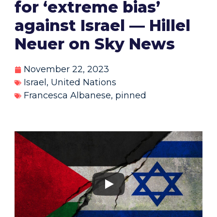
for ‘extreme bias’
against Israel — Hillel
Neuer on Sky News
November 22, 2023
Israel
,
United Nations
Francesca Albanese
,
pinned