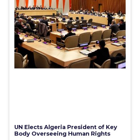
UN Elects Algeria President of Key
Body Overseeing Human Rights