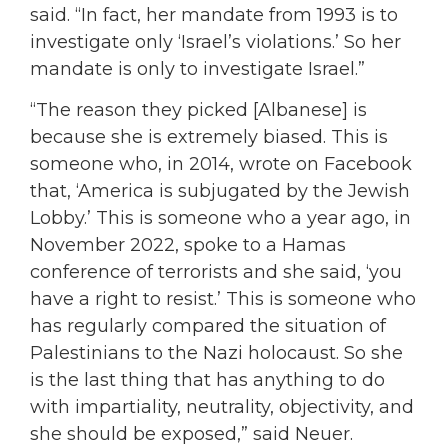
said. “In fact, her mandate from 1993 is to
investigate only ‘Israel’s violations.’ So her
mandate is only to investigate Israel.”
“The reason they picked [Albanese] is
because she is extremely biased. This is
someone who, in 2014, wrote on Facebook
that, ‘America is subjugated by the Jewish
Lobby.’ This is someone who a year ago, in
November 2022, spoke to a Hamas
conference of terrorists and she said, ‘you
have a right to resist.’ This is someone who
has regularly compared the situation of
Palestinians to the Nazi holocaust. So she
is the last thing that has anything to do
with impartiality, neutrality, objectivity, and
she should be exposed,” said Neuer.