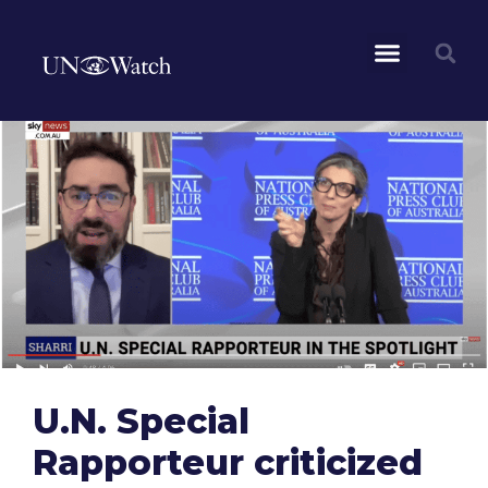
U.N. Special
Rapporteur criticized