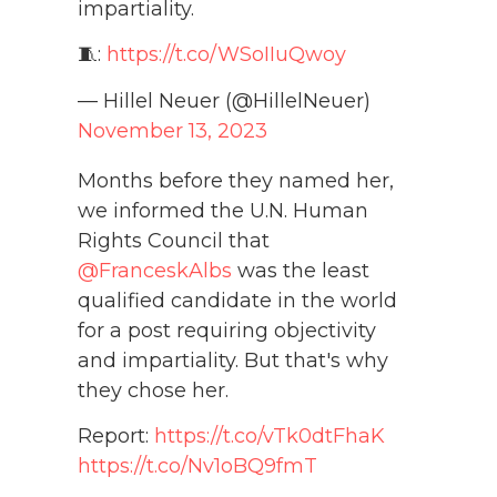
impartiality.
🧵:
https://t.co/WSoIIuQwoy
— Hillel Neuer (@HillelNeuer)
November 13, 2023
Months before they named her,
we informed the U.N. Human
Rights Council that
@FranceskAlbs
was the least
qualified candidate in the world
for a post requiring objectivity
and impartiality. But that's why
they chose her.
Report:
https://t.co/vTk0dtFhaK
https://t.co/Nv1oBQ9fmT