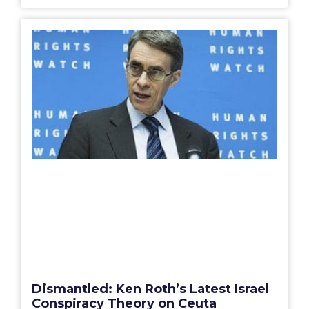
Dismantled: Ken Roth’s Latest Israel
Conspiracy Theory on Ceuta