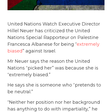
United Nations Watch Executive Director
Hillel Neuer has criticized the United
Nations Special Rapporteur on Palestine
Francesca Albanese for being “
extremely
biased
” against Israel.
Mr Neuer says the reason the United
Nations “picked her” was because she is
“extremely biased.”
He says she is someone who “pretends to
be neutral.”
“Neither her position nor her background
has anything to do with impartiality,” he