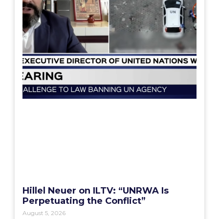
Hillel Neuer on ILTV: “UNRWA Is
Perpetuating the Conflict”
August 5, 2026