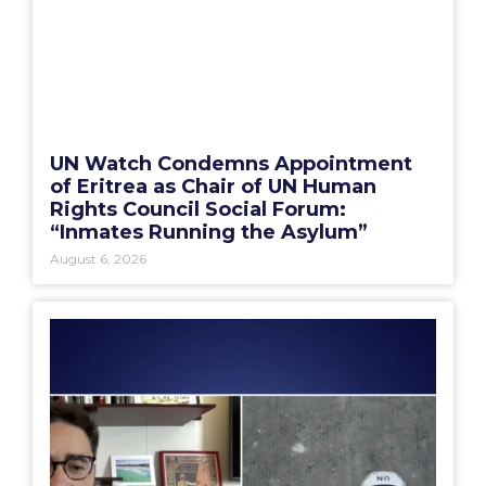
UN Watch Condemns Appointment
of Eritrea as Chair of UN Human
Rights Council Social Forum:
“Inmates Running the Asylum”
August 6, 2026